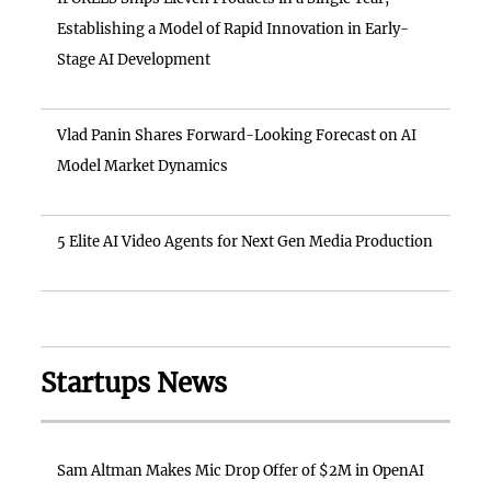
Establishing a Model of Rapid Innovation in Early-
Stage AI Development
Vlad Panin Shares Forward-Looking Forecast on AI
Model Market Dynamics
5 Elite AI Video Agents for Next Gen Media Production
Startups News
Sam Altman Makes Mic Drop Offer of $2M in OpenAI