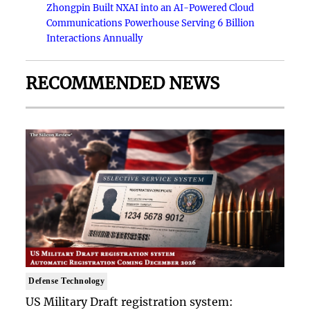
Zhongpin Built NXAI into an AI-Powered Cloud
Communications Powerhouse Serving 6 Billion
Interactions Annually
RECOMMENDED NEWS
Defense Technology
US Military Draft registration system: