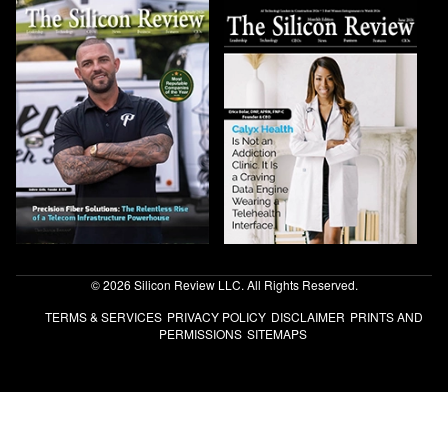
© 2026 Silicon Review LLC. All Rights Reserved.
TERMS & SERVICES
PRIVACY POLICY
DISCLAIMER
PRINTS AND
PERMISSIONS
SITEMAPS