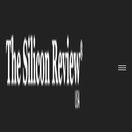
>>
>>
>>
Home
Technology
Cyber security
Author of the Nasty ‘Luminos...
CYBER SECURITY
Author of the Nasty
‘LuminosityLink’ Pleads Guilty