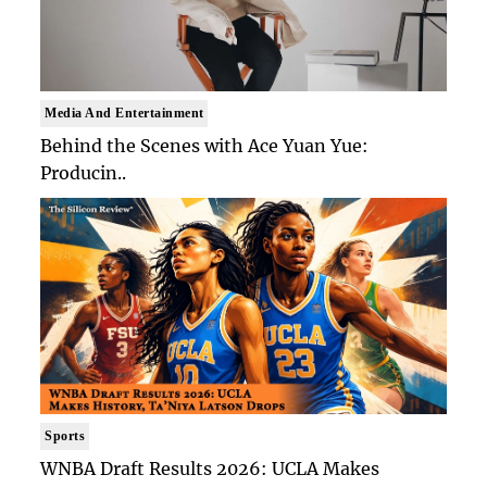
Media And Entertainment
Behind the Scenes with Ace Yuan Yue:
Producin..
Sports
WNBA Draft Results 2026: UCLA Makes