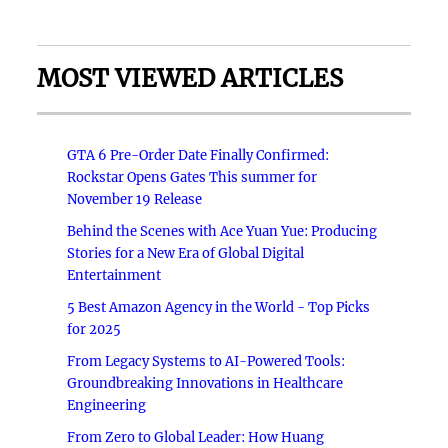
MOST VIEWED ARTICLES
GTA 6 Pre-Order Date Finally Confirmed:
Rockstar Opens Gates This summer for
November 19 Release
Behind the Scenes with Ace Yuan Yue: Producing
Stories for a New Era of Global Digital
Entertainment
5 Best Amazon Agency in the World - Top Picks
for 2025
From Legacy Systems to AI-Powered Tools:
Groundbreaking Innovations in Healthcare
Engineering
From Zero to Global Leader: How Huang