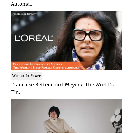
Automa..
Women In Power
Francoise Bettencourt Meyers: The World's
Fir..