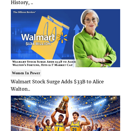
History, ..
Women In Power
Walmart Stock Surge Adds $33B to Alice
Walton..