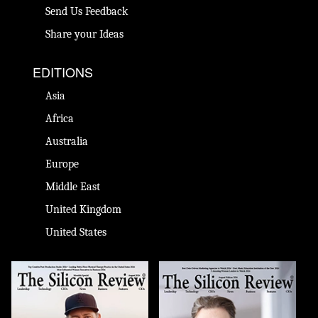
Send Us Feedback
Share your Ideas
EDITIONS
Asia
Africa
Australia
Europe
Middle East
United Kingdom
United States