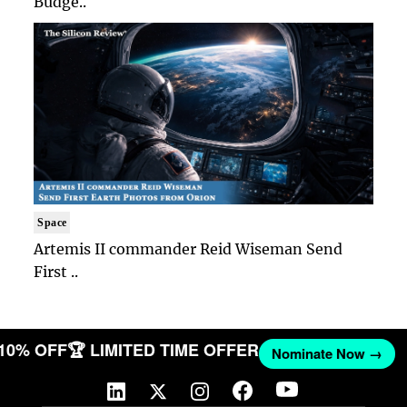
Budge..
Space
Artemis II commander Reid Wiseman Send
First ..
 10% OFF
🏆 LIMITED TIME OFFER
Nominate Now →