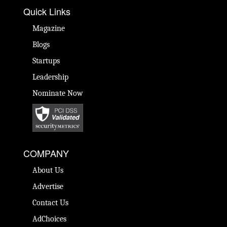
Quick Links
Magazine
Blogs
Startups
Leadership
Nominate Now
COMPANY
About Us
Advertise
Contact Us
AdChoices