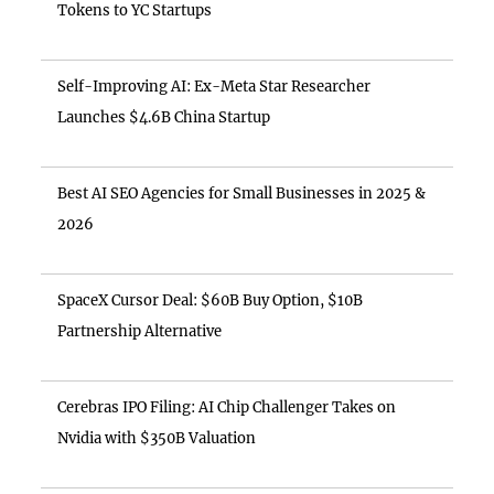
Tokens to YC Startups
Self-Improving AI: Ex-Meta Star Researcher
Launches $4.6B China Startup
Best AI SEO Agencies for Small Businesses in 2025 &
2026
SpaceX Cursor Deal: $60B Buy Option, $10B
Partnership Alternative
Cerebras IPO Filing: AI Chip Challenger Takes on
Nvidia with $350B Valuation