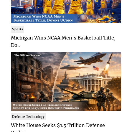
Sports
Michigan Wins NCAA Men's Basketball Title,
Do..
Defense Technology
White House Seeks $1.5 Trillion Defense