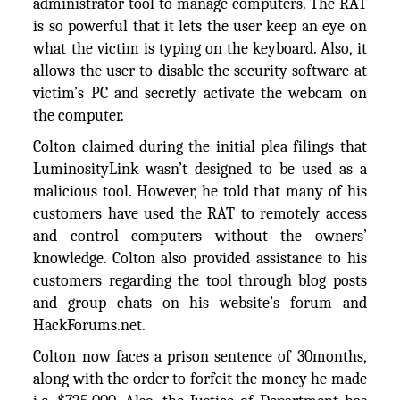
administrator tool to manage computers. The RAT
is so powerful that it lets the user keep an eye on
what the victim is typing on the keyboard. Also, it
allows the user to disable the security software at
victim’s PC and secretly activate the webcam on
the computer.
Colton claimed during the initial plea filings that
LuminosityLink wasn’t designed to be used as a
malicious tool. However, he told that many of his
customers have used the RAT to remotely access
and control computers without the owners’
knowledge. Colton also provided assistance to his
customers regarding the tool through blog posts
and group chats on his website’s forum and
HackForums.net.
Colton now faces a prison sentence of 30months,
along with the order to forfeit the money he made