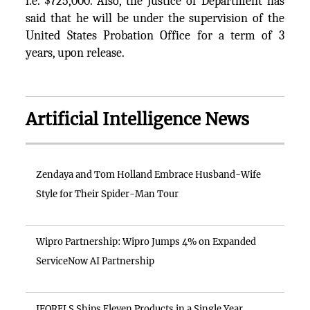
i.e. $725,000. Also, the Justice of Department has
said that he will be under the supervision of the
United States Probation Office for a term of 3
years, upon release.
Artificial Intelligence News
Zendaya and Tom Holland Embrace Husband-Wife
Style for Their Spider-Man Tour
Wipro Partnership: Wipro Jumps 4% on Expanded
ServiceNow AI Partnership
IFORELS Ships Eleven Products in a Single Year,