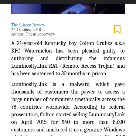
The Silicon Review
22 October, 2018
Author:
Thesiliconreview
A 21-year-old Kentucky boy, Colton Grubbs a.k.a
KFC Watermelon has been pleaded guilty to
authoring and distributing the infamous
LuminosityLink RAT (Remote Access Trojan) and
has been sentenced to 30 months in prison.
LuminosityLink is a malware, which gave
thousands of customers the power to access a
large number of computers unethically across the
78 countries worldwide. According to federal
prosecutors, Colton started selling LuminosityLink
on April 2015 for $40 to more than 8,600
customers and marketed it as a genuine Windows