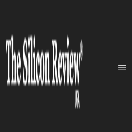
>>
>>
>>
Home
Platform
Microsoft
Microsoft’s
Co-founder Paul ...
MICROSOFT
Microsoft’s Co-founder Paul
Allen No More