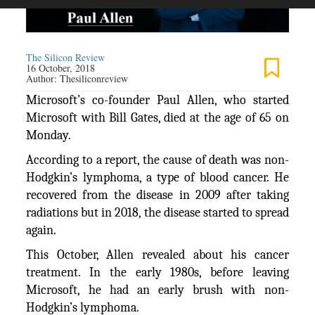
The Silicon Review
16 October, 2018
Author:
Thesiliconreview
Microsoft’s co-founder Paul Allen, who started
Microsoft with Bill Gates, died at the age of 65 on
Monday.
According to a report, the cause of death was non-
Hodgkin’s lymphoma, a type of blood cancer. He
recovered from the disease in 2009 after taking
radiations but in 2018, the disease started to spread
again.
This October, Allen revealed about his cancer
treatment. In the early 1980s, before leaving
Microsoft, he had an early brush with non-
Hodgkin’s lymphoma.