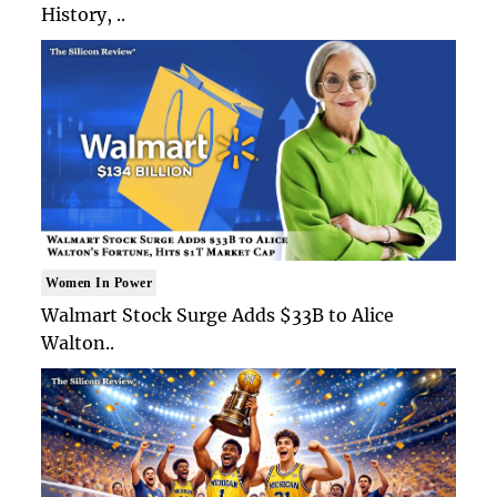
History, ..
Women In Power
Walmart Stock Surge Adds $33B to Alice
Walton..