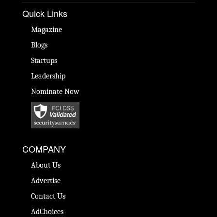
Quick Links
Magazine
Blogs
Startups
Leadership
Nominate Now
COMPANY
About Us
Advertise
Contact Us
AdChoices