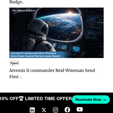
Budge..
Space
Artemis II commander Reid Wiseman Send
First ..
 10% OFF
🏆 LIMITED TIME OFFER
Nominate Now →