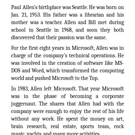
Paul Allen’s birthplace was Seattle. He was born on
Jan. 21, 1953. His father was a librarian and his
mother was a teacher. Allen and Bill met during
school in Seattle in 1968, and soon they both
discovered that their passion was the same.
For the first eight years in Microsoft, Allen was in
charge of the company’s technical operations. He
was involved in the creation of software like MS-
DOS and Word, which transformed the computing
world and pushed Microsoft to the Top.
In 1983, Allen left Microsoft. That year Microsoft
was in the phase of becoming a corporate
juggernaut. The shares that Allen had with the
company were enough to enjoy the rest of his life
without any work. He spent the money on art,
brain research, real estate, sports team, rock
music, yachts, and many more activities.