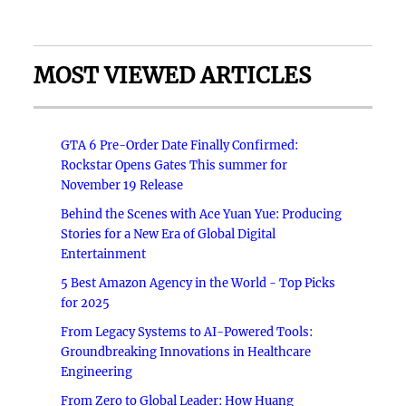
MOST VIEWED ARTICLES
GTA 6 Pre-Order Date Finally Confirmed:
Rockstar Opens Gates This summer for
November 19 Release
Behind the Scenes with Ace Yuan Yue: Producing
Stories for a New Era of Global Digital
Entertainment
5 Best Amazon Agency in the World - Top Picks
for 2025
From Legacy Systems to AI-Powered Tools:
Groundbreaking Innovations in Healthcare
Engineering
From Zero to Global Leader: How Huang