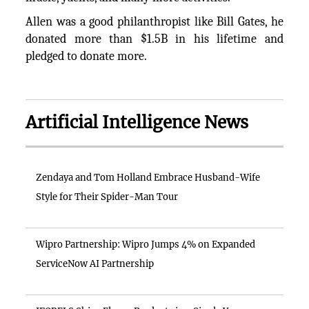
Allen was a good philanthropist like Bill Gates, he
donated more than $1.5B in his lifetime and
pledged to donate more.
Artificial Intelligence News
Zendaya and Tom Holland Embrace Husband-Wife
Style for Their Spider-Man Tour
Wipro Partnership: Wipro Jumps 4% on Expanded
ServiceNow AI Partnership