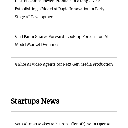
IFORELS Ships Eleven Products in a Single Year,
Establishing a Model of Rapid Innovation in Early-
Stage AI Development
Vlad Panin Shares Forward-Looking Forecast on AI
Model Market Dynamics
5 Elite AI Video Agents for Next Gen Media Production
Startups News
Sam Altman Makes Mic Drop Offer of $2M in OpenAI