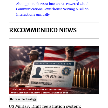
Zhongpin Built NXAI into an AI-Powered Cloud
Communications Powerhouse Serving 6 Billion
Interactions Annually
RECOMMENDED NEWS
Defense Technology
US Military Draft registration system: