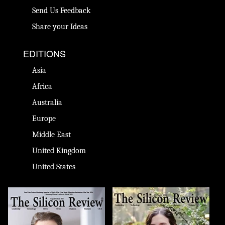
Send Us Feedback
Share your Ideas
EDITIONS
Asia
Africa
Australia
Europe
Middle East
United Kingdom
United States