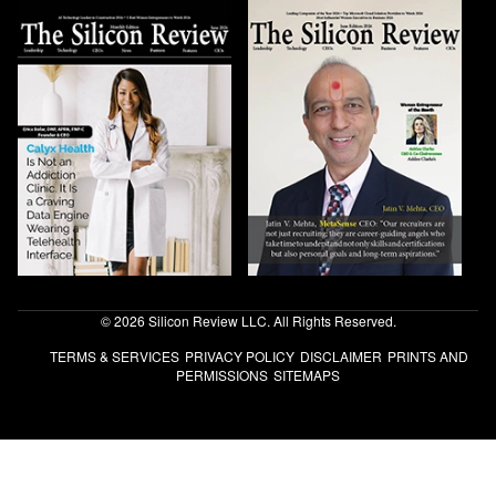
© 2026 Silicon Review LLC. All Rights Reserved.
TERMS & SERVICES
PRIVACY POLICY
DISCLAIMER
PRINTS AND
PERMISSIONS
SITEMAPS