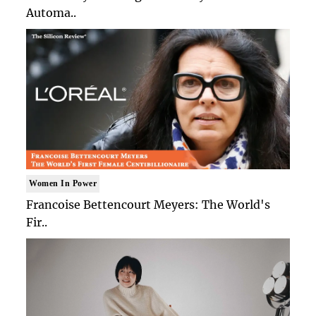
Automa..
Women In Power
Francoise Bettencourt Meyers: The World's
Fir..