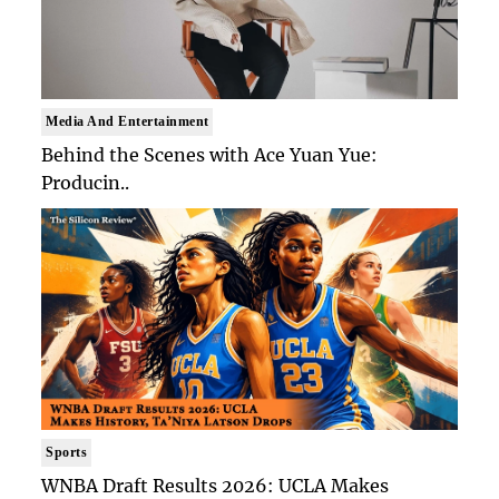
Media And Entertainment
Behind the Scenes with Ace Yuan Yue:
Producin..
Sports
WNBA Draft Results 2026: UCLA Makes