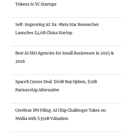
Tokens to YC Startups
Self-Improving AI: Ex-Meta Star Researcher
Launches $4.6B China Startup
Best AI SEO Agencies for Small Businesses in 2025 &
2026
SpaceX Cursor Deal: $60B Buy Option, $10B
Partnership Alternative
Cerebras IPO Filing: AI Chip Challenger Takes on
Nvidia with $350B Valuation