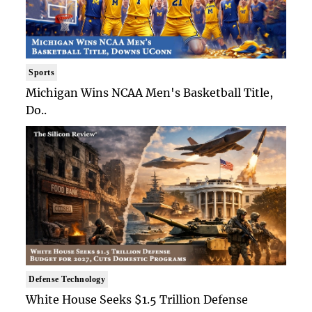
Sports
Michigan Wins NCAA Men's Basketball Title,
Do..
Defense Technology
White House Seeks $1.5 Trillion Defense