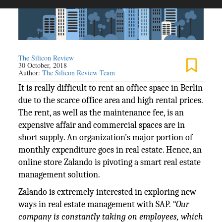
The Silicon Review
30 October, 2018
Author:
The Silicon Review Team
It is really difficult to rent an office space in Berlin
due to the scarce office area and high rental prices.
The rent, as well as the maintenance fee, is an
expensive affair and commercial spaces are in
short supply. An organization’s major portion of
monthly expenditure goes in real estate. Hence, an
online store Zalando is pivoting a smart real estate
management solution.
Zalando is extremely interested in exploring new
ways in real estate management with SAP.
“Our
company is constantly taking on employees, which