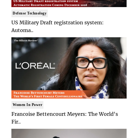
Defense Technology
US Military Draft registration system:
Automa..
Women In Power
Francoise Bettencourt Meyers: The World's
Fir..