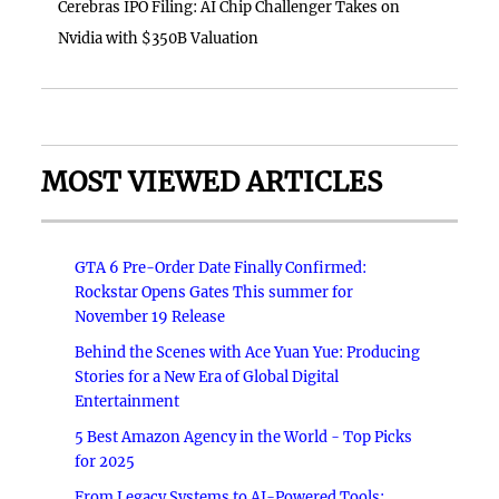
Cerebras IPO Filing: AI Chip Challenger Takes on
Nvidia with $350B Valuation
MOST VIEWED ARTICLES
GTA 6 Pre-Order Date Finally Confirmed:
Rockstar Opens Gates This summer for
November 19 Release
Behind the Scenes with Ace Yuan Yue: Producing
Stories for a New Era of Global Digital
Entertainment
5 Best Amazon Agency in the World - Top Picks
for 2025
From Legacy Systems to AI-Powered Tools: