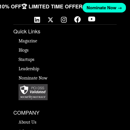
 10% OFF
🏆 LIMITED TIME OFFER
Nominate Now →
Quick Links
Magazine
Blogs
Startups
Leadership
Nominate Now
COMPANY
About Us