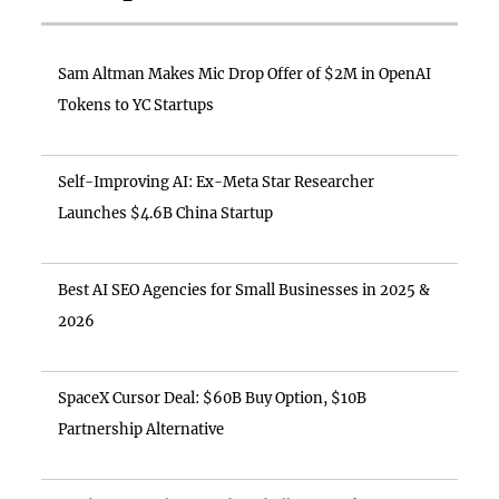
Sam Altman Makes Mic Drop Offer of $2M in OpenAI
Tokens to YC Startups
Self-Improving AI: Ex-Meta Star Researcher
Launches $4.6B China Startup
Best AI SEO Agencies for Small Businesses in 2025 &
2026
SpaceX Cursor Deal: $60B Buy Option, $10B
Partnership Alternative