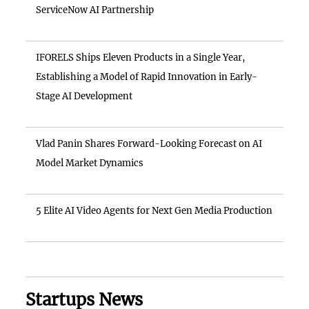
ServiceNow AI Partnership
IFORELS Ships Eleven Products in a Single Year,
Establishing a Model of Rapid Innovation in Early-
Stage AI Development
Vlad Panin Shares Forward-Looking Forecast on AI
Model Market Dynamics
5 Elite AI Video Agents for Next Gen Media Production
Startups News