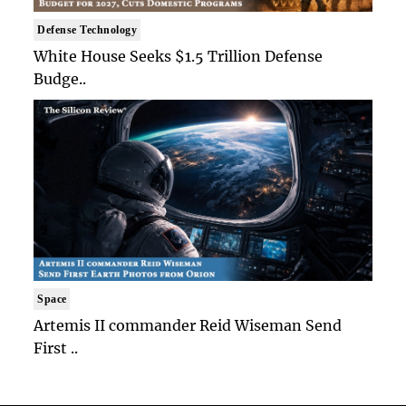
Defense Technology
White House Seeks $1.5 Trillion Defense
Budge..
Space
Artemis II commander Reid Wiseman Send
First ..