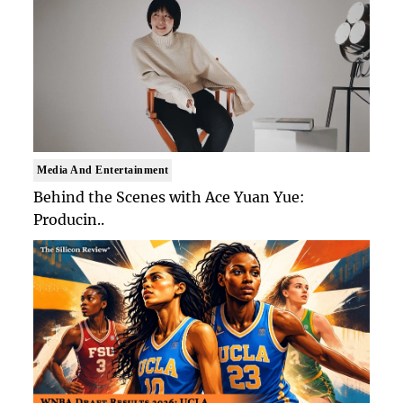
Media And Entertainment
Behind the Scenes with Ace Yuan Yue:
Producin..