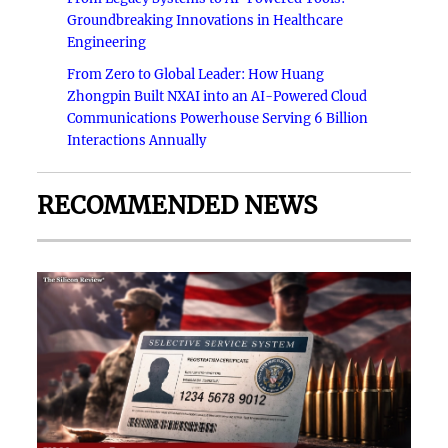
Groundbreaking Innovations in Healthcare
Engineering
From Zero to Global Leader: How Huang
Zhongpin Built NXAI into an AI-Powered Cloud
Communications Powerhouse Serving 6 Billion
Interactions Annually
RECOMMENDED NEWS