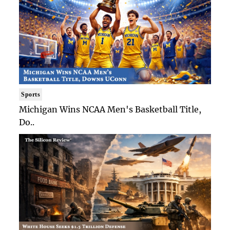
Sports
Michigan Wins NCAA Men's Basketball Title,
Do..