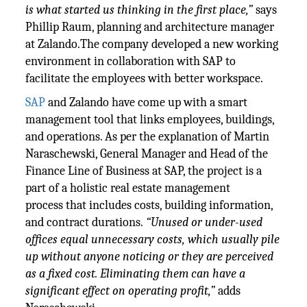
is what started us thinking in the first place,”
says
Phillip Raum, planning and architecture manager
at Zalando.The company developed a new working
environment in collaboration with SAP to
facilitate the employees with better workspace.
SAP
and Zalando have come up with a smart
management tool that links employees, buildings,
and operations. As per the explanation of Martin
Naraschewski, General Manager and Head of the
Finance Line of Business at SAP, the project is a
part of a holistic real estate management
process that includes costs, building information,
and contract durations.
“Unused or under-used
offices equal unnecessary costs, which usually pile
up without anyone noticing or they are perceived
as a fixed cost. Eliminating them can have a
significant effect on operating profit,”
adds