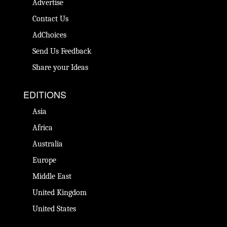
Advertise
Contact Us
AdChoices
Send Us Feedback
Share your Ideas
EDITIONS
Asia
Africa
Australia
Europe
Middle East
United Kingdom
United States