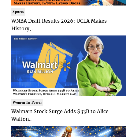
Sports
WNBA Draft Results 2026: UCLA Makes
History, ..
Women In Power
Walmart Stock Surge Adds $33B to Alice
Walton..