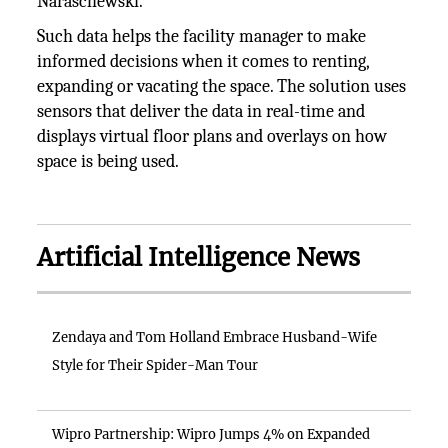
Naraschewski.
Such data helps the facility manager to make
informed decisions when it comes to renting,
expanding or vacating the space. The solution uses
sensors that deliver the data in real-time and
displays virtual floor plans and overlays on how
space is being used.
Artificial Intelligence News
Zendaya and Tom Holland Embrace Husband-Wife
Style for Their Spider-Man Tour
Wipro Partnership: Wipro Jumps 4% on Expanded