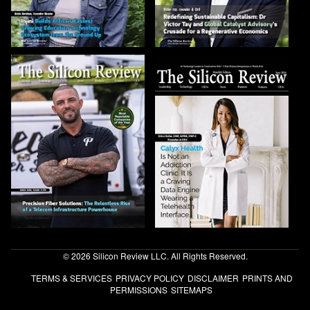
© 2026 Silicon Review LLC. All Rights Reserved.
TERMS & SERVICES
PRIVACY POLICY
DISCLAIMER
PRINTS AND
PERMISSIONS
SITEMAPS