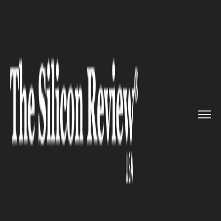
>>
>>
>>
Home
Technology
Sap
Zalando comes
up with Smart Re...
SAP
Zalando comes up with Smart
Real Estate Management
Solutions with SAP