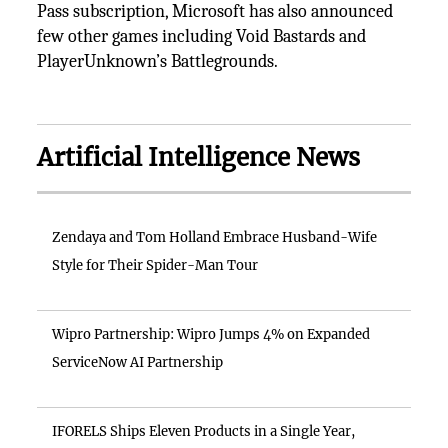
Pass subscription, Microsoft has also announced
few other games including Void Bastards and
PlayerUnknown’s Battlegrounds.
Artificial Intelligence News
Zendaya and Tom Holland Embrace Husband-Wife
Style for Their Spider-Man Tour
Wipro Partnership: Wipro Jumps 4% on Expanded
ServiceNow AI Partnership
IFORELS Ships Eleven Products in a Single Year,