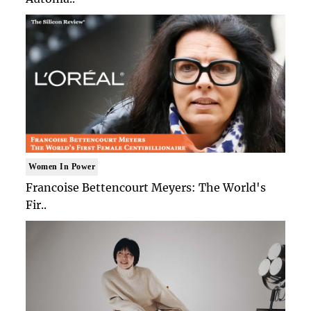
Women In Power
Francoise Bettencourt Meyers: The World's
Fir..