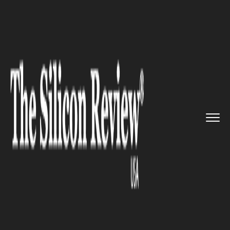
>>
>>
>>
Home
Industry
Gaming and vfx
Make
it rain: Now Xbox Owners ...
GAMING AND VFX
Make it rain: Now Xbox Owners
Get Crackdown For Free