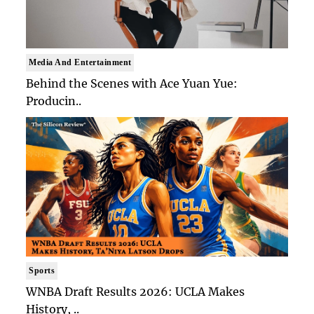
Media And Entertainment
Behind the Scenes with Ace Yuan Yue:
Producin..
Sports
WNBA Draft Results 2026: UCLA Makes
History, ..