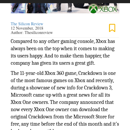
The Silicon Review
12 November, 2018
Author:
Thesiliconreview
Compared to any other gaming console, Xbox has
always been on the top when it comes to making
its users happy. And to make them happier, the
company has given its users a great gift.
The 11-year-old Xbox 360 game, Crackdown is one
of the most famous games on Xbox and recently,
during a showcase of new info for Crackdown 3,
Microsoft came up with a great news for all its
Xbox One owners. The company announced that
now every Xbox One owner can download the
original Crackdown from the Microsoft Store for
free, any time before the end of this month and it’s