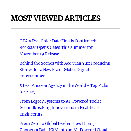
MOST VIEWED ARTICLES
GTA 6 Pre-Order Date Finally Confirmed:
Rockstar Opens Gates This summer for
November 19 Release
Behind the Scenes with Ace Yuan Yue: Producing
Stories for a New Era of Global Digital
Entertainment
5 Best Amazon Agency in the World - Top Picks
for 2025
From Legacy Systems to AI-Powered Tools:
Groundbreaking Innovations in Healthcare
Engineering
From Zero to Global Leader: How Huang
Zhongpin Built NXAI into an AI-Powered Cloud