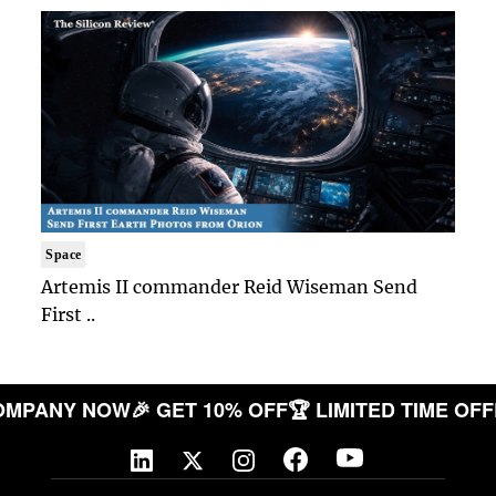
Space
Artemis II commander Reid Wiseman Send
First ..
R COMPANY NOW
🎉 GET 10% OFF
🏆 LIMITED TIME 