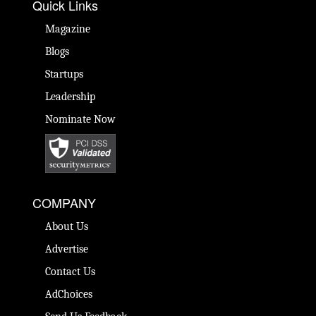
Quick Links
Magazine
Blogs
Startups
Leadership
Nominate Now
COMPANY
About Us
Advertise
Contact Us
AdChoices