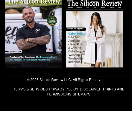
© 2026 Silicon Review LLC. All Rights Reserved.
TERMS & SERVICES
PRIVACY POLICY
DISCLAIMER
PRINTS AND
PERMISSIONS
SITEMAPS