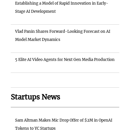
Establishing a Model of Rapid Innovation in Early-
Stage AI Development
Vlad Panin Shares Forward-Looking Forecast on AI
Model Market Dynamics
5 Elite AI Video Agents for Next Gen Media Production
Startups News
Sam Altman Makes Mic Drop Offer of $2M in OpenAI
Tokens to YC Startups