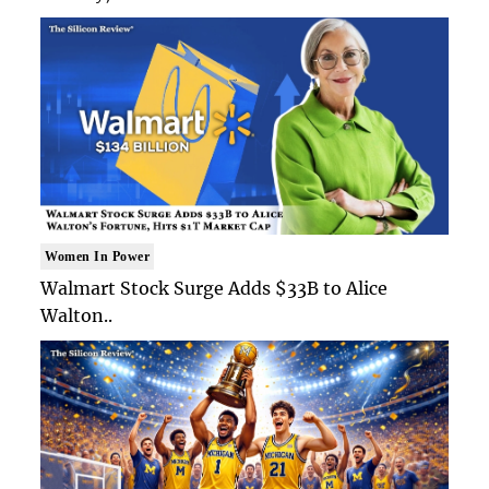
Women In Power
Walmart Stock Surge Adds $33B to Alice
Walton..