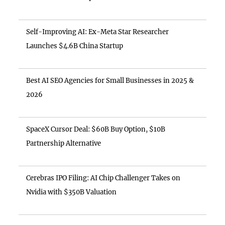
Self-Improving AI: Ex-Meta Star Researcher
Launches $4.6B China Startup
Best AI SEO Agencies for Small Businesses in 2025 &
2026
SpaceX Cursor Deal: $60B Buy Option, $10B
Partnership Alternative
Cerebras IPO Filing: AI Chip Challenger Takes on
Nvidia with $350B Valuation