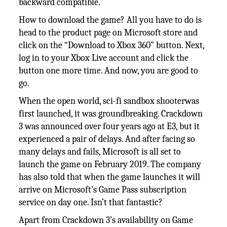
backward compatible.
How to download the game? All you have to do is
head to the product page on Microsoft store and
click on the “Download to Xbox 360” button. Next,
log in to your Xbox Live account and click the
button one more time. And now, you are good to
go.
When the open world, sci-fi sandbox shooterwas
first launched, it was groundbreaking. Crackdown
3 was announced over four years ago at E3, but it
experienced a pair of delays. And after facing so
many delays and fails, Microsoft is all set to
launch the game on February 2019. The company
has also told that when the game launches it will
arrive on Microsoft's Game Pass subscription
service on day one. Isn’t that fantastic?
Apart from Crackdown 3’s availability on Game