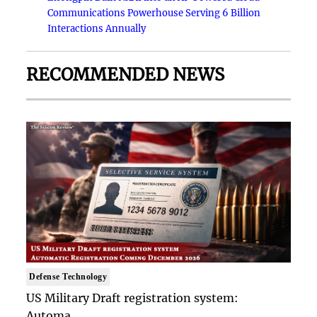
Communications Powerhouse Serving 6 Billion
Interactions Annually
RECOMMENDED NEWS
Defense Technology
US Military Draft registration system:
Automa..