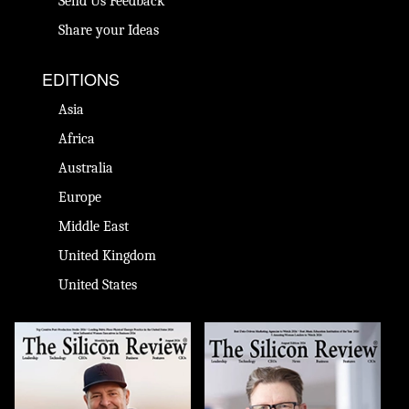
Send Us Feedback
Share your Ideas
EDITIONS
Asia
Africa
Australia
Europe
Middle East
United Kingdom
United States