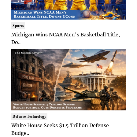
Sports
Michigan Wins NCAA Men's Basketball Title,
Do..
Defense Technology
White House Seeks $1.5 Trillion Defense
Budge..