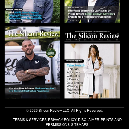
© 2026 Silicon Review LLC. All Rights Reserved.
TERMS & SERVICES
PRIVACY POLICY
DISCLAIMER
PRINTS AND
PERMISSIONS
SITEMAPS