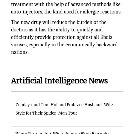
treatment with the help of advanced methods like
auto-injectors, the kind used for allergic reactions.
The new drug will reduce the burden of the
doctors as it has the ability to quickly and
efficiently provide protection against all Ebola
viruses, especially in the economically backward
nations.
Artificial Intelligence News
Zendaya and Tom Holland Embrace Husband-Wife
Style for Their Spider-Man Tour
Wipro Partnership: Wipro Jumps 4% on Expanded