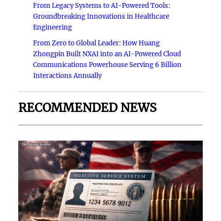
From Legacy Systems to AI-Powered Tools:
Groundbreaking Innovations in Healthcare
Engineering
From Zero to Global Leader: How Huang
Zhongpin Built NXAI into an AI-Powered Cloud
Communications Powerhouse Serving 6 Billion
Interactions Annually
RECOMMENDED NEWS