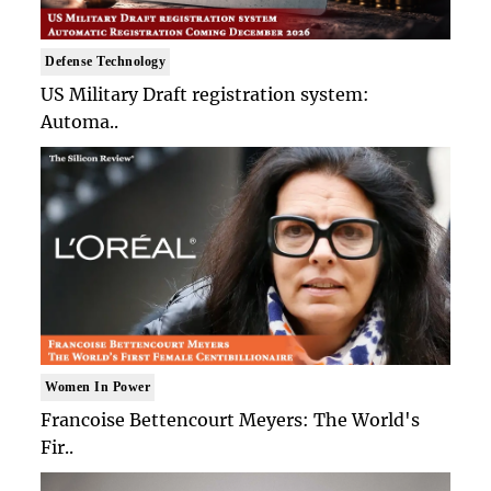
Defense Technology
US Military Draft registration system:
Automa..
Women In Power
Francoise Bettencourt Meyers: The World's
Fir..