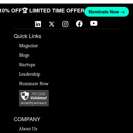
 10% OFF
🏆 LIMITED TIME OFFER
Nominate Now →
Quick Links
Magazine
Blogs
Startups
Leadership
Nominate Now
COMPANY
About Us