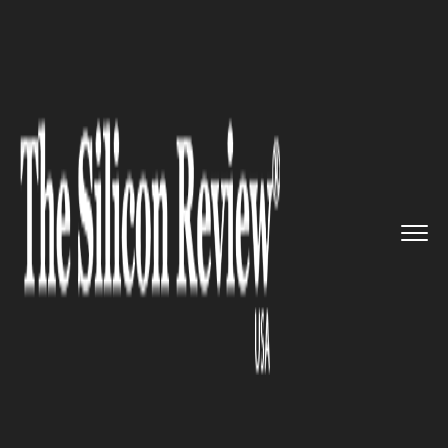
>>
>>
Home
Technology
Science and technology
>>
Scientists Develop New Drug to...
SCIENCE AND TECHNOLOGY
Scientists Develop New Drug to
Treat Ebola More Effectively