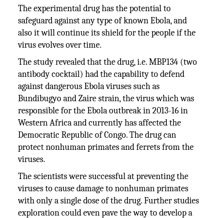
The experimental drug has the potential to
safeguard against any type of known Ebola, and
also it will continue its shield for the people if the
virus evolves over time.
The study revealed that the drug, i.e. MBP134 (two
antibody cocktail) had the capability to defend
against dangerous Ebola viruses such as
Bundibugyo and Zaire strain, the virus which was
responsible for the Ebola outbreak in 2013-16 in
Western Africa and currently has affected the
Democratic Republic of Congo. The drug can
protect nonhuman primates and ferrets from the
viruses.
The scientists were successful at preventing the
viruses to cause damage to nonhuman primates
with only a single dose of the drug. Further studies
exploration could even pave the way to develop a