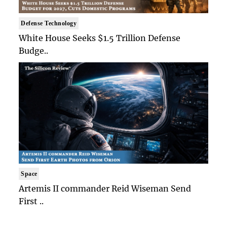
Defense Technology
White House Seeks $1.5 Trillion Defense
Budge..
Space
Artemis II commander Reid Wiseman Send
First ..