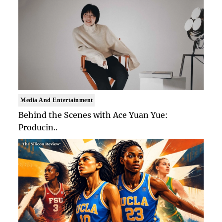
Media And Entertainment
Behind the Scenes with Ace Yuan Yue:
Producin..