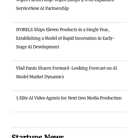
ServiceNow AI Partnership
IFORELS Ships Eleven Products in a Single Year,
Establishing a Model of Rapid Innovation in Early-
Stage AI Development
Vlad Panin Shares Forward-Looking Forecast on AI
Model Market Dynamics
5 Elite AI Video Agents for Next Gen Media Production
Startups News