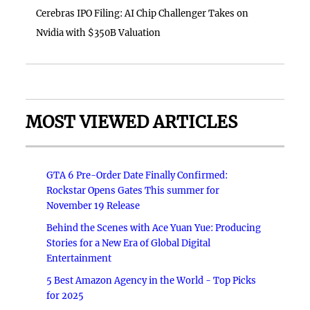
Cerebras IPO Filing: AI Chip Challenger Takes on
Nvidia with $350B Valuation
MOST VIEWED ARTICLES
GTA 6 Pre-Order Date Finally Confirmed:
Rockstar Opens Gates This summer for
November 19 Release
Behind the Scenes with Ace Yuan Yue: Producing
Stories for a New Era of Global Digital
Entertainment
5 Best Amazon Agency in the World - Top Picks
for 2025