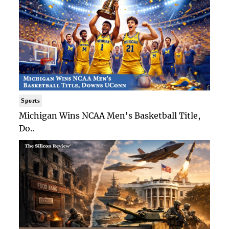
Sports
Michigan Wins NCAA Men's Basketball Title,
Do..