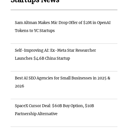
Sam Altman Makes Mic Drop Offer of $2M in OpenAI
Tokens to YC Startups
Self-Improving AI: Ex-Meta Star Researcher
Launches $4.6B China Startup
Best AI SEO Agencies for Small Businesses in 2025 &
2026
SpaceX Cursor Deal: $60B Buy Option, $10B
Partnership Alternative