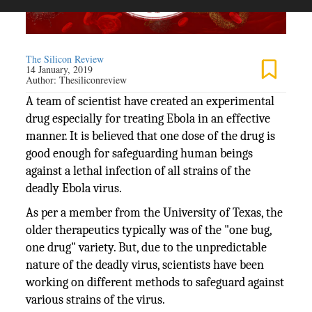
The Silicon Review
14 January, 2019
Author:
Thesiliconreview
A team of scientist have created an experimental
drug especially for treating Ebola in an effective
manner. It is believed that one dose of the drug is
good enough for safeguarding human beings
against a lethal infection of all strains of the
deadly Ebola virus.
As per a member from the University of Texas, the
older therapeutics typically was of the "one bug,
one drug" variety. But, due to the unpredictable
nature of the deadly virus, scientists have been
working on different methods to safeguard against
various strains of the virus.