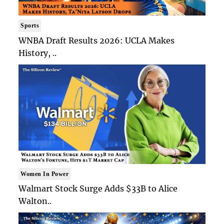
Sports
WNBA Draft Results 2026: UCLA Makes
History, ..
Women In Power
Walmart Stock Surge Adds $33B to Alice
Walton..