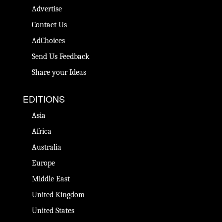
Advertise
Contact Us
AdChoices
Send Us Feedback
Share your Ideas
EDITIONS
Asia
Africa
Australia
Europe
Middle East
United Kingdom
United States