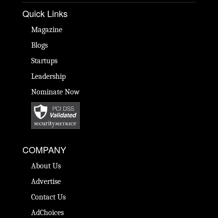
Quick Links
Magazine
Blogs
Startups
Leadership
Nominate Now
COMPANY
About Us
Advertise
Contact Us
AdChoices