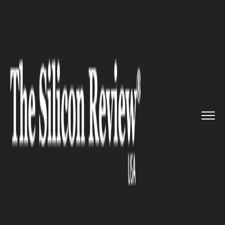
>>
>>
>>
Home
Technology
It service
Cisco to
Roll Out a New Hardwa...
IT SERVICE
Cisco to Roll Out a New
Hardware for Its Next-Gen Wi-
Fi Standards