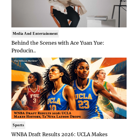
Media And Entertainment
Behind the Scenes with Ace Yuan Yue:
Producin..
Sports
WNBA Draft Results 2026: UCLA Makes