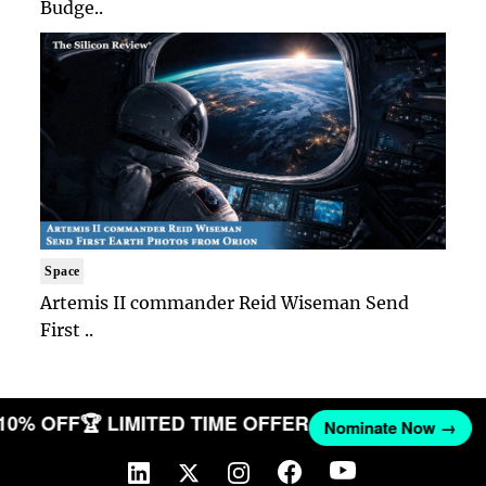
Budge..
Space
Artemis II commander Reid Wiseman Send
First ..
 10% OFF
🏆 LIMITED TIME OFFER
Nominate Now →