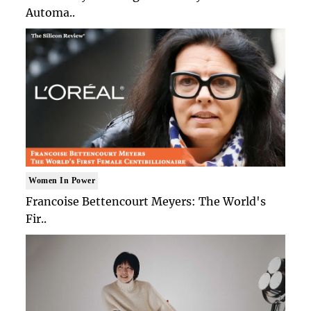
Automa..
Women In Power
Francoise Bettencourt Meyers: The World's
Fir..