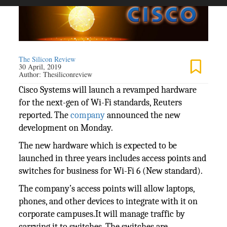
The Silicon Review
30 April, 2019
Author:
Thesiliconreview
Cisco Systems will launch a revamped hardware
for the next-gen of Wi-Fi standards, Reuters
reported. The
company
announced the new
development on Monday.
The new hardware which is expected to be
launched in three years includes access points and
switches for business for Wi-Fi 6 (New standard).
The company’s access points will allow laptops,
phones, and other devices to integrate with it on
corporate campuses.It will manage traffic by
carrying it to switches. The switches are