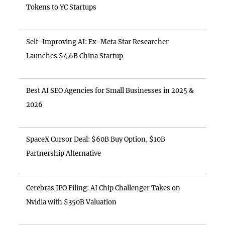
Tokens to YC Startups
Self-Improving AI: Ex-Meta Star Researcher
Launches $4.6B China Startup
Best AI SEO Agencies for Small Businesses in 2025 &
2026
SpaceX Cursor Deal: $60B Buy Option, $10B
Partnership Alternative
Cerebras IPO Filing: AI Chip Challenger Takes on
Nvidia with $350B Valuation