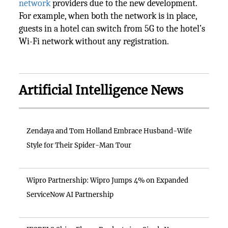
network
providers due to the new development.
For example, when both the network is in place,
guests in a hotel can switch from 5G to the hotel’s
Wi-Fi network without any registration.
Artificial Intelligence News
Zendaya and Tom Holland Embrace Husband-Wife
Style for Their Spider-Man Tour
Wipro Partnership: Wipro Jumps 4% on Expanded
ServiceNow AI Partnership