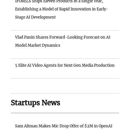
IFORELS Ships Eleven Products in a Single Year,
Establishing a Model of Rapid Innovation in Early-
Stage AI Development
Vlad Panin Shares Forward-Looking Forecast on AI
Model Market Dynamics
5 Elite AI Video Agents for Next Gen Media Production
Startups News
Sam Altman Makes Mic Drop Offer of $2M in OpenAI