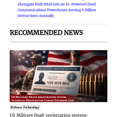
Zhongpin Built NXAI into an AI-Powered Cloud
Communications Powerhouse Serving 6 Billion
Interactions Annually
RECOMMENDED NEWS
Defense Technology
US Military Draft registration system: