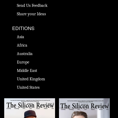
Send Us Feedback
Share your Ideas
EDITIONS
Asia
Africa
Australia
Europe
Middle East
United Kingdom
United States