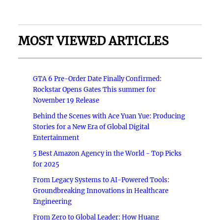
MOST VIEWED ARTICLES
GTA 6 Pre-Order Date Finally Confirmed:
Rockstar Opens Gates This summer for
November 19 Release
Behind the Scenes with Ace Yuan Yue: Producing
Stories for a New Era of Global Digital
Entertainment
5 Best Amazon Agency in the World - Top Picks
for 2025
From Legacy Systems to AI-Powered Tools:
Groundbreaking Innovations in Healthcare
Engineering
From Zero to Global Leader: How Huang