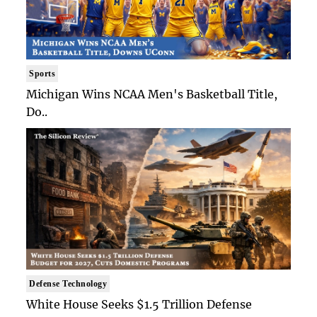
Sports
Michigan Wins NCAA Men's Basketball Title,
Do..
Defense Technology
White House Seeks $1.5 Trillion Defense