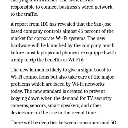
responsible to connect business’s wired network
to the traffic.
A report from IDC has revealed that the San-Jose
based company controls almost 45 percent of the
market for corporate Wi-Fi systems. The new
hardware will be launched by the company much
before most laptops and phones are equipped with
a chip to rip the benefits of Wi-Fi 6.
The new launch is likely to give a slight boost to
Wi-Fi connections but also take care of the major
problems which are faced by Wi-Fi networks
today. The new standard is created to prevent
bogging down when the demand for TV, security
cameras, sensors, smart speakers, and other
devices are on the rise in the recent time.
There will be deep ties between consumers and 5G