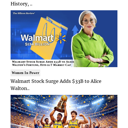
History, ..
Women In Power
Walmart Stock Surge Adds $33B to Alice
Walton..