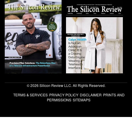
© 2026 Silicon Review LLC. All Rights Reserved.
TERMS & SERVICES
PRIVACY POLICY
DISCLAIMER
PRINTS AND
PERMISSIONS
SITEMAPS