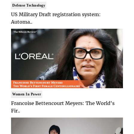
Defense Technology
US Military Draft registration system:
Automa..
Women In Power
Francoise Bettencourt Meyers: The World's
Fir..