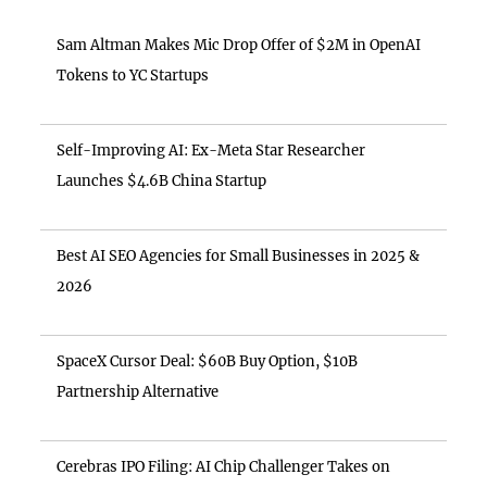
Sam Altman Makes Mic Drop Offer of $2M in OpenAI
Tokens to YC Startups
Self-Improving AI: Ex-Meta Star Researcher
Launches $4.6B China Startup
Best AI SEO Agencies for Small Businesses in 2025 &
2026
SpaceX Cursor Deal: $60B Buy Option, $10B
Partnership Alternative
Cerebras IPO Filing: AI Chip Challenger Takes on