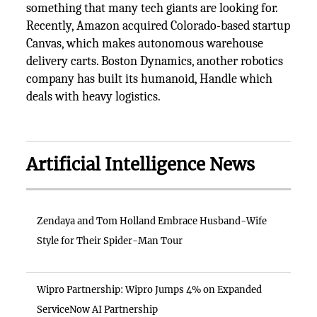
something that many tech giants are looking for.
Recently, Amazon acquired Colorado-based startup
Canvas, which makes autonomous warehouse
delivery carts. Boston Dynamics, another robotics
company has built its humanoid, Handle which
deals with heavy logistics.
Artificial Intelligence News
Zendaya and Tom Holland Embrace Husband-Wife
Style for Their Spider-Man Tour
Wipro Partnership: Wipro Jumps 4% on Expanded
ServiceNow AI Partnership