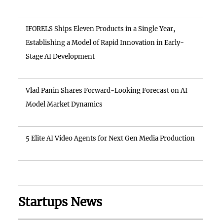
IFORELS Ships Eleven Products in a Single Year,
Establishing a Model of Rapid Innovation in Early-
Stage AI Development
Vlad Panin Shares Forward-Looking Forecast on AI
Model Market Dynamics
5 Elite AI Video Agents for Next Gen Media Production
Startups News