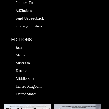
Contact Us
AdChoices
Send Us Feedback
Share your Ideas
EDITIONS
Asia
Africa
Australia
Europe
Middle East
United Kingdom
United States