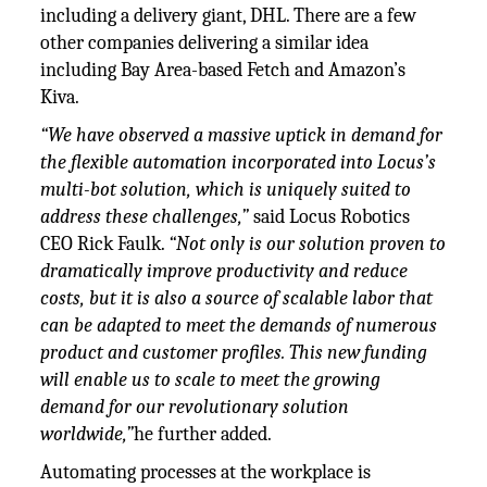
including a delivery giant, DHL. There are a few
other companies delivering a similar idea
including Bay Area-based Fetch and Amazon’s
Kiva.
“We have observed a massive uptick in demand for
the flexible automation incorporated into Locus’s
multi-bot solution, which is uniquely suited to
address these challenges,”
said Locus Robotics
CEO Rick Faulk.
“Not only is our solution proven to
dramatically improve productivity and reduce
costs, but it is also a source of scalable labor that
can be adapted to meet the demands of numerous
product and customer profiles. This new funding
will enable us to scale to meet the growing
demand for our revolutionary solution
worldwide,”
he further added.
Automating processes at the workplace is