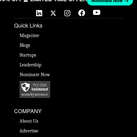
Nominate Now →
Quick Links
Magazine
Blogs
Startups
Leadership
Nominate Now
COMPANY
About Us
Advertise