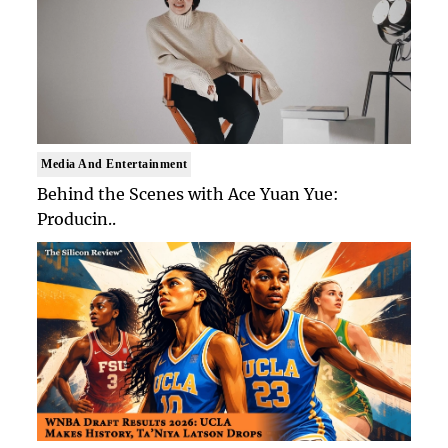
Media And Entertainment
Behind the Scenes with Ace Yuan Yue:
Producin..