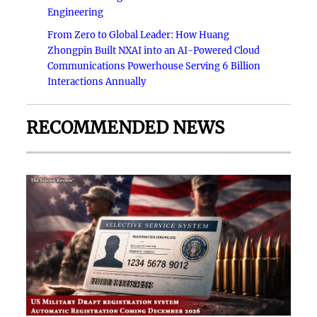
Engineering
From Zero to Global Leader: How Huang
Zhongpin Built NXAI into an AI-Powered Cloud
Communications Powerhouse Serving 6 Billion
Interactions Annually
RECOMMENDED NEWS