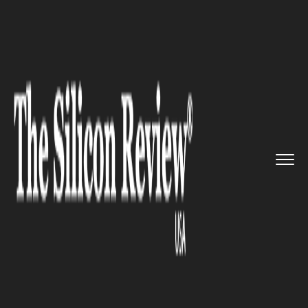
>>
>>
>>
Home
Industry
Robotics
Warehouse
automation expert Lo...
ROBOTICS
Warehouse automation expert
Locus Robotics raises $26
million in Series C Funding