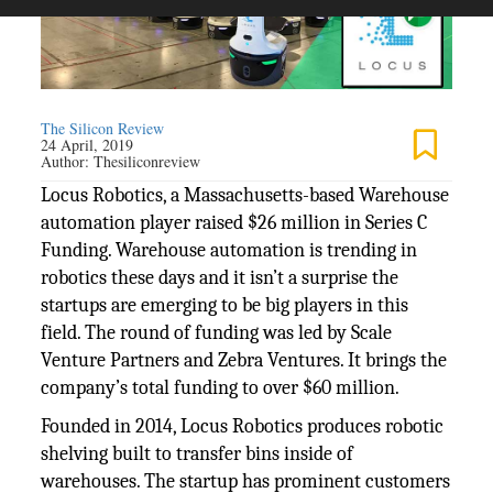
The Silicon Review
24 April, 2019
Author:
Thesiliconreview
Locus Robotics, a Massachusetts-based Warehouse
automation player raised $26 million in Series C
Funding. Warehouse automation is trending in
robotics these days and it isn’t a surprise the
startups are emerging to be big players in this
field. The round of funding was led by Scale
Venture Partners and Zebra Ventures. It brings the
company’s total funding to over $60 million.
Founded in 2014, Locus Robotics produces robotic
shelving built to transfer bins inside of
warehouses. The startup has prominent customers