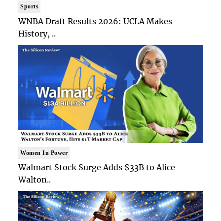
Sports
WNBA Draft Results 2026: UCLA Makes
History, ..
Women In Power
Walmart Stock Surge Adds $33B to Alice
Walton..