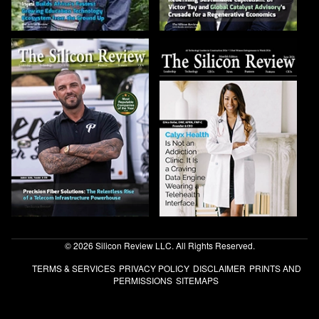
© 2026 Silicon Review LLC. All Rights Reserved.
TERMS & SERVICES
PRIVACY POLICY
DISCLAIMER
PRINTS AND
PERMISSIONS
SITEMAPS