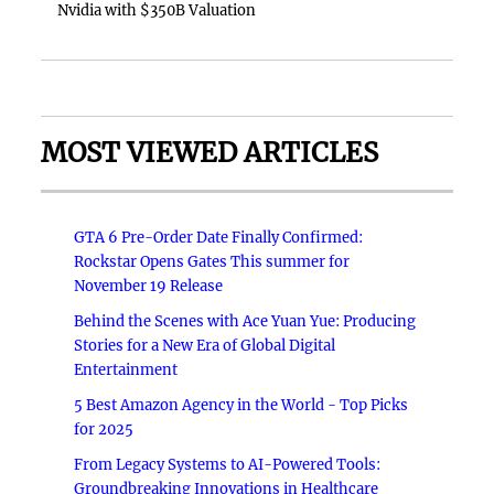
Nvidia with $350B Valuation
MOST VIEWED ARTICLES
GTA 6 Pre-Order Date Finally Confirmed:
Rockstar Opens Gates This summer for
November 19 Release
Behind the Scenes with Ace Yuan Yue: Producing
Stories for a New Era of Global Digital
Entertainment
5 Best Amazon Agency in the World - Top Picks
for 2025
From Legacy Systems to AI-Powered Tools:
Groundbreaking Innovations in Healthcare