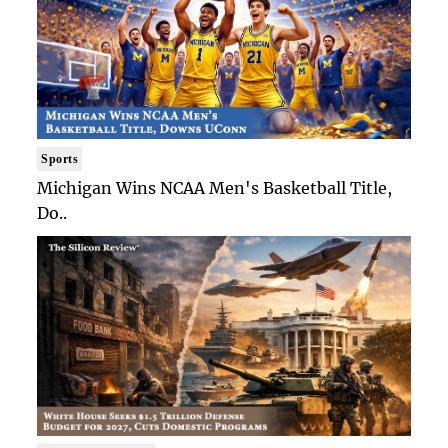
Sports
Michigan Wins NCAA Men's Basketball Title,
Do..