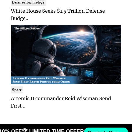
Defense Technology
White House Seeks $1.5 Trillion Defense
Budge..
Space
Artemis II commander Reid Wiseman Send
First ..
 10% OFF
🏆 LIMITED TIME OFFER