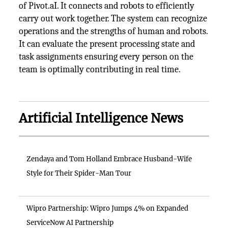
of Pivot.aI. It connects and robots to efficiently
carry out work together. The system can recognize
operations and the strengths of human and robots.
It can evaluate the present processing state and
task assignments ensuring every person on the
team is optimally contributing in real time.
Artificial Intelligence News
Zendaya and Tom Holland Embrace Husband-Wife
Style for Their Spider-Man Tour
Wipro Partnership: Wipro Jumps 4% on Expanded
ServiceNow AI Partnership