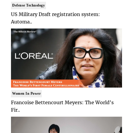
Defense Technology
US Military Draft registration system:
Automa..
Women In Power
Francoise Bettencourt Meyers: The World's
Fir..