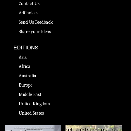
Contact Us
AdChoices
Send Us Feedback
Share your Ideas
EDITIONS
Asia
Africa
Australia
Europe
Middle East
United Kingdom
United States