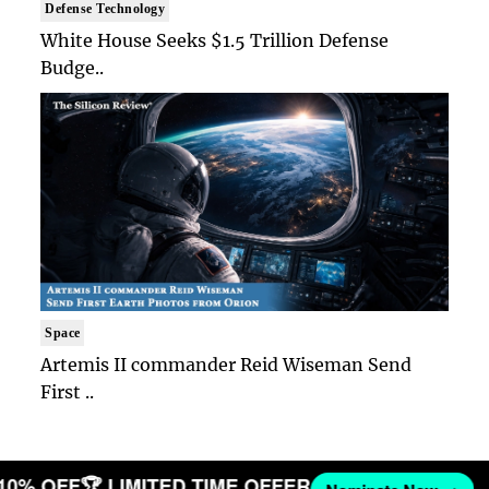
Defense Technology
White House Seeks $1.5 Trillion Defense
Budge..
Space
Artemis II commander Reid Wiseman Send
First ..
 10% OFF
🏆 LIMITED TIME OFFER