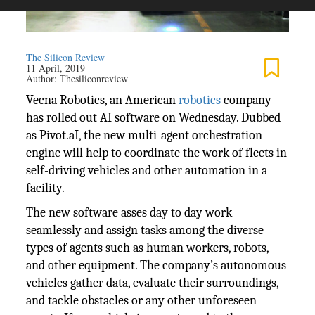
The Silicon Review
11 April, 2019
Author:
Thesiliconreview
Vecna Robotics, an American
robotics
company
has rolled out AI software on Wednesday. Dubbed
as Pivot.aI, the new multi-agent orchestration
engine will help to coordinate the work of fleets in
self-driving vehicles and other automation in a
facility.
The new software asses day to day work
seamlessly and assign tasks among the diverse
types of agents such as human workers, robots,
and other equipment. The company’s autonomous
vehicles gather data, evaluate their surroundings,
and tackle obstacles or any other unforeseen