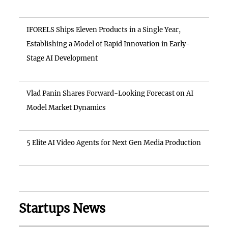
IFORELS Ships Eleven Products in a Single Year,
Establishing a Model of Rapid Innovation in Early-
Stage AI Development
Vlad Panin Shares Forward-Looking Forecast on AI
Model Market Dynamics
5 Elite AI Video Agents for Next Gen Media Production
Startups News