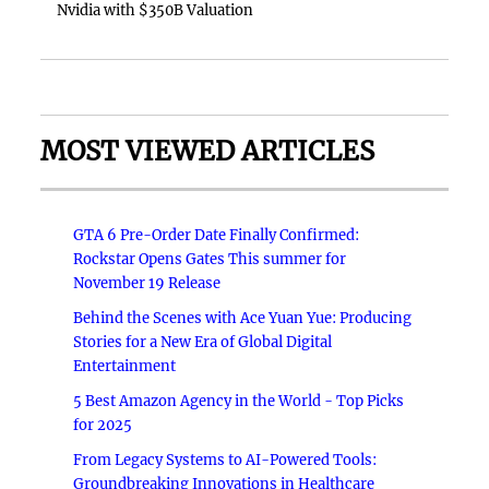
Nvidia with $350B Valuation
MOST VIEWED ARTICLES
GTA 6 Pre-Order Date Finally Confirmed:
Rockstar Opens Gates This summer for
November 19 Release
Behind the Scenes with Ace Yuan Yue: Producing
Stories for a New Era of Global Digital
Entertainment
5 Best Amazon Agency in the World - Top Picks
for 2025
From Legacy Systems to AI-Powered Tools:
Groundbreaking Innovations in Healthcare