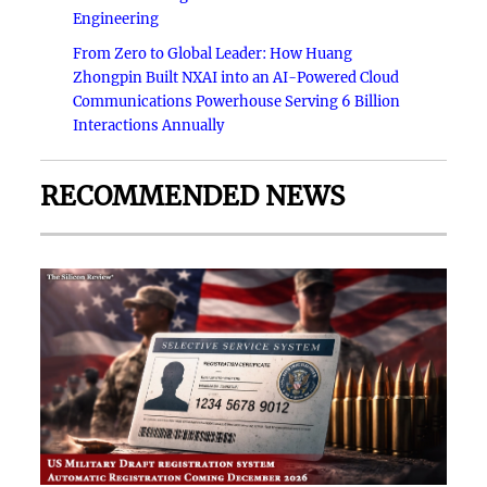
Engineering
From Zero to Global Leader: How Huang
Zhongpin Built NXAI into an AI-Powered Cloud
Communications Powerhouse Serving 6 Billion
Interactions Annually
RECOMMENDED NEWS