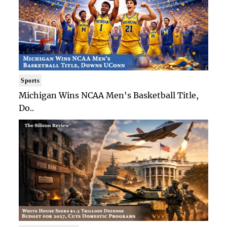
Sports
Michigan Wins NCAA Men's Basketball Title,
Do..