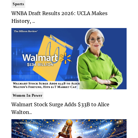
Sports
WNBA Draft Results 2026: UCLA Makes
History, ..
Women In Power
Walmart Stock Surge Adds $33B to Alice
Walton..