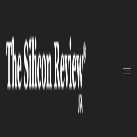
>>
>>
>>
Home
Technology
Software
Vecna
Robotics launches new AI...
SOFTWARE
Vecna Robotics launches new
AI Software