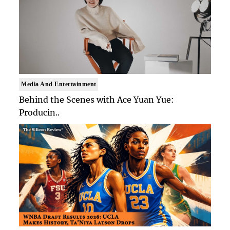
Media And Entertainment
Behind the Scenes with Ace Yuan Yue:
Producin..