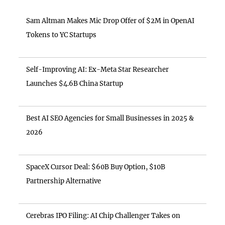
Sam Altman Makes Mic Drop Offer of $2M in OpenAI
Tokens to YC Startups
Self-Improving AI: Ex-Meta Star Researcher
Launches $4.6B China Startup
Best AI SEO Agencies for Small Businesses in 2025 &
2026
SpaceX Cursor Deal: $60B Buy Option, $10B
Partnership Alternative
Cerebras IPO Filing: AI Chip Challenger Takes on