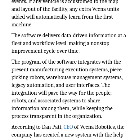
events. If any vehicle is accustomed to the map
and layout of the facility, any extra Vecna units
added will automatically learn from the first
machine.
The software delivers data-driven information at a
fleet and workflow level, making a nonstop
improvement cycle over time.
The program of the software integrates with the
present manufacturing execution systems, piece-
picking robots, warehouse management systems,
legacy automation, and user interfaces. The
integration will pave the way for the people,
robots, and associated systems to share
information among them; while keeping the
process transparent in the organization.
According to Dan Patt,
CEO
of Vecna Robotics, the
company has created a new system with the help