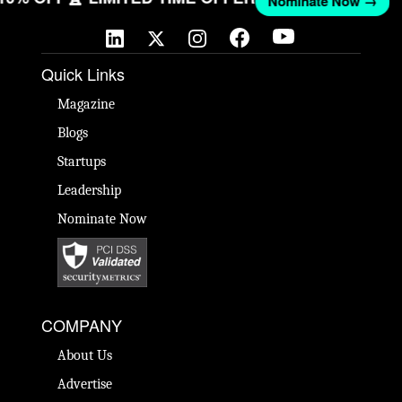
Nominate Now →
Quick Links
Magazine
Blogs
Startups
Leadership
Nominate Now
COMPANY
About Us
Advertise