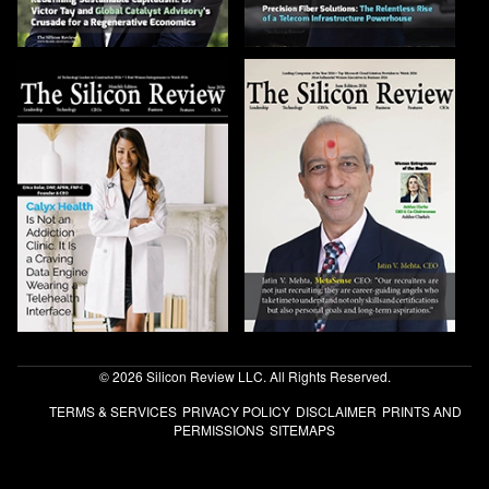
© 2026 Silicon Review LLC. All Rights Reserved.
TERMS & SERVICES
PRIVACY POLICY
DISCLAIMER
PRINTS AND
PERMISSIONS
SITEMAPS