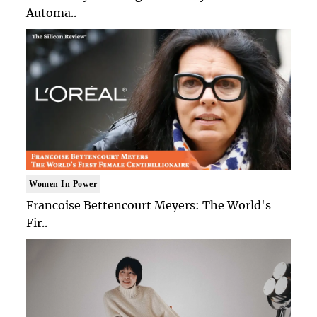
Automa..
Women In Power
Francoise Bettencourt Meyers: The World's
Fir..