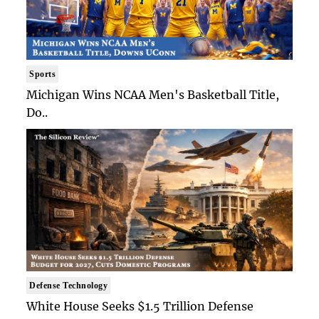
Sports
Michigan Wins NCAA Men's Basketball Title,
Do..
Defense Technology
White House Seeks $1.5 Trillion Defense