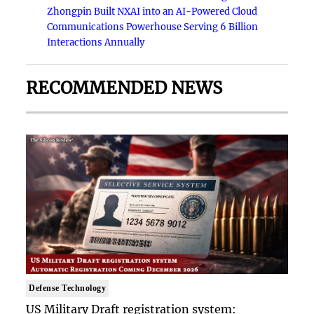
Zhongpin Built NXAI into an AI-Powered Cloud
Communications Powerhouse Serving 6 Billion
Interactions Annually
RECOMMENDED NEWS
Defense Technology
US Military Draft registration system: