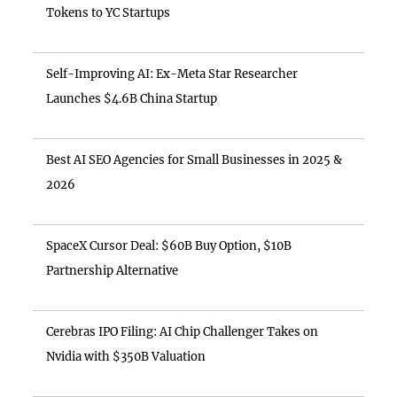
Tokens to YC Startups
Self-Improving AI: Ex-Meta Star Researcher
Launches $4.6B China Startup
Best AI SEO Agencies for Small Businesses in 2025 &
2026
SpaceX Cursor Deal: $60B Buy Option, $10B
Partnership Alternative
Cerebras IPO Filing: AI Chip Challenger Takes on
Nvidia with $350B Valuation