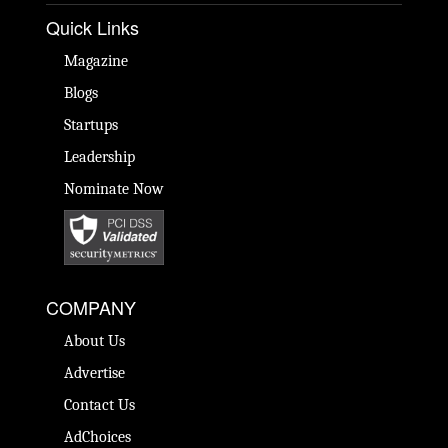
Quick Links
Magazine
Blogs
Startups
Leadership
Nominate Now
COMPANY
About Us
Advertise
Contact Us
AdChoices