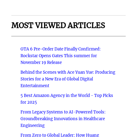
MOST VIEWED ARTICLES
GTA 6 Pre-Order Date Finally Confirmed:
Rockstar Opens Gates This summer for
November 19 Release
Behind the Scenes with Ace Yuan Yue: Producing
Stories for a New Era of Global Digital
Entertainment
5 Best Amazon Agency in the World - Top Picks
for 2025
From Legacy Systems to AI-Powered Tools:
Groundbreaking Innovations in Healthcare
Engineering
From Zero to Global Leader: How Huang