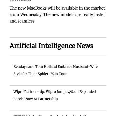
The new MacBooks will be available in the market
from Wednesday. The new models are really faster
and seamless.
Artificial Intelligence News
Zendaya and Tom Holland Embrace Husband-Wife
Style for Their Spider-Man Tour
Wipro Partnership: Wipro Jumps 4% on Expanded
ServiceNow AI Partnership