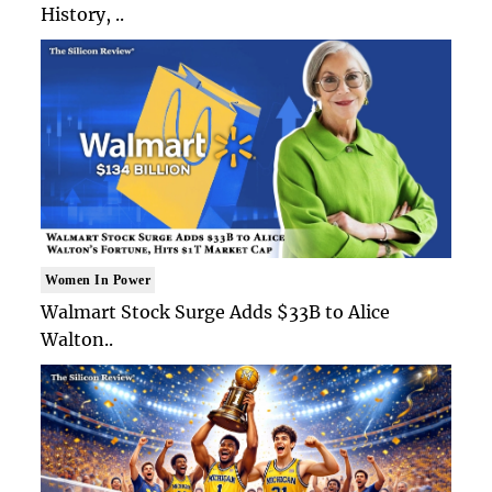
History, ..
Women In Power
Walmart Stock Surge Adds $33B to Alice
Walton..