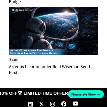
Budge..
Space
Artemis II commander Reid Wiseman Send
First ..
 10% OFF
🏆 LIMITED TIME OFFER
Nominate Now →