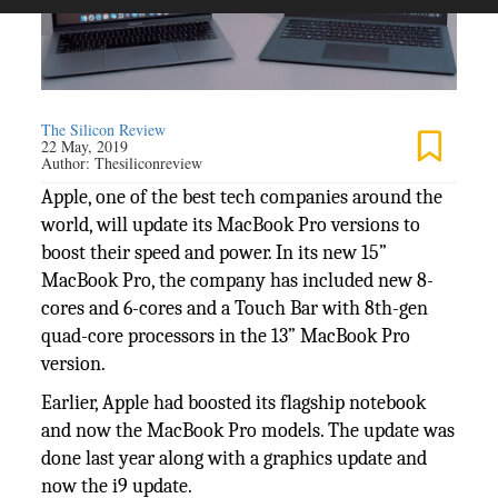
The Silicon Review
22 May, 2019
Author:
Thesiliconreview
Apple, one of the best tech companies around the
world, will update its MacBook Pro versions to
boost their speed and power. In its new 15”
MacBook Pro, the company has included new 8-
cores and 6-cores and a Touch Bar with 8th-gen
quad-core processors in the 13” MacBook Pro
version.
Earlier, Apple had boosted its flagship notebook
and now the MacBook Pro models. The update was
done last year along with a graphics update and
now the i9 update.