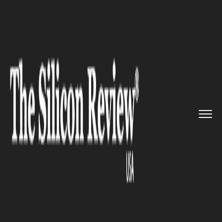
>>
>>
>>
Home
Technology
It service
Apple
Unveils New Macbook Pros...
IT SERVICE
Apple Unveils New Macbook
Pros with Power Boosts and
Keyboard Changes