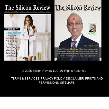
© 2026 Silicon Review LLC. All Rights Reserved.
TERMS & SERVICES
PRIVACY POLICY
DISCLAIMER
PRINTS AND
PERMISSIONS
SITEMAPS