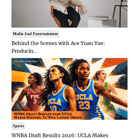
Media And Entertainment
Behind the Scenes with Ace Yuan Yue:
Producin..
Sports
WNBA Draft Results 2026: UCLA Makes