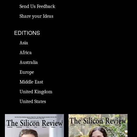
Send Us Feedback
Share your Ideas
EDITIONS
Asia
Africa
Australia
Europe
Middle East
United Kingdom
United States