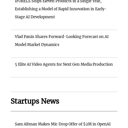
IFORELS Ships Eleven Products in a Single Year,
Establishing a Model of Rapid Innovation in Early-
Stage AI Development
Vlad Panin Shares Forward-Looking Forecast on AI
Model Market Dynamics
5 Elite AI Video Agents for Next Gen Media Production
Startups News
Sam Altman Makes Mic Drop Offer of $2M in OpenAI