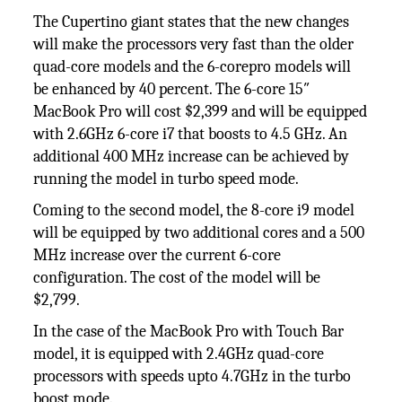
The Cupertino giant states that the new changes
will make the processors very fast than the older
quad-core models and the 6-corepro models will
be enhanced by 40 percent. The 6-core 15″
MacBook Pro will cost $2,399 and will be equipped
with 2.6GHz 6-core i7 that boosts to 4.5 GHz. An
additional 400 MHz increase can be achieved by
running the model in turbo speed mode.
Coming to the second model, the 8-core i9 model
will be equipped by two additional cores and a 500
MHz increase over the current 6-core
configuration. The cost of the model will be
$2,799.
In the case of the MacBook Pro with Touch Bar
model, it is equipped with 2.4GHz quad-core
processors with speeds upto 4.7GHz in the turbo
boost mode.