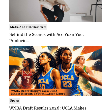
Media And Entertainment
Behind the Scenes with Ace Yuan Yue:
Producin..
Sports
WNBA Draft Results 2026: UCLA Makes