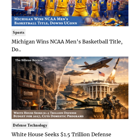
Sports
Michigan Wins NCAA Men's Basketball Title,
Do..
Defense Technology
White House Seeks $1.5 Trillion Defense