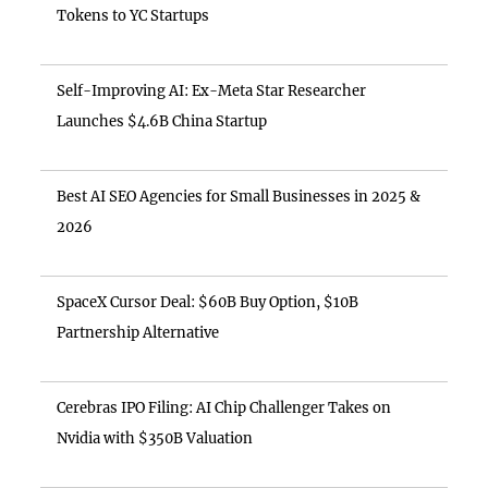
Tokens to YC Startups
Self-Improving AI: Ex-Meta Star Researcher
Launches $4.6B China Startup
Best AI SEO Agencies for Small Businesses in 2025 &
2026
SpaceX Cursor Deal: $60B Buy Option, $10B
Partnership Alternative
Cerebras IPO Filing: AI Chip Challenger Takes on
Nvidia with $350B Valuation