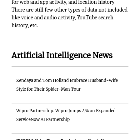
for web and app activity, and location history.
There are still few other types of data not included
like voice and audio activity, YouTube search
history, etc.
Artificial Intelligence News
Zendaya and Tom Holland Embrace Husband-Wife
Style for Their Spider-Man Tour
Wipro Partnership: Wipro Jumps 4% on Expanded
ServiceNow AI Partnership