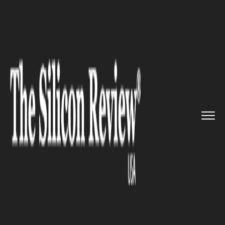
>>
>>
>>
Home
Platform
Google
Google now
allows users to aut...
GOOGLE
Google now allows users to
auto-delete their app activity,
location tracking data, and web
history