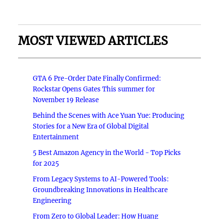
MOST VIEWED ARTICLES
GTA 6 Pre-Order Date Finally Confirmed:
Rockstar Opens Gates This summer for
November 19 Release
Behind the Scenes with Ace Yuan Yue: Producing
Stories for a New Era of Global Digital
Entertainment
5 Best Amazon Agency in the World - Top Picks
for 2025
From Legacy Systems to AI-Powered Tools:
Groundbreaking Innovations in Healthcare
Engineering
From Zero to Global Leader: How Huang