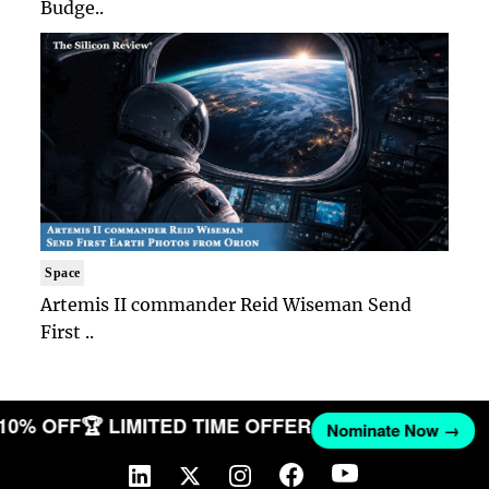
Budge..
Space
Artemis II commander Reid Wiseman Send
First ..
 10% OFF
🏆 LIMITED TIME OFFER
Nominate Now →