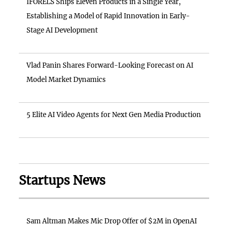
IFORELS Ships Eleven Products in a Single Year,
Establishing a Model of Rapid Innovation in Early-
Stage AI Development
Vlad Panin Shares Forward-Looking Forecast on AI
Model Market Dynamics
5 Elite AI Video Agents for Next Gen Media Production
Startups News
Sam Altman Makes Mic Drop Offer of $2M in OpenAI