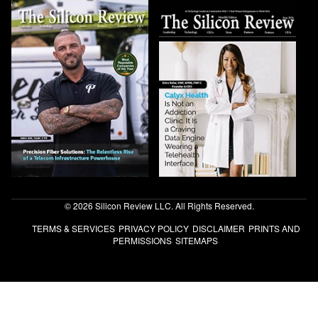
© 2026 Silicon Review LLC. All Rights Reserved.
TERMS & SERVICES
PRIVACY POLICY
DISCLAIMER
PRINTS AND
PERMISSIONS
SITEMAPS