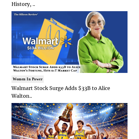
History, ..
Women In Power
Walmart Stock Surge Adds $33B to Alice
Walton..