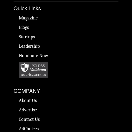
Quick Links
Magazine
Blogs
Startups
Leadership
Nominate Now
COMPANY
About Us
Advertise
Contact Us
AdChoices