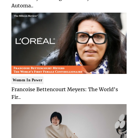
Automa..
Women In Power
Francoise Bettencourt Meyers: The World's
Fir..