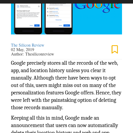
The Silicon Review
02 May, 2019
Author:
Thesiliconreview
Google precisely stores all the records of the web,
app, and location history unless you clear it
manually. Although there have been ways to opt
out of this, users might miss out on many of the
personalization features Google offers. Hence, they
were left with the painstaking option of deleting
those records manually.
Keeping all this in mind, Google made an
announcement that users can now automatically
delete their location history and web and app