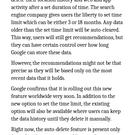
activity after a set duration of time. The search
engine company gives users the liberty to set time
limit which can be either 3 or 18 months. Any data
older than the set time limit will be auto-cleared.
This way, users will still get recommendations, but
they can have certain control over how long
Google can store these data.
However, the recommendations might not be that
precise as they will be based only on the most
recent data that it holds.
Google confirms that it is rolling out this new
feature worldwide very soon. In addition to the
new option to set the time limit, the existing
option will also be available where users can keep
the data history until they delete it manually.
Right now, the auto-delete feature is present only