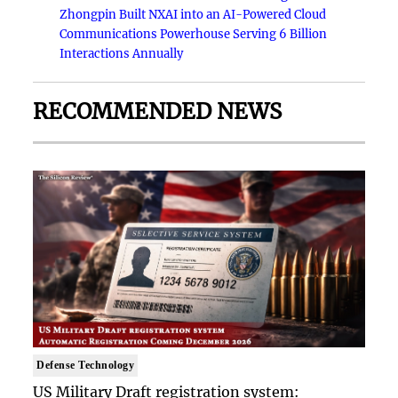
Zhongpin Built NXAI into an AI-Powered Cloud
Communications Powerhouse Serving 6 Billion
Interactions Annually
RECOMMENDED NEWS
Defense Technology
US Military Draft registration system: