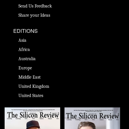
Send Us Feedback
Share your Ideas
EDITIONS
Asia
Africa
Australia
Europe
Middle East
United Kingdom
United States