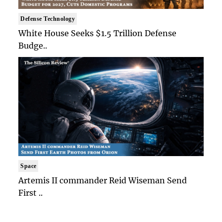
Defense Technology
White House Seeks $1.5 Trillion Defense
Budge..
Space
Artemis II commander Reid Wiseman Send
First ..