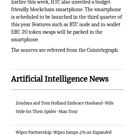
Earlier this week, HTC also unveiled a budget-
friendly blockchain smartphone. The smartphone
is scheduled to be launched in the third quarter of
this year. Features such as BTC node and in-wallet
ERC-20 token swaps will be packed in the
smartphone.
The sources are referred from the Cointelegraph.
Artificial Intelligence News
Zendaya and Tom Holland Embrace Husband-Wife
Style for Their Spider-Man Tour
Wipro Partnership: Wipro Jumps 4% on Expanded