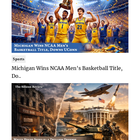
Sports
Michigan Wins NCAA Men's Basketball Title,
Do..