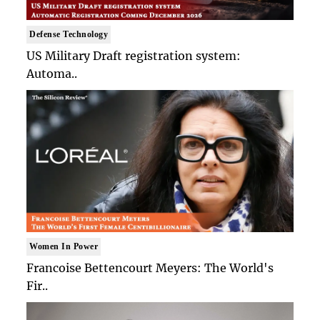
Defense Technology
US Military Draft registration system:
Automa..
Women In Power
Francoise Bettencourt Meyers: The World's
Fir..