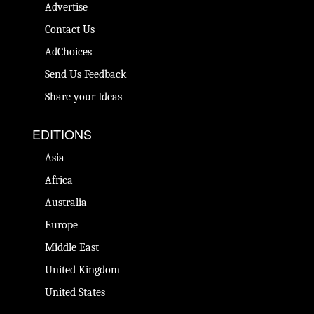
Advertise
Contact Us
AdChoices
Send Us Feedback
Share your Ideas
EDITIONS
Asia
Africa
Australia
Europe
Middle East
United Kingdom
United States