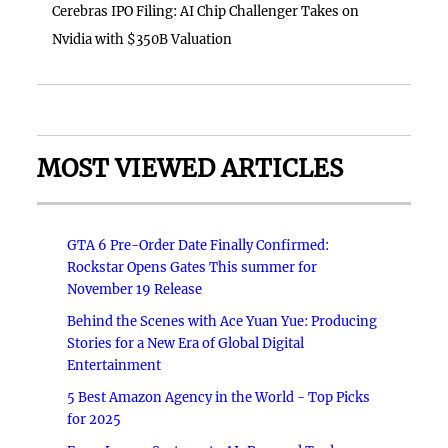
Cerebras IPO Filing: AI Chip Challenger Takes on
Nvidia with $350B Valuation
MOST VIEWED ARTICLES
GTA 6 Pre-Order Date Finally Confirmed:
Rockstar Opens Gates This summer for
November 19 Release
Behind the Scenes with Ace Yuan Yue: Producing
Stories for a New Era of Global Digital
Entertainment
5 Best Amazon Agency in the World - Top Picks
for 2025