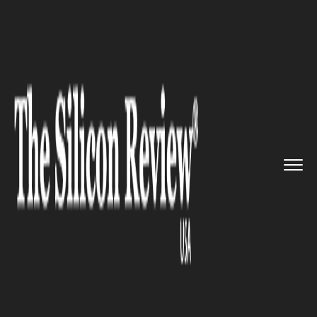
>>
>>
>>
Home
Technology
It service
Reports:
Samsung’s Budget Sm...
IT SERVICE
Reports: Samsung’s Budget
Smartphones to be equipped
with Cryptocurrency and
Blockchain Features