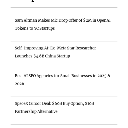
Sam Altman Makes Mic Drop Offer of $2M in OpenAI
Tokens to YC Startups
Self-Improving AI: Ex-Meta Star Researcher
Launches $4.6B China Startup
Best AI SEO Agencies for Small Businesses in 2025 &
2026
SpaceX Cursor Deal: $60B Buy Option, $10B
Partnership Alternative