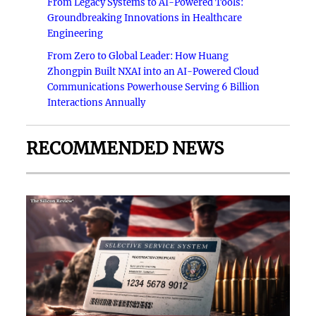
From Legacy Systems to AI-Powered Tools:
Groundbreaking Innovations in Healthcare
Engineering
From Zero to Global Leader: How Huang
Zhongpin Built NXAI into an AI-Powered Cloud
Communications Powerhouse Serving 6 Billion
Interactions Annually
RECOMMENDED NEWS