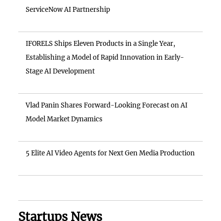
ServiceNow AI Partnership
IFORELS Ships Eleven Products in a Single Year,
Establishing a Model of Rapid Innovation in Early-
Stage AI Development
Vlad Panin Shares Forward-Looking Forecast on AI
Model Market Dynamics
5 Elite AI Video Agents for Next Gen Media Production
Startups News