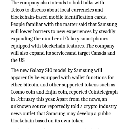
The company also intends to hold talks with
Telcos to discuss about local currencies and
blockchain-based mobile identification cards.
People familiar with the matter said that Samsung
will lower barriers to new experiences by steadily
expanding the number of Galaxy smartphones
equipped with blockchain features. The company
will also expand its servicesand target Canada and
the US.
The new Galaxy S10 model by Samsung will
apparently be equipped with wallet functions for
ether, bitcoin, and other supported tokens such as
Cosmo coin and Enjin coin, reported Cointelegraph
in February this year. Apart from the news, an
unknown source reportedly told a crypto industry
news outlet that Samsung may develop a public
blockchain based on its own token.