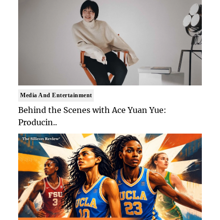
Media And Entertainment
Behind the Scenes with Ace Yuan Yue:
Producin..