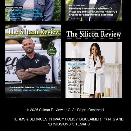
© 2026 Silicon Review LLC. All Rights Reserved.
TERMS & SERVICES
PRIVACY POLICY
DISCLAIMER
PRINTS AND
PERMISSIONS
SITEMAPS