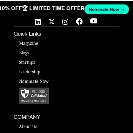
 10% OFF
🏆 LIMITED TIME OFFER
Nominate Now →
Quick Links
Magazine
Blogs
Startups
Leadership
Nominate Now
COMPANY
About Us