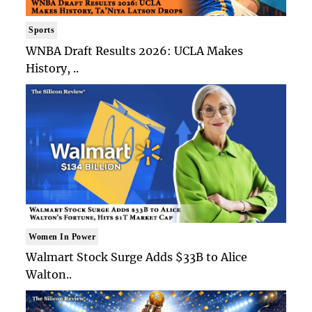
Sports
WNBA Draft Results 2026: UCLA Makes
History, ..
Women In Power
Walmart Stock Surge Adds $33B to Alice
Walton..