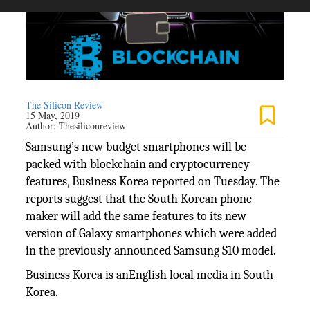
The Silicon Review
15 May, 2019
Author:
Thesiliconreview
Samsung’s new budget smartphones will be
packed with blockchain and cryptocurrency
features, Business Korea reported on Tuesday. The
reports suggest that the South Korean phone
maker will add the same features to its new
version of Galaxy smartphones which were added
in the previously announced Samsung S10 model.
Business Korea is anEnglish local media in South
Korea.