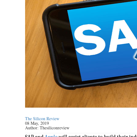
The Silicon Review
08 May, 2019
Author:
Thesiliconreview