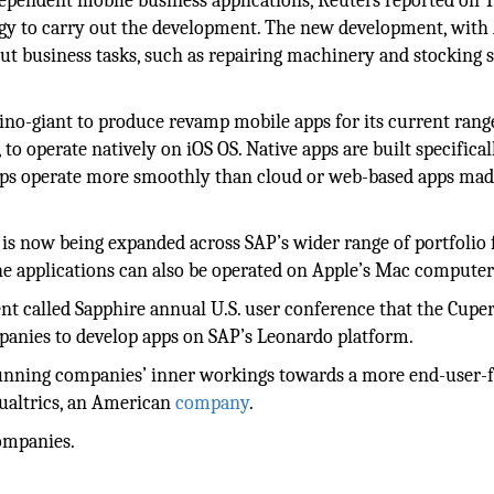
independent mobile business applications, Reuters reported on 
logy to carry out the development. The new development, with
 out business tasks, such as repairing machinery and stocking 
ino-giant to produce revamp mobile apps for its current rang
 operate natively on iOS OS. Native apps are built specificall
 apps operate more smoothly than cloud or web-based apps mad
is now being expanded across SAP’s wider range of portfolio 
e applications can also be operated on Apple’s Mac computer
ent called Sapphire annual U.S. user conference that the Cupe
anies to develop apps on SAP’s Leonardo platform.
unning companies’ inner workings towards a more end-user-
Qualtrics, an American
company
.
companies.