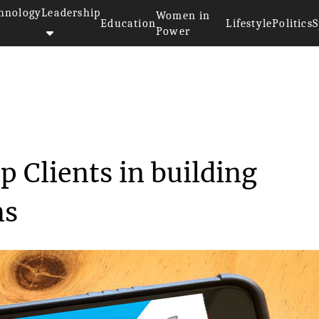
hnology
Leadership
Women in
Education
Lifestyle
Politics
S
Power
to help Clients ...
p Clients in building
ns