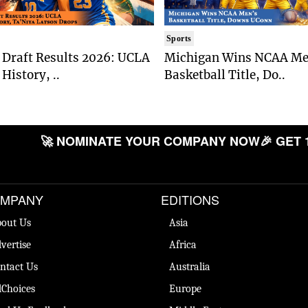
Sports
Draft Results 2026: UCLA
Michigan Wins NCAA Me
History, ..
Basketball Title, Do..
🚀 NOMINATE YOUR COMPANY NOW
🎉 GET 
MPANY
EDITIONS
out Us
Asia
vertise
Africa
ntact Us
Australia
Choices
Europe