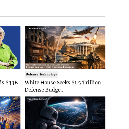
Defense Technology
ds $33B
White House Seeks $1.5 Trillion
Defense Budge..