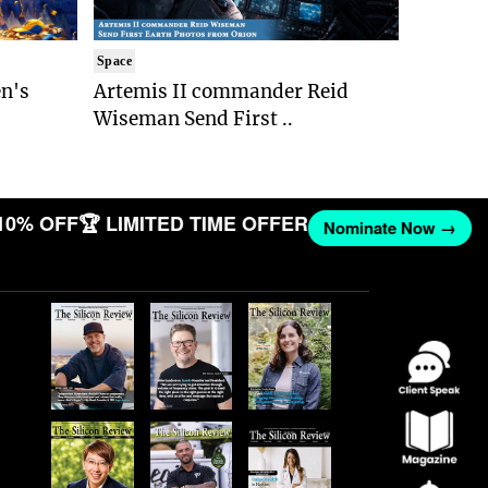
Space
n's
Artemis II commander Reid
Wiseman Send First ..
10% OFF
🏆 LIMITED TIME OFFER
Nominate Now →