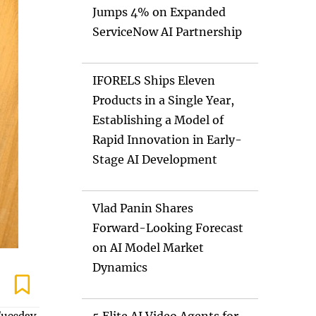
Jumps 4% on Expanded
ServiceNow AI Partnership
IFORELS Ships Eleven
Products in a Single Year,
Establishing a Model of
Rapid Innovation in Early-
Stage AI Development
Vlad Panin Shares
Forward-Looking Forecast
on AI Model Market
Dynamics