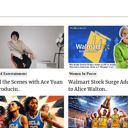
d Entertainment
Women In Power
 the Scenes with Ace Yuan
Walmart Stock Surge Ad
roducin..
to Alice Walton..