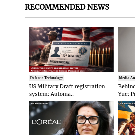
RECOMMENDED NEWS
Defense Technology
Media An
US Military Draft registration
Behind
system: Automa..
Yue: P