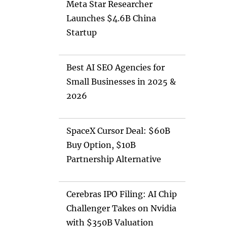
Meta Star Researcher
Launches $4.6B China
Startup
Best AI SEO Agencies for
Small Businesses in 2025 &
2026
SpaceX Cursor Deal: $60B
Buy Option, $10B
Partnership Alternative
Cerebras IPO Filing: AI Chip
Challenger Takes on Nvidia
with $350B Valuation