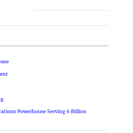
ease
ment
ng
ations Powerhouse Serving 6 Billion