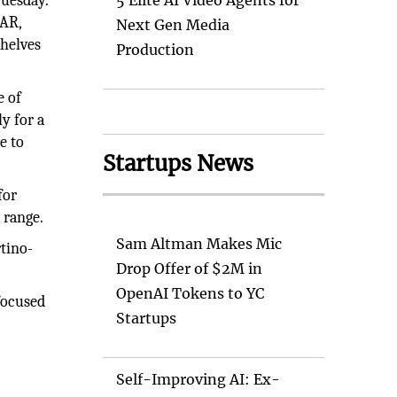
Tuesday.
5 Elite AI Video Agents for
 AR,
Next Gen Media
shelves
Production
e of
y for a
e to
Startups News
for
 range.
Sam Altman Makes Mic
rtino-
Drop Offer of $2M in
OpenAI Tokens to YC
focused
Startups
Self-Improving AI: Ex-