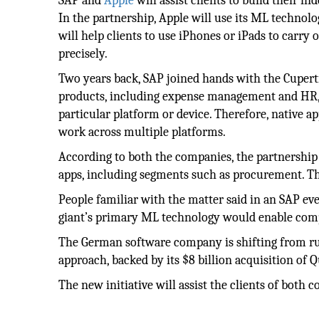
SAP and
Apple
will assist clients to build their 
In the partnership, Apple will use its ML techno
will help clients to use iPhones or iPads to carry
precisely.
Two years back, SAP joined hands with the Cupert
products, including expense management and HR, to
particular platform or device. Therefore, native
work across multiple platforms.
According to both the companies, the partnership 
apps, including segments such as procurement. Th
People familiar with the matter said in an SAP ev
giant’s primary ML technology would enable comp
The German software company is shifting from r
approach, backed by its $8 billion acquisition of 
The new initiative will assist the clients of both 