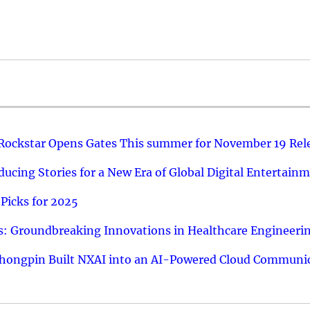
 Rockstar Opens Gates This summer for November 19 Rel
ucing Stories for a New Era of Global Digital Entertain
Picks for 2025
: Groundbreaking Innovations in Healthcare Engineeri
hongpin Built NXAI into an AI-Powered Cloud Communic