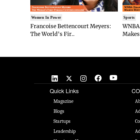
Women In Power
Sports
Francoise Bettencourt Meyers:
WNBA 
The World's Fir..
Makes 
Quick Links
CO
Magazine
Ab
Blogs
Ad
Startups
Co
Leadership
Ad