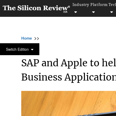
Industry
Platform
Tec
>>
>>
>>
Home
Technology
Sap
SAP and Apple 
SAP
Switch Edition
SAP and Apple to hel
Business Applicatio