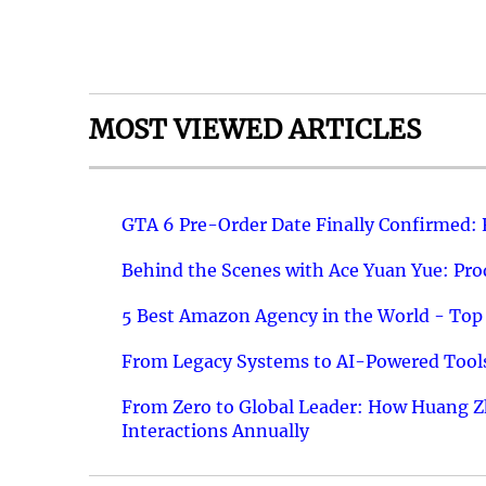
MOST VIEWED ARTICLES
GTA 6 Pre-Order Date Finally Confirmed:
Behind the Scenes with Ace Yuan Yue: Prod
5 Best Amazon Agency in the World - Top 
From Legacy Systems to AI-Powered Tools
From Zero to Global Leader: How Huang Z
Interactions Annually