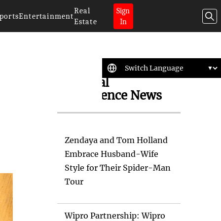
Real
Sign
ports
Entertainment
Estate
In
Artificial
Intelligence News
Zendaya and Tom Holland
Embrace Husband-Wife
Style for Their Spider-Man
Tour
Wipro Partnership: Wipro