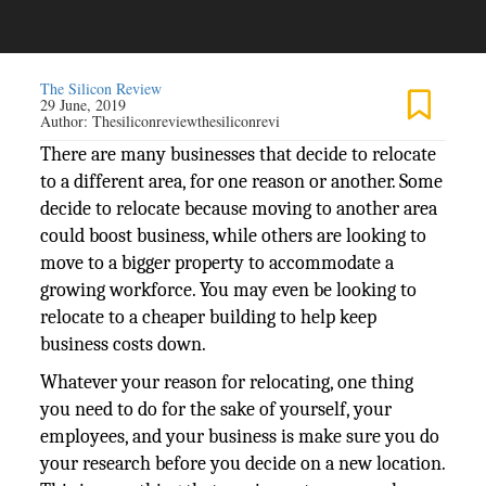
The Silicon Review
29 June, 2019
Author:
Thesiliconreviewthesiliconrevi
There are many businesses that decide to relocate
to a different area, for one reason or another. Some
decide to relocate because moving to another area
could boost business, while others are looking to
move to a bigger property to accommodate a
growing workforce. You may even be looking to
relocate to a cheaper building to help keep
business costs down.
Whatever your reason for relocating, one thing
you need to do for the sake of yourself, your
employees, and your business is make sure you do
your research before you decide on a new location.