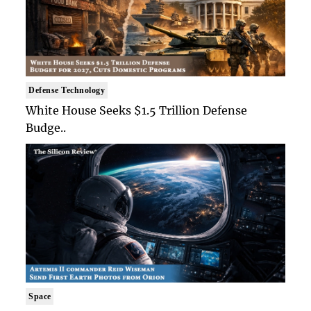
Defense Technology
White House Seeks $1.5 Trillion Defense
Budge..
Space