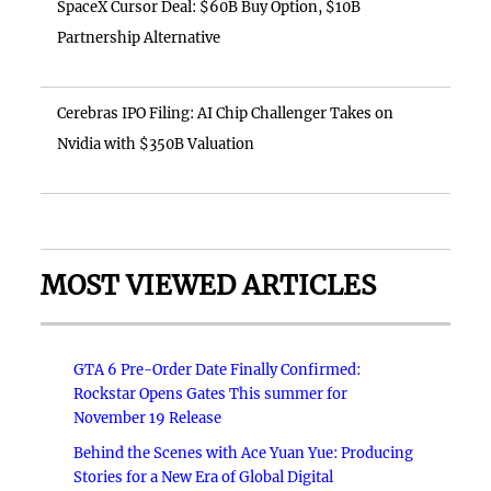
SpaceX Cursor Deal: $60B Buy Option, $10B
Partnership Alternative
Cerebras IPO Filing: AI Chip Challenger Takes on
Nvidia with $350B Valuation
MOST VIEWED ARTICLES
GTA 6 Pre-Order Date Finally Confirmed:
Rockstar Opens Gates This summer for
November 19 Release
Behind the Scenes with Ace Yuan Yue: Producing
Stories for a New Era of Global Digital