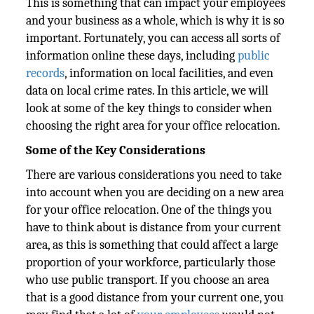
This is something that can impact your employees
and your business as a whole, which is why it is so
important. Fortunately, you can access all sorts of
information online these days, including
public
records
, information on local facilities, and even
data on local crime rates. In this article, we will
look at some of the key things to consider when
choosing the right area for your office relocation.
Some of the Key Considerations
There are various considerations you need to take
into account when you are deciding on a new area
for your office relocation. One of the things you
have to think about is distance from your current
area, as this is something that could affect a large
proportion of your workforce, particularly those
who use public transport. If you choose an area
that is a good distance from your current one, you