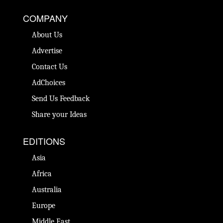
COMPANY
About Us
Advertise
Contact Us
AdChoices
Send Us Feedback
Share your Ideas
EDITIONS
Asia
Africa
Australia
Europe
Middle East