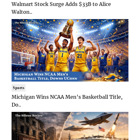
Walmart Stock Surge Adds $33B to Alice
Walton..
Sports
Michigan Wins NCAA Men's Basketball Title,
Do..