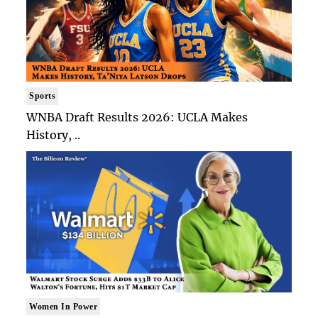
Sports
WNBA Draft Results 2026: UCLA Makes
History, ..
Women In Power