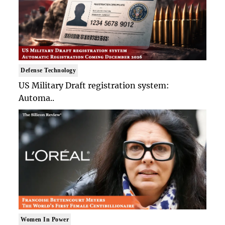
Defense Technology
US Military Draft registration system:
Automa..
Women In Power