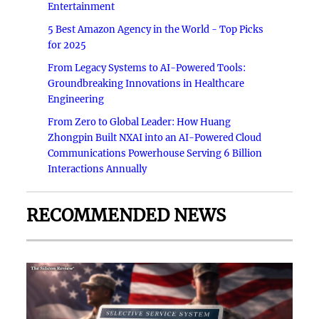
Entertainment
5 Best Amazon Agency in the World - Top Picks
for 2025
From Legacy Systems to AI-Powered Tools:
Groundbreaking Innovations in Healthcare
Engineering
From Zero to Global Leader: How Huang
Zhongpin Built NXAI into an AI-Powered Cloud
Communications Powerhouse Serving 6 Billion
Interactions Annually
RECOMMENDED NEWS