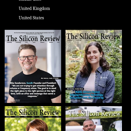
United Kingdom
United States