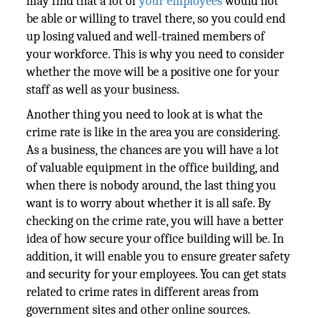
may find that a lot of
your employees
would not
be able or willing to travel there, so you could end
up losing valued and well-trained members of
your workforce. This is why you need to consider
whether the move will be a positive one for your
staff as well as your business.
Another thing you need to look at is what the
crime rate is like in the area you are considering.
As a business, the chances are you will have a lot
of valuable equipment in the office building, and
when there is nobody around, the last thing you
want is to worry about whether it is all safe. By
checking on the crime rate, you will have a better
idea of how secure your office building will be. In
addition, it will enable you to ensure greater safety
and security for your employees. You can get stats
related to crime rates in different areas from
government sites and other online sources.