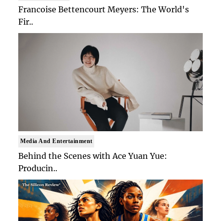
Francoise Bettencourt Meyers: The World's
Fir..
Media And Entertainment
Behind the Scenes with Ace Yuan Yue:
Producin..