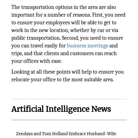
The transportation options in the area are also
important for a number of reasons. First, you need
to ensure your employees will be able to get to
work in the new location, whether by car or via
public transportation. Second, you need to ensure
you can travel easily for
business meetings
and
trips, and that clients and customers can reach
your offices with ease.
Looking at all these points will help to ensure you
relocate your office to the most suitable area.
Artificial Intelligence News
Zendaya and Tom Holland Embrace Husband-Wife