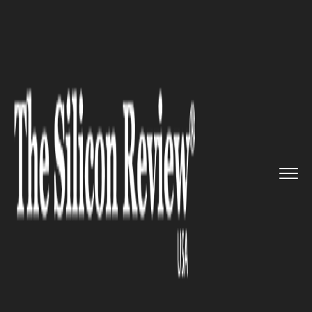
>>
>>
>>
Home
Other
Press release
Choosing
the Right Area for Yo...
PRESS RELEASE
Choosing the Right Area for
Your Office Relocation