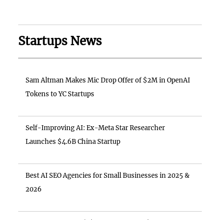
Startups News
Sam Altman Makes Mic Drop Offer of $2M in OpenAI
Tokens to YC Startups
Self-Improving AI: Ex-Meta Star Researcher
Launches $4.6B China Startup
Best AI SEO Agencies for Small Businesses in 2025 &
2026