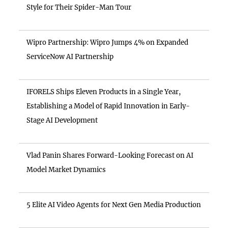
Style for Their Spider-Man Tour
Wipro Partnership: Wipro Jumps 4% on Expanded
ServiceNow AI Partnership
IFORELS Ships Eleven Products in a Single Year,
Establishing a Model of Rapid Innovation in Early-
Stage AI Development
Vlad Panin Shares Forward-Looking Forecast on AI
Model Market Dynamics
5 Elite AI Video Agents for Next Gen Media Production