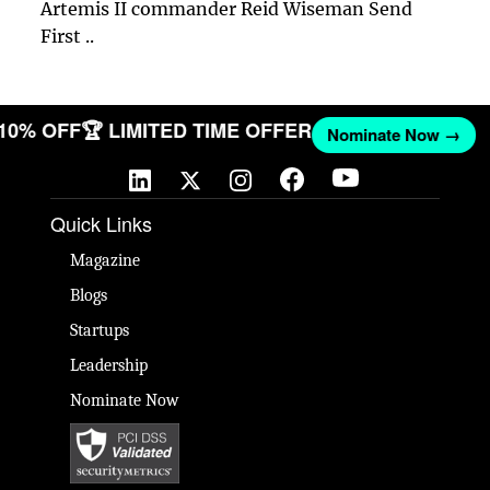
Artemis II commander Reid Wiseman Send
First ..
 10% OFF
🏆 LIMITED TIME OFFER
Nominate Now →
Quick Links
Magazine
Blogs
Startups
Leadership
Nominate Now