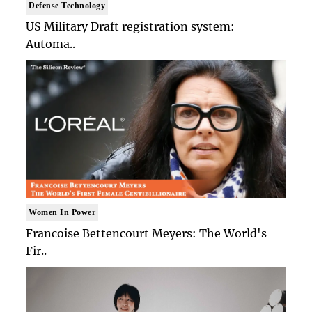
Defense Technology
US Military Draft registration system:
Automa..
Women In Power
Francoise Bettencourt Meyers: The World's
Fir..