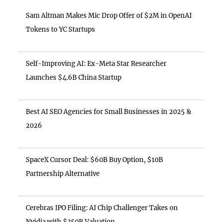
Sam Altman Makes Mic Drop Offer of $2M in OpenAI
Tokens to YC Startups
Self-Improving AI: Ex-Meta Star Researcher
Launches $4.6B China Startup
Best AI SEO Agencies for Small Businesses in 2025 &
2026
SpaceX Cursor Deal: $60B Buy Option, $10B
Partnership Alternative
Cerebras IPO Filing: AI Chip Challenger Takes on
Nvidia with $350B Valuation