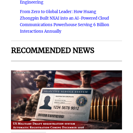
Engineering
From Zero to Global Leader: How Huang
Zhongpin Built NXAI into an AI-Powered Cloud
Communications Powerhouse Serving 6 Billion
Interactions Annually
RECOMMENDED NEWS