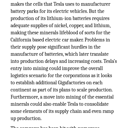
makes the cells that Tesla uses to manufacturer
battery parks for its electric vehicles. But the
production of its lithium-ion batteries requires
adequate supplies of nickel, copper, and lithium,
making these minerals lifeblood of sorts for the
California based electric car maker. Problems in
their supply pose significant hurdles in the
manufacture of batteries, which later translate
into production delays and increasing costs. Tesla’s
entry into mining could improve the overall
logistics scenario for the corporations as it looks
to establish additional Gigafactories on each
continent as part of its plans to scale production.
Furthermore, a move into mining of the essential
minerals could also enable Tesla to consolidate
some elements of its supply chain and even ramp
up production.