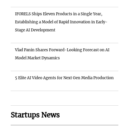
IFORELS Ships Eleven Products in a Single Year,
Establishing a Model of Rapid Innovation in Early-
Stage AI Development
Vlad Panin Shares Forward-Looking Forecast on AI
Model Market Dynamics
5 Elite AI Video Agents for Next Gen Media Production
Startups News