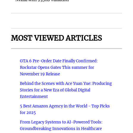
MOST VIEWED ARTICLES
GTA 6 Pre-Order Date Finally Confirmed:
Rockstar Opens Gates This summer for
November 19 Release
Behind the Scenes with Ace Yuan Yue: Producing
Stories for a New Era of Global Digital
Entertainment
5 Best Amazon Agency in the World - Top Picks
for 2025
From Legacy Systems to AI-Powered Tools:
Groundbreaking Innovations in Healthcare