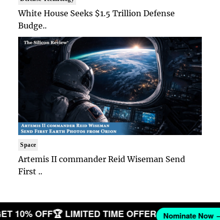
White House Seeks $1.5 Trillion Defense
Budge..
Space
Artemis II commander Reid Wiseman Send
First ..
 GET 10% OFF
🏆 LIMITED TIME OFFER
Nominate No