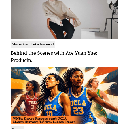
Media And Entertainment
Behind the Scenes with Ace Yuan Yue:
Producin..