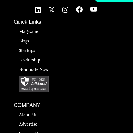
Quick Links
Magazine
Blogs
Startups
Leadership
Nominate Now
COMPANY
About Us
Advertise