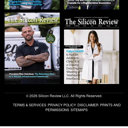
© 2026 Silicon Review LLC. All Rights Reserved.
TERMS & SERVICES
PRIVACY POLICY
DISCLAIMER
PRINTS AND
PERMISSIONS
SITEMAPS