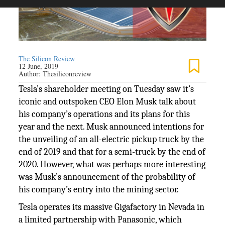
The Silicon Review
12 June, 2019
Author:
Thesiliconreview
Tesla’s shareholder meeting on Tuesday saw it’s
iconic and outspoken CEO Elon Musk talk about
his company’s operations and its plans for this
year and the next. Musk announced intentions for
the unveiling of an all-electric pickup truck by the
end of 2019 and that for a semi-truck by the end of
2020. However, what was perhaps more interesting
was Musk’s announcement of the probability of
his company’s entry into the mining sector.
Tesla operates its massive Gigafactory in Nevada in
a limited partnership with Panasonic, which