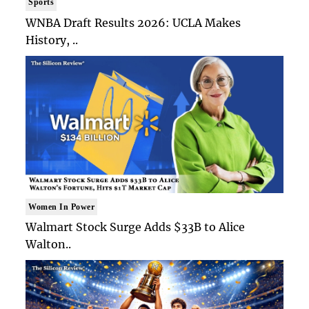
Sports
WNBA Draft Results 2026: UCLA Makes
History, ..
Women In Power
Walmart Stock Surge Adds $33B to Alice
Walton..