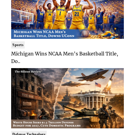
Sports
Michigan Wins NCAA Men's Basketball Title,
Do..
Defense Technology