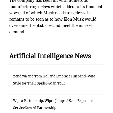
The company has been hit with numerous
manufacturing delays which added to its financial
woes, all of which Musk needs to address. It
remains to be seen as to how Elon Musk would
overcome the obstacles and meet the market
demand.
Artificial Intelligence News
Zendaya and Tom Holland Embrace Husband-Wife
Style for Their Spider-Man Tour
Wipro Partnership: Wipro Jumps 4% on Expanded
ServiceNow AI Partnership