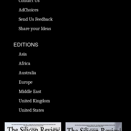
Contact Us
AdChoices
Send Us Feedback
Share your Ideas
EDITIONS
Asia
Africa
Australia
Europe
Middle East
United Kingdom
United States