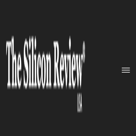
>>
>>
>>
Home
Industry
Automobile
Tesla
could enter the mining i...
AUTOMOBILE
Tesla could enter the mining
industry to procure essential
minerals