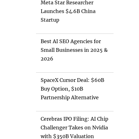
Meta Star Researcher
Launches $4.6B China
Startup
Best AI SEO Agencies for
Small Businesses in 2025 &
2026
SpaceX Cursor Deal: $60B
Buy Option, $10B
Partnership Alternative
Cerebras IPO Filing: AI Chip
Challenger Takes on Nvidia
with $350B Valuation