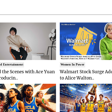
d Entertainment
Women In Power
 the Scenes with Ace Yuan
Walmart Stock Surge Ad
roducin..
to Alice Walton..