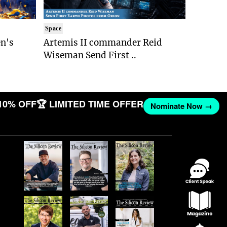
Space
n's
Artemis II commander Reid
Wiseman Send First ..
10% OFF
🏆 LIMITED TIME OFFER
Nominate Now →