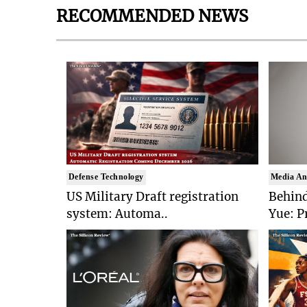
RECOMMENDED NEWS
Defense Technology
Media An
US Military Draft registration
Behind
system: Automa..
Yue: P