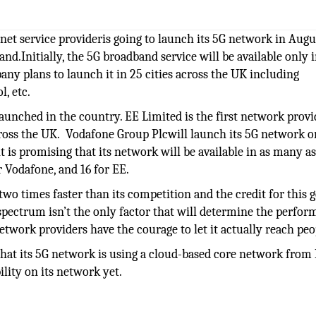
et service provideris going to launch its 5G network in Augu
.Initially, the 5G broadband service will be available only 
ny plans to launch it in 25 cities across the UK including
, etc.
unched in the country. EE Limited is the first network provi
across the UK. Vodafone Group Plcwill launch its 5G network o
it is promising that its network will be available in as many a
or Vodafone, and 16 for EE.
two times faster than its competition and the credit for this g
spectrum isn’t the only factor that will determine the perfo
etwork providers have the courage to let it actually reach peo
t its 5G network is using a cloud-based core network from 
ility on its network yet.