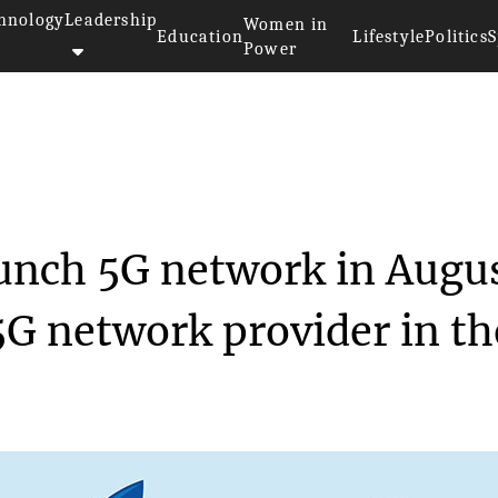
hnology
Leadership
Women in
Education
Lifestyle
Politics
S
Power
et to launch 5G n...
aunch 5G network in Augu
5G network provider in th