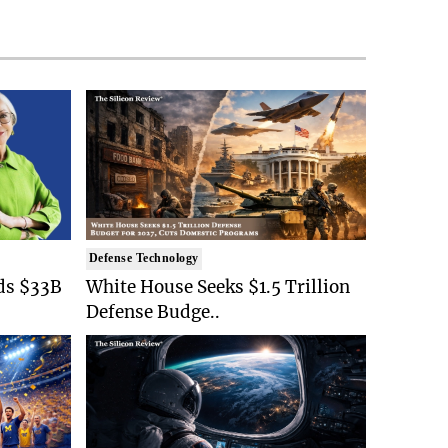
Defense Technology
ds $33B
White House Seeks $1.5 Trillion
Defense Budge..