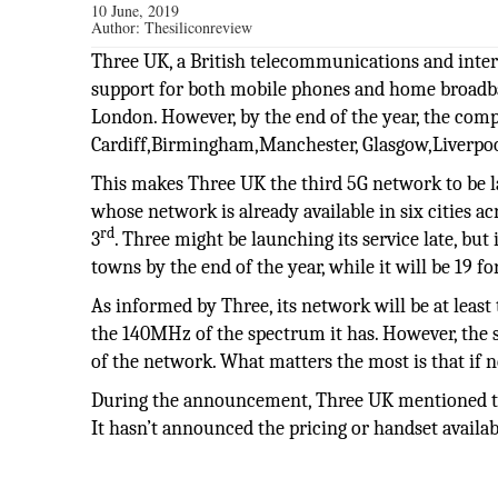
10 June, 2019
Author:
Thesiliconreview
Three UK, a British telecommunications and intern
support for both mobile phones and home broadband
London. However, by the end of the year, the compa
Cardiff,Birmingham,Manchester, Glasgow,Liverpool
This makes Three UK the third 5G network to be la
whose network is already available in six cities 
rd
3
. Three might be launching its service late, but 
towns by the end of the year, while it will be 19 f
As informed by Three, its network will be at least 
the 140MHz of the spectrum it has. However, the 
of the network. What matters the most is that if n
During the announcement, Three UK mentioned tha
It hasn’t announced the pricing or handset availab