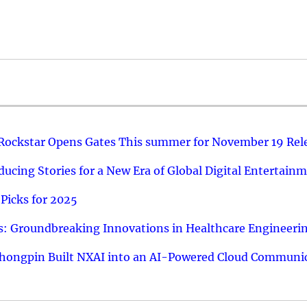
 Rockstar Opens Gates This summer for November 19 Rel
ucing Stories for a New Era of Global Digital Entertain
Picks for 2025
: Groundbreaking Innovations in Healthcare Engineeri
hongpin Built NXAI into an AI-Powered Cloud Communic