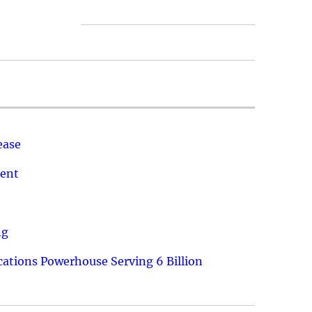
ease
ment
ng
ations Powerhouse Serving 6 Billion