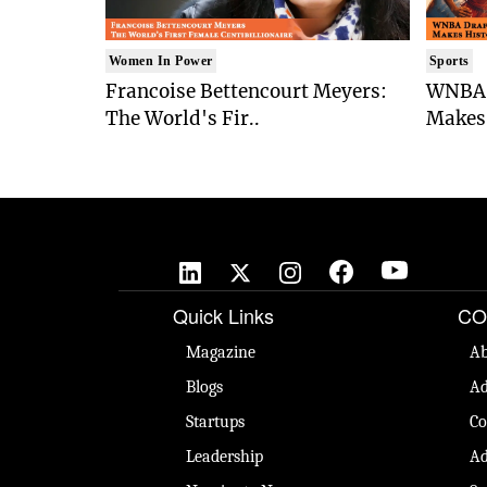
Women In Power
Sports
Francoise Bettencourt Meyers:
WNBA 
The World's Fir..
Makes 
Quick Links
CO
Magazine
Ab
Blogs
Ad
Startups
Co
Leadership
Ad