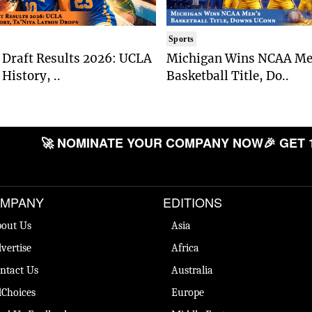
Sports
Draft Results 2026: UCLA
Michigan Wins NCAA Me
History, ..
Basketball Title, Do..
🚀 NOMINATE YOUR COMPANY NOW
🎉 GET 
MPANY
EDITIONS
out Us
Asia
vertise
Africa
ntact Us
Australia
Choices
Europe