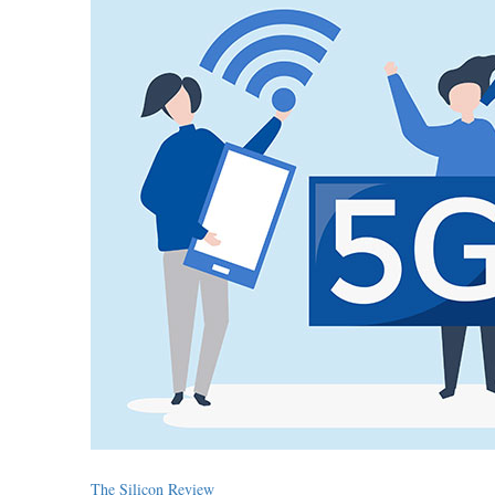
The Silicon Review