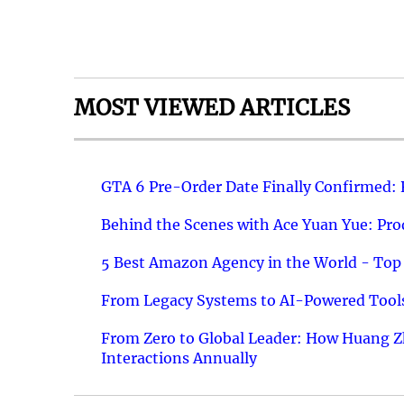
MOST VIEWED ARTICLES
GTA 6 Pre-Order Date Finally Confirmed:
Behind the Scenes with Ace Yuan Yue: Prod
5 Best Amazon Agency in the World - Top 
From Legacy Systems to AI-Powered Tools
From Zero to Global Leader: How Huang Z
Interactions Annually