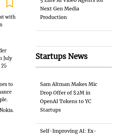
5 Elite AI Video Agents for
Next Gen Media
st with
Production
in
der
Startups News
n July
s 25
oes to
Sam Altman Makes Mic
rmance
Drop Offer of $2M in
ple.
OpenAI Tokens to YC
Startups
Nokia.
Self-Improving AI: Ex-