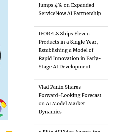
Jumps 4% on Expanded
ServiceNow AI Partnership
IFORELS Ships Eleven
Products in a Single Year,
Establishing a Model of
Rapid Innovation in Early-
Stage AI Development
Vlad Panin Shares
Forward-Looking Forecast
on AI Model Market
Dynamics