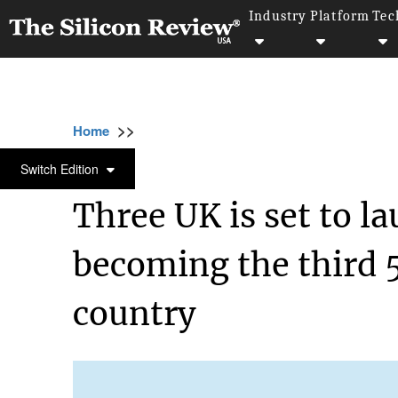
Industry
Platform
Tec
>>
>>
>>
Home
Industry
Telecom
Three UK is s
TELECOM
Switch Edition
Three UK is set to l
becoming the third 
country