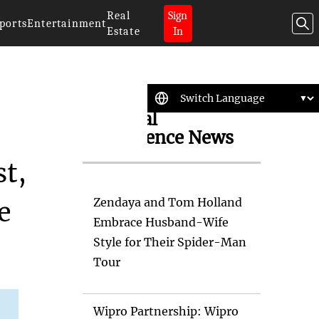
Real
Sign
ports
Entertainment
Estate
In
Artificial
Intelligence News
st,
Zendaya and Tom Holland
e
Embrace Husband-Wife
Style for Their Spider-Man
Tour
Wipro Partnership: Wipro