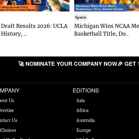
Sports
Draft Results 2026: UCLA
Michigan Wins NCAA Me
History, ..
Basketball Title, Do..
🚀 NOMINATE YOUR COMPANY NOW
🎉 GET 
MPANY
EDITIONS
out Us
Asia
vertise
Africa
ntact Us
Australia
Choices
Europe