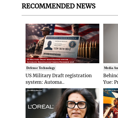
RECOMMENDED NEWS
Defense Technology
Media An
US Military Draft registration
Behind
system: Automa..
Yue: P