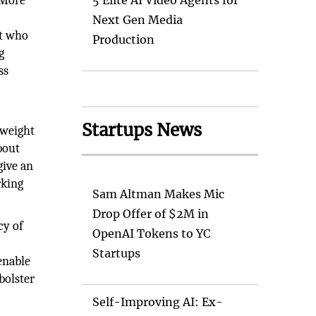
. More
5 Elite AI Video Agents for
Next Gen Media
ut who
Production
g
ss
Startups News
 weight
bout
give an
rking
Sam Altman Makes Mic
Drop Offer of $2M in
cy of
OpenAI Tokens to YC
Startups
enable
bolster
Self-Improving AI: Ex-