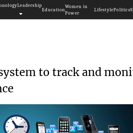
hnology
Leadership
Women in
Education
Lifestyle
Politics
S
Power
s develop a system to...
 system to track and moni
nce