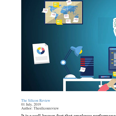
The Silicon Review
01 July, 2019
Author:
Thesiliconreview