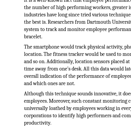
It is a well-known fact that employee performance 
the number of high performing workers, greater 
industries have long since tried various techniq
the best is. Researchers from Dartmouth Universi
system to track and monitor employee performance.
bracelet.
The smartphone would track physical activity, pho
location. The fitness tracker would be used to moni
and so on. Additionally, location sensors placed a
time away from one’s desk. All this data would la
overall indication of the performance of employe
and which ones are not.
Although this technique sounds innovative, it does
employees. Moreover, such constant monitoring 
universally loathed by employees working in every
corporations to identify high performers and com
productivity.