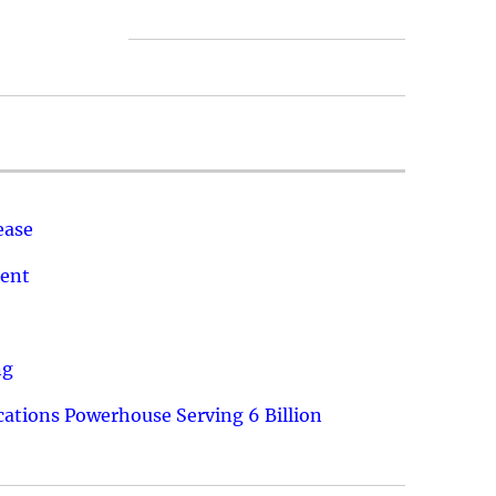
ease
ment
ng
ations Powerhouse Serving 6 Billion