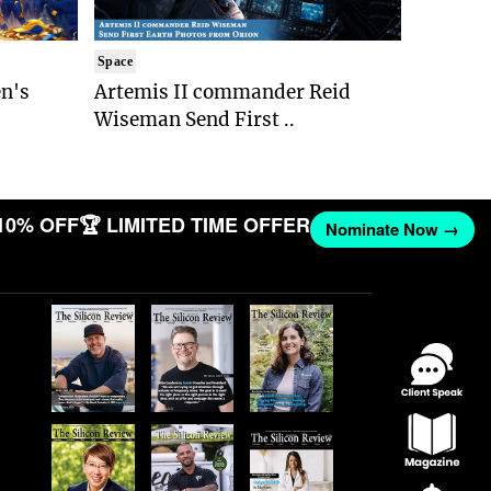
Space
n's
Artemis II commander Reid
Wiseman Send First ..
10% OFF
🏆 LIMITED TIME OFFER
Nominate Now →