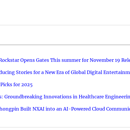
 Rockstar Opens Gates This summer for November 19 Rel
ucing Stories for a New Era of Global Digital Entertain
Picks for 2025
: Groundbreaking Innovations in Healthcare Engineeri
hongpin Built NXAI into an AI-Powered Cloud Communic