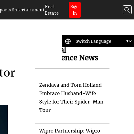
Real
Sign
ports
Entertainment
Estate
In
Artificial
Intelligence News
tor
Zendaya and Tom Holland
Embrace Husband-Wife
Style for Their Spider-Man
Tour
Wipro Partnership: Wipro