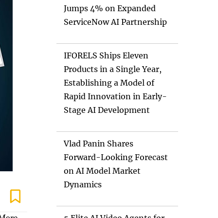
Jumps 4% on Expanded
ServiceNow AI Partnership
IFORELS Ships Eleven
Products in a Single Year,
Establishing a Model of
Rapid Innovation in Early-
Stage AI Development
Vlad Panin Shares
Forward-Looking Forecast
on AI Model Market
Dynamics