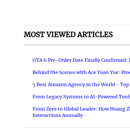
MOST VIEWED ARTICLES
GTA 6 Pre-Order Date Finally Confirmed:
Behind the Scenes with Ace Yuan Yue: Prod
5 Best Amazon Agency in the World - Top 
From Legacy Systems to AI-Powered Tools
From Zero to Global Leader: How Huang Z
Interactions Annually