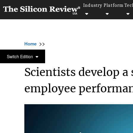
Industry
Platform
Tec
>>
>>
>>
Home
Technology
It service
Scientist
IT SERVICE
Switch Edition
Scientists develop a
employee performa