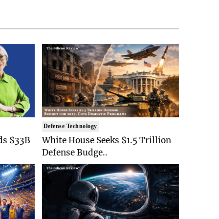
Defense Technology
ds $33B
White House Seeks $1.5 Trillion
Defense Budge..