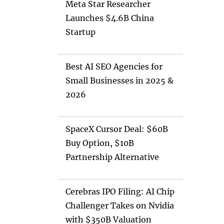
Meta Star Researcher
Launches $4.6B China
Startup
Best AI SEO Agencies for
Small Businesses in 2025 &
2026
SpaceX Cursor Deal: $60B
Buy Option, $10B
Partnership Alternative
Cerebras IPO Filing: AI Chip
Challenger Takes on Nvidia
with $350B Valuation