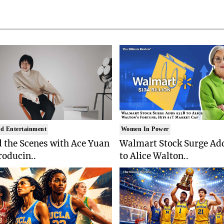
d Entertainment
Women In Power
 the Scenes with Ace Yuan
Walmart Stock Surge Ad
roducin..
to Alice Walton..