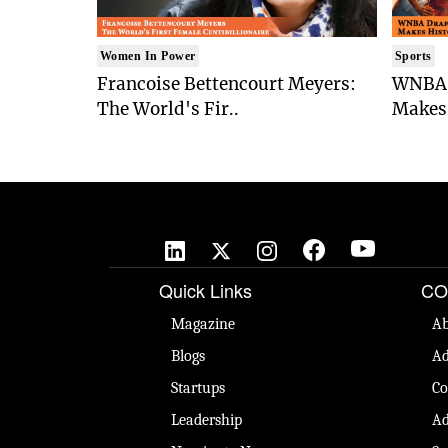
Women In Power
Sports
Francoise Bettencourt Meyers:
WNBA 
The World's Fir..
Makes 
Quick Links
CO
Magazine
Ab
Blogs
Ad
Startups
Co
Leadership
Ad