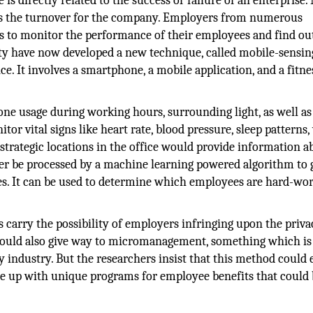
is directly related to the success or failure of an enterprise
is the turnover for the company. Employers from numerous
ues to monitor the performance of their employees and find o
ty have now developed a new technique, called mobile-sensin
 It involves a smartphone, a mobile application, and a fitne
ne usage during working hours, surrounding light, as well as
tor vital signs like heart rate, blood pressure, sleep patterns,
t strategic locations in the office would provide information a
ter be processed by a machine learning powered algorithm to 
es. It can be used to determine which employees are hard-wo
 carry the possibility of employers infringing upon the priva
could also give way to micromanagement, something which is
 industry. But the researchers insist that this method could 
e up with unique programs for employee benefits that could 