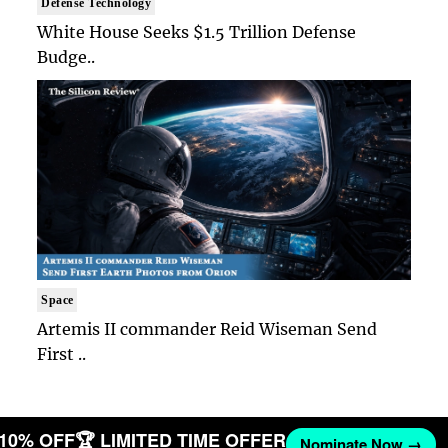
Defense Technology
White House Seeks $1.5 Trillion Defense
Budge..
Space
Artemis II commander Reid Wiseman Send
First ..
T 10% OFF
🏆 LIMITED TIME OFFER
Nominate Now →