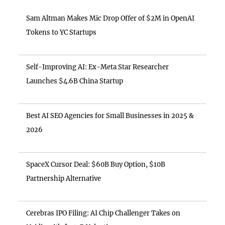
Sam Altman Makes Mic Drop Offer of $2M in OpenAI
Tokens to YC Startups
Self-Improving AI: Ex-Meta Star Researcher
Launches $4.6B China Startup
Best AI SEO Agencies for Small Businesses in 2025 &
2026
SpaceX Cursor Deal: $60B Buy Option, $10B
Partnership Alternative
Cerebras IPO Filing: AI Chip Challenger Takes on