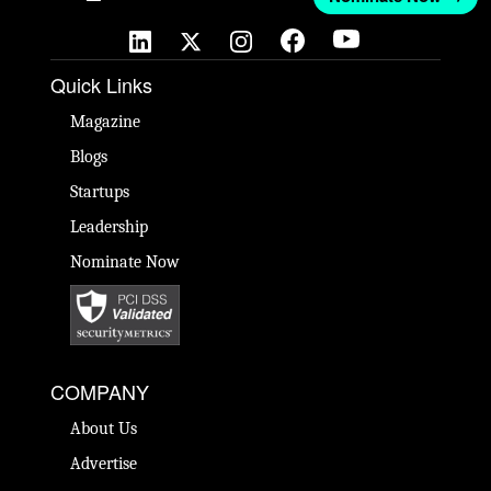
Quick Links
Magazine
Blogs
Startups
Leadership
Nominate Now
COMPANY
About Us
Advertise