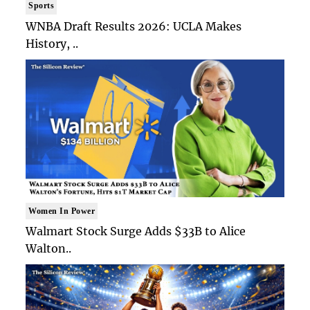
Sports
WNBA Draft Results 2026: UCLA Makes
History, ..
Women In Power
Walmart Stock Surge Adds $33B to Alice
Walton..