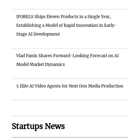
IFORELS Ships Eleven Products in a Single Year,
Establishing a Model of Rapid Innovation in Early-
Stage AI Development
Vlad Panin Shares Forward-Looking Forecast on AI
Model Market Dynamics
5 Elite AI Video Agents for Next Gen Media Production
Startups News