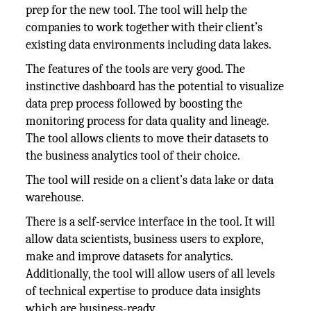
prep for the new tool. The tool will help the
companies to work together with their client’s
existing data environments including data lakes.
The features of the tools are very good. The
instinctive dashboard has the potential to visualize
data prep process followed by boosting the
monitoring process for data quality and lineage.
The tool allows clients to move their datasets to
the business analytics tool of their choice.
The tool will reside on a client’s data lake or data
warehouse.
There is a self-service interface in the tool. It will
allow data scientists, business users to explore,
make and improve datasets for analytics.
Additionally, the tool will allow users of all levels
of technical expertise to produce data insights
which are business-ready.