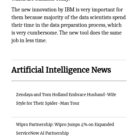
The new innovation by IBM is very important for
them because majority of the data scientists spend
their time in the data preparation process, which
is very cumbersome. The new tool does the same
job in less time.
Artificial Intelligence News
Zendaya and Tom Holland Embrace Husband-Wife
Style for Their Spider-Man Tour
Wipro Partnership: Wipro Jumps 4% on Expanded
ServiceNow AI Partnership