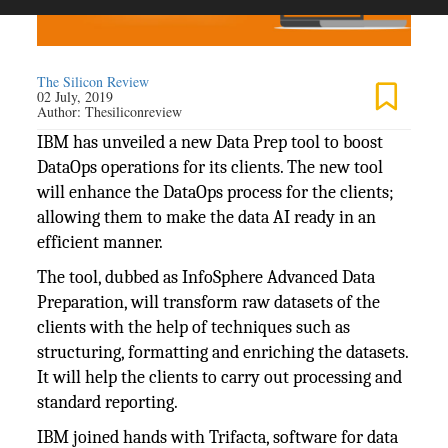
The Silicon Review
02 July, 2019
Author:
Thesiliconreview
IBM has unveiled a new Data Prep tool to boost
DataOps operations for its clients. The new tool
will enhance the DataOps process for the clients;
allowing them to make the data AI ready in an
efficient manner.
The tool, dubbed as InfoSphere Advanced Data
Preparation, will transform raw datasets of the
clients with the help of techniques such as
structuring, formatting and enriching the datasets.
It will help the clients to carry out processing and
standard reporting.
IBM joined hands with Trifacta, software for data