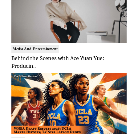
Media And Entertainment
Behind the Scenes with Ace Yuan Yue:
Producin..