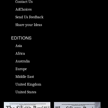
Contact Us
AdChoices
Send Us Feedback
Share your Ideas
EDITIONS
Asia
Africa
Australia
Europe
Middle East
United Kingdom
United States