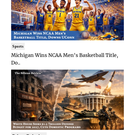
Sports
Michigan Wins NCAA Men's Basketball Title,
Do..