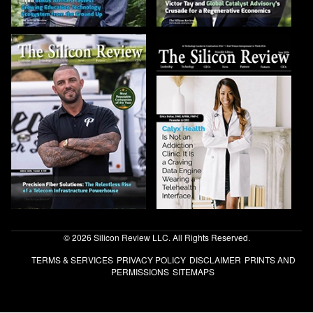
© 2026 Silicon Review LLC. All Rights Reserved.
TERMS & SERVICES
PRIVACY POLICY
DISCLAIMER
PRINTS AND
PERMISSIONS
SITEMAPS