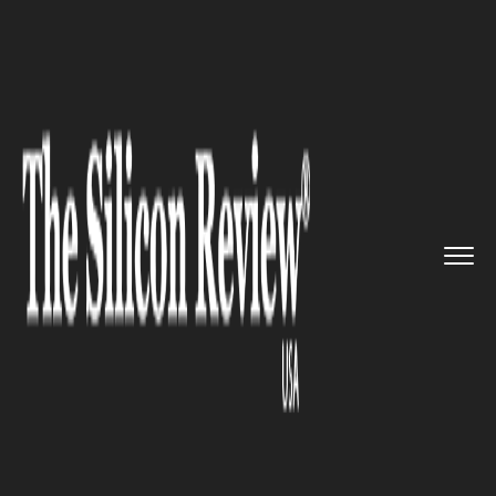
>>
>>
>>
Home
Technology
It service
IBM
introduces new Data prep t...
IT SERVICE
IBM introduces new Data prep
tool to Boost DataOps