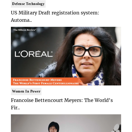
Defense Technology
US Military Draft registration system:
Automa..
Women In Power
Francoise Bettencourt Meyers: The World's
Fir..