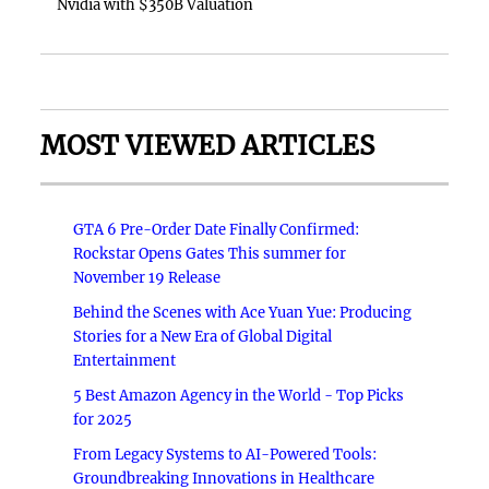
Nvidia with $350B Valuation
MOST VIEWED ARTICLES
GTA 6 Pre-Order Date Finally Confirmed:
Rockstar Opens Gates This summer for
November 19 Release
Behind the Scenes with Ace Yuan Yue: Producing
Stories for a New Era of Global Digital
Entertainment
5 Best Amazon Agency in the World - Top Picks
for 2025
From Legacy Systems to AI-Powered Tools:
Groundbreaking Innovations in Healthcare