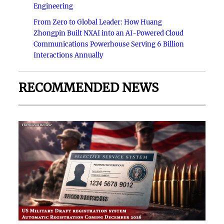
Engineering
From Zero to Global Leader: How Huang
Zhongpin Built NXAI into an AI-Powered Cloud
Communications Powerhouse Serving 6 Billion
Interactions Annually
RECOMMENDED NEWS