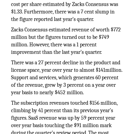
cost per share estimated by Zacks Consensus was
$1.33. Furthermore, there was a 7 cent slump in
the figure reported last year’s quarter.
Zacks Consensus estimated revenue of worth $772
million but the figures turned out to be $749
million. However, there was a 1 percent
improvement than the last year’s quarter.
There was a 27 percent decline in the product and
license space, year over year to almost $141million.
Support and services, which generates 60 percent
of the revenue, grew by 3 percent on a year over
year basis to nearly $452 million.
The subscription revenues touched $156 million,
climbing by 41 percent than its previous year’s
figures. SaaS revenue was up by 59 percent year
over year basis touching the $91 million mark
during the quarter’s review period. The most