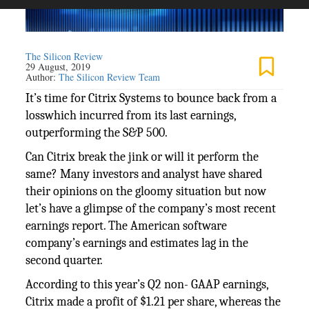
The Silicon Review
29 August, 2019
Author:
The Silicon Review Team
It’s time for Citrix Systems to bounce back from a
losswhich incurred from its last earnings,
outperforming the S&P 500.
Can Citrix break the jink or will it perform the
same? Many investors and analyst have shared
their opinions on the gloomy situation but now
let’s have a glimpse of the company’s most recent
earnings report. The American software
company’s earnings and estimates lag in the
second quarter.
According to this year’s Q2 non- GAAP earnings,
Citrix made a profit of $1.21 per share, whereas the