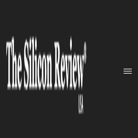
>>
>>
>>
Home
Platform
Citrix
Citrix Systems
sustains 2.2 % ...
CITRIX
Citrix Systems sustains 2.2 %
loss in its Last Earnings Report