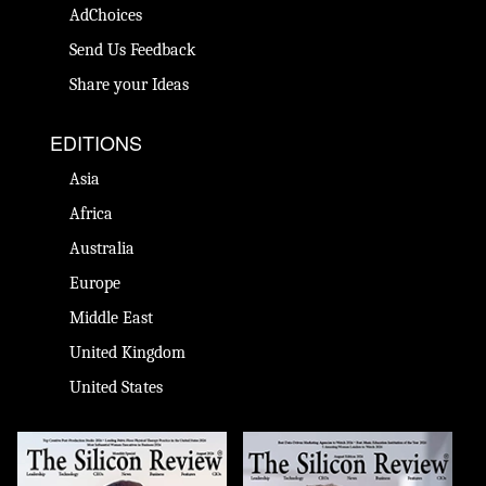
AdChoices
Send Us Feedback
Share your Ideas
EDITIONS
Asia
Africa
Australia
Europe
Middle East
United Kingdom
United States