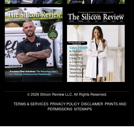
© 2026 Silicon Review LLC. All Rights Reserved.
TERMS & SERVICES
PRIVACY POLICY
DISCLAIMER
PRINTS AND
PERMISSIONS
SITEMAPS