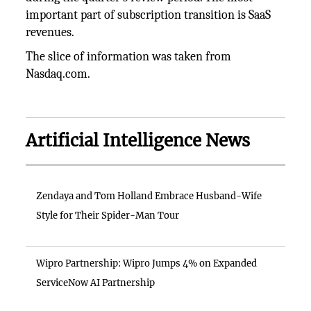
important part of subscription transition is SaaS
revenues.
The slice of information was taken from
Nasdaq.com.
Artificial Intelligence News
Zendaya and Tom Holland Embrace Husband-Wife
Style for Their Spider-Man Tour
Wipro Partnership: Wipro Jumps 4% on Expanded
ServiceNow AI Partnership