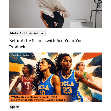
Media And Entertainment
Behind the Scenes with Ace Yuan Yue:
Producin..
Sports