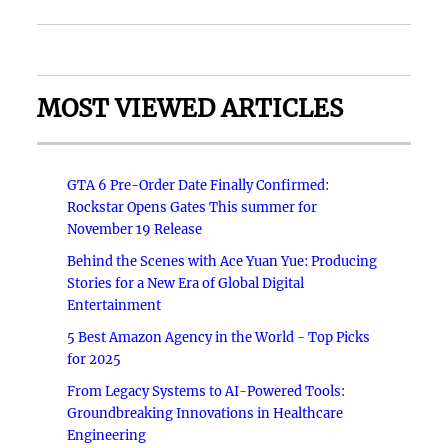
MOST VIEWED ARTICLES
GTA 6 Pre-Order Date Finally Confirmed:
Rockstar Opens Gates This summer for
November 19 Release
Behind the Scenes with Ace Yuan Yue: Producing
Stories for a New Era of Global Digital
Entertainment
5 Best Amazon Agency in the World - Top Picks
for 2025
From Legacy Systems to AI-Powered Tools:
Groundbreaking Innovations in Healthcare
Engineering