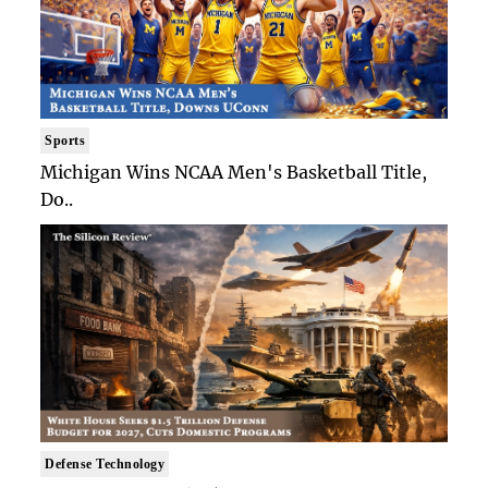
Sports
Michigan Wins NCAA Men's Basketball Title,
Do..
Defense Technology