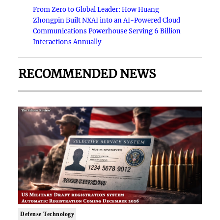
From Zero to Global Leader: How Huang
Zhongpin Built NXAI into an AI-Powered Cloud
Communications Powerhouse Serving 6 Billion
Interactions Annually
RECOMMENDED NEWS
Defense Technology