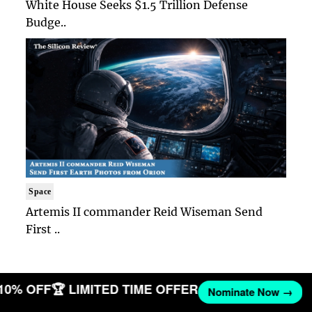
White House Seeks $1.5 Trillion Defense
Budge..
Space
Artemis II commander Reid Wiseman Send
First ..
 10% OFF
🏆 LIMITED TIME OFFER
Nominate Now →