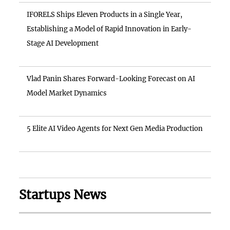
IFORELS Ships Eleven Products in a Single Year,
Establishing a Model of Rapid Innovation in Early-
Stage AI Development
Vlad Panin Shares Forward-Looking Forecast on AI
Model Market Dynamics
5 Elite AI Video Agents for Next Gen Media Production
Startups News