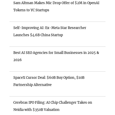
Sam Altman Makes Mic Drop Offer of $2M in OpenAI
Tokens to YC Startups
Self-Improving AI: Ex-Meta Star Researcher
Launches $4.6B China Startup
Best AI SEO Agencies for Small Businesses in 2025 &
2026
SpaceX Cursor Deal: $60B Buy Option, $10B
Partnership Alternative
Cerebras IPO Filing: AI Chip Challenger Takes on
Nvidia with $350B Valuation