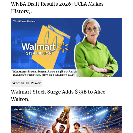
WNBA Draft Results 2026: UCLA Makes
History, ..
Women In Power
Walmart Stock Surge Adds $33B to Alice
Walton..