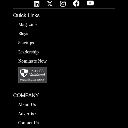
Quick Links
Magazine
Blogs
Startups
Leadership
Nominate Now
COMPANY
About Us
Advertise
Contact Us