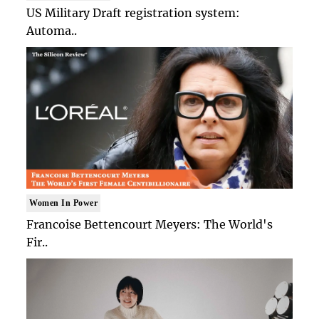
US Military Draft registration system:
Automa..
Women In Power
Francoise Bettencourt Meyers: The World's
Fir..