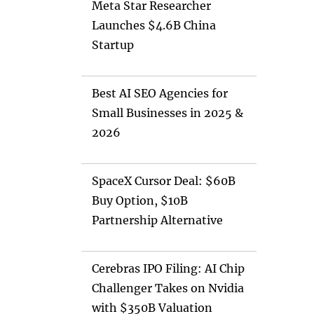
Meta Star Researcher
Launches $4.6B China
Startup
Best AI SEO Agencies for
Small Businesses in 2025 &
2026
SpaceX Cursor Deal: $60B
Buy Option, $10B
Partnership Alternative
Cerebras IPO Filing: AI Chip
Challenger Takes on Nvidia
with $350B Valuation