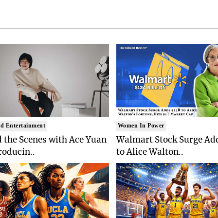
d Entertainment
Women In Power
 the Scenes with Ace Yuan
Walmart Stock Surge Ad
roducin..
to Alice Walton..