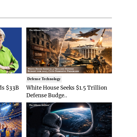
Defense Technology
ds $33B
White House Seeks $1.5 Trillion
Defense Budge..