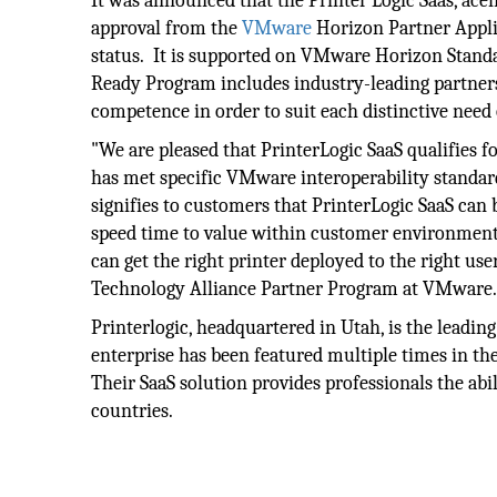
It was announced that the Printer Logic Saas, ace
approval from the
VMware
Horizon Partner Appli
status. It is supported on VMware Horizon Standa
Ready Program includes industry-leading partners
competence in order to suit each distinctive need
"We are pleased that PrinterLogic SaaS qualifies 
has met specific VMware interoperability standa
signifies to customers that PrinterLogic SaaS ca
speed time to value within customer environment
can get the right printer deployed to the right user
Technology Alliance Partner Program at VMware
Printerlogic, headquartered in Utah, is the leadi
enterprise has been featured multiple times in the
Their SaaS solution provides professionals the abili
countries.