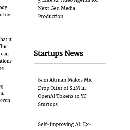
5 Elite AI Video Agents for
eady
Next Gen Media
artner
Production
hat it
This
Startups News
d can
ations
he
Sam Altman Makes Mic
ng
Drop Offer of $2M in
a.
OpenAI Tokens to YC
r even
Startups
Self-Improving AI: Ex-