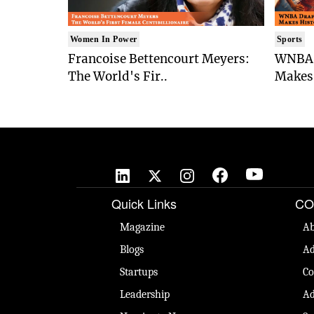
Women In Power
Sports
Francoise Bettencourt Meyers:
WNBA 
The World's Fir..
Makes 
Quick Links
CO
Magazine
Ab
Blogs
Ad
Startups
Co
Leadership
Ad