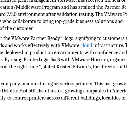
ntralized print management software, has received the seal of
cation/Middleware Program and has attained the Partner R
rd 7.9.0 environment after validation testing. The VMware P
 who collaborate to bring top-grade business solutions and
 of the customer
for the VMware Partner Ready™ logo, signifying to customers t
rds and works effectively with VMware
cloud
infrastructure. 
n be deployed in production environments with confidence an
s. By using PrinterLogic SaaS with VMware Horizon, organiz
s at the right time.", stated Kristen Edwards, the director of t
.
ng company manufacturing serverless printers. This fast growi
 Deloitte Fast 500 list of fastest growing companies in Americ
ty to control printers across different buildings, localities o