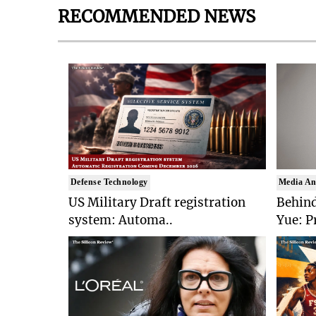
RECOMMENDED NEWS
Defense Technology
Media An
US Military Draft registration
Behind
system: Automa..
Yue: P