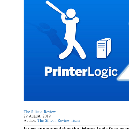
The Silicon Review
29 August, 2019
Author:
The Silicon Review Team