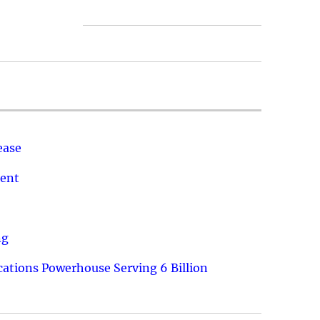
ease
ment
ng
ations Powerhouse Serving 6 Billion