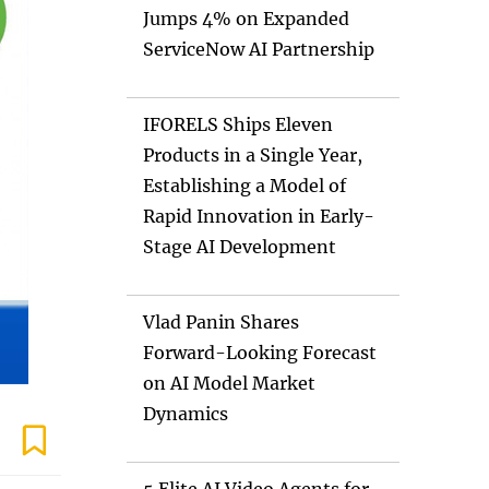
Jumps 4% on Expanded
ServiceNow AI Partnership
IFORELS Ships Eleven
Products in a Single Year,
Establishing a Model of
Rapid Innovation in Early-
Stage AI Development
Vlad Panin Shares
Forward-Looking Forecast
on AI Model Market
Dynamics