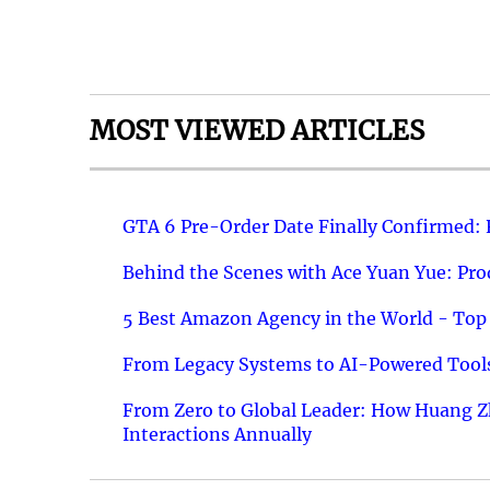
MOST VIEWED ARTICLES
GTA 6 Pre-Order Date Finally Confirmed:
Behind the Scenes with Ace Yuan Yue: Prod
5 Best Amazon Agency in the World - Top 
From Legacy Systems to AI-Powered Tools
From Zero to Global Leader: How Huang Z
Interactions Annually