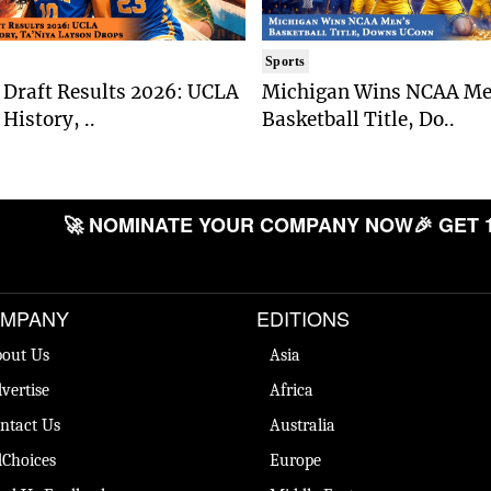
Sports
Draft Results 2026: UCLA
Michigan Wins NCAA Me
History, ..
Basketball Title, Do..
🚀 NOMINATE YOUR COMPANY NOW
🎉 GET 
MPANY
EDITIONS
out Us
Asia
vertise
Africa
ntact Us
Australia
Choices
Europe