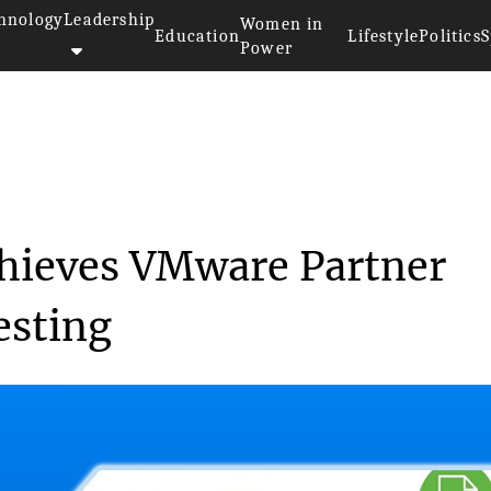
hnology
Leadership
Women in
Education
Lifestyle
Politics
S
Power
aS achieves VMw...
chieves VMware Partner
esting