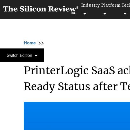
Industry
Platform
Tec
>>
>>
>>
Home
Platform
Saas
PrinterLogic Sa
SAAS
Switch Edition
PrinterLogic SaaS a
Ready Status after T