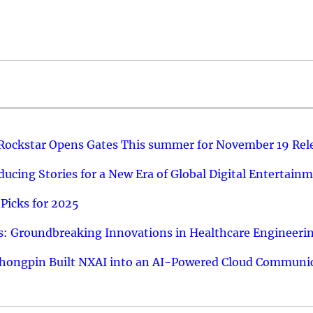
 Rockstar Opens Gates This summer for November 19 Rel
ucing Stories for a New Era of Global Digital Entertain
Picks for 2025
: Groundbreaking Innovations in Healthcare Engineeri
hongpin Built NXAI into an AI-Powered Cloud Communic