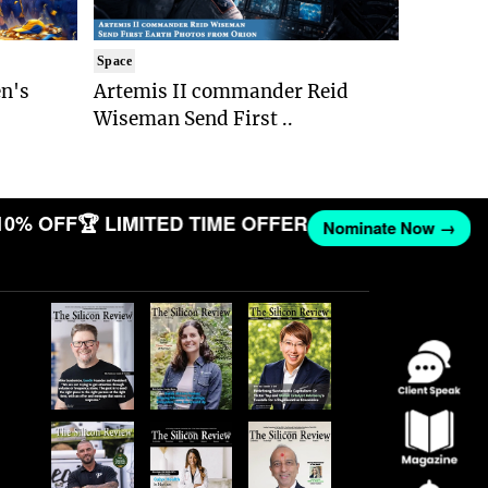
Space
n's
Artemis II commander Reid
Wiseman Send First ..
10% OFF
🏆 LIMITED TIME OFFER
Nominate Now →