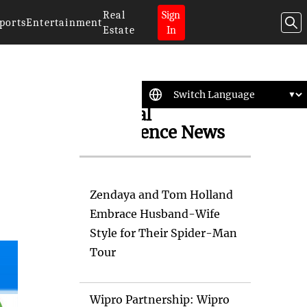
Real
Sign
ports
Entertainment
Estate
In
Artificial
Intelligence News
Zendaya and Tom Holland
Embrace Husband-Wife
Style for Their Spider-Man
Tour
Wipro Partnership: Wipro