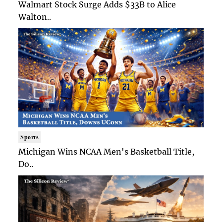
Walmart Stock Surge Adds $33B to Alice
Walton..
Sports
Michigan Wins NCAA Men's Basketball Title,
Do..