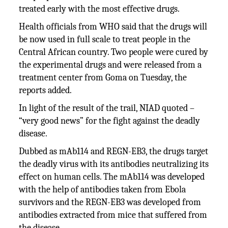
treated early with the most effective drugs.
Health officials from WHO said that the drugs will
be now used in full scale to treat people in the
Central African country. Two people were cured by
the experimental drugs and were released from a
treatment center from Goma on Tuesday, the
reports added.
In light of the result of the trail, NIAD quoted –
“very good news” for the fight against the deadly
disease.
Dubbed as mAb114 and REGN-EB3, the drugs target
the deadly virus with its antibodies neutralizing its
effect on human cells. The mAb114 was developed
with the help of antibodies taken from Ebola
survivors and the REGN-EB3 was developed from
antibodies extracted from mice that suffered from
the disease.