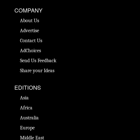
COMPANY
About Us
Advertise
Contact Us
AdChoices
Send Us Feedback
Share your Ideas
EDITIONS
Asia
Africa
Australia
Europe
Middle East