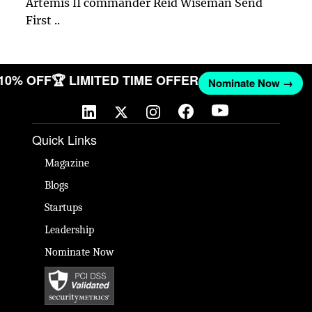
Artemis II commander Reid Wiseman Send
First ..
 10% OFF
🏆 LIMITED TIME OFFER
Nominate Now →
Quick Links
Magazine
Blogs
Startups
Leadership
Nominate Now