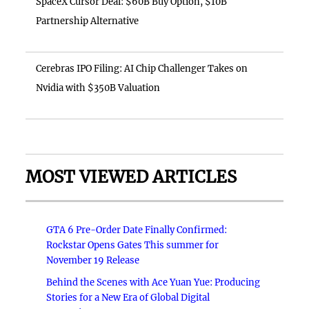
SpaceX Cursor Deal: $60B Buy Option, $10B
Partnership Alternative
Cerebras IPO Filing: AI Chip Challenger Takes on
Nvidia with $350B Valuation
MOST VIEWED ARTICLES
GTA 6 Pre-Order Date Finally Confirmed:
Rockstar Opens Gates This summer for
November 19 Release
Behind the Scenes with Ace Yuan Yue: Producing
Stories for a New Era of Global Digital