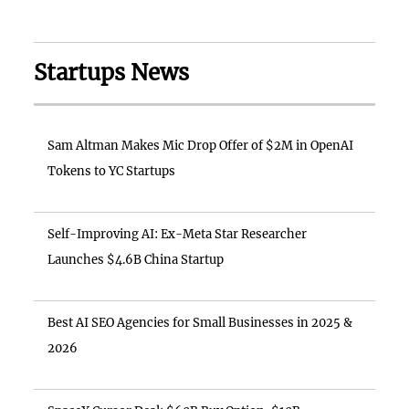
Startups News
Sam Altman Makes Mic Drop Offer of $2M in OpenAI
Tokens to YC Startups
Self-Improving AI: Ex-Meta Star Researcher
Launches $4.6B China Startup
Best AI SEO Agencies for Small Businesses in 2025 &
2026