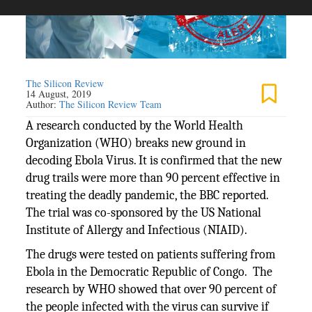
The Silicon Review
14 August, 2019
Author:
The Silicon Review Team
A research conducted by the World Health
Organization (WHO) breaks new ground in
decoding Ebola Virus. It is confirmed that the new
drug trails were more than 90 percent effective in
treating the deadly pandemic, the BBC reported.
The trial was co-sponsored by the US National
Institute of Allergy and Infectious (NIAID).
The drugs were tested on patients suffering from
Ebola in the Democratic Republic of Congo. The
research by WHO showed that over 90 percent of
the people infected with the virus can survive if