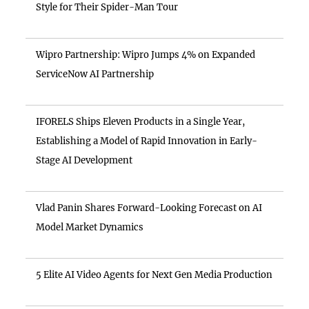
Style for Their Spider-Man Tour
Wipro Partnership: Wipro Jumps 4% on Expanded
ServiceNow AI Partnership
IFORELS Ships Eleven Products in a Single Year,
Establishing a Model of Rapid Innovation in Early-
Stage AI Development
Vlad Panin Shares Forward-Looking Forecast on AI
Model Market Dynamics
5 Elite AI Video Agents for Next Gen Media Production