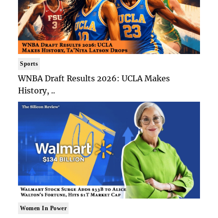
Sports
WNBA Draft Results 2026: UCLA Makes
History, ..
Women In Power