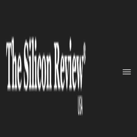
>>
>>
Home
Technology
Science and technology
>>
Ebola Virus Code Cracked: WHO ...
SCIENCE AND TECHNOLOGY
Ebola Virus Code Cracked:
WHO Researchers Carry Out
Drug Trials, Results Satisfying