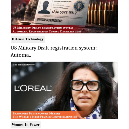
Defense Technology
US Military Draft registration system:
Automa..
Women In Power