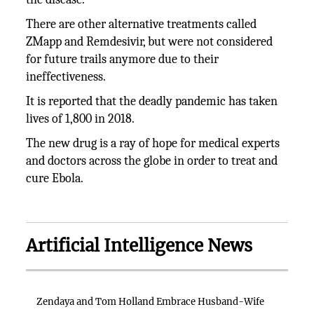
There are other alternative treatments called
ZMapp and Remdesivir, but were not considered
for future trails anymore due to their
ineffectiveness.
It is reported that the deadly pandemic has taken
lives of 1,800 in 2018.
The new drug is a ray of hope for medical experts
and doctors across the globe in order to treat and
cure Ebola.
Artificial Intelligence News
Zendaya and Tom Holland Embrace Husband-Wife