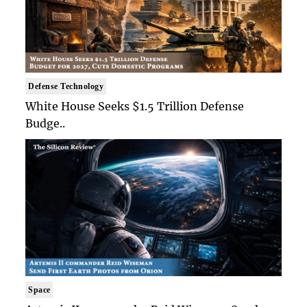
Defense Technology
White House Seeks $1.5 Trillion Defense
Budge..
Space