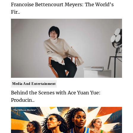
Francoise Bettencourt Meyers: The World's
Fir..
Media And Entertainment
Behind the Scenes with Ace Yuan Yue:
Producin..