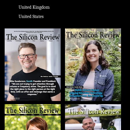
United Kingdom
United States