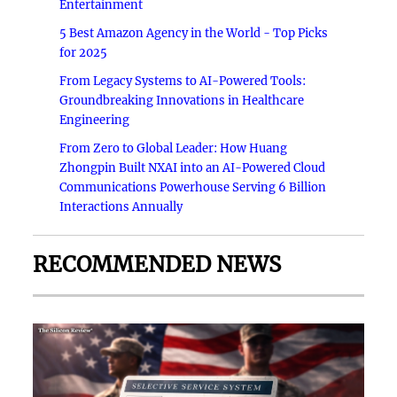
Entertainment
5 Best Amazon Agency in the World - Top Picks
for 2025
From Legacy Systems to AI-Powered Tools:
Groundbreaking Innovations in Healthcare
Engineering
From Zero to Global Leader: How Huang
Zhongpin Built NXAI into an AI-Powered Cloud
Communications Powerhouse Serving 6 Billion
Interactions Annually
RECOMMENDED NEWS