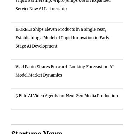
Wipro Partnership: Wipro Jumps 4% on Expanded
ServiceNow AI Partnership
IFORELS Ships Eleven Products in a Single Year,
Establishing a Model of Rapid Innovation in Early-
Stage AI Development
Vlad Panin Shares Forward-Looking Forecast on AI
Model Market Dynamics
5 Elite AI Video Agents for Next Gen Media Production