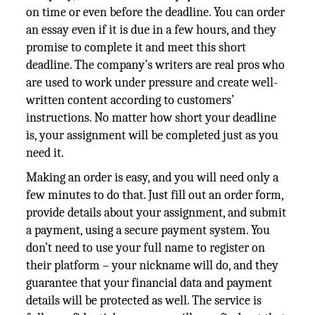
on time or even before the deadline. You can order
an essay even if it is due in a few hours, and they
promise to complete it and meet this short
deadline. The company’s writers are real pros who
are used to work under pressure and create well-
written content according to customers’
instructions. No matter how short your deadline
is, your assignment will be completed just as you
need it.
Making an order is easy, and you will need only a
few minutes to do that. Just fill out an order form,
provide details about your assignment, and submit
a payment, using a secure payment system. You
don’t need to use your full name to register on
their platform – your nickname will do, and they
guarantee that your financial data and payment
details will be protected as well. The service is