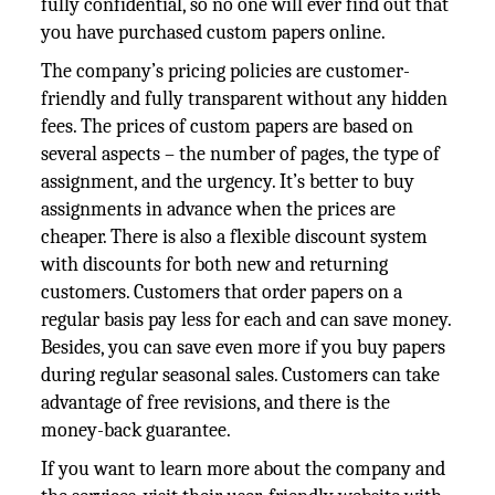
fully confidential, so no one will ever find out that
you have purchased custom papers online.
The company’s pricing policies are customer-
friendly and fully transparent without any hidden
fees. The prices of custom papers are based on
several aspects – the number of pages, the type of
assignment, and the urgency. It’s better to buy
assignments in advance when the prices are
cheaper. There is also a flexible discount system
with discounts for both new and returning
customers. Customers that order papers on a
regular basis pay less for each and can save money.
Besides, you can save even more if you buy papers
during regular seasonal sales. Customers can take
advantage of free revisions, and there is the
money-back guarantee.
If you want to learn more about the company and