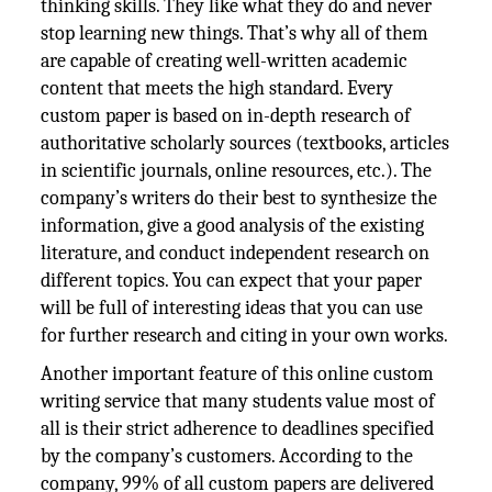
thinking skills. They like what they do and never
stop learning new things. That’s why all of them
are capable of creating well-written academic
content that meets the high standard. Every
custom paper is based on in-depth research of
authoritative scholarly sources (textbooks, articles
in scientific journals, online resources, etc.). The
company’s writers do their best to synthesize the
information, give a good analysis of the existing
literature, and conduct independent research on
different topics. You can expect that your paper
will be full of interesting ideas that you can use
for further research and citing in your own works.
Another important feature of this online custom
writing service that many students value most of
all is their strict adherence to deadlines specified
by the company’s customers. According to the
company, 99% of all custom papers are delivered