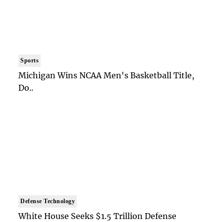
Sports
Michigan Wins NCAA Men's Basketball Title,
Do..
Defense Technology
White House Seeks $1.5 Trillion Defense