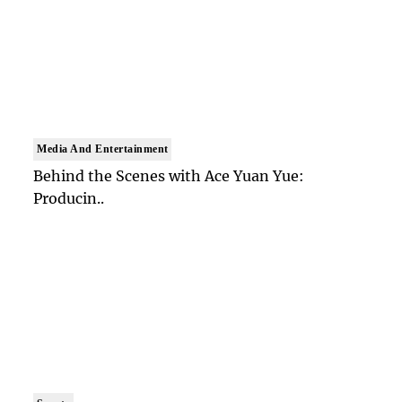
Media And Entertainment
Behind the Scenes with Ace Yuan Yue:
Producin..