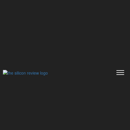
>>
>>
>>
Home
Other
Press release
Affordable
Paper Writing Servi...
PRESS RELEASE
Affordable Paper Writing
Service You Can Rely on
The Silicon Review
13 September, 2019
Author:
The Silicon Review Team
When you feel overwhelmed with endless
academic papers that college students need to