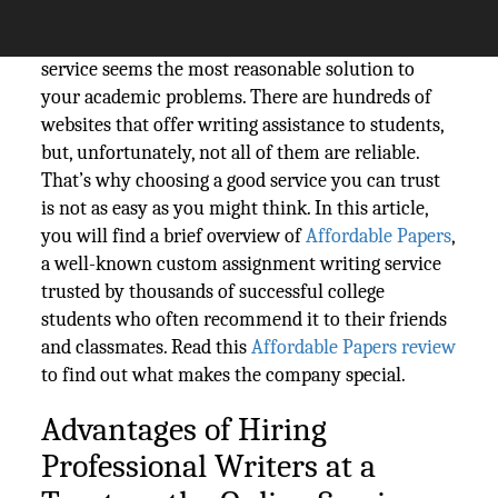
complete practically in every class, hiring a
professional writer on a custom essay writing
service seems the most reasonable solution to
your academic problems. There are hundreds of
websites that offer writing assistance to students,
but, unfortunately, not all of them are reliable.
That’s why choosing a good service you can trust
is not as easy as you might think. In this article,
you will find a brief overview of
Affordable Papers
,
a well-known custom assignment writing service
trusted by thousands of successful college
students who often recommend it to their friends
and classmates. Read this
Affordable Papers review
to find out what makes the company special.
Advantages of Hiring
Professional Writers at a