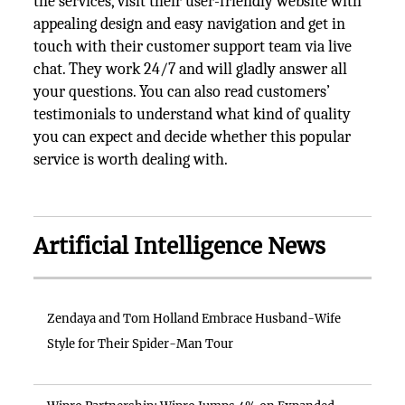
the services, visit their user-friendly website with
appealing design and easy navigation and get in
touch with their customer support team via live
chat. They work 24/7 and will gladly answer all
your questions. You can also read customers’
testimonials to understand what kind of quality
you can expect and decide whether this popular
service is worth dealing with.
Artificial Intelligence News
Zendaya and Tom Holland Embrace Husband-Wife
Style for Their Spider-Man Tour