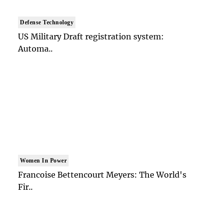
Defense Technology
US Military Draft registration system:
Automa..
Women In Power
Francoise Bettencourt Meyers: The World's
Fir..