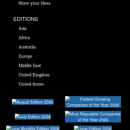
Share your Ideas
EDITIONS
Asia
Africa
Australia
Europe
Middle East
United Kingdom
United States