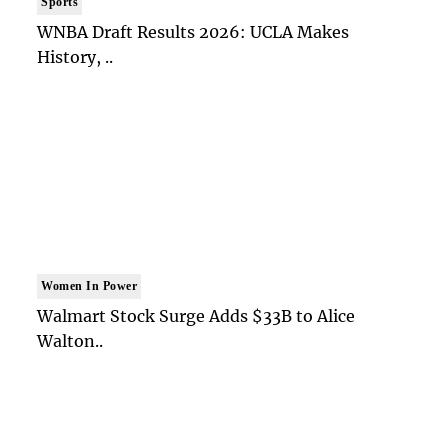
Sports
WNBA Draft Results 2026: UCLA Makes
History, ..
Women In Power
Walmart Stock Surge Adds $33B to Alice
Walton..