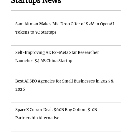
Startups News
Sam Altman Makes Mic Drop Offer of $2M in OpenAI
Tokens to YC Startups
Self-Improving AI: Ex-Meta Star Researcher
Launches $4.6B China Startup
Best AI SEO Agencies for Small Businesses in 2025 &
2026
SpaceX Cursor Deal: $60B Buy Option, $10B
Partnership Alternative