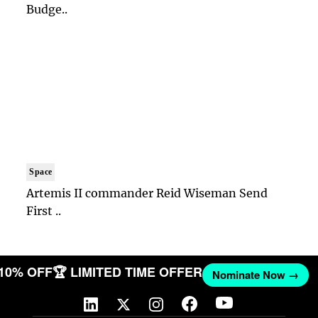
Budge..
Space
Artemis II commander Reid Wiseman Send
First ..
 10% OFF
🏆 LIMITED TIME OFFER
Nominate Now →