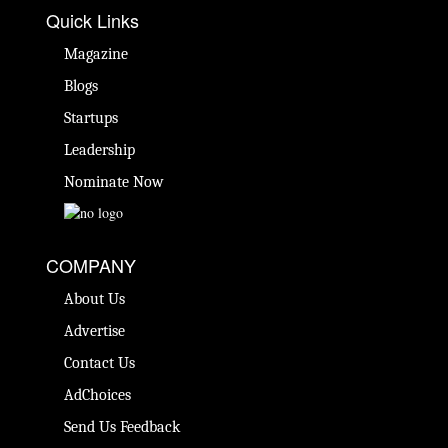
Quick Links
Magazine
Blogs
Startups
Leadership
Nominate Now
COMPANY
About Us
Advertise
Contact Us
AdChoices
Send Us Feedback