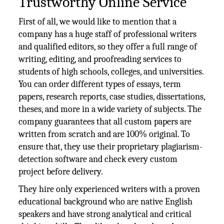
Trustworthy Online Service
First of all, we would like to mention that a
company has a huge staff of professional writers
and qualified editors, so they offer a full range of
writing, editing, and proofreading services to
students of high schools, colleges, and universities.
You can order different types of essays, term
papers, research reports, case studies, dissertations,
theses, and more in a wide variety of subjects. The
company guarantees that all custom papers are
written from scratch and are 100% original. To
ensure that, they use their proprietary plagiarism-
detection software and check every custom
project before delivery.
They hire only experienced writers with a proven
educational background who are native English
speakers and have strong analytical and critical