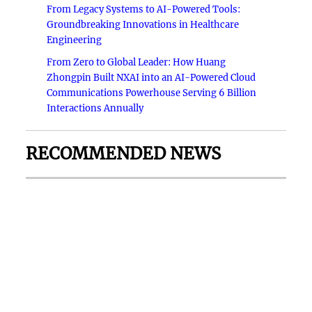
From Legacy Systems to AI-Powered Tools:
Groundbreaking Innovations in Healthcare
Engineering
From Zero to Global Leader: How Huang
Zhongpin Built NXAI into an AI-Powered Cloud
Communications Powerhouse Serving 6 Billion
Interactions Annually
RECOMMENDED NEWS