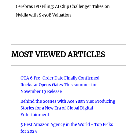
Cerebras IPO Filing: AI Chip Challenger Takes on
Nvidia with $350B Valuation
MOST VIEWED ARTICLES
GTA 6 Pre-Order Date Finally Confirmed:
Rockstar Opens Gates This summer for
November 19 Release
Behind the Scenes with Ace Yuan Yue: Producing
Stories for a New Era of Global Digital
Entertainment
5 Best Amazon Agency in the World - Top Picks
for 2025