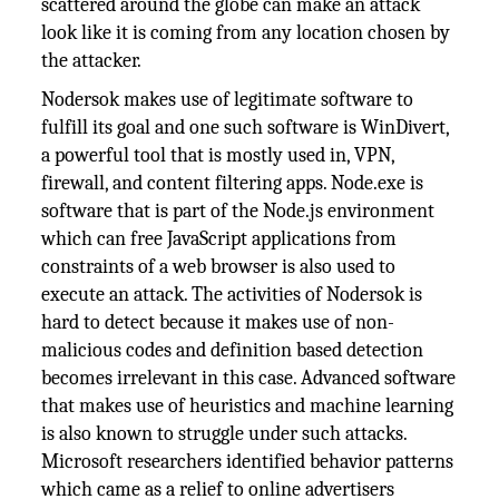
scattered around the globe can make an attack
look like it is coming from any location chosen by
the attacker.
Nodersok makes use of legitimate software to
fulfill its goal and one such software is WinDivert,
a powerful tool that is mostly used in, VPN,
firewall, and content filtering apps. Node.exe is
software that is part of the Node.js environment
which can free JavaScript applications from
constraints of a web browser is also used to
execute an attack. The activities of Nodersok is
hard to detect because it makes use of non-
malicious codes and definition based detection
becomes irrelevant in this case. Advanced software
that makes use of heuristics and machine learning
is also known to struggle under such attacks.
Microsoft researchers identified behavior patterns
which came as a relief to online advertisers