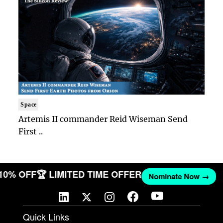
Space
Artemis II commander Reid Wiseman Send
First ..
 10% OFF
🏆 LIMITED TIME OFFER
Nominate Now →
Quick Links