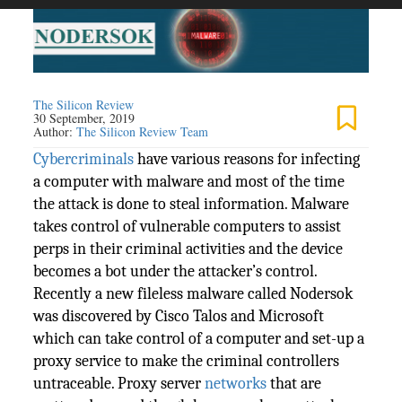
The Silicon Review
30 September, 2019
Author:
The Silicon Review Team
Cybercriminals
have various reasons for infecting
a computer with malware and most of the time
the attack is done to steal information. Malware
takes control of vulnerable computers to assist
perps in their criminal activities and the device
becomes a bot under the attacker’s control.
Recently a new fileless malware called Nodersok
was discovered by Cisco Talos and Microsoft
which can take control of a computer and set-up a
proxy service to make the criminal controllers
untraceable. Proxy server
networks
that are