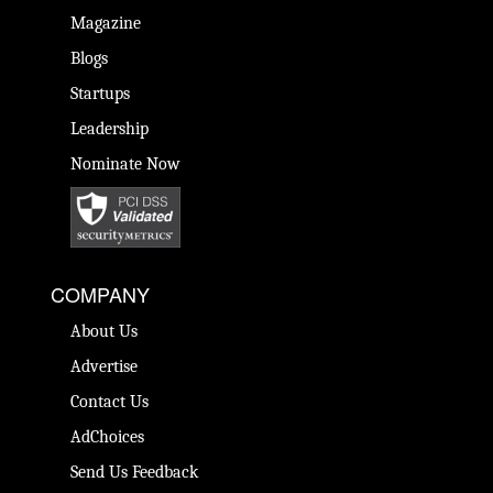
Magazine
Blogs
Startups
Leadership
Nominate Now
COMPANY
About Us
Advertise
Contact Us
AdChoices
Send Us Feedback