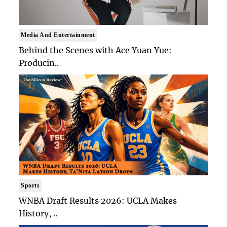
Media And Entertainment
Behind the Scenes with Ace Yuan Yue:
Producin..
Sports
WNBA Draft Results 2026: UCLA Makes
History, ..