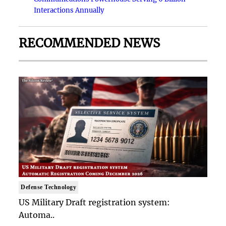
Interactions Annually
RECOMMENDED NEWS
Defense Technology
US Military Draft registration system:
Automa..