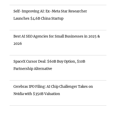
Self-Improving AI: Ex-Meta Star Researcher
Launches $4.6B China Startup
Best AI SEO Agencies for Small Businesses in 2025 &
2026
SpaceX Cursor Deal: $60B Buy Option, $10B
Partnership Alternative
Cerebras IPO Filing: AI Chip Challenger Takes on
Nvidia with $350B Valuation