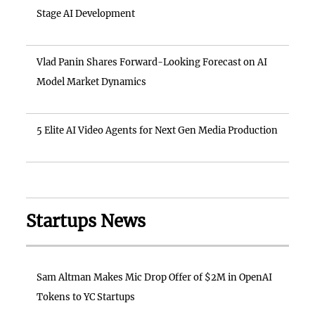
Stage AI Development
Vlad Panin Shares Forward-Looking Forecast on AI
Model Market Dynamics
5 Elite AI Video Agents for Next Gen Media Production
Startups News
Sam Altman Makes Mic Drop Offer of $2M in OpenAI
Tokens to YC Startups