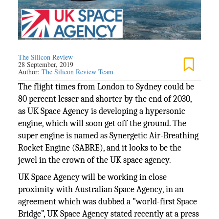
The Silicon Review
28 September, 2019
Author:
The Silicon Review Team
The flight times from London to Sydney could be
80 percent lesser and shorter by the end of 2030,
as UK Space Agency is developing a hypersonic
engine, which will soon get off the ground. The
super engine is named as Synergetic Air-Breathing
Rocket Engine (SABRE), and it looks to be the
jewel in the crown of the UK space agency.
UK Space Agency will be working in close
proximity with Australian Space Agency, in an
agreement which was dubbed a "world-first Space
Bridge”, UK Space Agency stated recently at a press