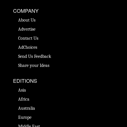
COMPANY
About Us
Advertise
Contact Us
AdChoices
Send Us Feedback
Share your Ideas
EDITIONS
Asia
Africa
Australia
Europe
Middle East