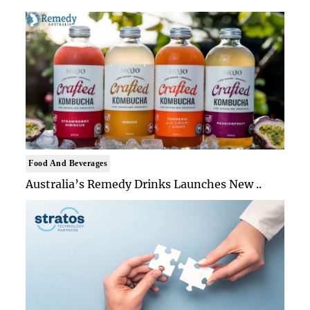
Food And Beverages
Australia’s Remedy Drinks Launches New ..