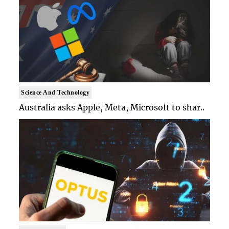
Science And Technology
Australia asks Apple, Meta, Microsoft to shar..