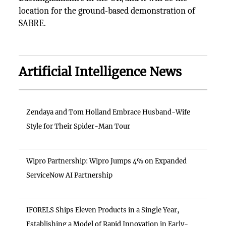
location for the ground-based demonstration of
SABRE.
Artificial Intelligence News
Zendaya and Tom Holland Embrace Husband-Wife
Style for Their Spider-Man Tour
Wipro Partnership: Wipro Jumps 4% on Expanded
ServiceNow AI Partnership
IFORELS Ships Eleven Products in a Single Year,
Establishing a Model of Rapid Innovation in Early-