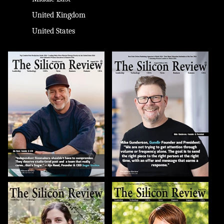
United Kingdom
United States