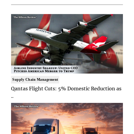
Supply Chain Management
Qantas Flight Cuts: 5% Domestic Reduction as
..