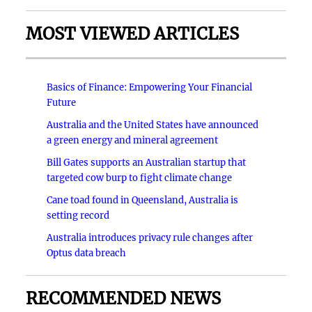
MOST VIEWED ARTICLES
Basics of Finance: Empowering Your Financial
Future
Australia and the United States have announced
a green energy and mineral agreement
Bill Gates supports an Australian startup that
targeted cow burp to fight climate change
Cane toad found in Queensland, Australia is
setting record
Australia introduces privacy rule changes after
Optus data breach
RECOMMENDED NEWS