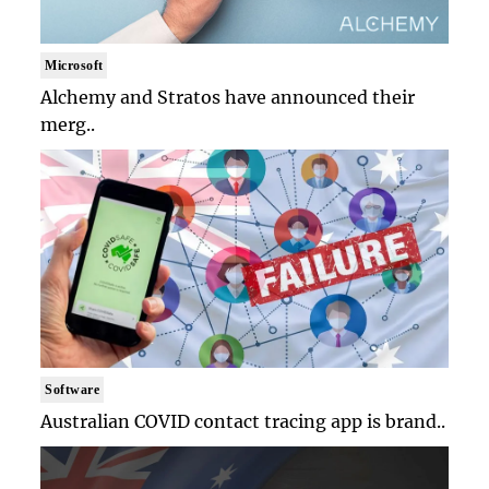
Microsoft
Alchemy and Stratos have announced their
merg..
Software
Australian COVID contact tracing app is brand..