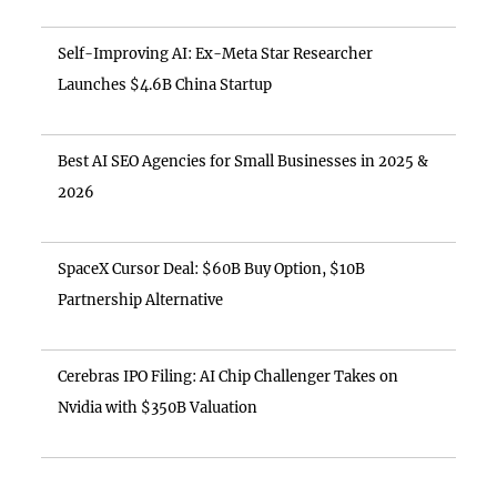
Self-Improving AI: Ex-Meta Star Researcher
Launches $4.6B China Startup
Best AI SEO Agencies for Small Businesses in 2025 &
2026
SpaceX Cursor Deal: $60B Buy Option, $10B
Partnership Alternative
Cerebras IPO Filing: AI Chip Challenger Takes on
Nvidia with $350B Valuation