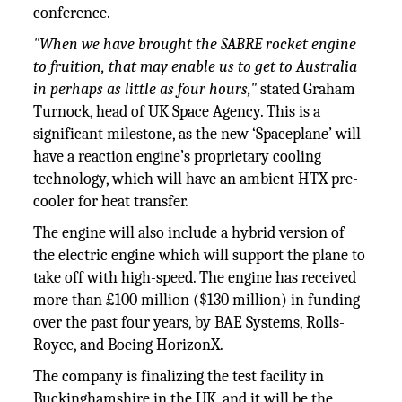
conference.
"When we have brought the SABRE rocket engine
to fruition, that may enable us to get to Australia
in perhaps as little as four hours,"
stated Graham
Turnock, head of UK Space Agency. This is a
significant milestone, as the new ‘Spaceplane’ will
have a reaction engine’s proprietary cooling
technology, which will have an ambient HTX pre-
cooler for heat transfer.
The engine will also include a hybrid version of
the electric engine which will support the plane to
take off with high-speed. The engine has received
more than £100 million ($130 million) in funding
over the past four years, by BAE Systems, Rolls-
Royce, and Boeing HorizonX.
The company is finalizing the test facility in
Buckinghamshire in the UK, and it will be the