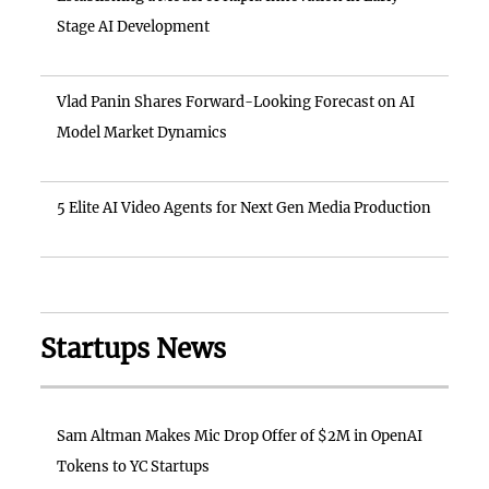
Stage AI Development
Vlad Panin Shares Forward-Looking Forecast on AI
Model Market Dynamics
5 Elite AI Video Agents for Next Gen Media Production
Startups News
Sam Altman Makes Mic Drop Offer of $2M in OpenAI
Tokens to YC Startups