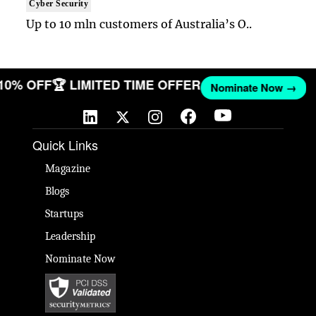
Cyber Security
Up to 10 mln customers of Australia’s O..
 10% OFF
🏆 LIMITED TIME OFFER
Nominate Now →
Quick Links
Magazine
Blogs
Startups
Leadership
Nominate Now