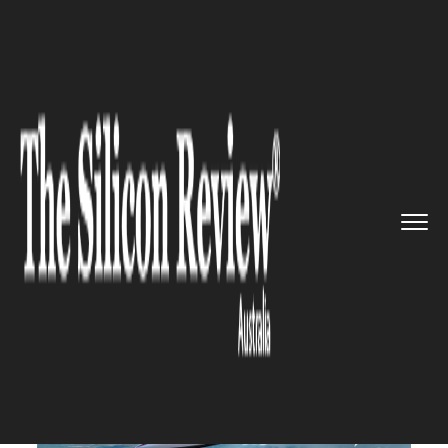
>>
>>
>>
Home
Technology
Aerospace
Hypersonic 'Space Plane' Promi...
AEROSPACE
Hypersonic 'Space Plane'
Promises Four-Hour London
to Sydney Flights by 2030