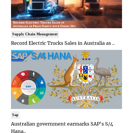
Supply Chain Management
Record Electric Trucks Sales in Australia as ..
Sap
Australian government earmarks SAP's S/4
Hana..