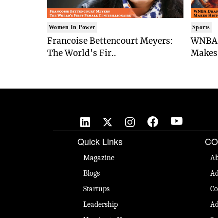
Women In Power
Sports
Francoise Bettencourt Meyers:
WNBA 
The World's Fir..
Makes 
Quick Links
CO
Magazine
Ab
Blogs
Ad
Startups
Co
Leadership
Ad