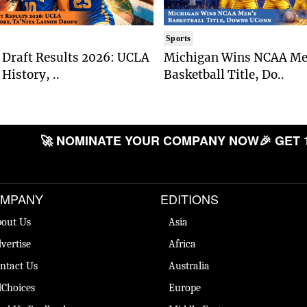
Sports
Draft Results 2026: UCLA
Michigan Wins NCAA Me
History, ..
Basketball Title, Do..
🚀 NOMINATE YOUR COMPANY NOW
🎉 GET 
MPANY
EDITIONS
out Us
Asia
vertise
Africa
ntact Us
Australia
Choices
Europe