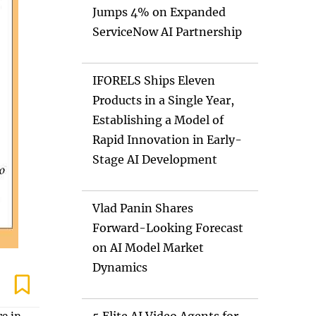
Jumps 4% on Expanded
ServiceNow AI Partnership
IFORELS Ships Eleven
Products in a Single Year,
Establishing a Model of
Rapid Innovation in Early-
Stage AI Development
Vlad Panin Shares
Forward-Looking Forecast
on AI Model Market
Dynamics