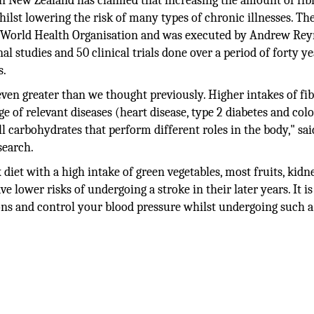
in New Zealand has claimed that increasing the amount of fib
hilst lowering the risk of many types of chronic illnesses. Th
he World Health Organisation and was executed by Andrew Re
l studies and 50 clinical trials done over a period of forty y
s.
 even greater than we thought previously. Higher intakes of fi
e of relevant diseases (heart disease, type 2 diabetes and colo
ll carbohydrates that perform different roles in the body," sai
search.
diet with a high intake of green vegetables, most fruits, kidn
 lower risks of undergoing a stroke in their later years. It is
ions and control your blood pressure whilst undergoing such a