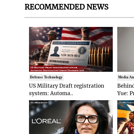
RECOMMENDED NEWS
Defense Technology
Media An
US Military Draft registration
Behind
system: Automa..
Yue: P