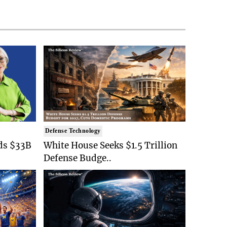
Defense Technology
ds $33B
White House Seeks $1.5 Trillion
Defense Budge..