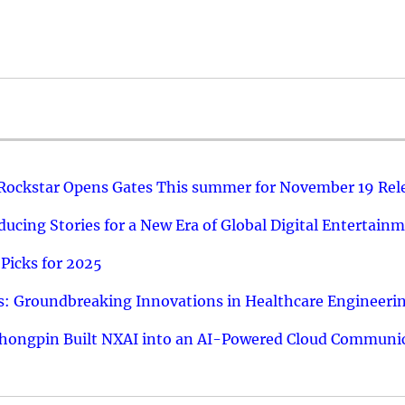
 Rockstar Opens Gates This summer for November 19 Rel
ucing Stories for a New Era of Global Digital Entertain
Picks for 2025
: Groundbreaking Innovations in Healthcare Engineeri
hongpin Built NXAI into an AI-Powered Cloud Communic