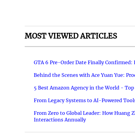
MOST VIEWED ARTICLES
GTA 6 Pre-Order Date Finally Confirmed:
Behind the Scenes with Ace Yuan Yue: Prod
5 Best Amazon Agency in the World - Top 
From Legacy Systems to AI-Powered Tools
From Zero to Global Leader: How Huang Z
Interactions Annually