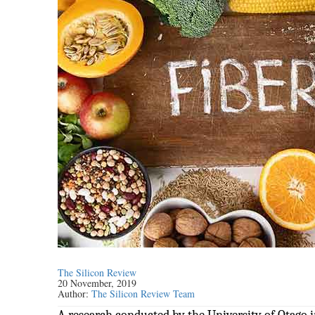
The Silicon Review
20 November, 2019
Author:
The Silicon Review Team