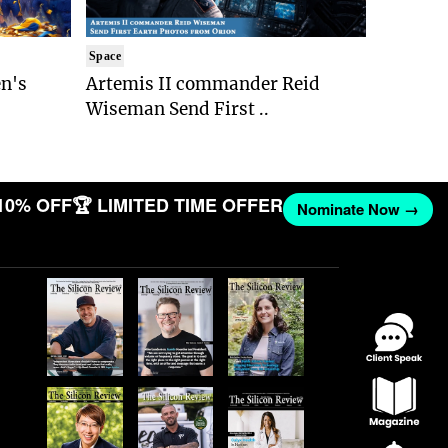
Space
n's
Artemis II commander Reid
Wiseman Send First ..
10% OFF
🏆 LIMITED TIME OFFER
Nominate Now →