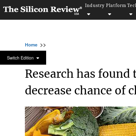
Industry
Platform
Tec
>>
>>
>>
Home
Industry
Healthcare
Research h
HEALTHCARE
Switch Edition
Research has found t
decrease chance of c