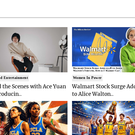
d Entertainment
Women In Power
 the Scenes with Ace Yuan
Walmart Stock Surge Ad
roducin..
to Alice Walton..