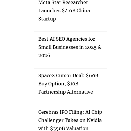
Meta Star Researcher
Launches $4.6B China
Startup
Best AI SEO Agencies for
Small Businesses in 2025 &
2026
SpaceX Cursor Deal: $60B
Buy Option, $10B
Partnership Alternative
Cerebras IPO Filing: AI Chip
Challenger Takes on Nvidia
with $350B Valuation