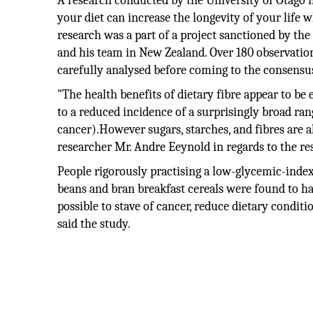
A research conducted by the University of Otago 
your diet can increase the longevity of your life w
research was a part of a project sanctioned by t
and his team in New Zealand. Over 180 observationa
carefully analysed before coming to the consensu
"The health benefits of dietary fibre appear to be
to a reduced incidence of a surprisingly broad rang
cancer).However sugars, starches, and fibres are a
researcher Mr. Andre Eeynold in regards to the re
People rigorously practising a low-glycemic-index 
beans and bran breakfast cereals were found to have
possible to stave of cancer, reduce dietary condit
said the study.