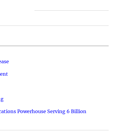
ease
ment
ng
ations Powerhouse Serving 6 Billion