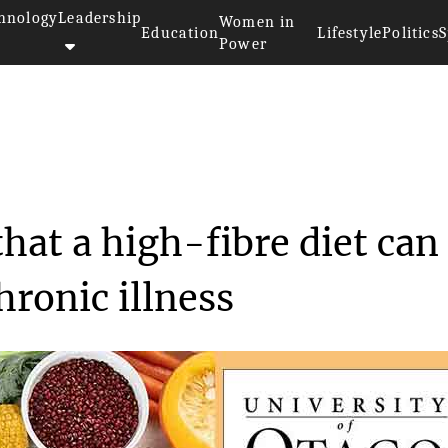
hnology
Leadership
Women in
Education
Lifestyle
Politics
S
Power
as found that a high...
hat a high-fibre diet can
hronic illness