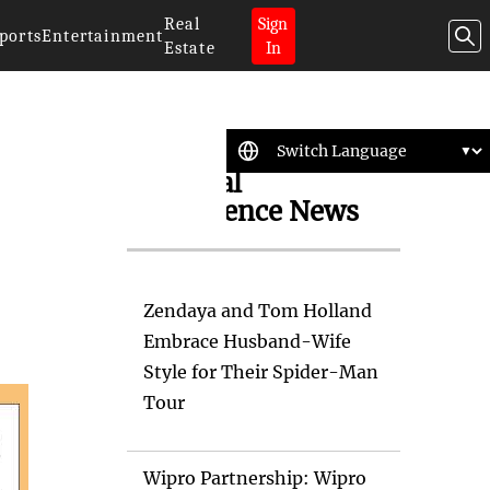
Real
Sign
ports
Entertainment
Estate
In
Artificial
Intelligence News
Zendaya and Tom Holland
Embrace Husband-Wife
Style for Their Spider-Man
Tour
Wipro Partnership: Wipro