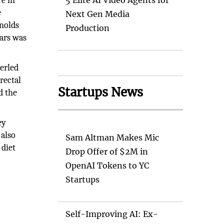
re in
5 Elite AI Video Agents for
e
Next Gen Media
ynolds
Production
ears was
berled
rectal
Startups News
d the
ey
 also
Sam Altman Makes Mic
 diet
Drop Offer of $2M in
OpenAI Tokens to YC
Startups
Self-Improving AI: Ex-