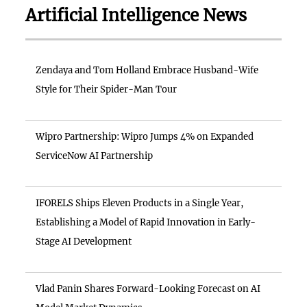
Artificial Intelligence News
Zendaya and Tom Holland Embrace Husband-Wife
Style for Their Spider-Man Tour
Wipro Partnership: Wipro Jumps 4% on Expanded
ServiceNow AI Partnership
IFORELS Ships Eleven Products in a Single Year,
Establishing a Model of Rapid Innovation in Early-
Stage AI Development
Vlad Panin Shares Forward-Looking Forecast on AI