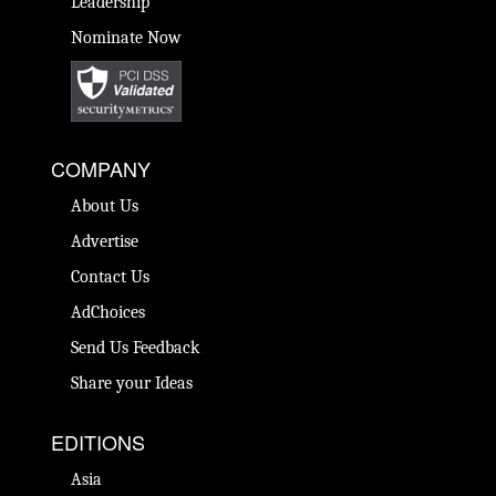
Leadership
Nominate Now
COMPANY
About Us
Advertise
Contact Us
AdChoices
Send Us Feedback
Share your Ideas
EDITIONS
Asia