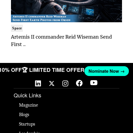
Space
Artemis II commander Reid Wiseman Send
First ..
 10% OFF
🏆 LIMITED TIME OFFER
Nominate Now →
Quick Links
Magazine
Blogs
Startups