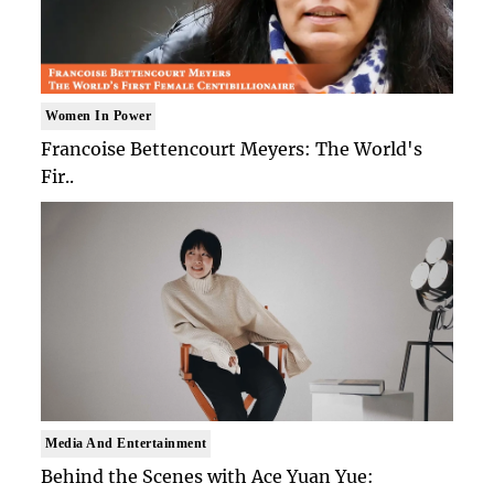
Women In Power
Francoise Bettencourt Meyers: The World's
Fir..
Media And Entertainment
Behind the Scenes with Ace Yuan Yue: