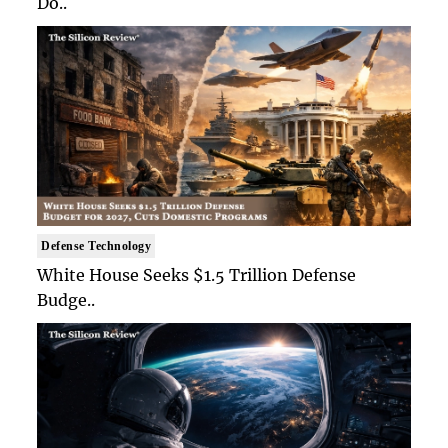
Do..
Defense Technology
White House Seeks $1.5 Trillion Defense
Budge..