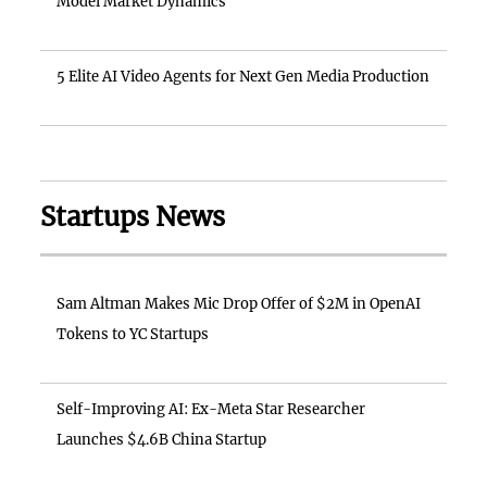
Model Market Dynamics
5 Elite AI Video Agents for Next Gen Media Production
Startups News
Sam Altman Makes Mic Drop Offer of $2M in OpenAI
Tokens to YC Startups
Self-Improving AI: Ex-Meta Star Researcher
Launches $4.6B China Startup