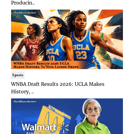
Producin..
Sports
WNBA Draft Results 2026: UCLA Makes
History, ..