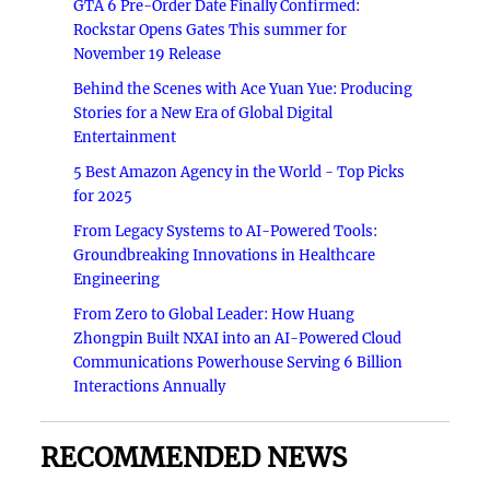
GTA 6 Pre-Order Date Finally Confirmed:
Rockstar Opens Gates This summer for
November 19 Release
Behind the Scenes with Ace Yuan Yue: Producing
Stories for a New Era of Global Digital
Entertainment
5 Best Amazon Agency in the World - Top Picks
for 2025
From Legacy Systems to AI-Powered Tools:
Groundbreaking Innovations in Healthcare
Engineering
From Zero to Global Leader: How Huang
Zhongpin Built NXAI into an AI-Powered Cloud
Communications Powerhouse Serving 6 Billion
Interactions Annually
RECOMMENDED NEWS