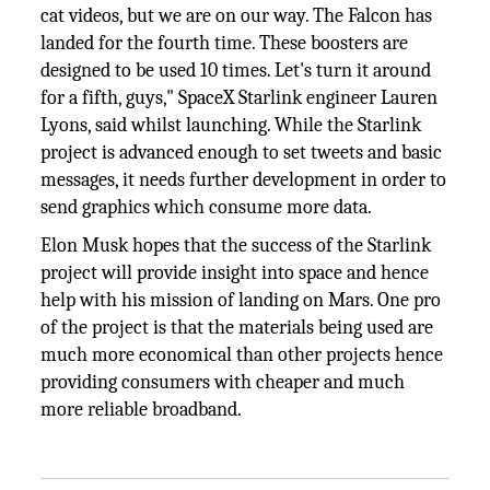
cat videos, but we are on our way. The Falcon has
landed for the fourth time. These boosters are
designed to be used 10 times. Let's turn it around
for a fifth, guys," SpaceX Starlink engineer Lauren
Lyons, said whilst launching. While the Starlink
project is advanced enough to set tweets and basic
messages, it needs further development in order to
send graphics which consume more data.
Elon Musk hopes that the success of the Starlink
project will provide insight into space and hence
help with his mission of landing on Mars. One pro
of the project is that the materials being used are
much more economical than other projects hence
providing consumers with cheaper and much
more reliable broadband.