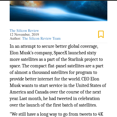
The Silicon Review
12 November, 2019
Author:
The Silicon Review Team
In an attempt to secure better global coverage,
Elon Musk’s company, SpaceX launched sixty
more satellites as a part of the Starlink project to
space. The compact flat-panel satellites are a part
of almost a thousand satellites for program to
provide better internet for the world. CEO Elon
Musk wants to start service in the United States of
America and Canada over the course of the next
year. Last month, he had tweeted in celebration
over the launch of the first batch of satellites.
"We still have a long way to go from tweets to 4K