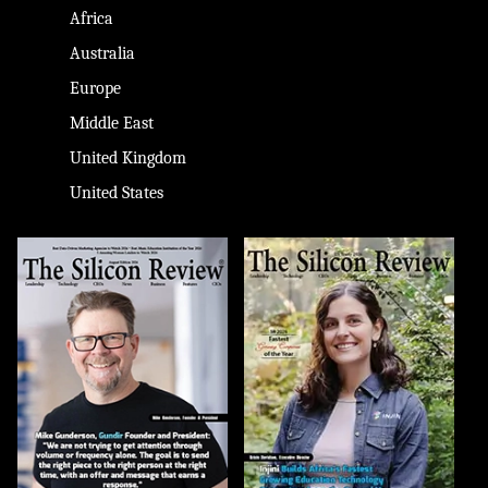
Africa
Australia
Europe
Middle East
United Kingdom
United States