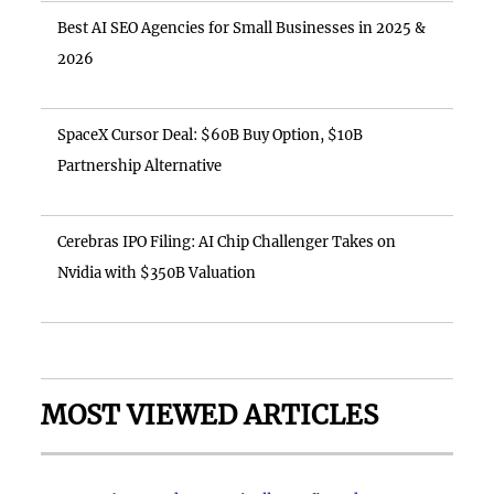
Best AI SEO Agencies for Small Businesses in 2025 &
2026
SpaceX Cursor Deal: $60B Buy Option, $10B
Partnership Alternative
Cerebras IPO Filing: AI Chip Challenger Takes on
Nvidia with $350B Valuation
MOST VIEWED ARTICLES