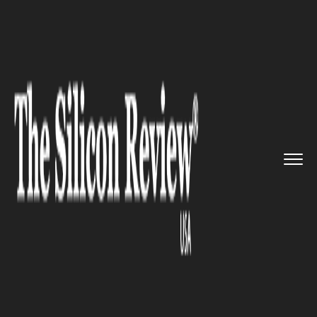
>>
>>
>>
Home
Industry
Space
Elon Musk’s
SpaceX launc...
SPACE
Elon Musk’s SpaceX launches
60 more satellites for better
global internet