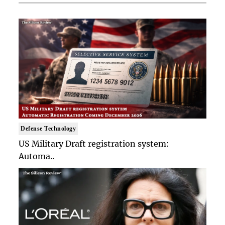
Defense Technology
US Military Draft registration system:
Automa..