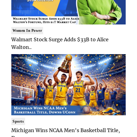
Women In Power
Walmart Stock Surge Adds $33B to Alice
Walton..
Sports
Michigan Wins NCAA Men's Basketball Title,