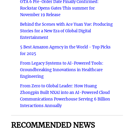
GTA 6 Pre-Order Date Finally Confirmed:
Rockstar Opens Gates This summer for
November 19 Release
Behind the Scenes with Ace Yuan Yue: Producing
Stories for a New Era of Global Digital
Entertainment
5 Best Amazon Agency in the World - Top Picks
for 2025
From Legacy Systems to AI-Powered Tools:
Groundbreaking Innovations in Healthcare
Engineering
From Zero to Global Leader: How Huang
Zhongpin Built NXAI into an AI-Powered Cloud
Communications Powerhouse Serving 6 Billion
Interactions Annually
RECOMMENDED NEWS