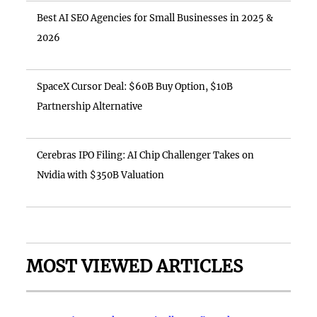
Best AI SEO Agencies for Small Businesses in 2025 &
2026
SpaceX Cursor Deal: $60B Buy Option, $10B
Partnership Alternative
Cerebras IPO Filing: AI Chip Challenger Takes on
Nvidia with $350B Valuation
MOST VIEWED ARTICLES