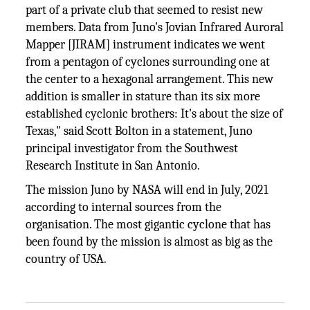
part of a private club that seemed to resist new
members. Data from Juno's Jovian Infrared Auroral
Mapper [JIRAM] instrument indicates we went
from a pentagon of cyclones surrounding one at
the center to a hexagonal arrangement. This new
addition is smaller in stature than its six more
established cyclonic brothers: It's about the size of
Texas," said Scott Bolton in a statement, Juno
principal investigator from the Southwest
Research Institute in San Antonio.
The mission Juno by NASA will end in July, 2021
according to internal sources from the
organisation. The most gigantic cyclone that has
been found by the mission is almost as big as the
country of USA.