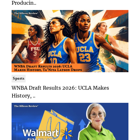
Producin..
Sports
WNBA Draft Results 2026: UCLA Makes
History, ..