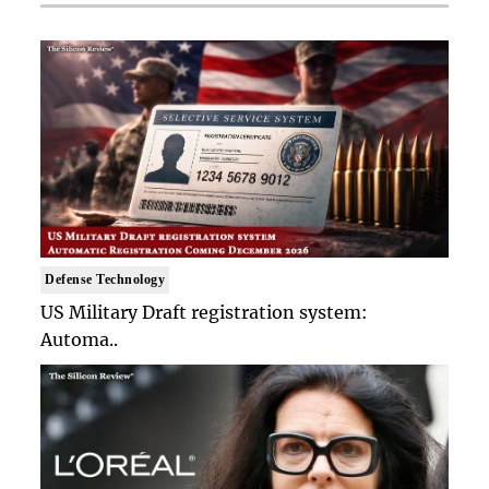
Defense Technology
US Military Draft registration system:
Automa..