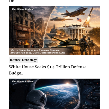
Do..
Defense Technology
White House Seeks $1.5 Trillion Defense
Budge..