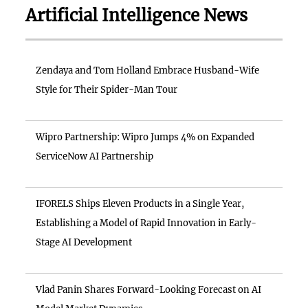
Artificial Intelligence News
Zendaya and Tom Holland Embrace Husband-Wife
Style for Their Spider-Man Tour
Wipro Partnership: Wipro Jumps 4% on Expanded
ServiceNow AI Partnership
IFORELS Ships Eleven Products in a Single Year,
Establishing a Model of Rapid Innovation in Early-
Stage AI Development
Vlad Panin Shares Forward-Looking Forecast on AI