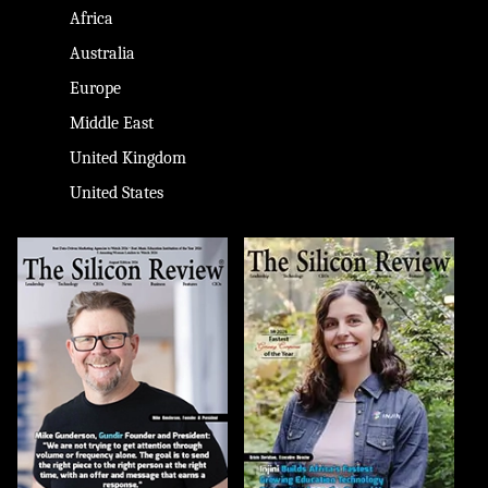
Africa
Australia
Europe
Middle East
United Kingdom
United States