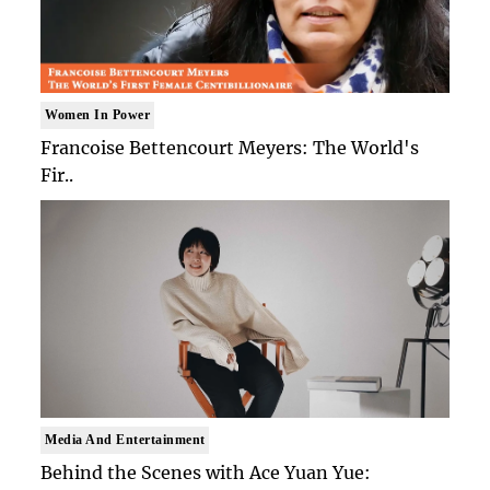
Women In Power
Francoise Bettencourt Meyers: The World's
Fir..
Media And Entertainment
Behind the Scenes with Ace Yuan Yue: