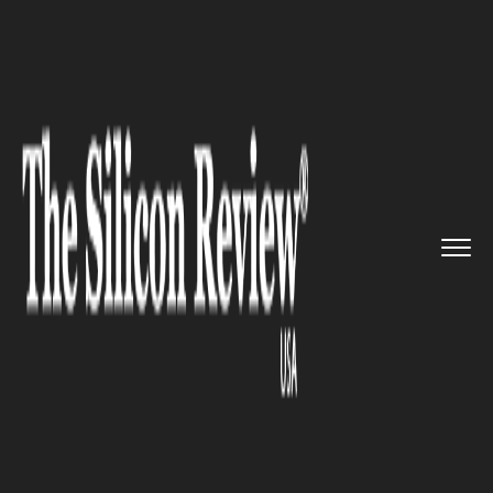
>>
>>
>>
Home
Industry
Space
The Juno
mission on Jupiter sh...
SPACE
The Juno mission on Jupiter
shows a huge cyclone on the
planet