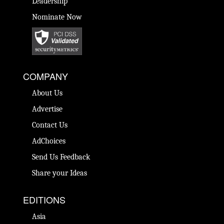
Leadership
Nominate Now
COMPANY
About Us
Advertise
Contact Us
AdChoices
Send Us Feedback
Share your Ideas
EDITIONS
Asia