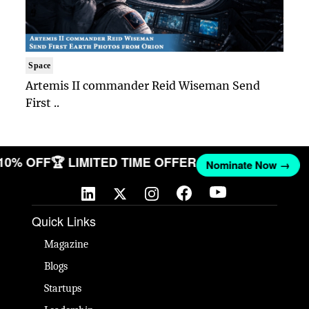
Space
Artemis II commander Reid Wiseman Send
First ..
 10% OFF
🏆 LIMITED TIME OFFER
Nominate Now →
Quick Links
Magazine
Blogs
Startups