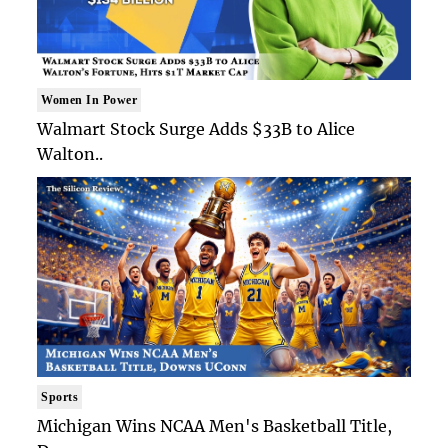
Women In Power
Walmart Stock Surge Adds $33B to Alice
Walton..
Sports
Michigan Wins NCAA Men's Basketball Title,