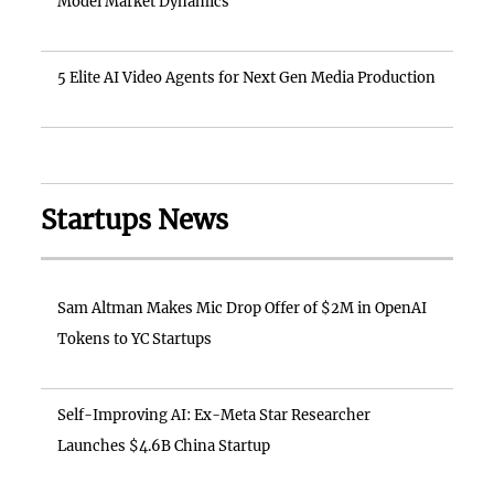
Model Market Dynamics
5 Elite AI Video Agents for Next Gen Media Production
Startups News
Sam Altman Makes Mic Drop Offer of $2M in OpenAI
Tokens to YC Startups
Self-Improving AI: Ex-Meta Star Researcher
Launches $4.6B China Startup