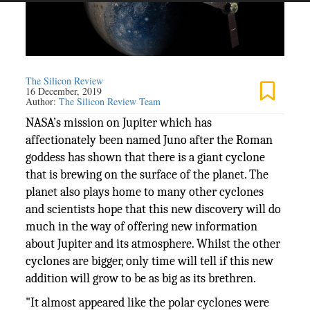
The Silicon Review
16 December, 2019
Author:
The Silicon Review Team
NASA’s mission on Jupiter which has
affectionately been named Juno after the Roman
goddess has shown that there is a giant cyclone
that is brewing on the surface of the planet. The
planet also plays home to many other cyclones
and scientists hope that this new discovery will do
much in the way of offering new information
about Jupiter and its atmosphere. Whilst the other
cyclones are bigger, only time will tell if this new
addition will grow to be as big as its brethren.
"It almost appeared like the polar cyclones were