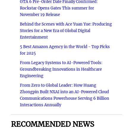
GTA 6 Pre-Order Date Finally Confirmed:
Rockstar Opens Gates This summer for
November 19 Release
Behind the Scenes with Ace Yuan Yue: Producing
Stories for a New Era of Global Digital
Entertainment
5 Best Amazon Agency in the World - Top Picks
for 2025
From Legacy Systems to AI-Powered Tools:
Groundbreaking Innovations in Healthcare
Engineering
From Zero to Global Leader: How Huang
Zhongpin Built NXAI into an AI-Powered Cloud
Communications Powerhouse Serving 6 Billion
Interactions Annually
RECOMMENDED NEWS