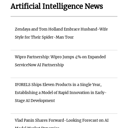
Artificial Intelligence News
Zendaya and Tom Holland Embrace Husband-Wife
Style for Their Spider-Man Tour
Wipro Partnership: Wipro Jumps 4% on Expanded
ServiceNow AI Partnership
IFORELS Ships Eleven Products in a Single Year,
Establishing a Model of Rapid Innovation in Early-
Stage AI Development
Vlad Panin Shares Forward-Looking Forecast on AI