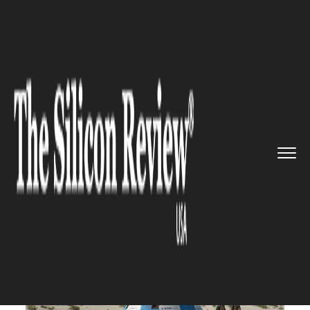
>>
>>
>>
Home
Industry
Space
Boeing’s
Starliner Space...
SPACE
Boeing’s Starliner Spacecraft
lands in the desert after shaky
first flight to space