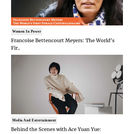
Women In Power
Francoise Bettencourt Meyers: The World's
Fir..
Media And Entertainment
Behind the Scenes with Ace Yuan Yue: