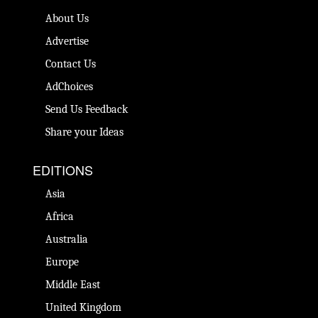
About Us
Advertise
Contact Us
AdChoices
Send Us Feedback
Share your Ideas
EDITIONS
Asia
Africa
Australia
Europe
Middle East
United Kingdom