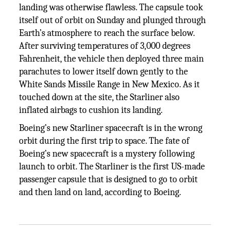
landing was otherwise flawless. The capsule took
itself out of orbit on Sunday and plunged through
Earth’s atmosphere to reach the surface below.
After surviving temperatures of 3,000 degrees
Fahrenheit, the vehicle then deployed three main
parachutes to lower itself down gently to the
White Sands Missile Range in New Mexico. As it
touched down at the site, the Starliner also
inflated airbags to cushion its landing.
Boeing’s new Starliner spacecraft is in the wrong
orbit during the first trip to space. The fate of
Boeing’s new spacecraft is a mystery following
launch to orbit. The Starliner is the first US-made
passenger capsule that is designed to go to orbit
and then land on land, according to Boeing.