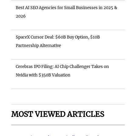
Best AI SEO Agencies for Small Businesses in 2025 &
2026
SpaceX Cursor Deal: $60B Buy Option, $10B
Partnership Alternative
Cerebras IPO Filing: AI Chip Challenger Takes on
Nvidia with $350B Valuation
MOST VIEWED ARTICLES