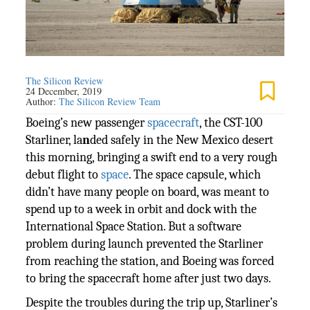
The Silicon Review
24 December, 2019
Author:
The Silicon Review Team
Boeing’s new passenger
spacecraft
, the CST-100
Starliner, la
n
ded safely in the New Mexico desert
this morning, bringing a swift end to a very rough
debut flight to
space
. The space capsule, which
didn’t have many people on board, was meant to
spend up to a week in orbit and dock with the
International Space Station. But a software
problem during launch prevented the Starliner
from reaching the station, and Boeing was forced
to bring the spacecraft home after just two days.
Despite the troubles during the trip up, Starliner’s