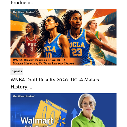
Producin..
Sports
WNBA Draft Results 2026: UCLA Makes
History, ..