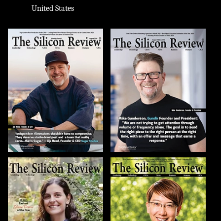
United States