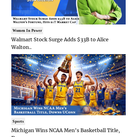
Women In Power
Walmart Stock Surge Adds $33B to Alice
Walton..
Sports
Michigan Wins NCAA Men's Basketball Title,