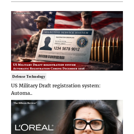
Defense Technology
US Military Draft registration system:
Automa..