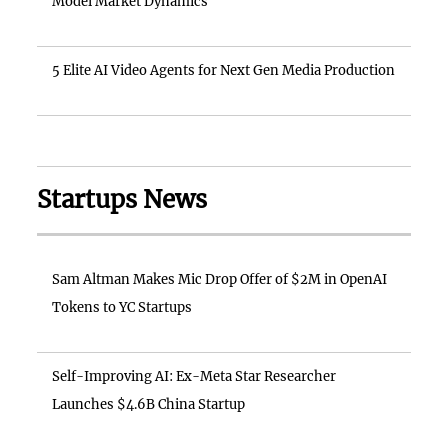
Model Market Dynamics
5 Elite AI Video Agents for Next Gen Media Production
Startups News
Sam Altman Makes Mic Drop Offer of $2M in OpenAI
Tokens to YC Startups
Self-Improving AI: Ex-Meta Star Researcher
Launches $4.6B China Startup