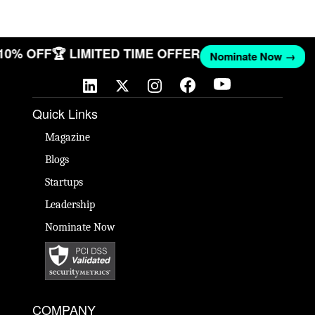
 10% OFF
🏆 LIMITED TIME OFFER
Nominate Now →
Quick Links
Magazine
Blogs
Startups
Leadership
Nominate Now
COMPANY