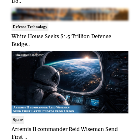
Do..
Defense Technology
White House Seeks $1.5 Trillion Defense
Budge..
Space
Artemis II commander Reid Wiseman Send
First ..