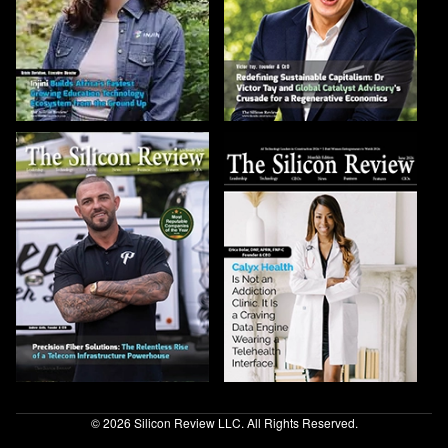
© 2026 Silicon Review LLC. All Rights Reserved.