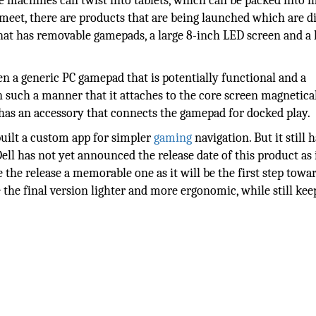
e machines can twist into tablets, which can be packed into m
meet, there are products that are being launched which are di
hat has removable gamepads, a large 8-inch LED screen and a 
n a generic PC gamepad that is potentially functional and a
n such a manner that it attaches to the core screen magnetical
has an accessory that connects the gamepad for docked play.
uilt a custom app for simpler
gaming
navigation. But it still h
ell has not yet announced the release date of this product as it
 the release a memorable one as it will be the first step towa
 the final version lighter and more ergonomic, while still kee