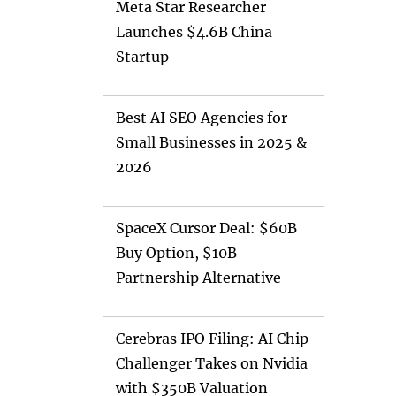
Meta Star Researcher
Launches $4.6B China
Startup
Best AI SEO Agencies for
Small Businesses in 2025 &
2026
SpaceX Cursor Deal: $60B
Buy Option, $10B
Partnership Alternative
Cerebras IPO Filing: AI Chip
Challenger Takes on Nvidia
with $350B Valuation