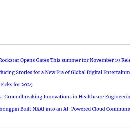
 Rockstar Opens Gates This summer for November 19 Rel
ucing Stories for a New Era of Global Digital Entertain
Picks for 2025
: Groundbreaking Innovations in Healthcare Engineeri
hongpin Built NXAI into an AI-Powered Cloud Communic