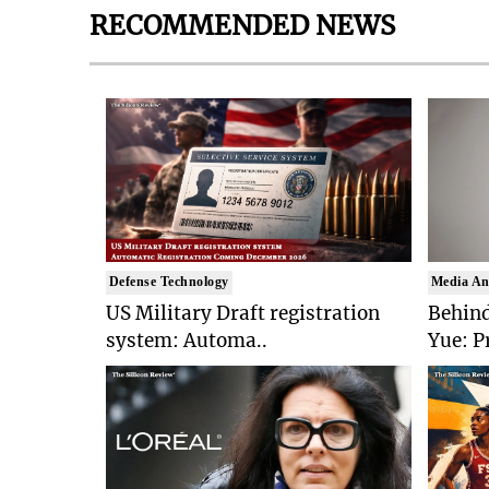
RECOMMENDED NEWS
Defense Technology
Media An
US Military Draft registration
Behind
system: Automa..
Yue: P