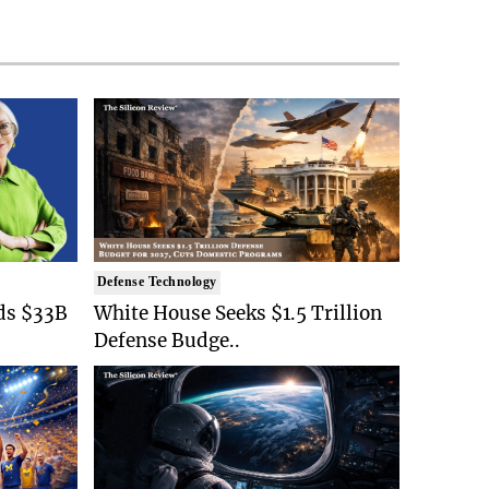
Defense Technology
ds $33B
White House Seeks $1.5 Trillion
Defense Budge..