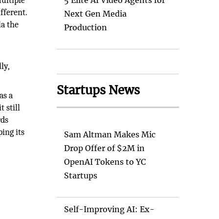
ultiple
5 Elite AI Video Agents for
fferent.
Next Gen Media
la the
Production
ly,
Startups News
as a
 still
rds
ping its
Sam Altman Makes Mic
Drop Offer of $2M in
OpenAI Tokens to YC
Startups
Self-Improving AI: Ex-