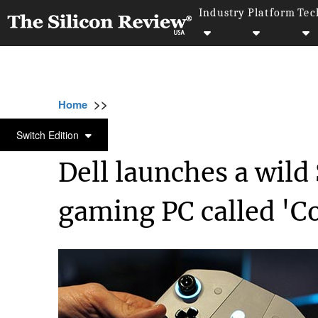
Industry
Platform
Tec
>>
>>
>>
Home
Industry
Gaming and vfx
Dell l
GAMING AND VFX
Switch Edition
Dell launches a wild
gaming PC called 'C