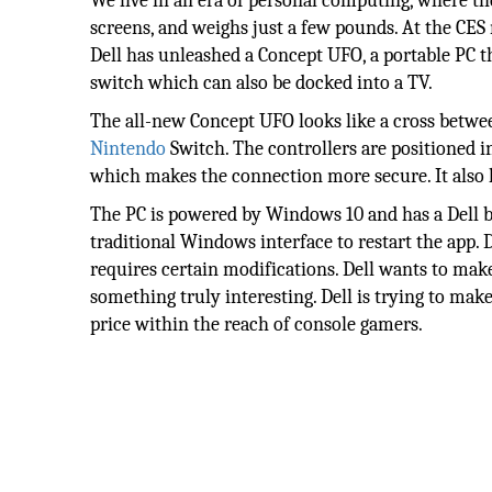
We live in an era of personal computing, where th
screens, and weighs just a few pounds. At the CES 
Dell has unleashed a Concept UFO, a portable PC t
switch which can also be docked into a TV.
The all-new Concept UFO looks like a cross betwee
Nintendo
Switch. The controllers are positioned i
which makes the connection more secure. It also 
The PC is powered by Windows 10 and has a Dell b
traditional Windows interface to restart the app. D
requires certain modifications. Dell wants to make
something truly interesting. Dell is trying to make
price within the reach of console gamers.