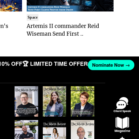
Space
n's
Artemis II commander Reid
Wiseman Send First ..
10% OFF
🏆 LIMITED TIME OFFER
Nominate Now →