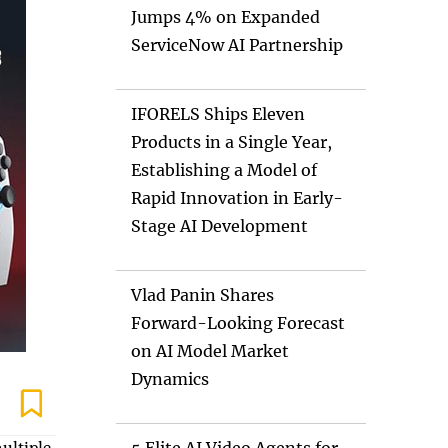
Jumps 4% on Expanded
ServiceNow AI Partnership
IFORELS Ships Eleven
Products in a Single Year,
Establishing a Model of
Rapid Innovation in Early-
Stage AI Development
Vlad Panin Shares
Forward-Looking Forecast
on AI Model Market
Dynamics