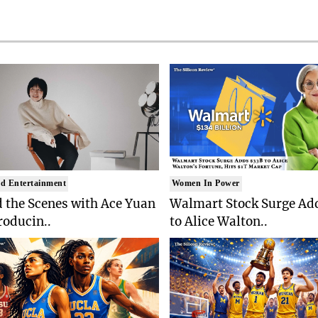
d Entertainment
Women In Power
 the Scenes with Ace Yuan
Walmart Stock Surge Ad
roducin..
to Alice Walton..