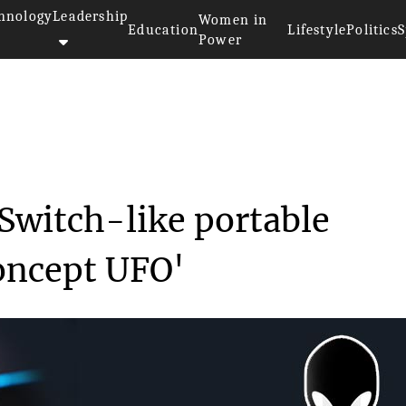
hnology
Leadership
Women in
Education
Lifestyle
Politics
S
Power
aunches a wild Switch-li...
 Switch-like portable
oncept UFO'