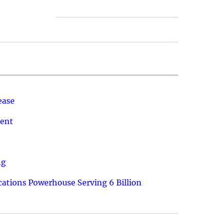
ease
ment
ng
ations Powerhouse Serving 6 Billion