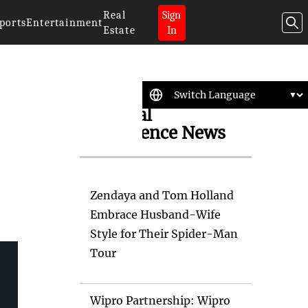
Real
Sign
ports
Entertainment
Estate
In
Artificial
Intelligence News
Zendaya and Tom Holland
Embrace Husband-Wife
Style for Their Spider-Man
Tour
Wipro Partnership: Wipro