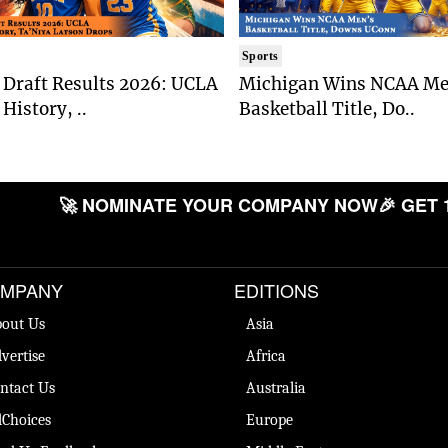
Sports
Draft Results 2026: UCLA
Michigan Wins NCAA Me
History, ..
Basketball Title, Do..
🚀 NOMINATE YOUR COMPANY NOW
🎉 GET 
MPANY
EDITIONS
out Us
Asia
vertise
Africa
ntact Us
Australia
Choices
Europe