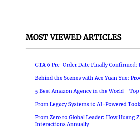
MOST VIEWED ARTICLES
GTA 6 Pre-Order Date Finally Confirmed:
Behind the Scenes with Ace Yuan Yue: Prod
5 Best Amazon Agency in the World - Top 
From Legacy Systems to AI-Powered Tools
From Zero to Global Leader: How Huang Z
Interactions Annually