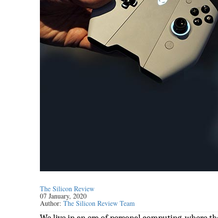
The Silicon Review
07 January, 2020
Author:
The Silicon Review Team