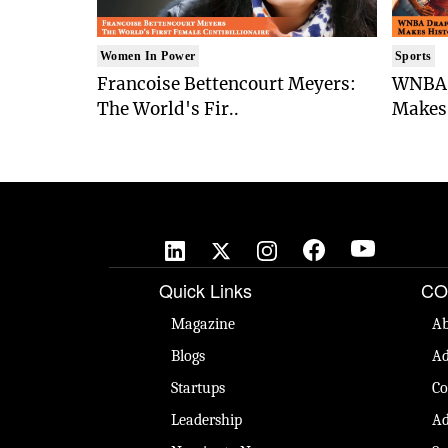
Women In Power
Sports
Francoise Bettencourt Meyers:
WNBA 
The World's Fir..
Makes 
Quick Links
CO
Magazine
Ab
Blogs
Ad
Startups
Co
Leadership
Ad