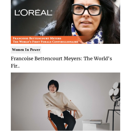
Women In Power
Francoise Bettencourt Meyers: The World's
Fir..