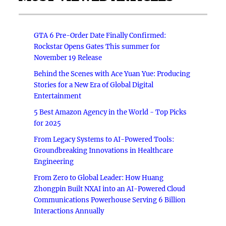
GTA 6 Pre-Order Date Finally Confirmed:
Rockstar Opens Gates This summer for
November 19 Release
Behind the Scenes with Ace Yuan Yue: Producing
Stories for a New Era of Global Digital
Entertainment
5 Best Amazon Agency in the World - Top Picks
for 2025
From Legacy Systems to AI-Powered Tools:
Groundbreaking Innovations in Healthcare
Engineering
From Zero to Global Leader: How Huang
Zhongpin Built NXAI into an AI-Powered Cloud
Communications Powerhouse Serving 6 Billion
Interactions Annually