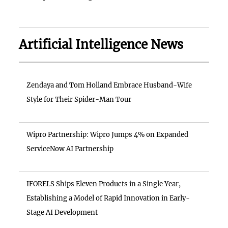
Artificial Intelligence News
Zendaya and Tom Holland Embrace Husband-Wife
Style for Their Spider-Man Tour
Wipro Partnership: Wipro Jumps 4% on Expanded
ServiceNow AI Partnership
IFORELS Ships Eleven Products in a Single Year,
Establishing a Model of Rapid Innovation in Early-
Stage AI Development