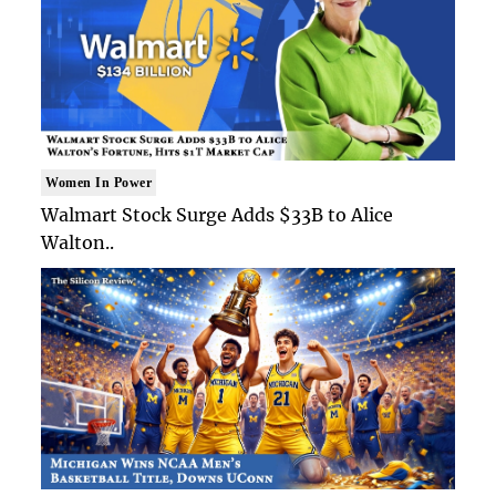
Women In Power
Walmart Stock Surge Adds $33B to Alice
Walton..