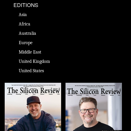
EDITIONS
Asia
Africa
Australia
Europe
Middle East
United Kingdom
United States