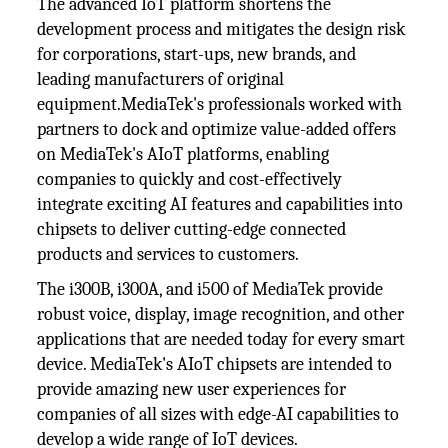
The advanced IoT platform shortens the
development process and mitigates the design risk
for corporations, start-ups, new brands, and
leading manufacturers of original
equipment.MediaTek's professionals worked with
partners to dock and optimize value-added offers
on MediaTek's AIoT platforms, enabling
companies to quickly and cost-effectively
integrate exciting AI features and capabilities into
chipsets to deliver cutting-edge connected
products and services to customers.
The i300B, i300A, and i500 of MediaTek provide
robust voice, display, image recognition, and other
applications that are needed today for every smart
device. MediaTek's AIoT chipsets are intended to
provide amazing new user experiences for
companies of all sizes with edge-AI capabilities to
develop a wide range of IoT devices.