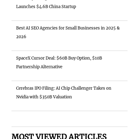
Launches $4.6B China Startup
Best AI SEO Agencies for Small Businesses in 2025 &
2026
SpaceX Cursor Deal: $60B Buy Option, $10B
Partnership Alternative
Cerebras IPO Filing: AI Chip Challenger Takes on
Nvidia with $350B Valuation
MOST VIEWED ARTICLES