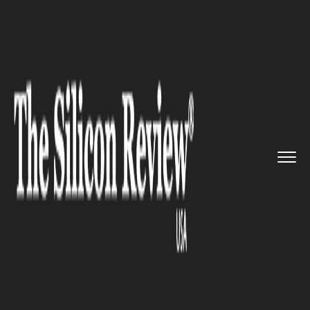
>>
>>
>>
Home
Industry
Robotics
Mediatek
Diversifying Its Rich...
ROBOTICS
Mediatek Diversifying Its Rich
IoT Platforms To Drive
Innovation