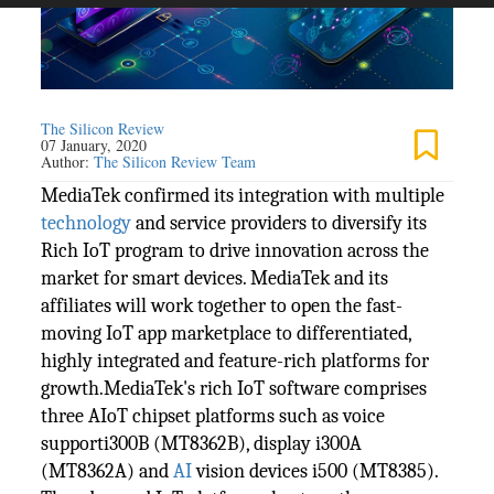
The Silicon Review
07 January, 2020
Author:
The Silicon Review Team
MediaTek confirmed its integration with multiple
technology
and service providers to diversify its
Rich IoT program to drive innovation across the
market for smart devices. MediaTek and its
affiliates will work together to open the fast-
moving IoT app marketplace to differentiated,
highly integrated and feature-rich platforms for
growth.MediaTek's rich IoT software comprises
three AIoT chipset platforms such as voice
supporti300B (MT8362B), display i300A
(MT8362A) and
AI
vision devices i500 (MT8385).