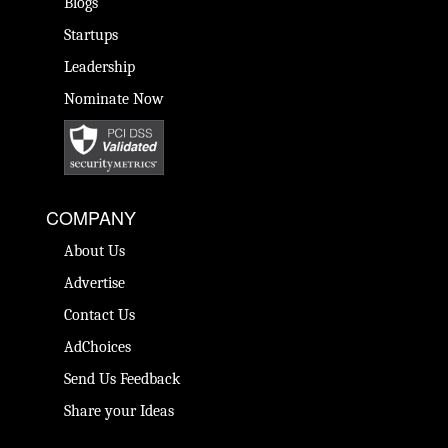
Blogs
Startups
Leadership
Nominate Now
COMPANY
About Us
Advertise
Contact Us
AdChoices
Send Us Feedback
Share your Ideas