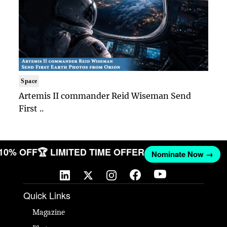
Space
Artemis II commander Reid Wiseman Send
First ..
 10% OFF
🏆 LIMITED TIME OFFER
Nominate Now →
Quick Links
Magazine