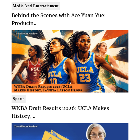
Media And Entertainment
Behind the Scenes with Ace Yuan Yue:
Producin..
Sports
WNBA Draft Results 2026: UCLA Makes
History, ..