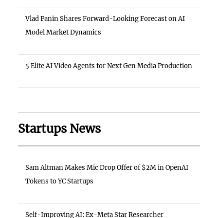
Vlad Panin Shares Forward-Looking Forecast on AI
Model Market Dynamics
5 Elite AI Video Agents for Next Gen Media Production
Startups News
Sam Altman Makes Mic Drop Offer of $2M in OpenAI
Tokens to YC Startups
Self-Improving AI: Ex-Meta Star Researcher