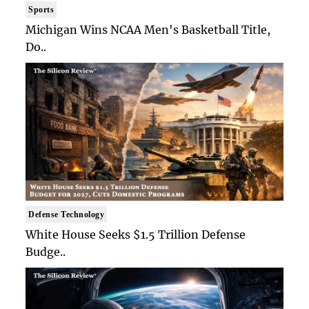
Sports
Michigan Wins NCAA Men's Basketball Title,
Do..
Defense Technology
White House Seeks $1.5 Trillion Defense
Budge..