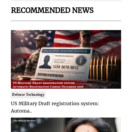
RECOMMENDED NEWS
Defense Technology
US Military Draft registration system:
Automa..