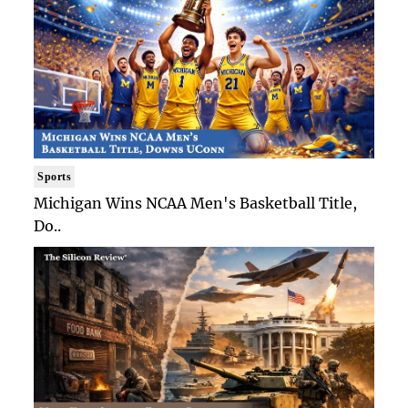
Sports
Michigan Wins NCAA Men's Basketball Title,
Do..