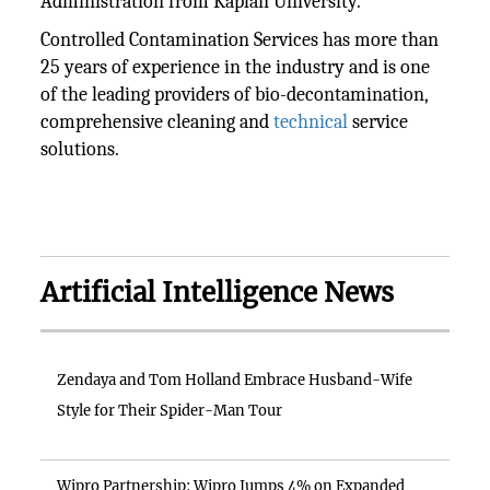
Administration from Kaplan University.
Controlled Contamination Services has more than
25 years of experience in the industry and is one
of the leading providers of bio-decontamination,
comprehensive cleaning and
technical
service
solutions.
Artificial Intelligence News
Zendaya and Tom Holland Embrace Husband-Wife
Style for Their Spider-Man Tour
Wipro Partnership: Wipro Jumps 4% on Expanded