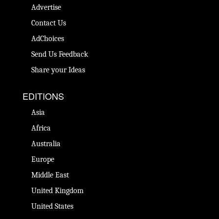
Advertise
Contact Us
AdChoices
Send Us Feedback
Share your Ideas
EDITIONS
Asia
Africa
Australia
Europe
Middle East
United Kingdom
United States