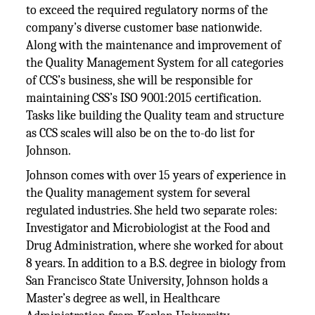
to exceed the required regulatory norms of the
company’s diverse customer base nationwide.
Along with the maintenance and improvement of
the Quality Management System for all categories
of CCS’s business, she will be responsible for
maintaining CSS’s ISO 9001:2015 certification.
Tasks like building the Quality team and structure
as CCS scales will also be on the to-do list for
Johnson.
Johnson comes with over 15 years of experience in
the Quality management system for several
regulated industries. She held two separate roles:
Investigator and Microbiologist at the Food and
Drug Administration, where she worked for about
8 years. In addition to a B.S. degree in biology from
San Francisco State University, Johnson holds a
Master’s degree as well, in Healthcare