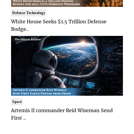
Defense Technology
White House Seeks $1.5 Trillion Defense
Budge..
Space
Artemis II commander Reid Wiseman Send
First ..