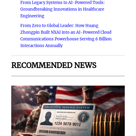
From Legacy Systems to AI-Powered Tools:
Groundbreaking Innovations in Healthcare
Engineering
From Zero to Global Leader: How Huang
Zhongpin Built NXAI into an AI-Powered Cloud
Communications Powerhouse Serving 6 Billion
Interactions Annually
RECOMMENDED NEWS