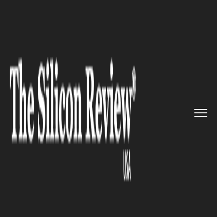
>>
>>
>>
Home
Technology
Quality assurance
Controlled Contamination Servi...
QUALITY ASSURANCE
Controlled Contamination
Services makes Jennifer
Johnson its new Quality
Assurance Manager