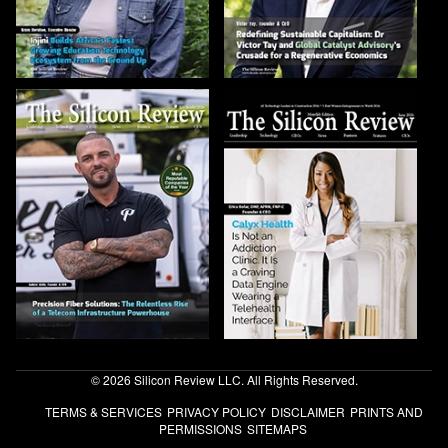
© 2026 Silicon Review LLC. All Rights Reserved.
TERMS & SERVICES
PRIVACY POLICY
DISCLAIMER
PRINTS AND
PERMISSIONS
SITEMAPS