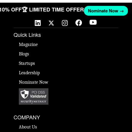
 10% OFF
🏆 LIMITED TIME OFFER
Nominate Now →
Quick Links
Magazine
Blogs
Startups
Leadership
Nominate Now
COMPANY
About Us