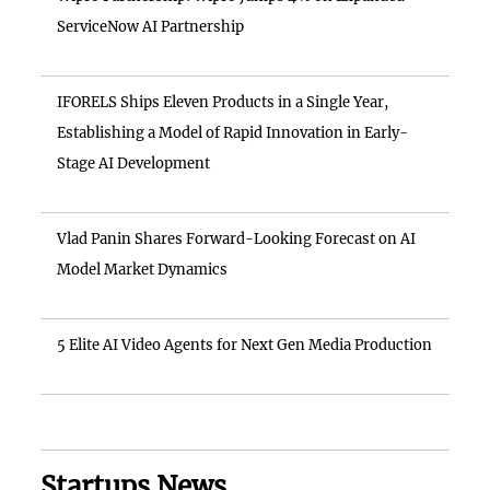
ServiceNow AI Partnership
IFORELS Ships Eleven Products in a Single Year,
Establishing a Model of Rapid Innovation in Early-
Stage AI Development
Vlad Panin Shares Forward-Looking Forecast on AI
Model Market Dynamics
5 Elite AI Video Agents for Next Gen Media Production
Startups News