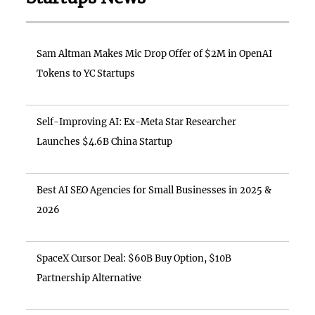
Sam Altman Makes Mic Drop Offer of $2M in OpenAI
Tokens to YC Startups
Self-Improving AI: Ex-Meta Star Researcher
Launches $4.6B China Startup
Best AI SEO Agencies for Small Businesses in 2025 &
2026
SpaceX Cursor Deal: $60B Buy Option, $10B
Partnership Alternative