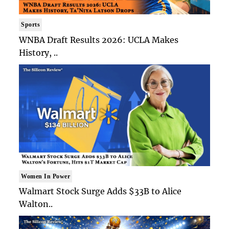
Sports
WNBA Draft Results 2026: UCLA Makes
History, ..
Women In Power
Walmart Stock Surge Adds $33B to Alice
Walton..