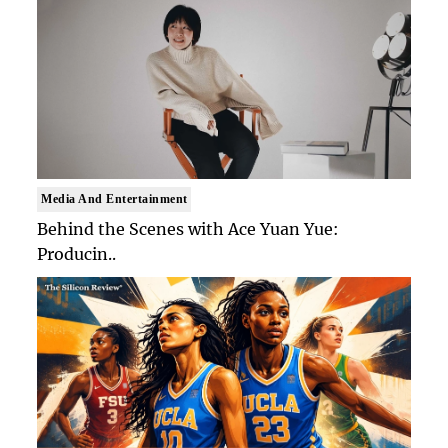
Media And Entertainment
Behind the Scenes with Ace Yuan Yue:
Producin..