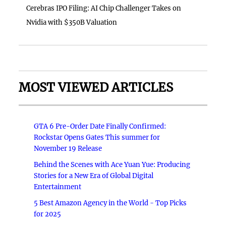
Cerebras IPO Filing: AI Chip Challenger Takes on
Nvidia with $350B Valuation
MOST VIEWED ARTICLES
GTA 6 Pre-Order Date Finally Confirmed:
Rockstar Opens Gates This summer for
November 19 Release
Behind the Scenes with Ace Yuan Yue: Producing
Stories for a New Era of Global Digital
Entertainment
5 Best Amazon Agency in the World - Top Picks
for 2025