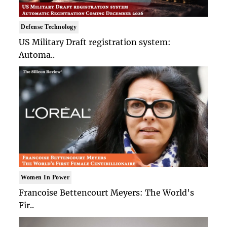
Defense Technology
US Military Draft registration system:
Automa..
Women In Power
Francoise Bettencourt Meyers: The World's
Fir..