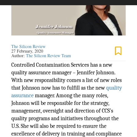
The Silicon Review
27 February, 2020
Author:
The Silicon Review Team
Controlled Contamination Services has a new
quality assurance manager – Jennifer Johnson.
With new responsibility comes a list of new roles
that Johnson now has to fulfill as the new
quality
assurance
manager. Among the many roles,
Johnson will be responsible for the strategy,
management, oversight and direction of CCS’s
quality programs and initiatives throughout the
U.S. She will also be required to ensure the
excellence of delivery in training and compliance