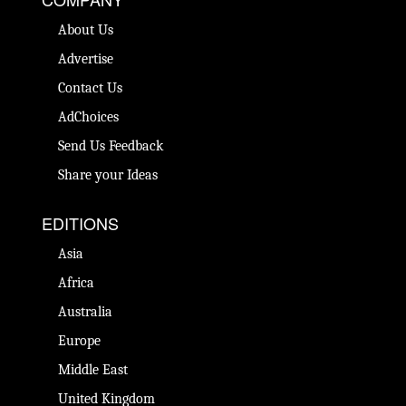
About Us
Advertise
Contact Us
AdChoices
Send Us Feedback
Share your Ideas
EDITIONS
Asia
Africa
Australia
Europe
Middle East
United Kingdom