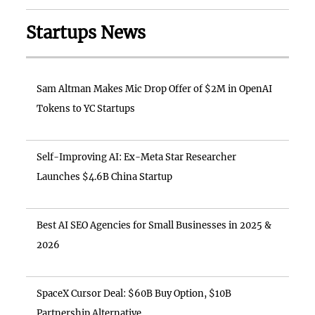
Startups News
Sam Altman Makes Mic Drop Offer of $2M in OpenAI
Tokens to YC Startups
Self-Improving AI: Ex-Meta Star Researcher
Launches $4.6B China Startup
Best AI SEO Agencies for Small Businesses in 2025 &
2026
SpaceX Cursor Deal: $60B Buy Option, $10B
Partnership Alternative