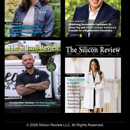
© 2026 Silicon Review LLC. All Rights Reserved.