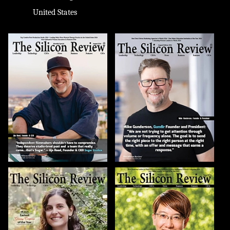
United States