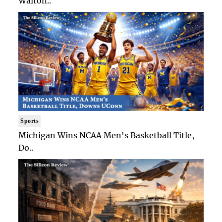
Walton..
Sports
Michigan Wins NCAA Men's Basketball Title,
Do..