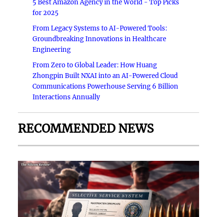
5 Best Amazon Agency in the World - Top Picks
for 2025
From Legacy Systems to AI-Powered Tools:
Groundbreaking Innovations in Healthcare
Engineering
From Zero to Global Leader: How Huang
Zhongpin Built NXAI into an AI-Powered Cloud
Communications Powerhouse Serving 6 Billion
Interactions Annually
RECOMMENDED NEWS