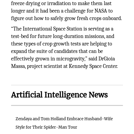
freeze drying or irradiation to make them last
longer and it had been a challenge for NASA to
figure out how to safely grow fresh crops onboard.
“The International Space Station is serving as a
test-bed for future long-duration missions, and
these types of crop growth tests are helping to
expand the suite of candidates that can be
effectively grown in microgravity,” said DrGioia
Massa, project scientist at Kennedy Space Center.
Artificial Intelligence News
Zendaya and Tom Holland Embrace Husband-Wife
Style for Their Spider-Man Tour