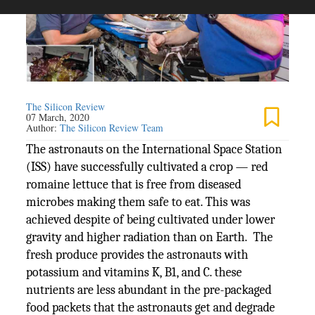
The Silicon Review
07 March, 2020
Author:
The Silicon Review Team
The astronauts on the International Space Station
(ISS) have successfully cultivated a crop — red
romaine lettuce that is free from diseased
microbes making them safe to eat. This was
achieved despite of being cultivated under lower
gravity and higher radiation than on Earth. The
fresh produce provides the astronauts with
potassium and vitamins K, B1, and C. these
nutrients are less abundant in the pre-packaged
food packets that the astronauts get and degrade