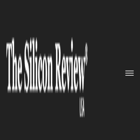
>>
>>
>>
Home
Industry
Space
Astronauts
Grow Fresh Red Roma...
SPACE
Astronauts Grow Fresh Red
Romaine Lettuce Onboard the
International Space Station
(ISS)