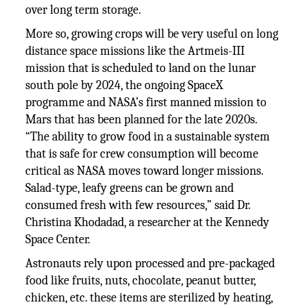
over long term storage.
More so, growing crops will be very useful on long
distance space missions like the Artmeis-III
mission that is scheduled to land on the lunar
south pole by 2024, the ongoing SpaceX
programme and NASA’s first manned mission to
Mars that has been planned for the late 2020s.
“The ability to grow food in a sustainable system
that is safe for crew consumption will become
critical as NASA moves toward longer missions.
Salad-type, leafy greens can be grown and
consumed fresh with few resources,” said Dr.
Christina Khodadad, a researcher at the Kennedy
Space Center.
Astronauts rely upon processed and pre-packaged
food like fruits, nuts, chocolate, peanut butter,
chicken, etc. these items are sterilized by heating,