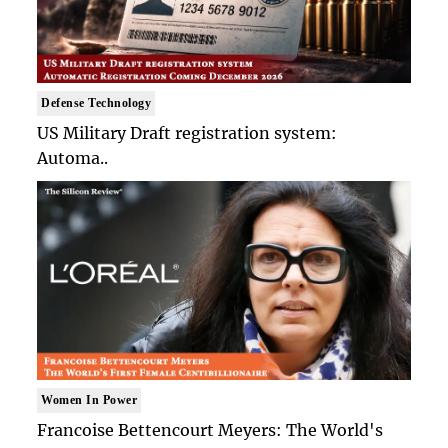
Defense Technology
US Military Draft registration system:
Automa..
Women In Power
Francoise Bettencourt Meyers: The World's