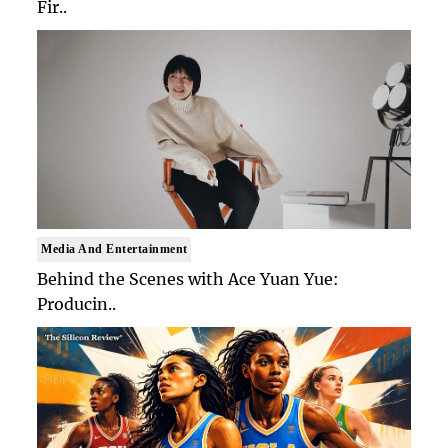
Fir..
Media And Entertainment
Behind the Scenes with Ace Yuan Yue:
Producin..