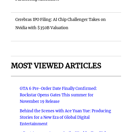
Cerebras IPO Filing: AI Chip Challenger Takes on
Nvidia with $350B Valuation
MOST VIEWED ARTICLES
GTA 6 Pre-Order Date Finally Confirmed:
Rockstar Opens Gates This summer for
November 19 Release
Behind the Scenes with Ace Yuan Yue: Producing
Stories for a New Era of Global Digital
Entertainment