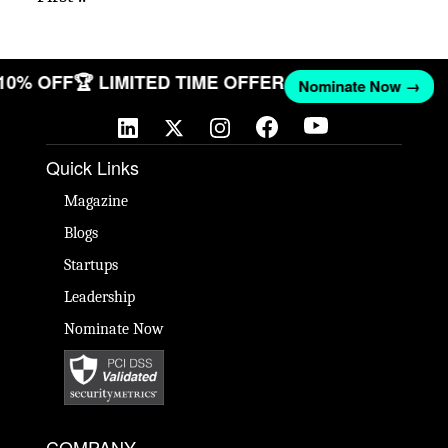
 10% OFF
🏆 LIMITED TIME OFFER
Nominate Now →
Quick Links
Magazine
Blogs
Startups
Leadership
Nominate Now
COMPANY