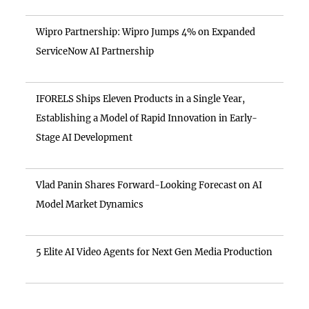
Wipro Partnership: Wipro Jumps 4% on Expanded
ServiceNow AI Partnership
IFORELS Ships Eleven Products in a Single Year,
Establishing a Model of Rapid Innovation in Early-
Stage AI Development
Vlad Panin Shares Forward-Looking Forecast on AI
Model Market Dynamics
5 Elite AI Video Agents for Next Gen Media Production