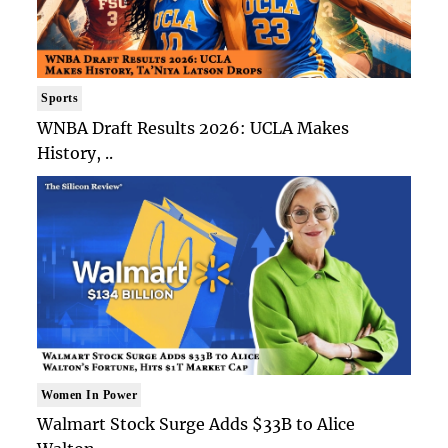
Sports
WNBA Draft Results 2026: UCLA Makes
History, ..
Women In Power
Walmart Stock Surge Adds $33B to Alice