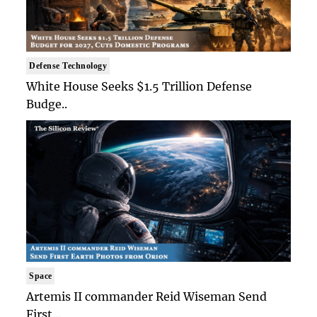
Defense Technology
White House Seeks $1.5 Trillion Defense
Budge..
Space
Artemis II commander Reid Wiseman Send
First ..