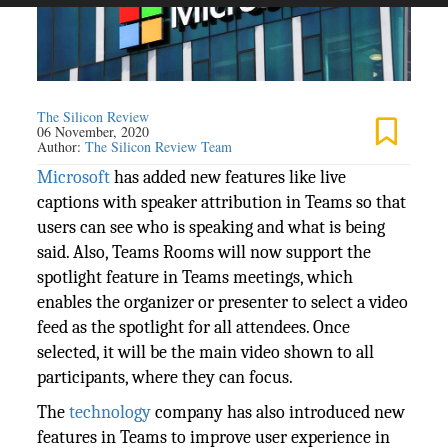
The Silicon Review
06 November, 2020
Author:
The Silicon Review Team
Microsoft
has added new features like live
captions with speaker attribution in Teams so that
users can see who is speaking and what is being
said. Also, Teams Rooms will now support the
spotlight feature in Teams meetings, which
enables the organizer or presenter to select a video
feed as the spotlight for all attendees. Once
selected, it will be the main video shown to all
participants, where they can focus.
The
technology
company has also introduced new
features in Teams to improve user experience in