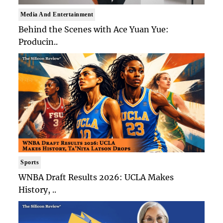
Media And Entertainment
Behind the Scenes with Ace Yuan Yue:
Producin..
Sports
WNBA Draft Results 2026: UCLA Makes
History, ..