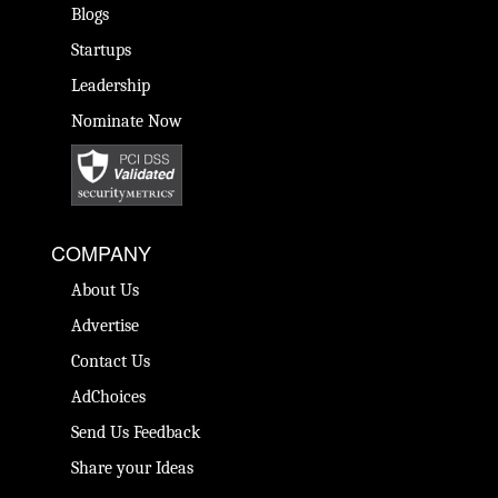
Blogs
Startups
Leadership
Nominate Now
COMPANY
About Us
Advertise
Contact Us
AdChoices
Send Us Feedback
Share your Ideas