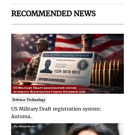
RECOMMENDED NEWS
Defense Technology
US Military Draft registration system:
Automa..