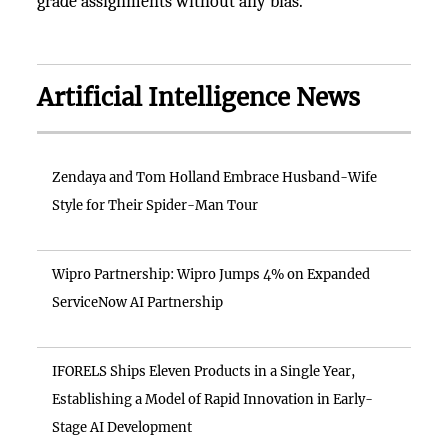
grade assignments without any bias.
Artificial Intelligence News
Zendaya and Tom Holland Embrace Husband-Wife
Style for Their Spider-Man Tour
Wipro Partnership: Wipro Jumps 4% on Expanded
ServiceNow AI Partnership
IFORELS Ships Eleven Products in a Single Year,
Establishing a Model of Rapid Innovation in Early-
Stage AI Development