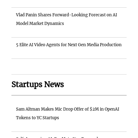
Vlad Panin Shares Forward-Looking Forecast on AI
Model Market Dynamics
5 Elite AI Video Agents for Next Gen Media Production
Startups News
Sam Altman Makes Mic Drop Offer of $2M in OpenAI
Tokens to YC Startups