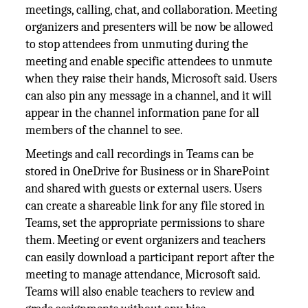
meetings, calling, chat, and collaboration. Meeting
organizers and presenters will be now be allowed
to stop attendees from unmuting during the
meeting and enable specific attendees to unmute
when they raise their hands, Microsoft said. Users
can also pin any message in a channel, and it will
appear in the channel information pane for all
members of the channel to see.
Meetings and call recordings in Teams can be
stored in OneDrive for Business or in SharePoint
and shared with guests or external users. Users
can create a shareable link for any file stored in
Teams, set the appropriate permissions to share
them. Meeting or event organizers and teachers
can easily download a participant report after the
meeting to manage attendance, Microsoft said.
Teams will also enable teachers to review and