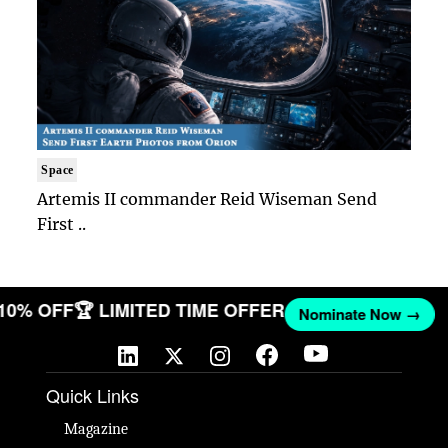
Space
Artemis II commander Reid Wiseman Send
First ..
 10% OFF
🏆 LIMITED TIME OFFER
Nominate Now →
Quick Links
Magazine