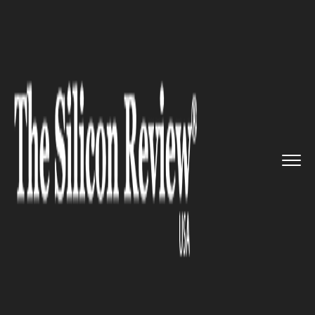
>>
>>
>>
Home
Platform
Microsoft
Microsoft
adds new features li...
MICROSOFT
Microsoft adds new features
like live captions and spotlight
to improve user experience