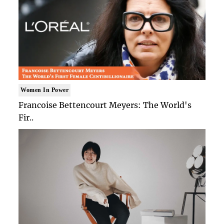
Women In Power
Francoise Bettencourt Meyers: The World's
Fir..