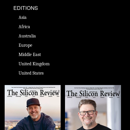
EDITIONS
Asia
Africa
Australia
Europe
Middle East
United Kingdom
United States