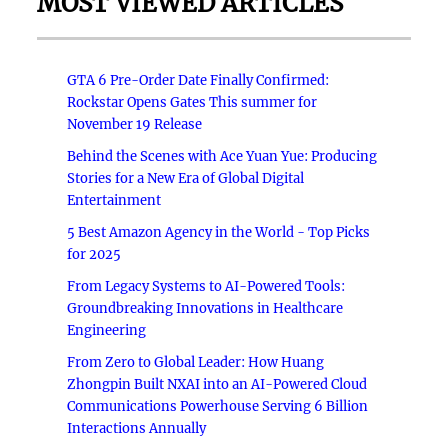
MOST VIEWED ARTICLES
GTA 6 Pre-Order Date Finally Confirmed:
Rockstar Opens Gates This summer for
November 19 Release
Behind the Scenes with Ace Yuan Yue: Producing
Stories for a New Era of Global Digital
Entertainment
5 Best Amazon Agency in the World - Top Picks
for 2025
From Legacy Systems to AI-Powered Tools:
Groundbreaking Innovations in Healthcare
Engineering
From Zero to Global Leader: How Huang
Zhongpin Built NXAI into an AI-Powered Cloud
Communications Powerhouse Serving 6 Billion
Interactions Annually