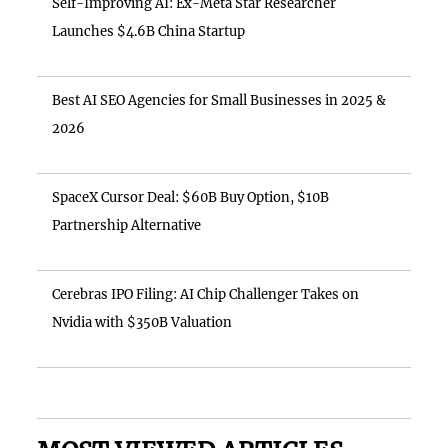
Self-Improving AI: Ex-Meta Star Researcher
Launches $4.6B China Startup
Best AI SEO Agencies for Small Businesses in 2025 &
2026
SpaceX Cursor Deal: $60B Buy Option, $10B
Partnership Alternative
Cerebras IPO Filing: AI Chip Challenger Takes on
Nvidia with $350B Valuation