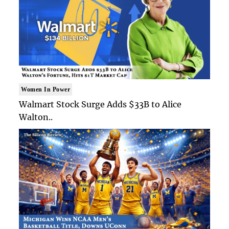
Women In Power
Walmart Stock Surge Adds $33B to Alice
Walton..