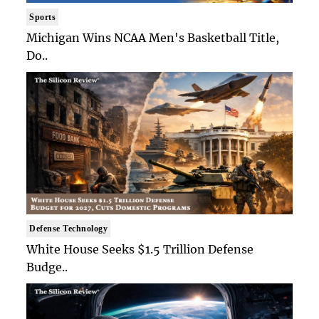
Sports
Michigan Wins NCAA Men's Basketball Title,
Do..
Defense Technology
White House Seeks $1.5 Trillion Defense
Budge..