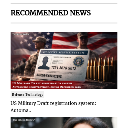
RECOMMENDED NEWS
Defense Technology
US Military Draft registration system:
Automa..