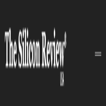
>>
>>
>>
Home
Industry
Legal
Work on legal
definition for &...
LEGAL
Work on legal definition for
‘ecocide’ has official begun
with a panel of prominent
international lawyers