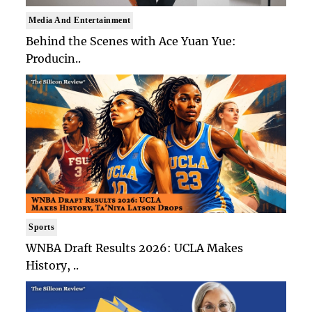
Media And Entertainment
Behind the Scenes with Ace Yuan Yue:
Producin..
Sports
WNBA Draft Results 2026: UCLA Makes
History, ..