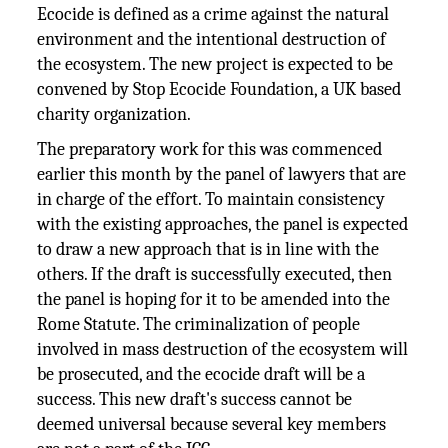
Ecocide is defined as a crime against the natural
environment and the intentional destruction of
the ecosystem. The new project is expected to be
convened by Stop Ecocide Foundation, a UK based
charity organization.
The preparatory work for this was commenced
earlier this month by the panel of lawyers that are
in charge of the effort. To maintain consistency
with the existing approaches, the panel is expected
to draw a new approach that is in line with the
others. If the draft is successfully executed, then
the panel is hoping for it to be amended into the
Rome Statute. The criminalization of people
involved in mass destruction of the ecosystem will
be prosecuted, and the ecocide draft will be a
success. This new draft's success cannot be
deemed universal because several key members