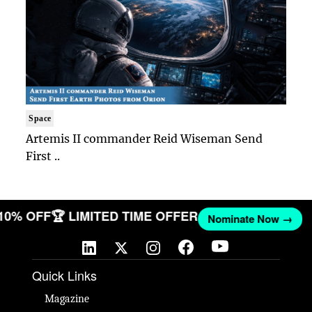
Space
Artemis II commander Reid Wiseman Send
First ..
 10% OFF
🏆 LIMITED TIME OFFER
Nominate Now →
Quick Links
Magazine