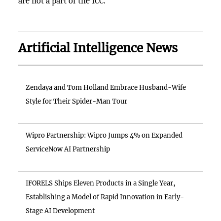
are not a part of the ICC.
Artificial Intelligence News
Zendaya and Tom Holland Embrace Husband-Wife
Style for Their Spider-Man Tour
Wipro Partnership: Wipro Jumps 4% on Expanded
ServiceNow AI Partnership
IFORELS Ships Eleven Products in a Single Year,
Establishing a Model of Rapid Innovation in Early-
Stage AI Development