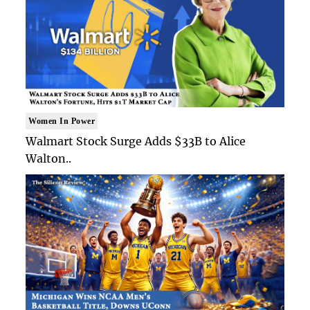
Women In Power
Walmart Stock Surge Adds $33B to Alice
Walton..