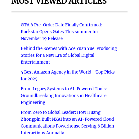
MOST VIEWED ARTICLES
GTA 6 Pre-Order Date Finally Confirmed:
Rockstar Opens Gates This summer for
November 19 Release
Behind the Scenes with Ace Yuan Yue: Producing
Stories for a New Era of Global Digital
Entertainment
5 Best Amazon Agency in the World - Top Picks
for 2025
From Legacy Systems to AI-Powered Tools:
Groundbreaking Innovations in Healthcare
Engineering
From Zero to Global Leader: How Huang
Zhongpin Built NXAI into an AI-Powered Cloud
Communications Powerhouse Serving 6 Billion
Interactions Annually