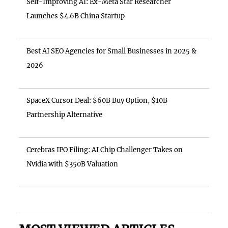
Self-Improving AI: Ex-Meta Star Researcher
Launches $4.6B China Startup
Best AI SEO Agencies for Small Businesses in 2025 &
2026
SpaceX Cursor Deal: $60B Buy Option, $10B
Partnership Alternative
Cerebras IPO Filing: AI Chip Challenger Takes on
Nvidia with $350B Valuation