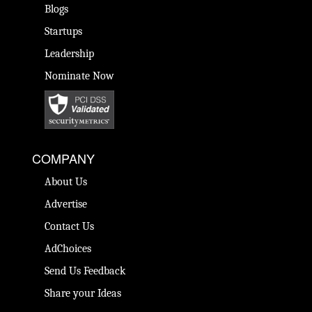
Blogs
Startups
Leadership
Nominate Now
COMPANY
About Us
Advertise
Contact Us
AdChoices
Send Us Feedback
Share your Ideas