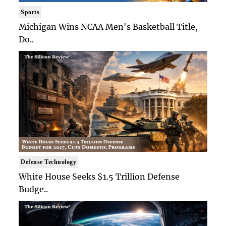
Sports
Michigan Wins NCAA Men's Basketball Title,
Do..
Defense Technology
White House Seeks $1.5 Trillion Defense
Budge..