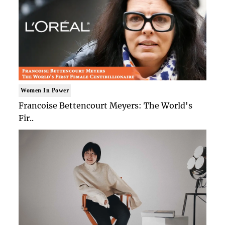
Women In Power
Francoise Bettencourt Meyers: The World's
Fir..