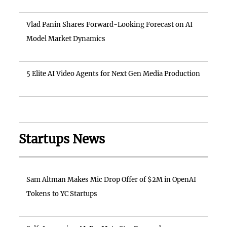
Vlad Panin Shares Forward-Looking Forecast on AI
Model Market Dynamics
5 Elite AI Video Agents for Next Gen Media Production
Startups News
Sam Altman Makes Mic Drop Offer of $2M in OpenAI
Tokens to YC Startups