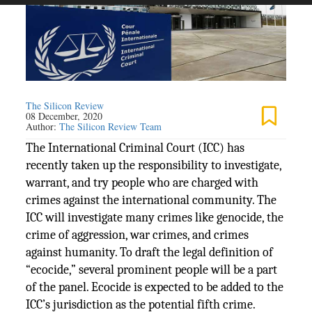
The Silicon Review
08 December, 2020
Author:
The Silicon Review Team
The International Criminal Court (ICC) has
recently taken up the responsibility to investigate,
warrant, and try people who are charged with
crimes against the international community. The
ICC will investigate many crimes like genocide, the
crime of aggression, war crimes, and crimes
against humanity. To draft the legal definition of
“ecocide,” several prominent people will be a part
of the panel. Ecocide is expected to be added to the
ICC’s jurisdiction as the potential fifth crime.