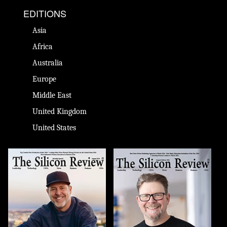
EDITIONS
Asia
Africa
Australia
Europe
Middle East
United Kingdom
United States