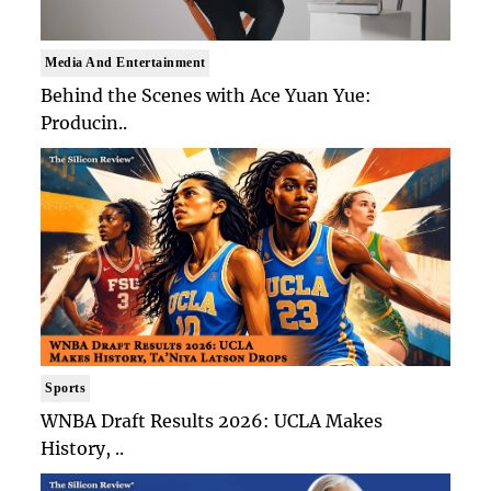
Media And Entertainment
Behind the Scenes with Ace Yuan Yue:
Producin..
Sports
WNBA Draft Results 2026: UCLA Makes
History, ..