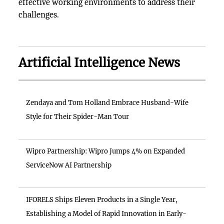
effective working environments to address their
challenges.
Artificial Intelligence News
Zendaya and Tom Holland Embrace Husband-Wife
Style for Their Spider-Man Tour
Wipro Partnership: Wipro Jumps 4% on Expanded
ServiceNow AI Partnership
IFORELS Ships Eleven Products in a Single Year,
Establishing a Model of Rapid Innovation in Early-