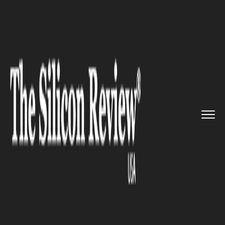
>>
>>
Home
Industry
Management consulting
>>
Accenture acquires consulting ...
MANAGEMENT CONSULTING
Accenture acquires consulting
firm Fable+ to enhance team
performance