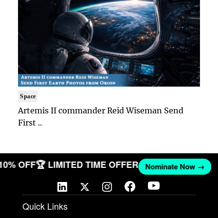
Space
Artemis II commander Reid Wiseman Send
First ..
 10% OFF
🏆 LIMITED TIME OFFER
Nominate Now →
Quick Links