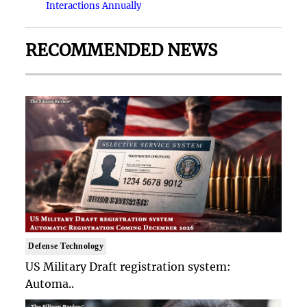
Interactions Annually
RECOMMENDED NEWS
Defense Technology
US Military Draft registration system:
Automa..