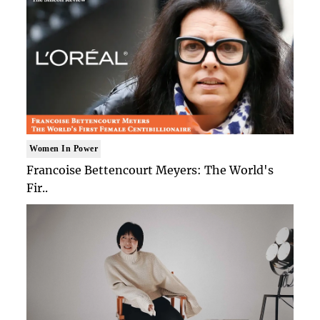
Women In Power
Francoise Bettencourt Meyers: The World's
Fir..