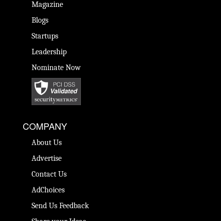
Magazine
Blogs
Startups
Leadership
Nominate Now
COMPANY
About Us
Advertise
Contact Us
AdChoices
Send Us Feedback