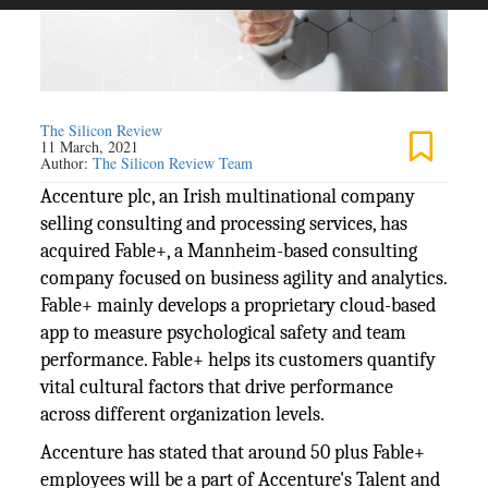
The Silicon Review
11 March, 2021
Author:
The Silicon Review Team
Accenture plc, an Irish multinational company
selling consulting and processing services, has
acquired Fable+, a Mannheim-based consulting
company focused on business agility and analytics.
Fable+ mainly develops a proprietary cloud-based
app to measure psychological safety and team
performance. Fable+ helps its customers quantify
vital cultural factors that drive performance
across different organization levels.
Accenture has stated that around 50 plus Fable+
employees will be a part of Accenture's Talent and