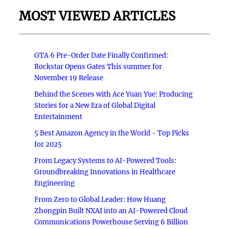
MOST VIEWED ARTICLES
GTA 6 Pre-Order Date Finally Confirmed:
Rockstar Opens Gates This summer for
November 19 Release
Behind the Scenes with Ace Yuan Yue: Producing
Stories for a New Era of Global Digital
Entertainment
5 Best Amazon Agency in the World - Top Picks
for 2025
From Legacy Systems to AI-Powered Tools:
Groundbreaking Innovations in Healthcare
Engineering
From Zero to Global Leader: How Huang
Zhongpin Built NXAI into an AI-Powered Cloud
Communications Powerhouse Serving 6 Billion