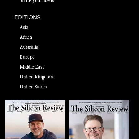
Share your Ideas
EDITIONS
Asia
Africa
Australia
Europe
Middle East
United Kingdom
United States