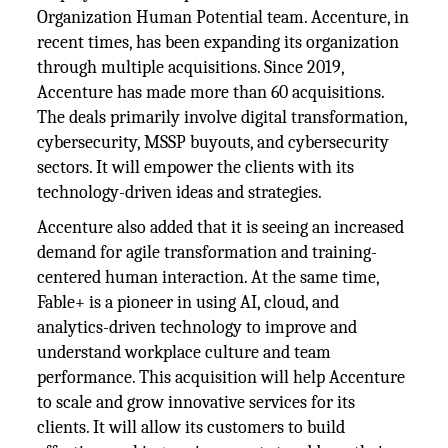
Organization Human Potential team. Accenture, in
recent times, has been expanding its organization
through multiple acquisitions. Since 2019,
Accenture has made more than 60 acquisitions.
The deals primarily involve digital transformation,
cybersecurity, MSSP buyouts, and cybersecurity
sectors. It will empower the clients with its
technology-driven ideas and strategies.
Accenture also added that it is seeing an increased
demand for agile transformation and training-
centered human interaction. At the same time,
Fable+ is a pioneer in using AI, cloud, and
analytics-driven technology to improve and
understand workplace culture and team
performance. This acquisition will help Accenture
to scale and grow innovative services for its
clients. It will allow its customers to build