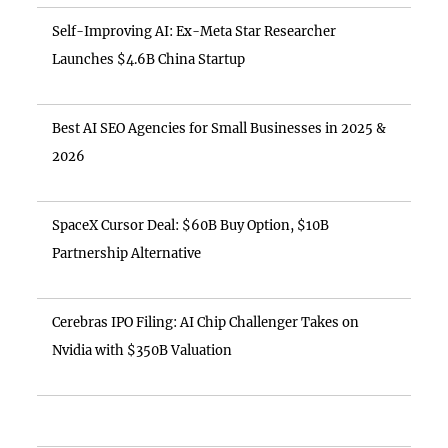
Self-Improving AI: Ex-Meta Star Researcher
Launches $4.6B China Startup
Best AI SEO Agencies for Small Businesses in 2025 &
2026
SpaceX Cursor Deal: $60B Buy Option, $10B
Partnership Alternative
Cerebras IPO Filing: AI Chip Challenger Takes on
Nvidia with $350B Valuation