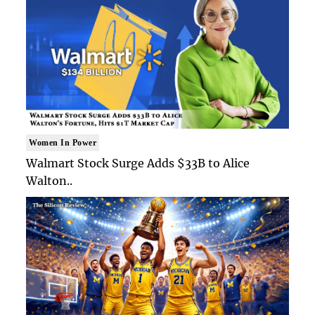
Women In Power
Walmart Stock Surge Adds $33B to Alice
Walton..