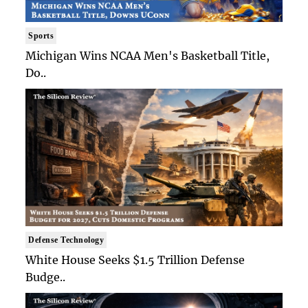
Sports
Michigan Wins NCAA Men's Basketball Title,
Do..
Defense Technology
White House Seeks $1.5 Trillion Defense
Budge..