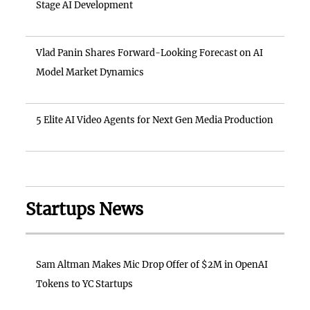
Stage AI Development
Vlad Panin Shares Forward-Looking Forecast on AI
Model Market Dynamics
5 Elite AI Video Agents for Next Gen Media Production
Startups News
Sam Altman Makes Mic Drop Offer of $2M in OpenAI
Tokens to YC Startups