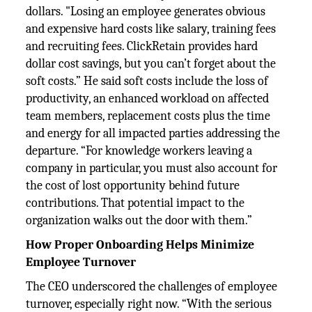
dollars. "Losing an employee generates obvious
and expensive hard costs like salary, training fees
and recruiting fees. ClickRetain provides hard
dollar cost savings, but you can’t forget about the
soft costs.” He said soft costs include the loss of
productivity, an enhanced workload on affected
team members, replacement costs plus the time
and energy for all impacted parties addressing the
departure. “For knowledge workers leaving a
company in particular, you must also account for
the cost of lost opportunity behind future
contributions. That potential impact to the
organization walks out the door with them.”
How Proper Onboarding Helps Minimize
Employee Turnover
The CEO underscored the challenges of employee
turnover, especially right now. “With the serious