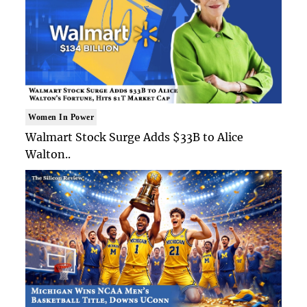
Women In Power
Walmart Stock Surge Adds $33B to Alice
Walton..