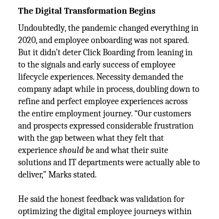
The Digital Transformation Begins
Undoubtedly, the pandemic changed everything in
2020, and employee onboarding was not spared.
But it didn’t deter Click Boarding from leaning in
to the signals and early success of employee
lifecycle experiences. Necessity demanded the
company adapt while in process, doubling down to
refine and perfect employee experiences across
the entire employment journey. “Our customers
and prospects expressed considerable frustration
with the gap between what they felt that
experience
should be
and what their suite
solutions and IT departments were actually able to
deliver,” Marks stated.
He said the honest feedback was validation for
optimizing the digital employee journeys within