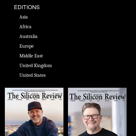
EDITIONS
Asia
Africa
Australia
Europe
Middle East
United Kingdom
United States