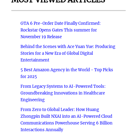
GTA 6 Pre-Order Date Finally Confirmed:
Rockstar Opens Gates This summer for
November 19 Release
Behind the Scenes with Ace Yuan Yue: Producing
Stories for a New Era of Global Digital
Entertainment
5 Best Amazon Agency in the World - Top Picks
for 2025
From Legacy Systems to AI-Powered Tools:
Groundbreaking Innovations in Healthcare
Engineering
From Zero to Global Leader: How Huang
Zhongpin Built NXAI into an AI-Powered Cloud
Communications Powerhouse Serving 6 Billion
Interactions Annually