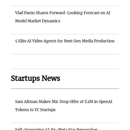
Vlad Panin Shares Forward-Looking Forecast on AI
Model Market Dynamics
5 Elite AI Video Agents for Next Gen Media Production
Startups News
Sam Altman Makes Mic Drop Offer of $2M in OpenAI
Tokens to YC Startups
Self-Improving AI: Ex-Meta Star Researcher