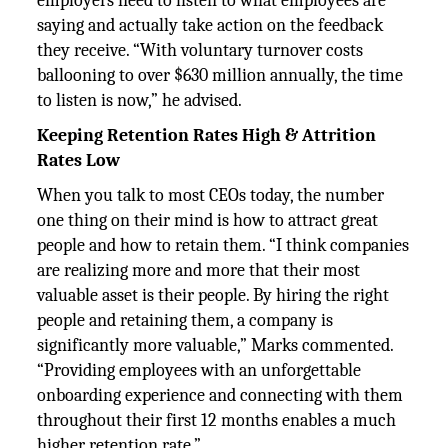
employers need to listen to what employees are
saying and actually take action on the feedback
they receive. “With voluntary turnover costs
ballooning to over $630 million annually, the time
to listen is now,” he advised.
Keeping Retention Rates High & Attrition
Rates Low
When you talk to most CEOs today, the number
one thing on their mind is how to attract great
people and how to retain them. “I think companies
are realizing more and more that their most
valuable asset is their people. By hiring the right
people and retaining them, a company is
significantly more valuable,” Marks commented.
“Providing employees with an unforgettable
onboarding experience and connecting with them
throughout their first 12 months enables a much
higher retention rate.”