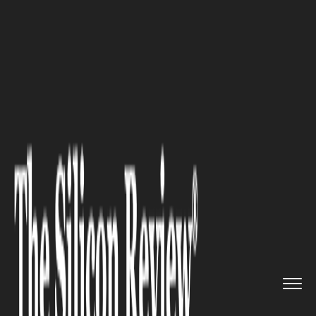
>>
>>
>>
Home
Technology
Software
How Click
Boarding Helps Leadi...
SOFTWARE
How Click Boarding Helps
Leading Enterprises Achieve a
Higher ROI with Personalized
Onboarding Experiences &
Focus on Retention