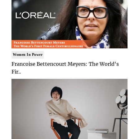
Women In Power
Francoise Bettencourt Meyers: The World's
Fir..