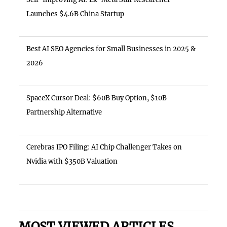
Launches $4.6B China Startup
Best AI SEO Agencies for Small Businesses in 2025 &
2026
SpaceX Cursor Deal: $60B Buy Option, $10B
Partnership Alternative
Cerebras IPO Filing: AI Chip Challenger Takes on
Nvidia with $350B Valuation
MOST VIEWED ARTICLES