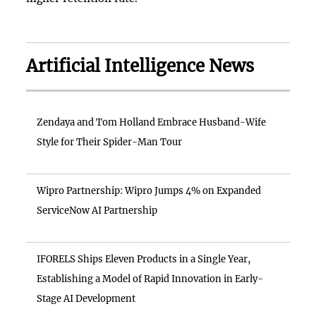
Artificial Intelligence News
Zendaya and Tom Holland Embrace Husband-Wife
Style for Their Spider-Man Tour
Wipro Partnership: Wipro Jumps 4% on Expanded
ServiceNow AI Partnership
IFORELS Ships Eleven Products in a Single Year,
Establishing a Model of Rapid Innovation in Early-
Stage AI Development