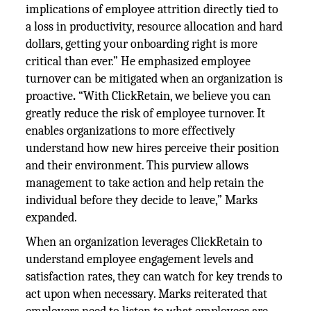
implications of employee attrition directly tied to
a loss in productivity, resource allocation and hard
dollars, getting your onboarding right is more
critical than ever.” He emphasized employee
turnover can be mitigated when an organization is
proactive
.
“With ClickRetain, we believe you can
greatly reduce the risk of employee turnover. It
enables organizations to more effectively
understand how new hires perceive their position
and their environment. This purview allows
management to take action and help retain the
individual before they decide to leave,” Marks
expanded.
When an organization leverages ClickRetain to
understand employee engagement levels and
satisfaction rates, they can watch for key trends to
act upon when necessary. Marks reiterated that