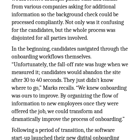
from various companies asking for additional
information so the background check could be
processed compliantly. Not only was it confusing
for the candidates, but the whole process was
disjointed for all parties involved.
In the beginning, candidates navigated through the
onboarding workflows themselves.
“Unfortunately, the fall-off rate was huge when we
measured it; candidates would abandon the site
after 30 to 40 seconds. They just didn't know
where to go,” Marks recalls. “We knew onboarding
was ours to improve. By organizing the flow of
information to new employees once they were
offered the job, we could transform and
dramatically improve the process of onboarding.”
Following a period of transition, the software
start-up launched their new digital onboarding