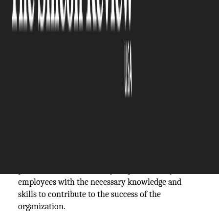
The Silicon Review
30 April, 2021
Author:
The Silicon Review Team
The standard practice of employee onboarding –
particularly at larger organizations – has been
commonplace since the 1970s. Companies
understand the value of having onboarding
protocols established; they empower newly hired
employees with the necessary knowledge and
skills to contribute to the success of the
organization.