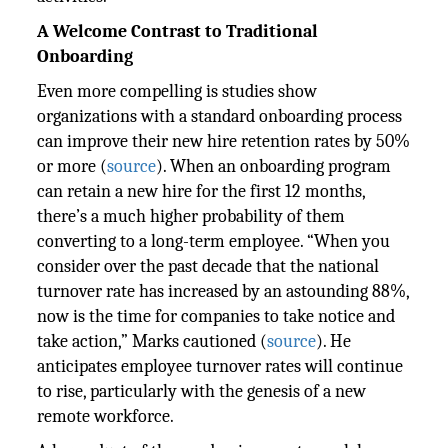
A Welcome Contrast to Traditional
Onboarding
Even more compelling is studies show
organizations with a standard onboarding process
can improve their new hire retention rates by 50%
or more (
source
). When an onboarding program
can retain a new hire for the first 12 months,
there’s a much higher probability of them
converting to a long-term employee. “When you
consider over the past decade that the national
turnover rate has increased by an astounding 88%,
now is the time for companies to take notice and
take action,” Marks cautioned (
source
). He
anticipates employee turnover rates will continue
to rise, particularly with the genesis of a new
remote workforce.