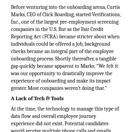
Before venturing into the onboarding arena, Curtis
Marks, CEO of Click Boarding, started Verifications,
Inc., one of the largest pre-employment screening
companies in the U.S. But as the Fair Credit
Reporting Act (FCRA) became stricter about when
individuals could be offered a job, background
checks became an integral part of the employee
onboarding process. Shortly thereafter, a tangible
gap quickly became apparent to Marks. “We felt it
was our opportunity to drastically improve the
experience of onboarding and make its impact
greater. Most companies weren’t doing that.”
A Lack of Tech & Tools
At the time, the technology to manage this type of
data flow and overall employee journey
experience did not exist. Potential candidates
would receive multiple phone calls and emails