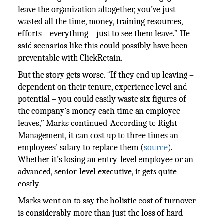
leave the organization altogether, you’ve just
wasted all the time, money, training resources,
efforts – everything – just to see them leave.” He
said scenarios like this could possibly have been
preventable with ClickRetain.
But the story gets worse. “If they end up leaving –
dependent on their tenure, experience level and
potential – you could easily waste six figures of
the company’s money each time an employee
leaves,” Marks continued. According to Right
Management, it can cost up to three times an
employees' salary to replace them (
source
).
Whether it’s losing an entry-level employee or an
advanced, senior-level executive, it gets quite
costly.
Marks went on to say the holistic cost of turnover
is considerably more than just the loss of hard