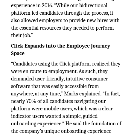
experience in 2016. “While our bidirectional
platform led candidates through the process, it
also allowed employers to provide new hires with
the essential resources they needed to perform
their job.”
Click Expands into the Employee Journey
Space
“Candidates using the Click platform realized they
were en route to employment. As such, they
demanded user-friendly, intuitive consumer
software that was easily accessible from
anywhere, at any time,” Marks explained. “In fact,
nearly 70% of all candidates navigating our
platform were mobile users, which was a clear
indicator users wanted a simple, guided
onboarding experience.“ He said the foundation of
the company’s unique onboarding experience