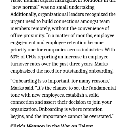
viable human capital management solutions in the
“new normal” was no small undertaking.
Additionally, organizational leaders recognized the
urgent need to build connections amongst team
members remotely, without the convenience of
office proximity. In a matter of months, employee
engagement and employee retention became
priority one for companies across industries. With
63% of CFOs reporting an increase in employee
turnover rates over the past three years, Marks
emphasized the need for outstanding onboarding.
“Onboarding is so important, for many reasons,”
Marks said. “It’s the chance to set the fundamental
tone with new employees, establish a solid
connection and assert their decision to join your
organization. Onboarding is where retention
begins, and the importance cannot be overstated.”
Click’s Weapon in the War on Talent