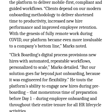
the platform to deliver mobile-first, compliant and
guided workflows. “Clients depend on our modern
onboarding methodology to deliver shortened
time to productivity, increased new hire
performance and improved employee retention.
With the genesis of fully remote work during
COVID, our platform became even more invaluable
to a company’s bottom line,” Marks noted.
“Click Boarding’s digital process provisions new
hires with automated, repeatable workflows,
personalized to scale,” Marks detailed. “But our
solution goes far beyond
just
onboarding, because
it was engineered for flexibility.” He touts the
platform’s ability to engage new hires during pre-
boarding – that momentous time of preparation
before Day 1 – during employee onboarding and
throughout their entire tenure for all HR lifecycle
activities.