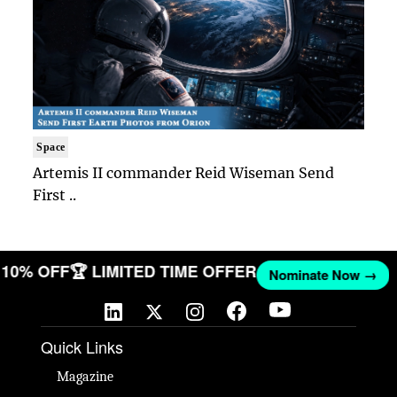
Space
Artemis II commander Reid Wiseman Send
First ..
ET 10% OFF
🏆 LIMITED TIME OFFER
Nominate Now →
Quick Links
Magazine