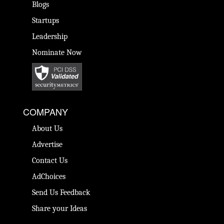
Blogs
Startups
Leadership
Nominate Now
COMPANY
About Us
Advertise
Contact Us
AdChoices
Send Us Feedback
Share your Ideas