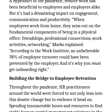
A byproduct of the pandemic, remote work has
been beneficial to employees and employers alike.
But it’s had a devastating impact on engagement,
communication and productivity. “When
employees work from home, they miss out on the
fundamental components of being in a physical
office: friendships, professional connections, work
activities, networking,” Marks explained.
“According to the Work Institute, an unbelievable
78% of employee turnover could have been
prevented by the employer. And it’s why you
must
get onboarding right.”
Building the Bridge to Employee Retention
Throughout the pandemic, HR practitioners
around the world were forced to not only lean into
this drastic change but to embrace it head on.
Spending innumerable hours and resources to find