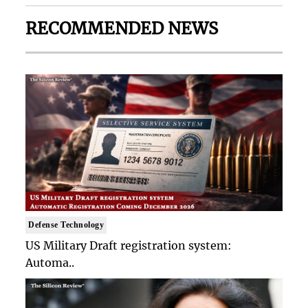
RECOMMENDED NEWS
Defense Technology
US Military Draft registration system:
Automa..