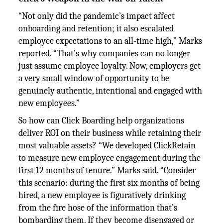
“Not only did the pandemic’s impact affect
onboarding and retention; it also escalated
employee expectations to an all-time high,” Marks
reported. “That’s why companies can no longer
just assume employee loyalty. Now, employers get
a very small window of opportunity to be
genuinely authentic, intentional and engaged with
new employees.”
So how can Click Boarding help organizations
deliver ROI on their business while retaining their
most valuable assets? “We developed ClickRetain
to measure new employee engagement during the
first 12 months of tenure.” Marks said. “Consider
this scenario: during the first six months of being
hired, a new employee is figuratively drinking
from the fire hose of the information that’s
bombarding them. If they become disengaged or