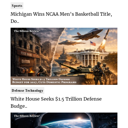
Sports
Michigan Wins NCAA Men's Basketball Title,
Do..
Defense Technology
White House Seeks $1.5 Trillion Defense
Budge..