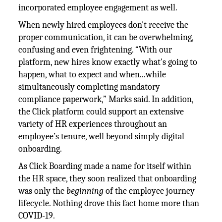
incorporated employee engagement as well.
When newly hired employees don't receive the
proper communication, it can be overwhelming,
confusing and even frightening. “With our
platform, new hires know exactly what's going to
happen, what to expect and when...while
simultaneously completing mandatory
compliance paperwork,” Marks said. In addition,
the Click platform could support an extensive
variety of HR experiences throughout an
employee’s tenure, well beyond simply digital
onboarding.
As Click Boarding made a name for itself within
the HR space, they soon realized that onboarding
was only the
beginning
of the employee journey
lifecycle. Nothing drove this fact home more than
COVID-19.