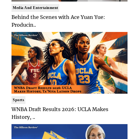
Media And Entertainment
Behind the Scenes with Ace Yuan Yue:
Producin..
Sports
WNBA Draft Results 2026: UCLA Makes
History, ..