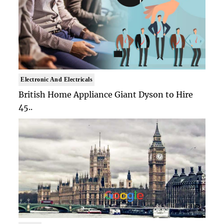
Electronic And Electricals
British Home Appliance Giant Dyson to Hire
45..