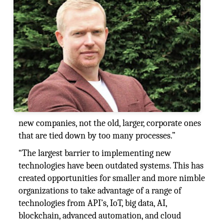
new companies, not the old, larger, corporate ones
that are tied down by too many processes.”
“The largest barrier to implementing new
technologies have been outdated systems. This has
created opportunities for smaller and more nimble
organizations to take advantage of a range of
technologies from API’s, IoT, big data, AI,
blockchain, advanced automation, and cloud