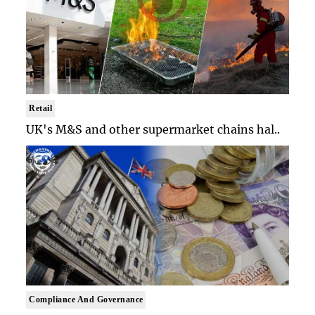
Retail
UK's M&S and other supermarket chains hal..
Compliance And Governance