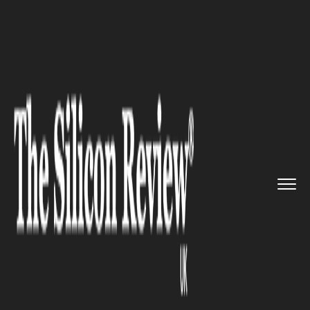
>>
>>
>>
Home
Technology
Aerospace
How the
UK Financial Services ...
AEROSPACE
How the UK Financial Services
Industry is Embracing Tech