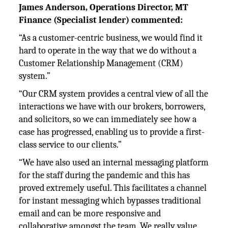
James Anderson, Operations Director, MT
Finance (Specialist lender) commented:
“As a customer-centric business, we would find it
hard to operate in the way that we do without a
Customer Relationship Management (CRM)
system.”
“Our CRM system provides a central view of all the
interactions we have with our brokers, borrowers,
and solicitors, so we can immediately see how a
case has progressed, enabling us to provide a first-
class service to our clients.”
“We have also used an internal messaging platform
for the staff during the pandemic and this has
proved extremely useful. This facilitates a channel
for instant messaging which bypasses traditional
email and can be more responsive and
collaborative amongst the team. We really value