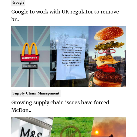
Google
Google to work with UK regulator to remove
br..
Supply Chain Management
Growing supply chain issues have forced
McDon..