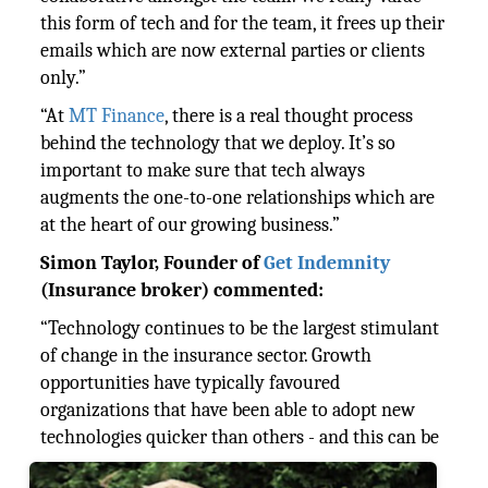
this form of tech and for the team, it frees up their
emails which are now external parties or clients
only.”
“At
MT Finance
, there is a real thought process
behind the technology that we deploy. It’s so
important to make sure that tech always
augments the one-to-one relationships which are
at the heart of our growing business.”
Simon Taylor, Founder of
Get Indemnity
(Insurance broker) commented:
“Technology continues to be the largest stimulant
of change in the insurance sector. Growth
opportunities have typically favoured
organizations that have been able to adopt new
technologies
quicker than others - and this can be