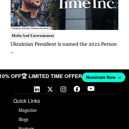
Media And Entertainment
Ukrainian President is named the 2022 Person
..
 10% OFF
🏆 LIMITED TIME OFFER
Nominate Now →
Quick Links
Magazine
Blogs
Startups