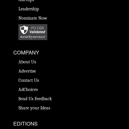
Leadership
Nominate Now
COMPANY
About Us
Advertise
Contact Us
AdChoices
Send Us Feedback
Share your Ideas
EDITIONS