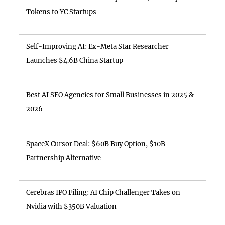
Tokens to YC Startups
Self-Improving AI: Ex-Meta Star Researcher
Launches $4.6B China Startup
Best AI SEO Agencies for Small Businesses in 2025 &
2026
SpaceX Cursor Deal: $60B Buy Option, $10B
Partnership Alternative
Cerebras IPO Filing: AI Chip Challenger Takes on
Nvidia with $350B Valuation