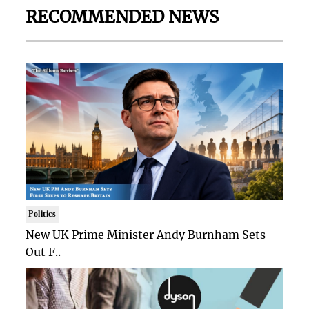
RECOMMENDED NEWS
Politics
New UK Prime Minister Andy Burnham Sets
Out F..