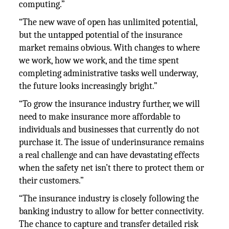
computing.”
“The new wave of open has unlimited potential,
but the untapped potential of the insurance
market remains obvious. With changes to where
we work, how we work, and the time spent
completing administrative tasks well underway,
the future looks increasingly bright.”
“To grow the insurance industry further, we will
need to make insurance more affordable to
individuals and businesses that currently do not
purchase it. The issue of underinsurance remains
a real challenge and can have devastating effects
when the safety net isn’t there to protect them or
their customers.”
“The insurance industry is closely following the
banking industry to allow for better connectivity.
The chance to capture and transfer detailed risk