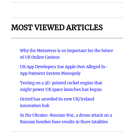
MOST VIEWED ARTICLES
Why the Metaverse is so Important for the future
of UK Online Casinos
UK App Developers Sue Apple Over Alleged In-
App Payment System Monopoly
Testing on a 3D-printed rocket engine that
might power UK space launches has begun.
Orsted has unveiled its new UK/Ireland
innovation hub
In the Ukraine-Russian War, a drone attack on a
Russian bomber base results in three fatalities