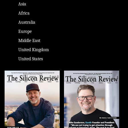
Asia
Africa
Australia
Europe
Middle East
United Kingdom
United States