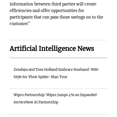
information between third parties will create
efficiencies and offer opportunities for
participants that can pass those savings on to the
customer.”
Artificial Intelligence News
Zendaya and Tom Holland Embrace Husband-Wife
Style for Their Spider-Man Tour
Wipro Partnership: Wipro Jumps 4% on Expanded
ServiceNow AI Partnership