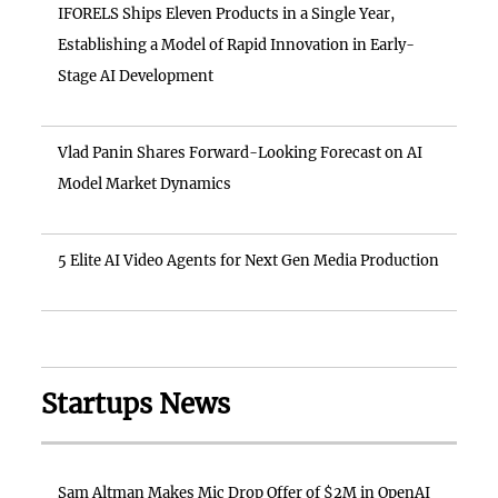
IFORELS Ships Eleven Products in a Single Year,
Establishing a Model of Rapid Innovation in Early-
Stage AI Development
Vlad Panin Shares Forward-Looking Forecast on AI
Model Market Dynamics
5 Elite AI Video Agents for Next Gen Media Production
Startups News
Sam Altman Makes Mic Drop Offer of $2M in OpenAI