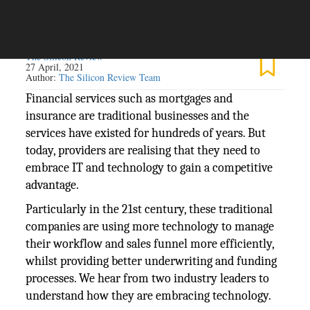
The Silicon Review
27 April, 2021
Author:
The Silicon Review Team
Financial services such as mortgages and
insurance are traditional businesses and the
services have existed for hundreds of years. But
today, providers are realising that they need to
embrace IT and technology to gain a competitive
advantage.
Particularly in the 21st century, these traditional
companies are using more technology to manage
their workflow and sales funnel more efficiently,
whilst providing better underwriting and funding
processes. We hear from two industry leaders to
understand how they are embracing technology.