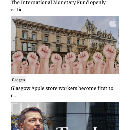
The International Monetary Fund openly
critic..
Gadgets
Glasgow Apple store workers become first to
u..