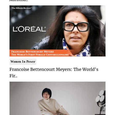
Women In Power
Francoise Bettencourt Meyers: The World's
Fir..