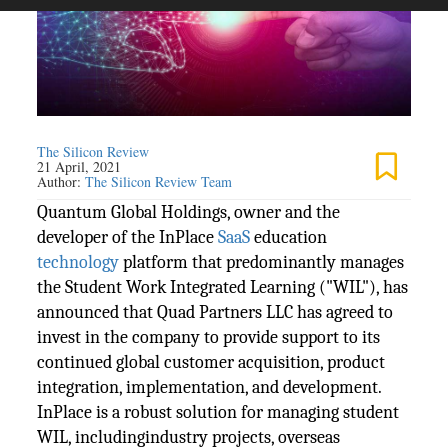
The Silicon Review
21 April, 2021
Author:
The Silicon Review Team
Quantum Global Holdings, owner and the
developer of the InPlace
SaaS
education
technology
platform that predominantly manages
the Student Work Integrated Learning ("WIL"), has
announced that Quad Partners LLC has agreed to
invest in the company to provide support to its
continued global customer acquisition, product
integration, implementation, and development.
InPlace is a robust solution for managing student
WIL, includingindustry projects, overseas