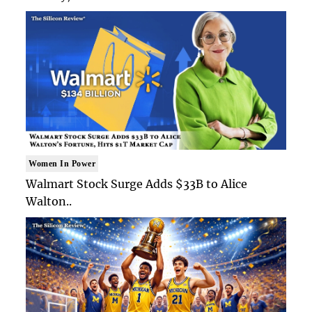
Women In Power
Walmart Stock Surge Adds $33B to Alice
Walton..