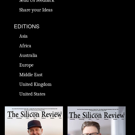
Send Us Feedback
Share your Ideas
EDITIONS
Asia
Africa
Australia
Europe
Middle East
United Kingdom
United States