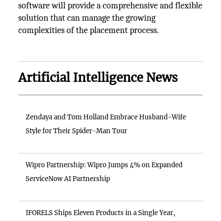
software will provide a comprehensive and flexible
solution that can manage the growing
complexities of the placement process.
Artificial Intelligence News
Zendaya and Tom Holland Embrace Husband-Wife
Style for Their Spider-Man Tour
Wipro Partnership: Wipro Jumps 4% on Expanded
ServiceNow AI Partnership
IFORELS Ships Eleven Products in a Single Year,