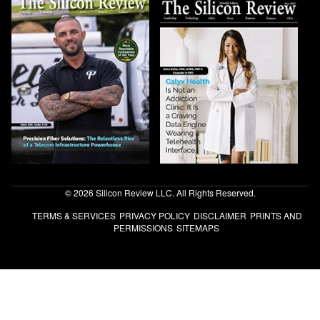
© 2026 Silicon Review LLC. All Rights Reserved.
TERMS & SERVICES
PRIVACY POLICY
DISCLAIMER
PRINTS AND
PERMISSIONS
SITEMAPS