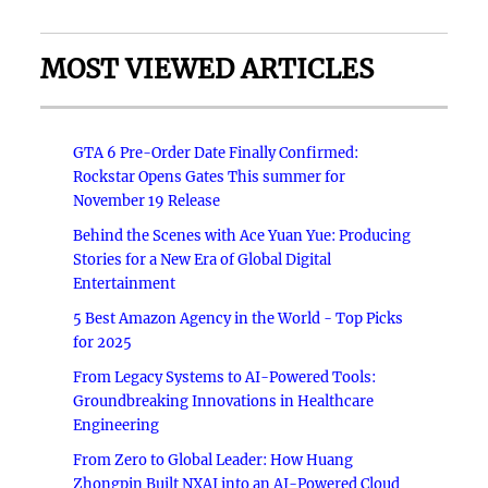
MOST VIEWED ARTICLES
GTA 6 Pre-Order Date Finally Confirmed:
Rockstar Opens Gates This summer for
November 19 Release
Behind the Scenes with Ace Yuan Yue: Producing
Stories for a New Era of Global Digital
Entertainment
5 Best Amazon Agency in the World - Top Picks
for 2025
From Legacy Systems to AI-Powered Tools:
Groundbreaking Innovations in Healthcare
Engineering
From Zero to Global Leader: How Huang
Zhongpin Built NXAI into an AI-Powered Cloud