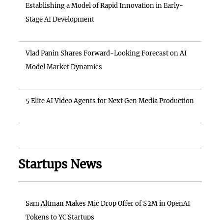
Establishing a Model of Rapid Innovation in Early-
Stage AI Development
Vlad Panin Shares Forward-Looking Forecast on AI
Model Market Dynamics
5 Elite AI Video Agents for Next Gen Media Production
Startups News
Sam Altman Makes Mic Drop Offer of $2M in OpenAI
Tokens to YC Startups