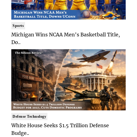
Sports
Michigan Wins NCAA Men's Basketball Title,
Do..
Defense Technology
White House Seeks $1.5 Trillion Defense
Budge..