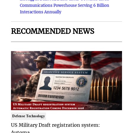
Communications Powerhouse Serving 6 Billion
Interactions Annually
RECOMMENDED NEWS
Defense Technology
US Military Draft registration system:
Automa..