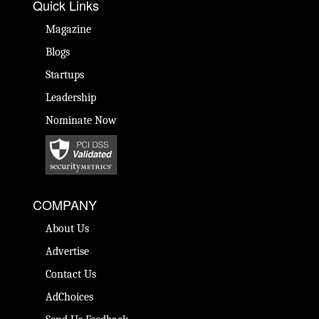
Quick Links
Magazine
Blogs
Startups
Leadership
Nominate Now
COMPANY
About Us
Advertise
Contact Us
AdChoices