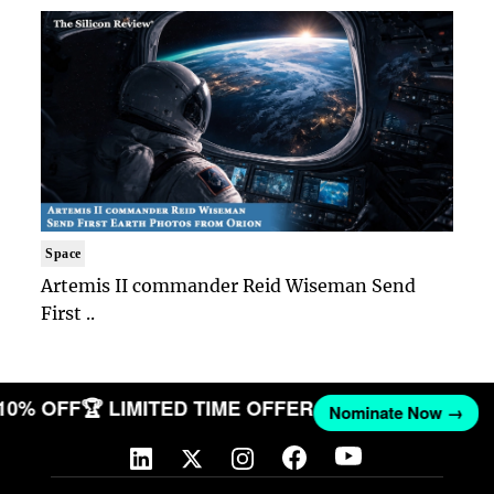
Space
Artemis II commander Reid Wiseman Send
First ..
 10% OFF
🏆 LIMITED TIME OFFER
Nominate Now →