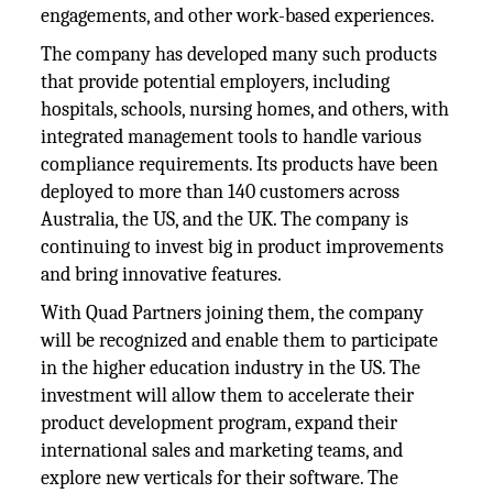
engagements, and other work-based experiences.
The company has developed many such products
that provide potential employers, including
hospitals, schools, nursing homes, and others, with
integrated management tools to handle various
compliance requirements. Its products have been
deployed to more than 140 customers across
Australia, the US, and the UK. The company is
continuing to invest big in product improvements
and bring innovative features.
With Quad Partners joining them, the company
will be recognized and enable them to participate
in the higher education industry in the US. The
investment will allow them to accelerate their
product development program, expand their
international sales and marketing teams, and
explore new verticals for their software. The