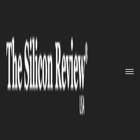
>>
>>
>>
Home
Technology
Aerospace
Quad
Partners LLC to invest bi...
AEROSPACE
Quad Partners LLC to invest
big in Quantumit, An Ed-Tech
Work Integrated Learning
Placement SaaS Platform