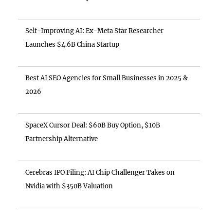
Self-Improving AI: Ex-Meta Star Researcher
Launches $4.6B China Startup
Best AI SEO Agencies for Small Businesses in 2025 &
2026
SpaceX Cursor Deal: $60B Buy Option, $10B
Partnership Alternative
Cerebras IPO Filing: AI Chip Challenger Takes on
Nvidia with $350B Valuation