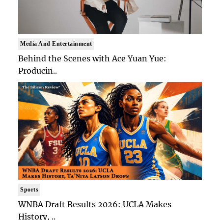
Media And Entertainment
Behind the Scenes with Ace Yuan Yue:
Producin..
Sports
WNBA Draft Results 2026: UCLA Makes
History, ..