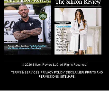
© 2026 Silicon Review LLC. All Rights Reserved.
TERMS & SERVICES
PRIVACY POLICY
DISCLAIMER
PRINTS AND
PERMISSIONS
SITEMAPS