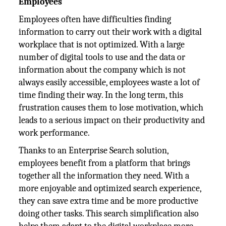
Employees
Employees often have difficulties finding
information to carry out their work with a digital
workplace that is not optimized. With a large
number of digital tools to use and the data or
information about the company which is not
always easily accessible, employees waste a lot of
time finding their way. In the long term, this
frustration causes them to lose motivation, which
leads to a serious impact on their productivity and
work performance.
Thanks to an Enterprise Search solution,
employees benefit from a platform that brings
together all the information they need. With a
more enjoyable and optimized search experience,
they can save extra time and be more productive
doing other tasks. This search simplification also