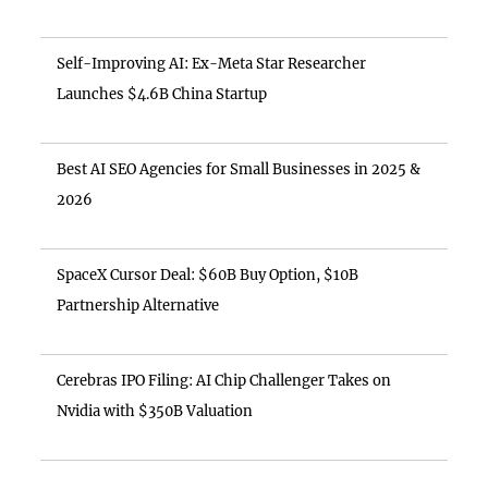
Self-Improving AI: Ex-Meta Star Researcher
Launches $4.6B China Startup
Best AI SEO Agencies for Small Businesses in 2025 &
2026
SpaceX Cursor Deal: $60B Buy Option, $10B
Partnership Alternative
Cerebras IPO Filing: AI Chip Challenger Takes on
Nvidia with $350B Valuation