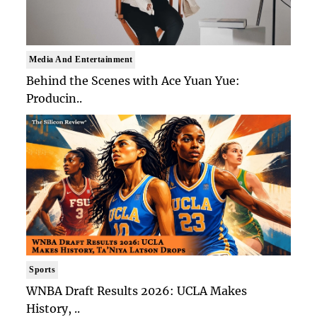
Media And Entertainment
Behind the Scenes with Ace Yuan Yue:
Producin..
Sports
WNBA Draft Results 2026: UCLA Makes
History, ..