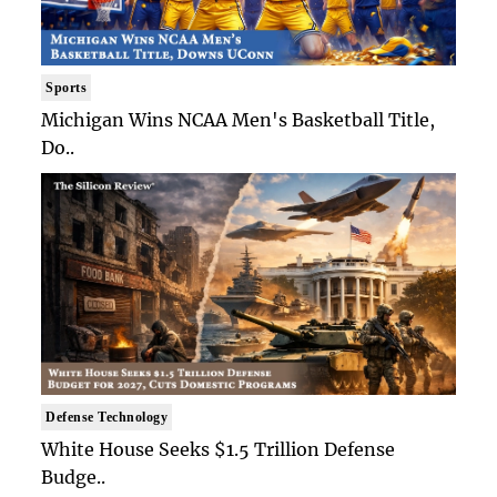
Sports
Michigan Wins NCAA Men's Basketball Title,
Do..
Defense Technology
White House Seeks $1.5 Trillion Defense
Budge..