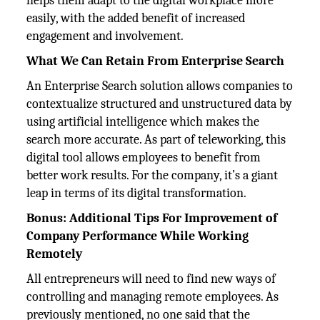
helps them adapt to the digital workplace more
easily, with the added benefit of increased
engagement and involvement.
What We Can Retain From Enterprise Search
An Enterprise Search solution allows companies to
contextualize structured and unstructured data by
using artificial intelligence which makes the
search more accurate. As part of teleworking, this
digital tool allows employees to benefit from
better work results. For the company, it’s a giant
leap in terms of its digital transformation.
Bonus: Additional Tips For Improvement of
Company Performance While Working
Remotely
All entrepreneurs will need to find new ways of
controlling and managing remote employees. As
previously mentioned, no one said that the