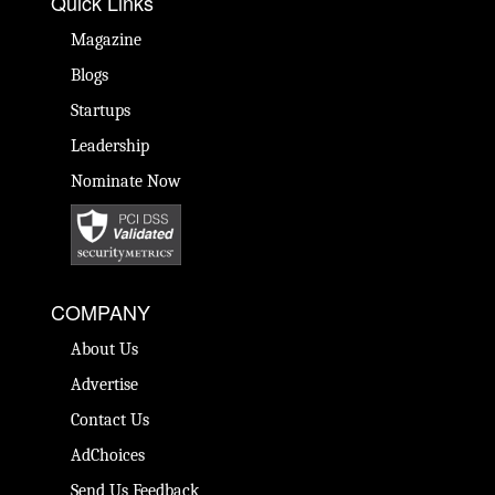
Quick Links
Magazine
Blogs
Startups
Leadership
Nominate Now
COMPANY
About Us
Advertise
Contact Us
AdChoices
Send Us Feedback