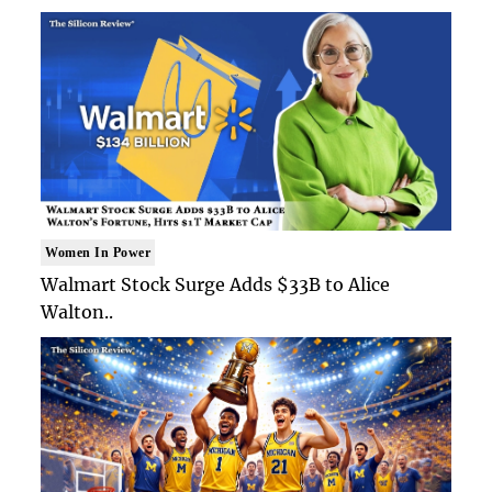
Women In Power
Walmart Stock Surge Adds $33B to Alice
Walton..