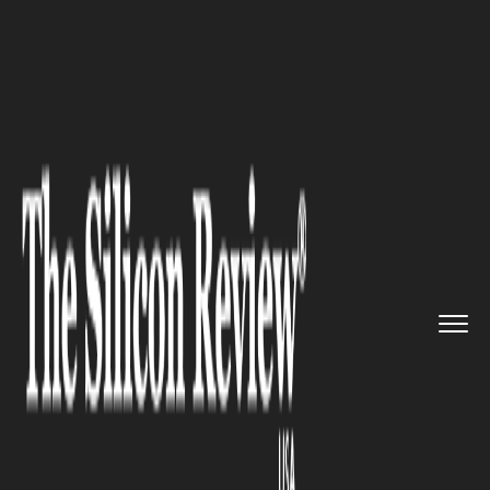
>>
>>
>>
Home
Industry
Startups
Enterprise
Search: An Optimiza...
STARTUPS
Enterprise Search: An
Optimization Solution for
Home Office