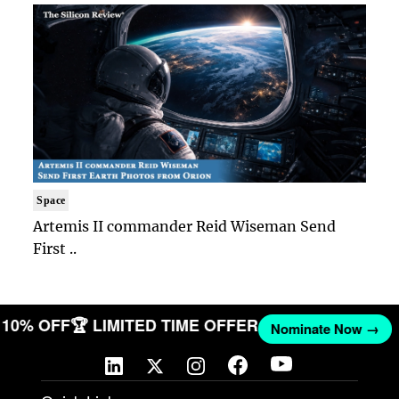
Space
Artemis II commander Reid Wiseman Send
First ..
T 10% OFF
🏆 LIMITED TIME OFFER
Nominate Now →