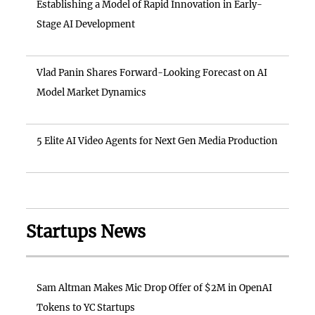
Establishing a Model of Rapid Innovation in Early-
Stage AI Development
Vlad Panin Shares Forward-Looking Forecast on AI
Model Market Dynamics
5 Elite AI Video Agents for Next Gen Media Production
Startups News
Sam Altman Makes Mic Drop Offer of $2M in OpenAI
Tokens to YC Startups