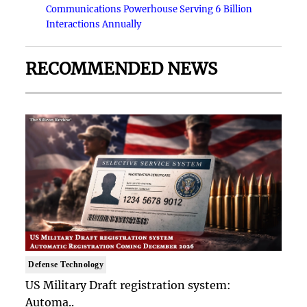
Communications Powerhouse Serving 6 Billion
Interactions Annually
RECOMMENDED NEWS
Defense Technology
US Military Draft registration system:
Automa..