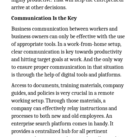
arrive at other decisions.
Communication Is the Key
Business communication between workers and
business owners can only be effective with the use
of appropriate tools. In a work-from-home setup,
clear communication is key towards productivity
and hitting target goals at work. And the only way
to ensure proper communication in that situation
is through the help of digital tools and platforms.
Access to documents, training materials, company
guides, and policies is very crucial in a remote
working setup. Through those materials, a
company can effectively relay instructions and
processes to both new and old employees. An
enterprise search platform comes in handy. It
provides a centralized hub for all pertinent