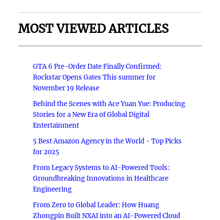
MOST VIEWED ARTICLES
GTA 6 Pre-Order Date Finally Confirmed:
Rockstar Opens Gates This summer for
November 19 Release
Behind the Scenes with Ace Yuan Yue: Producing
Stories for a New Era of Global Digital
Entertainment
5 Best Amazon Agency in the World - Top Picks
for 2025
From Legacy Systems to AI-Powered Tools:
Groundbreaking Innovations in Healthcare
Engineering
From Zero to Global Leader: How Huang
Zhongpin Built NXAI into an AI-Powered Cloud