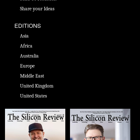
Share your Ideas
EDITIONS
Asia
Africa
Australia
Europe
Middle East
United Kingdom
United States