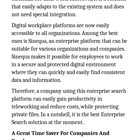
that easily adapts to the existing system and does
not need special integration.
Digital workplace platforms are now easily
accessible to all organizations. Among the best
ones is Sinequa, an enterprise platform that can be
suitable for various organizations and companies.
Sinequa makes it possible for employees to work
in a secure and protected digital environment
where they can quickly and easily find consistent
data and information.
Therefore, a company using this enterprise search
platform can easily gain productivity in
teleworking and reduce costs, while protecting
private files. In a nutshell, it is the best Enterprise
Search solution at the moment.
A Great Time Saver For Companies And