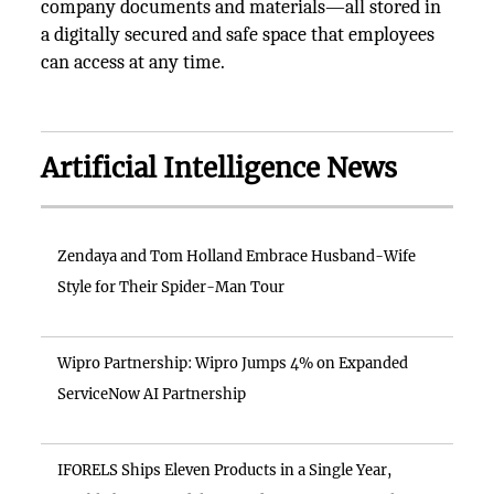
company documents and materials—all stored in
a digitally secured and safe space that employees
can access at any time.
Artificial Intelligence News
Zendaya and Tom Holland Embrace Husband-Wife
Style for Their Spider-Man Tour
Wipro Partnership: Wipro Jumps 4% on Expanded
ServiceNow AI Partnership
IFORELS Ships Eleven Products in a Single Year,