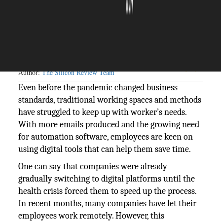
The Silicon Review
10 May, 2021
Author:
The Silicon Review Team
Even before the pandemic changed business
standards, traditional working spaces and methods
have struggled to keep up with worker’s needs.
With more emails produced and the growing need
for automation software, employees are keen on
using digital tools that can help them save time.
One can say that companies were already
gradually switching to digital platforms until the
health crisis forced them to speed up the process.
In recent months, many companies have let their
employees work remotely. However, this