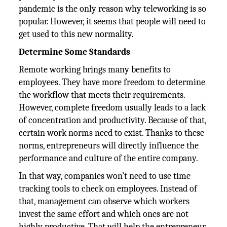
pandemic is the only reason why teleworking is so
popular. However, it seems that people will need to
get used to this new normality.
Determine Some Standards
Remote working brings many benefits to
employees. They have more freedom to determine
the workflow that meets their requirements.
However, complete freedom usually leads to a lack
of concentration and productivity. Because of that,
certain work norms need to exist. Thanks to these
norms, entrepreneurs will directly influence the
performance and culture of the entire company.
In that way, companies won’t need to use time
tracking tools to check on employees. Instead of
that, management can observe which workers
invest the same effort and which ones are not
highly productive. That will help the entrepreneur