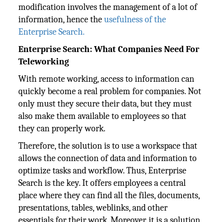
modification involves the management of a lot of
information, hence the
usefulness of the
Enterprise Search.
Enterprise Search: What Companies Need For
Teleworking
With remote working, access to information can
quickly become a real problem for companies. Not
only must they secure their data, but they must
also make them available to employees so that
they can properly work.
Therefore, the solution is to use a workspace that
allows the connection of data and information to
optimize tasks and workflow. Thus, Enterprise
Search is the key. It offers employees a central
place where they can find all the files, documents,
presentations, tables, weblinks, and other
essentials for their work. Moreover, it is a solution