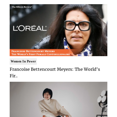
Women In Power
Francoise Bettencourt Meyers: The World's
Fir..