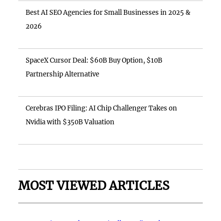
Best AI SEO Agencies for Small Businesses in 2025 &
2026
SpaceX Cursor Deal: $60B Buy Option, $10B
Partnership Alternative
Cerebras IPO Filing: AI Chip Challenger Takes on
Nvidia with $350B Valuation
MOST VIEWED ARTICLES