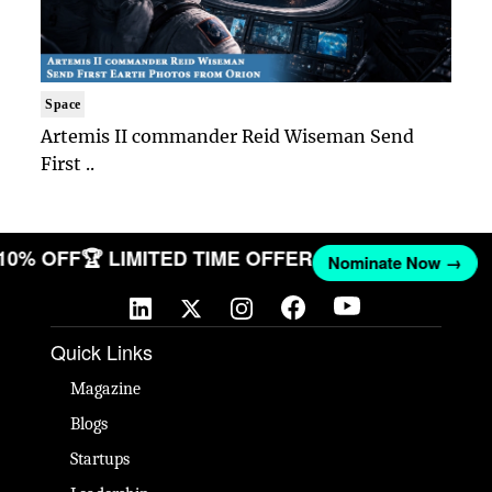
Space
Artemis II commander Reid Wiseman Send
First ..
 10% OFF
🏆 LIMITED TIME OFFER
Nominate Now →
Quick Links
Magazine
Blogs
Startups