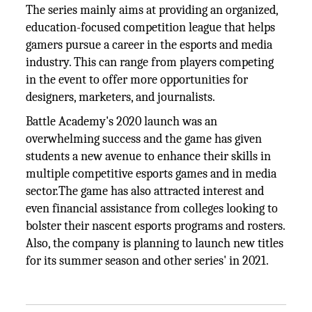
The series mainly aims at providing an organized,
education-focused competition league that helps
gamers pursue a career in the esports and media
industry. This can range from players competing
in the event to offer more opportunities for
designers, marketers, and journalists.
Battle Academy's 2020 launch was an
overwhelming success and the game has given
students a new avenue to enhance their skills in
multiple competitive esports games and in media
sector.The game has also attracted interest and
even financial assistance from colleges looking to
bolster their nascent esports programs and rosters.
Also, the company is planning to launch new titles
for its summer season and other series' in 2021.