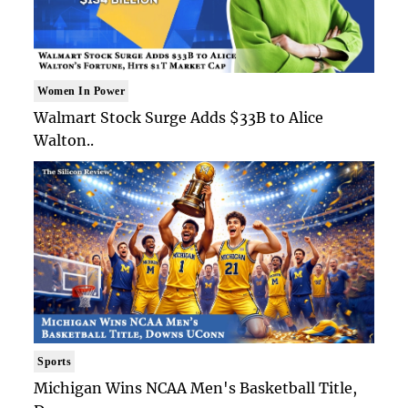
Women In Power
Walmart Stock Surge Adds $33B to Alice
Walton..
Sports
Michigan Wins NCAA Men's Basketball Title,