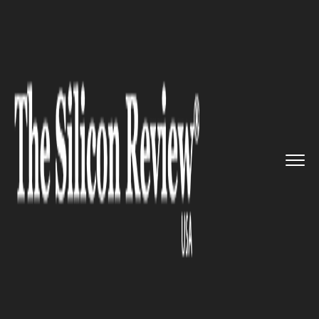
>>
>>
>>
Home
Industry
Gaming and VFX
LG
renews its conglomerate wit...
GAMING AND VFX
LG renews its conglomerate
with collegial esports series
Battle Academy