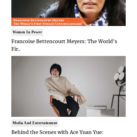
Women In Power
Francoise Bettencourt Meyers: The World's
Fir..
Media And Entertainment
Behind the Scenes with Ace Yuan Yue: