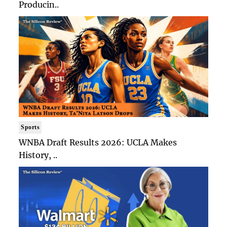
Producin..
Sports
WNBA Draft Results 2026: UCLA Makes
History, ..