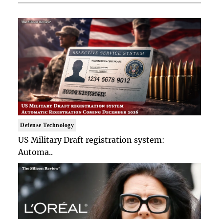
Defense Technology
US Military Draft registration system:
Automa..