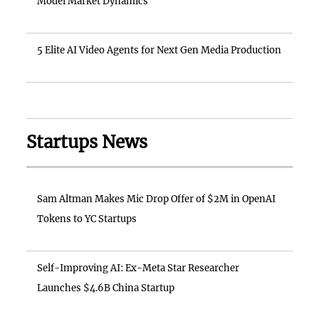
Model Market Dynamics
5 Elite AI Video Agents for Next Gen Media Production
Startups News
Sam Altman Makes Mic Drop Offer of $2M in OpenAI
Tokens to YC Startups
Self-Improving AI: Ex-Meta Star Researcher
Launches $4.6B China Startup