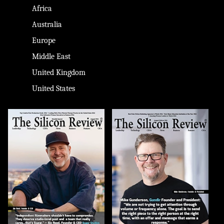
Africa
Australia
Europe
Middle East
United Kingdom
United States