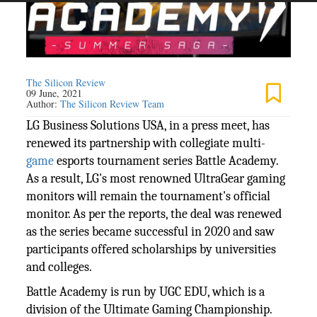
The Silicon Review
09 June, 2021
Author:
The Silicon Review Team
LG Business Solutions USA, in a press meet, has
renewed its partnership with collegiate multi-
game
esports tournament series Battle Academy.
As a result, LG's most renowned UltraGear gaming
monitors will remain the tournament's official
monitor. As per the reports, the deal was renewed
as the series became successful in 2020 and saw
participants offered scholarships by universities
and colleges.
Battle Academy is run by UGC EDU, which is a
division of the Ultimate Gaming Championship.