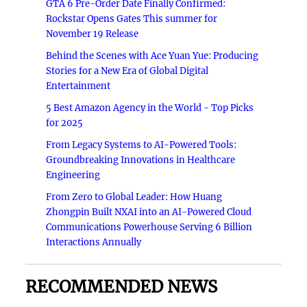
GTA 6 Pre-Order Date Finally Confirmed:
Rockstar Opens Gates This summer for
November 19 Release
Behind the Scenes with Ace Yuan Yue: Producing
Stories for a New Era of Global Digital
Entertainment
5 Best Amazon Agency in the World - Top Picks
for 2025
From Legacy Systems to AI-Powered Tools:
Groundbreaking Innovations in Healthcare
Engineering
From Zero to Global Leader: How Huang
Zhongpin Built NXAI into an AI-Powered Cloud
Communications Powerhouse Serving 6 Billion
Interactions Annually
RECOMMENDED NEWS