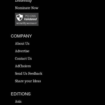
Leadership
Nominate Now
COMPANY
About Us
Advertise
Contact Us
AdChoices
Send Us Feedback
Share your Ideas
EDITIONS
Asia