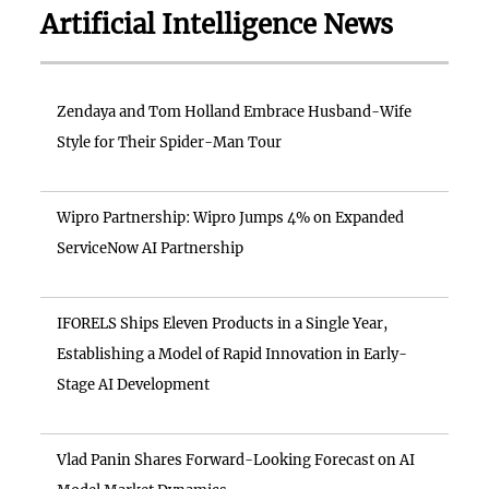
Artificial Intelligence News
Zendaya and Tom Holland Embrace Husband-Wife
Style for Their Spider-Man Tour
Wipro Partnership: Wipro Jumps 4% on Expanded
ServiceNow AI Partnership
IFORELS Ships Eleven Products in a Single Year,
Establishing a Model of Rapid Innovation in Early-
Stage AI Development
Vlad Panin Shares Forward-Looking Forecast on AI