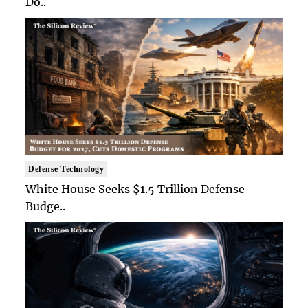
Do..
Defense Technology
White House Seeks $1.5 Trillion Defense
Budge..