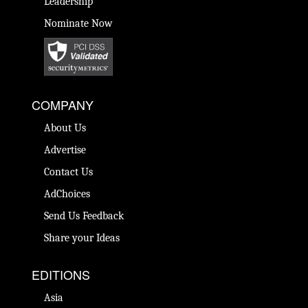
Leadership
Nominate Now
COMPANY
About Us
Advertise
Contact Us
AdChoices
Send Us Feedback
Share your Ideas
EDITIONS
Asia