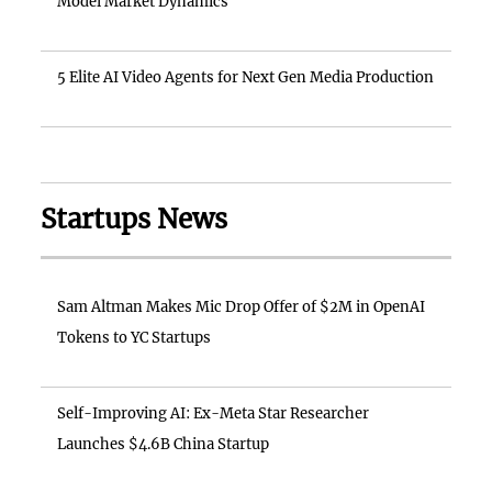
Model Market Dynamics
5 Elite AI Video Agents for Next Gen Media Production
Startups News
Sam Altman Makes Mic Drop Offer of $2M in OpenAI
Tokens to YC Startups
Self-Improving AI: Ex-Meta Star Researcher
Launches $4.6B China Startup