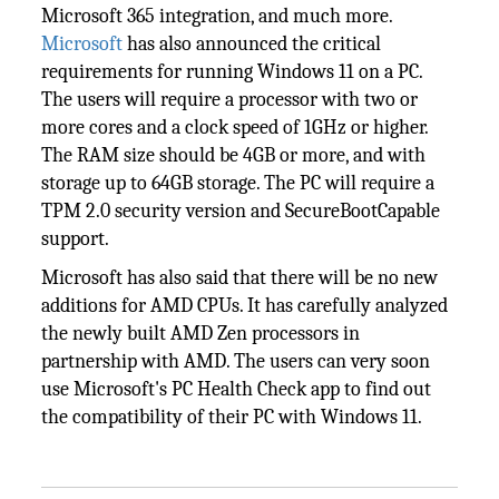
Microsoft 365 integration, and much more.
Microsoft
has also announced the critical
requirements for running Windows 11 on a PC.
The users will require a processor with two or
more cores and a clock speed of 1GHz or higher.
The RAM size should be 4GB or more, and with
storage up to 64GB storage. The PC will require a
TPM 2.0 security version and SecureBootCapable
support.
Microsoft has also said that there will be no new
additions for AMD CPUs. It has carefully analyzed
the newly built AMD Zen processors in
partnership with AMD. The users can very soon
use Microsoft's PC Health Check app to find out
the compatibility of their PC with Windows 11.