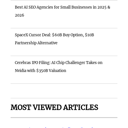
Best AI SEO Agencies for Small Businesses in 2025 &
2026
SpaceX Cursor Deal: $60B Buy Option, $10B
Partnership Alternative
Cerebras IPO Filing: AI Chip Challenger Takes on
Nvidia with $350B Valuation
MOST VIEWED ARTICLES