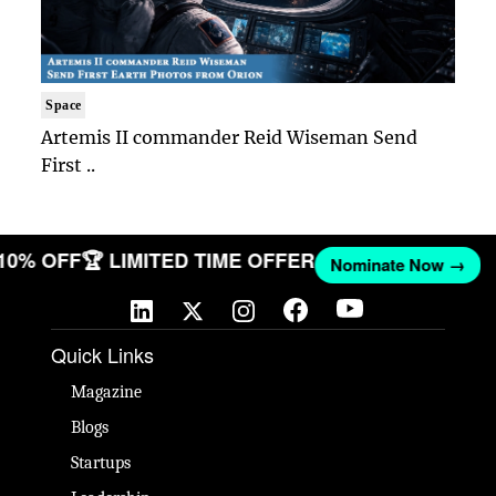
Space
Artemis II commander Reid Wiseman Send
First ..
 10% OFF
🏆 LIMITED TIME OFFER
Nominate Now →
Quick Links
Magazine
Blogs
Startups