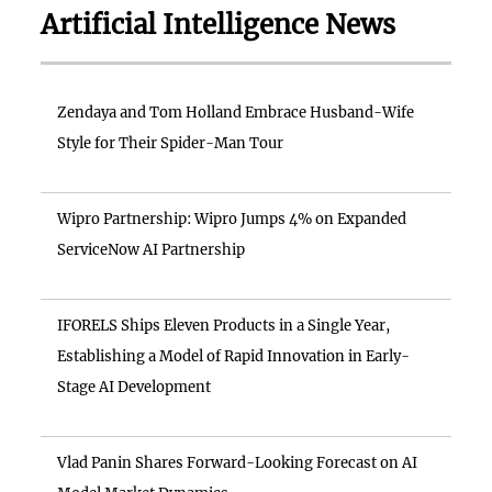
Artificial Intelligence News
Zendaya and Tom Holland Embrace Husband-Wife
Style for Their Spider-Man Tour
Wipro Partnership: Wipro Jumps 4% on Expanded
ServiceNow AI Partnership
IFORELS Ships Eleven Products in a Single Year,
Establishing a Model of Rapid Innovation in Early-
Stage AI Development
Vlad Panin Shares Forward-Looking Forecast on AI