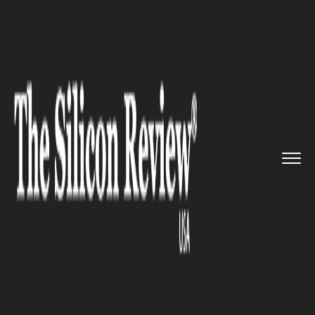
>>
>>
>>
Home
Platform
Microsoft
Microsoft to
Officially Roll O...
MICROSOFT
Microsoft to Officially Roll Out
Windows 11 on October 5