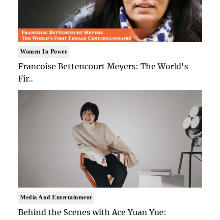
Women In Power
Francoise Bettencourt Meyers: The World's
Fir..
Media And Entertainment
Behind the Scenes with Ace Yuan Yue: