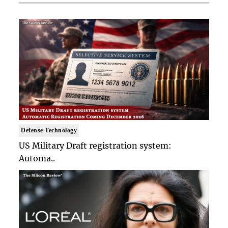
Defense Technology
US Military Draft registration system:
Automa..