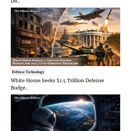
Do..
Defense Technology
White House Seeks $1.5 Trillion Defense
Budge..