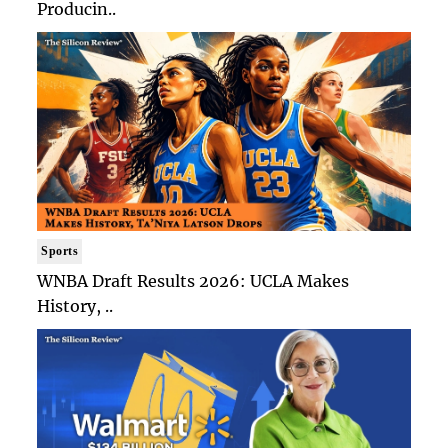
Producin..
Sports
WNBA Draft Results 2026: UCLA Makes
History, ..