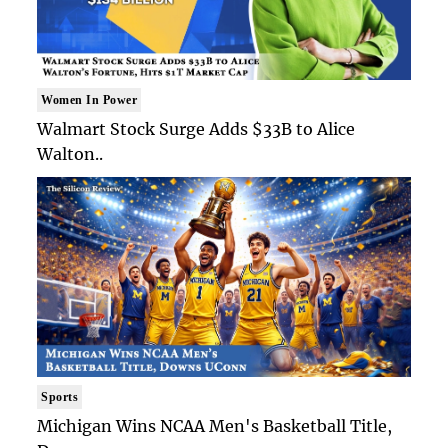
Women In Power
Walmart Stock Surge Adds $33B to Alice
Walton..
Sports
Michigan Wins NCAA Men's Basketball Title,