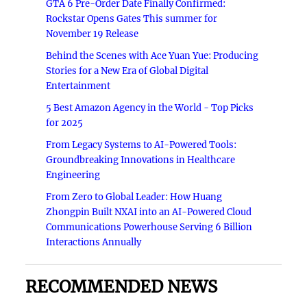
GTA 6 Pre-Order Date Finally Confirmed:
Rockstar Opens Gates This summer for
November 19 Release
Behind the Scenes with Ace Yuan Yue: Producing
Stories for a New Era of Global Digital
Entertainment
5 Best Amazon Agency in the World - Top Picks
for 2025
From Legacy Systems to AI-Powered Tools:
Groundbreaking Innovations in Healthcare
Engineering
From Zero to Global Leader: How Huang
Zhongpin Built NXAI into an AI-Powered Cloud
Communications Powerhouse Serving 6 Billion
Interactions Annually
RECOMMENDED NEWS