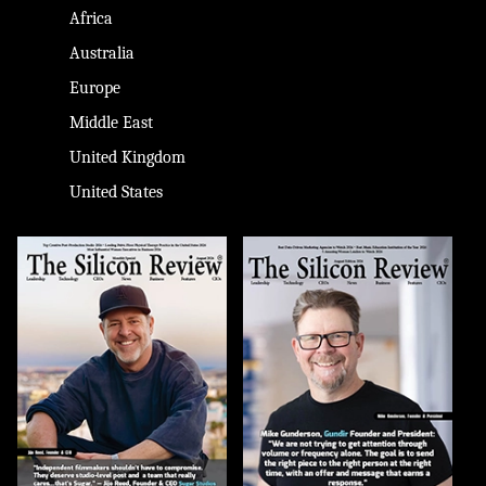
Africa
Australia
Europe
Middle East
United Kingdom
United States