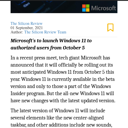
The Silicon Review
01 September, 2021
Author:
The Silicon Review Team
Microsoft's to launch Windows 11 to
authorized users from October 5
In a recent press meet, tech giant Microsoft has
announced that it will officially be rolling out its
most anticipated Windows 11 from October 5 this
year. Windows 11 is currently available in the beta
version and only to those a part of the Windows
Insider program. But the all-new Windows 11 will
have new changes with the latest updated version.
The latest version of Windows 11 will include
several elements like the new center-aligned
taskbar, and other additions include new sounds,