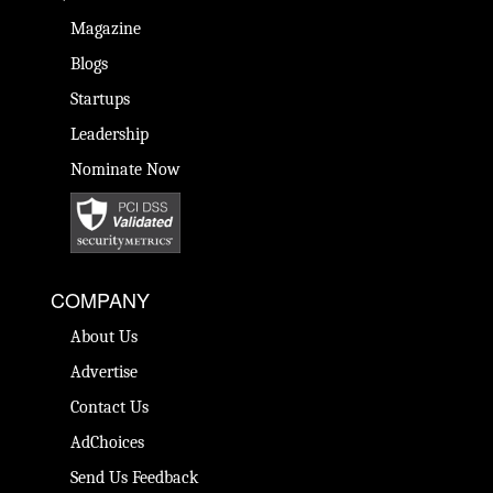
Magazine
Blogs
Startups
Leadership
Nominate Now
COMPANY
About Us
Advertise
Contact Us
AdChoices
Send Us Feedback