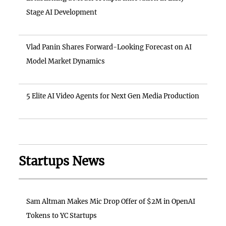
Stage AI Development
Vlad Panin Shares Forward-Looking Forecast on AI
Model Market Dynamics
5 Elite AI Video Agents for Next Gen Media Production
Startups News
Sam Altman Makes Mic Drop Offer of $2M in OpenAI
Tokens to YC Startups