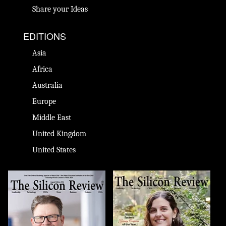
Share your Ideas
EDITIONS
Asia
Africa
Australia
Europe
Middle East
United Kingdom
United States