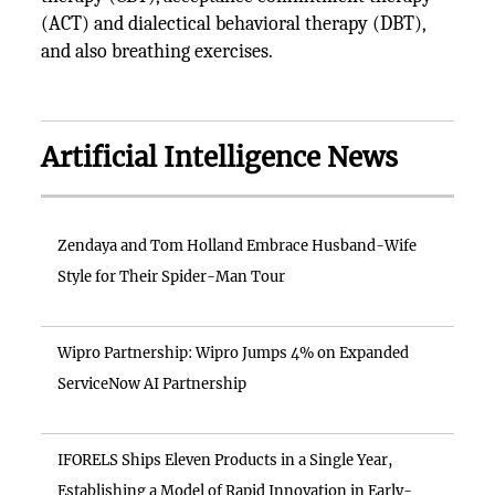
(ACT) and dialectical behavioral therapy (DBT),
and also breathing exercises.
Artificial Intelligence News
Zendaya and Tom Holland Embrace Husband-Wife
Style for Their Spider-Man Tour
Wipro Partnership: Wipro Jumps 4% on Expanded
ServiceNow AI Partnership
IFORELS Ships Eleven Products in a Single Year,
Establishing a Model of Rapid Innovation in Early-