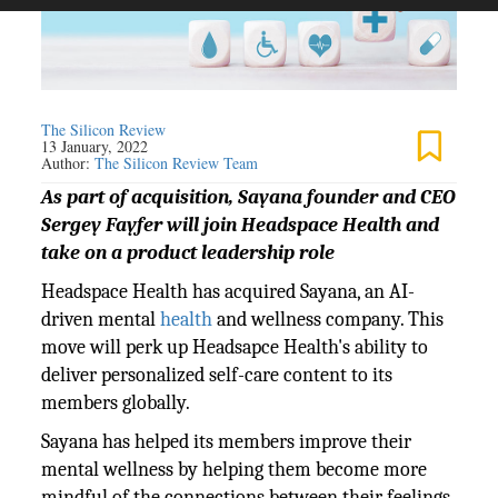
The Silicon Review
13 January, 2022
Author:
The Silicon Review Team
As part of acquisition, Sayana founder and CEO
Sergey Fayfer will join Headspace Health and
take on a product leadership role
Headspace Health has acquired Sayana, an AI-
driven mental
health
and wellness company. This
move will perk up Headsapce Health's ability to
deliver personalized self-care content to its
members globally.
Sayana has helped its members improve their
mental wellness by helping them become more
mindful of the connections between their feelings