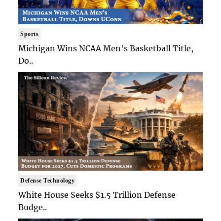
Sports
Michigan Wins NCAA Men's Basketball Title,
Do..
Defense Technology
White House Seeks $1.5 Trillion Defense
Budge..