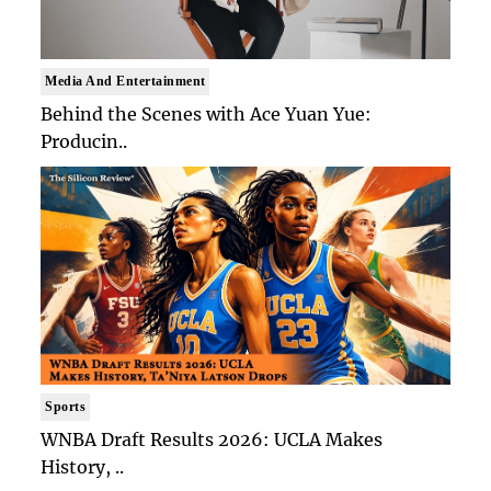
Media And Entertainment
Behind the Scenes with Ace Yuan Yue:
Producin..
Sports
WNBA Draft Results 2026: UCLA Makes
History, ..