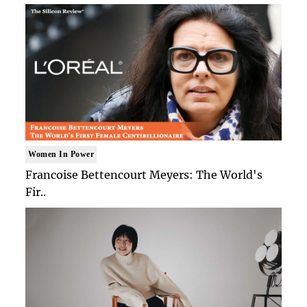
Women In Power
Francoise Bettencourt Meyers: The World's
Fir..