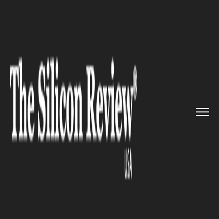
>>
>>
>>
Home
Industry
Healthcare
Sayana
Acquisition to Perk Up ...
HEALTHCARE
Sayana Acquisition to Perk Up
Headspace Health's Personal
Self-Care Content