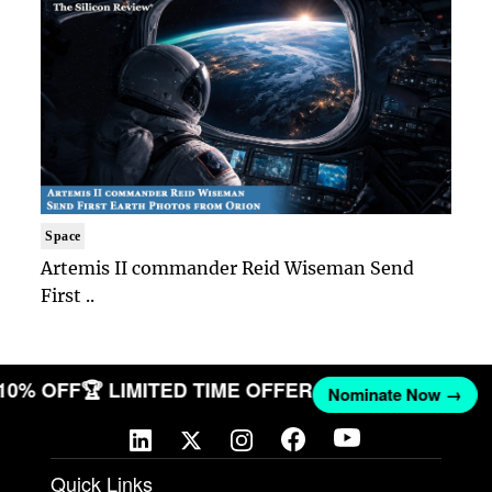
Space
Artemis II commander Reid Wiseman Send
First ..
 10% OFF
🏆 LIMITED TIME OFFER
Nominate Now →
Quick Links