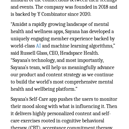
and events. The company was founded in 2018 and
is backed by Y Combinator since 2020.
“Amidst a rapidly growing landscape of mental
health and wellness apps, Sayana has developed a
uniquely engaging member experience backed by
world-class
AI
and machine learning algorithms,”
said Russell Glass, CEO, Headspace Health.
“Sayana's technology, and most importantly,
Sayana’s team, will help us meaningfully advance
our product and content strategy as we continue
to build the world’s most comprehensive mental
health and wellbeing platform.”
Sayana's Self-Care app pushes the users to monitor
their mood along with what is influencing it. Then
it delivers highly personalized content and self-
care exercises rooted in cognitive behavioral
therapy (CBT), acceptance commitment therapy