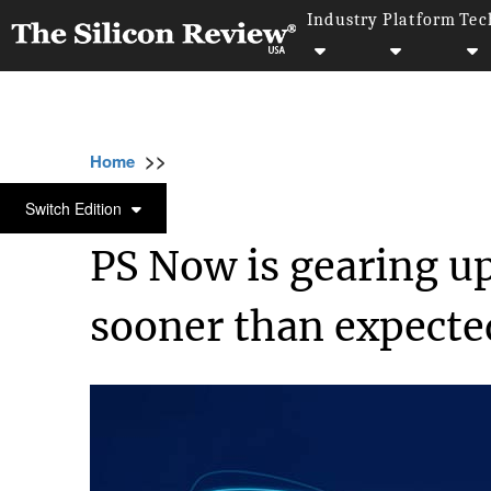
Industry
Platform
Tec
>>
>>
>>
Home
Technology
Cloud
PS Now is ge
CLOUD
Switch Edition
PS Now is gearing up
sooner than expecte