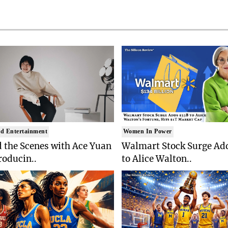
d Entertainment
Women In Power
 the Scenes with Ace Yuan
Walmart Stock Surge Ad
roducin..
to Alice Walton..