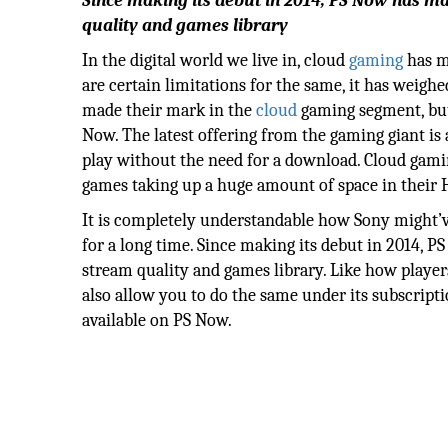
Since making its debut in 2014, PS Now has m
quality and games library
In the digital world we live in, cloud
gaming
has m
are certain limitations for the same, it has wei
made their mark in the
cloud
gaming segment, but
Now. The latest offering from the gaming giant is 
play without the need for a download. Cloud gami
games taking up a huge amount of space in their
It is completely understandable how Sony might’ve
for a long time. Since making its debut in 2014, 
stream quality and games library. Like how player
also allow you to do the same under its subscript
available on PS Now.