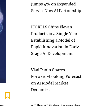
Jumps 4% on Expanded
ServiceNow AI Partnership
IFORELS Ships Eleven
Products in a Single Year,
Establishing a Model of
Rapid Innovation in Early-
Stage AI Development
Vlad Panin Shares
Forward-Looking Forecast
on AI Model Market
Dynamics