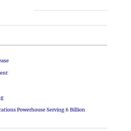
ease
ment
ng
ations Powerhouse Serving 6 Billion