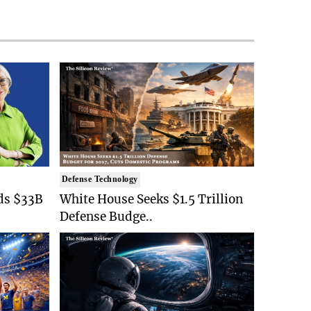
Defense Technology
ds $33B
White House Seeks $1.5 Trillion
Defense Budge..