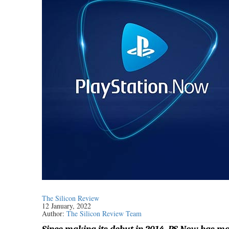
The Silicon Review
12 January, 2022
Author:
The Silicon Review Team