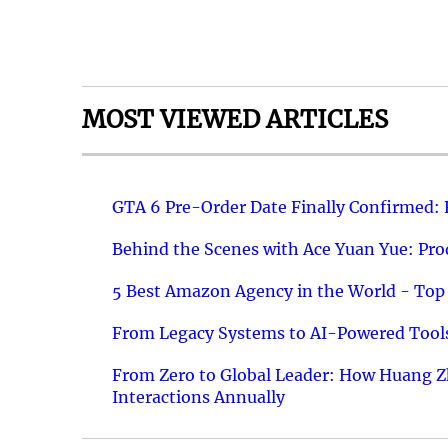
MOST VIEWED ARTICLES
GTA 6 Pre-Order Date Finally Confirmed:
Behind the Scenes with Ace Yuan Yue: Prod
5 Best Amazon Agency in the World - Top 
From Legacy Systems to AI-Powered Tools
From Zero to Global Leader: How Huang Z
Interactions Annually