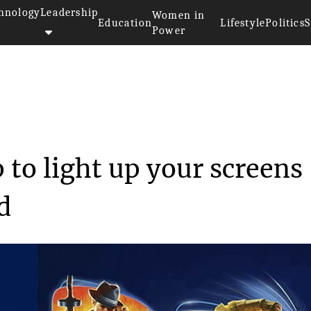
hnology
Leadership
Women in
Education
Lifestyle
Politics
S
Power
aring up to light ...
 to light up your screens
d