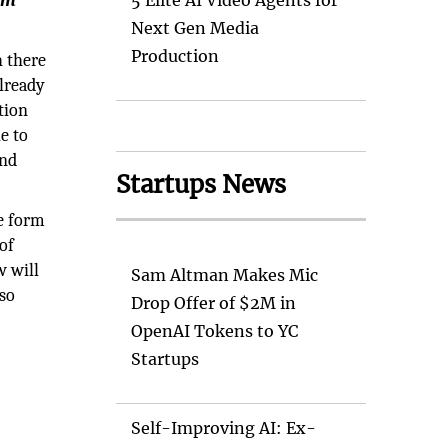
am
5 Elite AI Video Agents for
Next Gen Media
Production
 there
already
tion
e to
and
Startups News
ve form
of
w will
Sam Altman Makes Mic
lso
Drop Offer of $2M in
OpenAI Tokens to YC
Startups
Self-Improving AI: Ex-