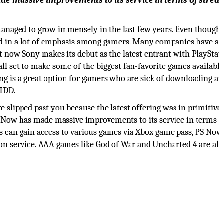
ade massive improvements to its service in terms of stre
anaged to grow immensely in the last few years. Even though
ghed in a lot of emphasis among gamers. Many companies have 
 now Sony makes its debut as the latest entrant with PlaySta
all set to make some of the biggest fan-favorite games availabl
ng is a great option for gamers who are sick of downloading 
 HDD.
 slipped past you because the latest offering was in primiti
PS Now has made massive improvements to its service in terms 
s can gain access to various games via Xbox game pass, PS No
ion service. AAA games like God of War and Uncharted 4 are a