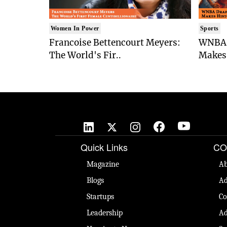
Women In Power
Sports
Francoise Bettencourt Meyers:
WNBA 
The World's Fir..
Makes 
Quick Links
CO
Magazine
Ab
Blogs
Ad
Startups
Co
Leadership
Ad