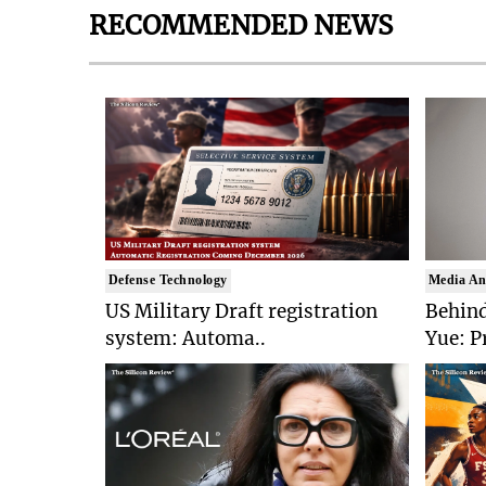
RECOMMENDED NEWS
Defense Technology
Media An
US Military Draft registration
Behind
system: Automa..
Yue: P