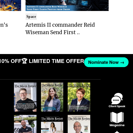
Space
n's
Artemis II commander Reid
Wiseman Send First ..
10% OFF
🏆 LIMITED TIME OFFER
Nominate Now →