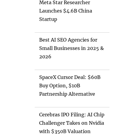
Meta Star Researcher
Launches $4.6B China
Startup
Best AI SEO Agencies for
Small Businesses in 2025 &
2026
SpaceX Cursor Deal: $60B
Buy Option, $10B
Partnership Alternative
Cerebras IPO Filing: AI Chip
Challenger Takes on Nvidia
with $350B Valuation