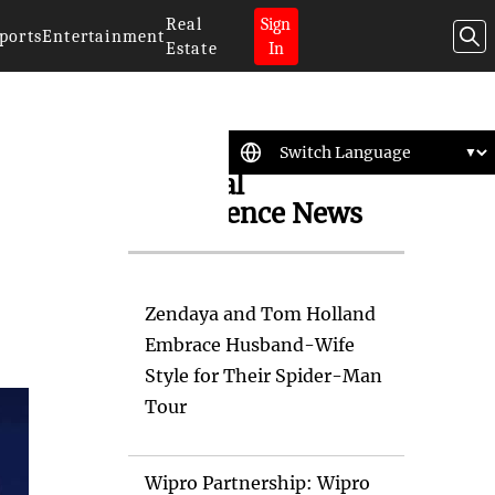
Real
Sign
ports
Entertainment
Estate
In
Artificial
Intelligence News
Zendaya and Tom Holland
Embrace Husband-Wife
Style for Their Spider-Man
Tour
Wipro Partnership: Wipro