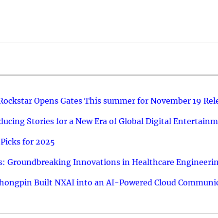
 Rockstar Opens Gates This summer for November 19 Rel
ucing Stories for a New Era of Global Digital Entertain
Picks for 2025
: Groundbreaking Innovations in Healthcare Engineeri
hongpin Built NXAI into an AI-Powered Cloud Communic