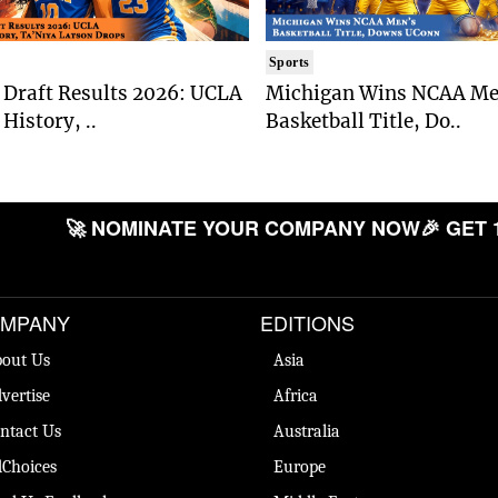
Sports
Draft Results 2026: UCLA
Michigan Wins NCAA Me
History, ..
Basketball Title, Do..
🚀 NOMINATE YOUR COMPANY NOW
🎉 GET 
MPANY
EDITIONS
out Us
Asia
vertise
Africa
ntact Us
Australia
Choices
Europe