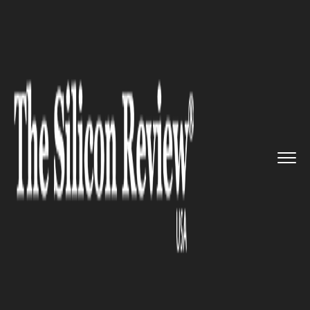
>>
>>
>>
Home
Industry
Gaming and VFX
PlayerUnknown’s Battlegr...
GAMING AND VFX
PlayerUnknown’s
Battlegrounds is now free to
play