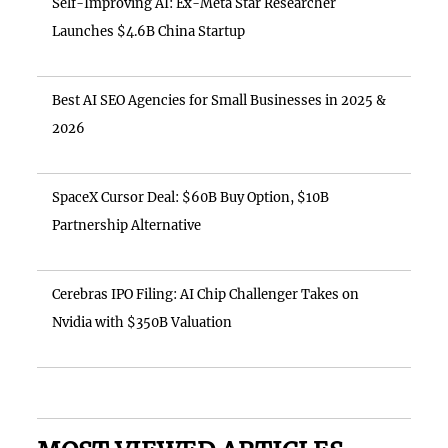
Self-Improving AI: Ex-Meta Star Researcher
Launches $4.6B China Startup
Best AI SEO Agencies for Small Businesses in 2025 &
2026
SpaceX Cursor Deal: $60B Buy Option, $10B
Partnership Alternative
Cerebras IPO Filing: AI Chip Challenger Takes on
Nvidia with $350B Valuation