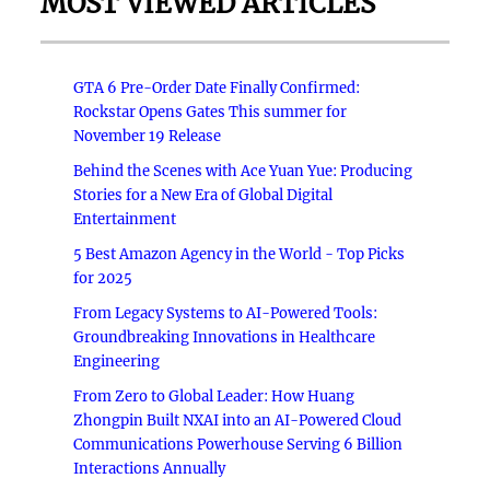
MOST VIEWED ARTICLES
GTA 6 Pre-Order Date Finally Confirmed:
Rockstar Opens Gates This summer for
November 19 Release
Behind the Scenes with Ace Yuan Yue: Producing
Stories for a New Era of Global Digital
Entertainment
5 Best Amazon Agency in the World - Top Picks
for 2025
From Legacy Systems to AI-Powered Tools:
Groundbreaking Innovations in Healthcare
Engineering
From Zero to Global Leader: How Huang
Zhongpin Built NXAI into an AI-Powered Cloud
Communications Powerhouse Serving 6 Billion
Interactions Annually