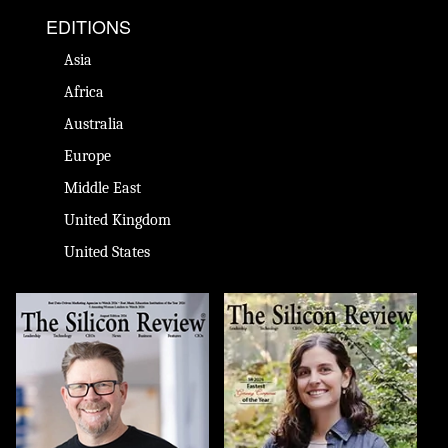
EDITIONS
Asia
Africa
Australia
Europe
Middle East
United Kingdom
United States