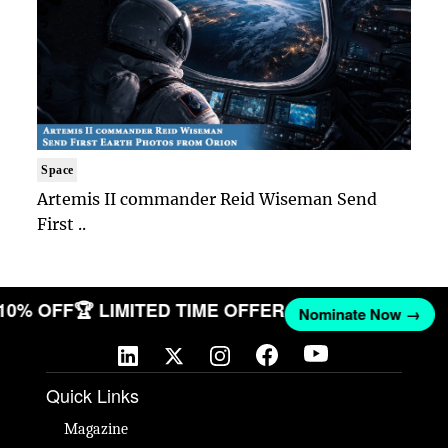
Space
Artemis II commander Reid Wiseman Send
First ..
 10% OFF
🏆 LIMITED TIME OFFER
Nominate Now →
Quick Links
Magazine