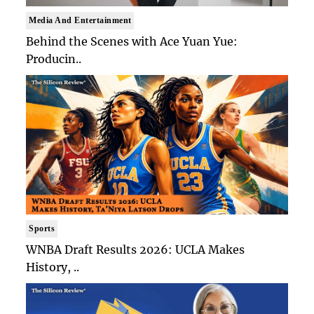
Media And Entertainment
Behind the Scenes with Ace Yuan Yue:
Producin..
Sports
WNBA Draft Results 2026: UCLA Makes
History, ..