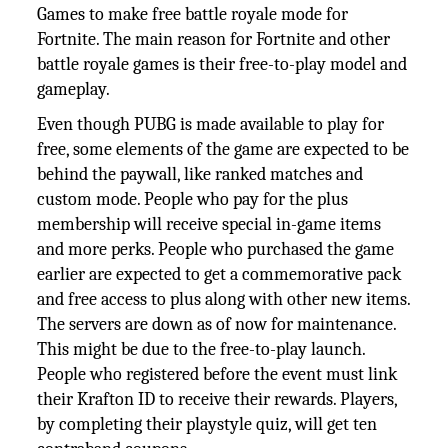
Games to make free battle royale mode for
Fortnite. The main reason for Fortnite and other
battle royale games is their free-to-play model and
gameplay.
Even though PUBG is made available to play for
free, some elements of the game are expected to be
behind the paywall, like ranked matches and
custom mode. People who pay for the plus
membership will receive special in-game items
and more perks. People who purchased the game
earlier are expected to get a commemorative pack
and free access to plus along with other new items.
The servers are down as of now for maintenance.
This might be due to the free-to-play launch.
People who registered before the event must link
their Krafton ID to receive their rewards. Players,
by completing their playstyle quiz, will get ten