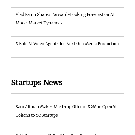
Vlad Panin Shares Forward-Looking Forecast on AI
Model Market Dynamics
5 Elite AI Video Agents for Next Gen Media Production
Startups News
Sam Altman Makes Mic Drop Offer of $2M in OpenAI
Tokens to YC Startups