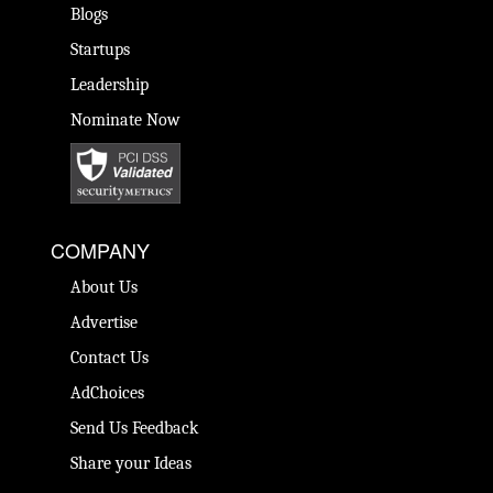
Blogs
Startups
Leadership
Nominate Now
COMPANY
About Us
Advertise
Contact Us
AdChoices
Send Us Feedback
Share your Ideas