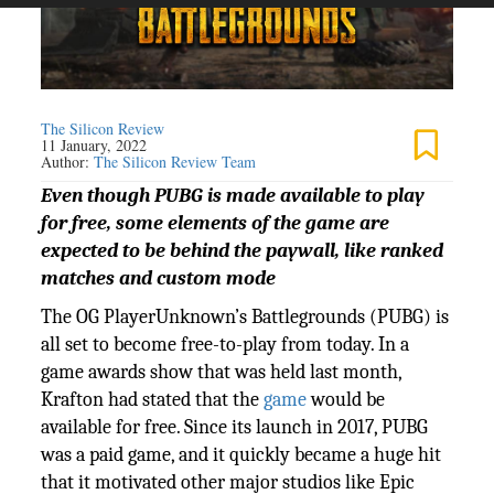
The Silicon Review
11 January, 2022
Author:
The Silicon Review Team
Even though PUBG is made available to play
for free, some elements of the game are
expected to be behind the paywall, like ranked
matches and custom mode
The OG PlayerUnknown’s Battlegrounds (PUBG) is
all set to become free-to-play from today. In a
game awards show that was held last month,
Krafton had stated that the
game
would be
available for free. Since its launch in 2017, PUBG
was a paid game, and it quickly became a huge hit
that it motivated other major studios like Epic