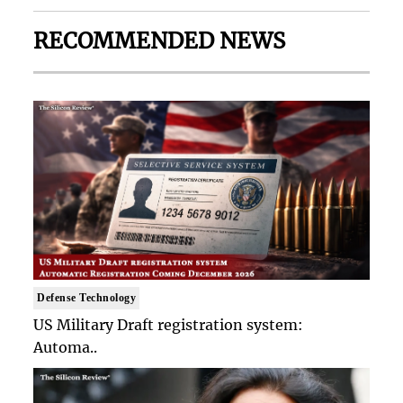
RECOMMENDED NEWS
Defense Technology
US Military Draft registration system:
Automa..