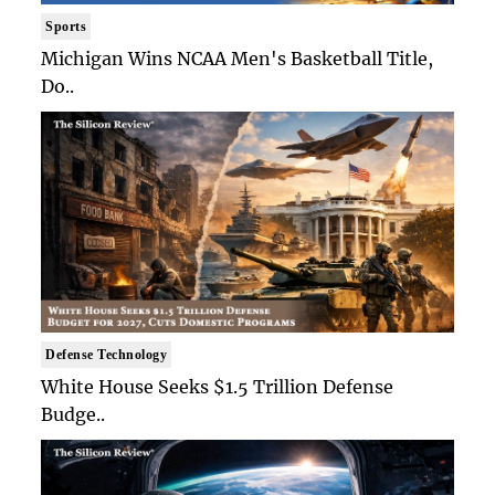
Sports
Michigan Wins NCAA Men's Basketball Title,
Do..
Defense Technology
White House Seeks $1.5 Trillion Defense
Budge..