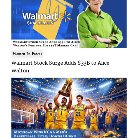
Women In Power
Walmart Stock Surge Adds $33B to Alice
Walton..