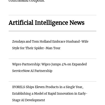
contraband coupons.
Artificial Intelligence News
Zendaya and Tom Holland Embrace Husband-Wife
Style for Their Spider-Man Tour
Wipro Partnership: Wipro Jumps 4% on Expanded
ServiceNow AI Partnership
IFORELS Ships Eleven Products in a Single Year,
Establishing a Model of Rapid Innovation in Early-
Stage AI Development