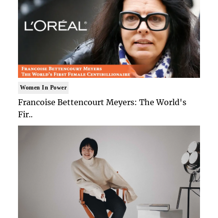
Women In Power
Francoise Bettencourt Meyers: The World's
Fir..