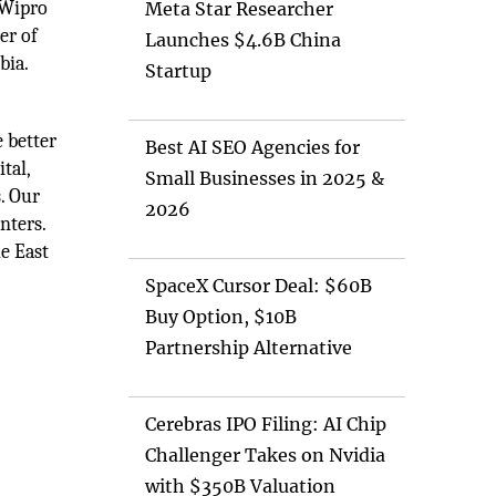
 Wipro
Meta Star Researcher
er of
Launches $4.6B China
bia.
Startup
 better
Best AI SEO Agencies for
tal,
Small Businesses in 2025 &
. Our
2026
nters.
le East
SpaceX Cursor Deal: $60B
Buy Option, $10B
Partnership Alternative
Cerebras IPO Filing: AI Chip
Challenger Takes on Nvidia
with $350B Valuation