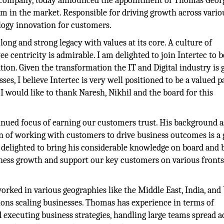
y company, today announced the appointment of Thomas Georg
 in the market. Responsible for driving growth across vario
logy innovation for customers.
ng and strong legacy with values at its core. A culture of
centricity is admirable. I am delighted to join Intertec to b
ion. Given the transformation the IT and Digital industry is 
s, I believe Intertec is very well positioned to be a valued p
I would like to thank Naresh, Nikhil and the board for this
inued focus of earning our customers trust. His background a
on of working with customers to drive business outcomes is a 
delighted to bring his considerable knowledge on board and b
usiness growth and support our key customers on various fronts”
rked in various geographies like the Middle East, India, and
gions scaling businesses. Thomas has experience in terms of
 executing business strategies, handling large teams spread a