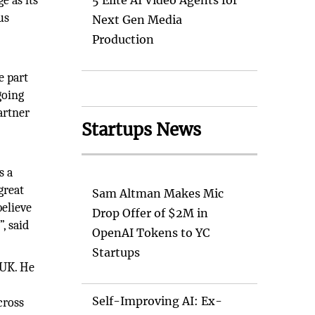
e as its
5 Elite AI Video Agents for
us
Next Gen Media
Production
e part
going
artner
Startups News
s a
great
Sam Altman Makes Mic
elieve
Drop Offer of $2M in
, said
OpenAI Tokens to YC
Startups
 UK. He
Self-Improving AI: Ex-
cross