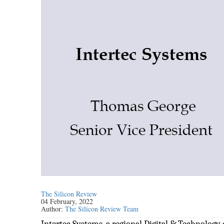
The Silicon Review
04 February, 2022
Author:
The Silicon Review Team