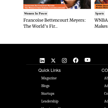
Women In Power
Sports
Francoise Bettencourt Meyers:
WNBA 
The World's Fir..
Makes 
Quick Links
CO
Magazine
Ab
Blogs
Ad
Startups
Co
Leadership
Ad