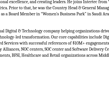
ional excellence, and creating leaders. He joins Intertec from
ica. Prior to that, he was the Country Head & General Manag
d as a Board Member in “Women's Business Park” in Saudi Ara
ional Digital & Technology company helping organizations drive
nology-led transformation. Our core capabilities include Digi
ed Services with successful references of $10M+ engagements
Alliances, NOC centers, SOC center and Software Delivery Ce
nments, BFSI, Healthcare and Retail organizations across Midd