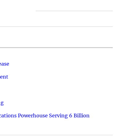
ease
ment
ng
ations Powerhouse Serving 6 Billion