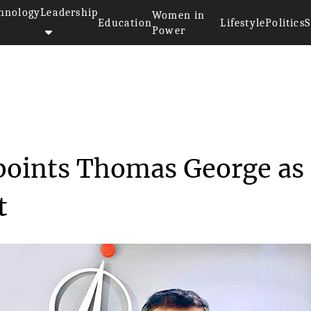
hnology
Leadership
Women in
Education
Lifestyle
Politics
S
Power
ystems appoints Thom...
points Thomas George as
t