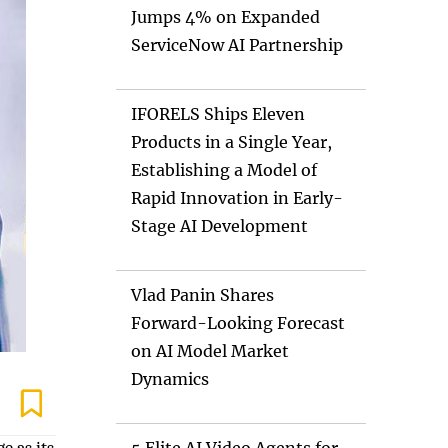
Jumps 4% on Expanded
ServiceNow AI Partnership
IFORELS Ships Eleven
Products in a Single Year,
Establishing a Model of
Rapid Innovation in Early-
Stage AI Development
Vlad Panin Shares
Forward-Looking Forecast
on AI Model Market
Dynamics