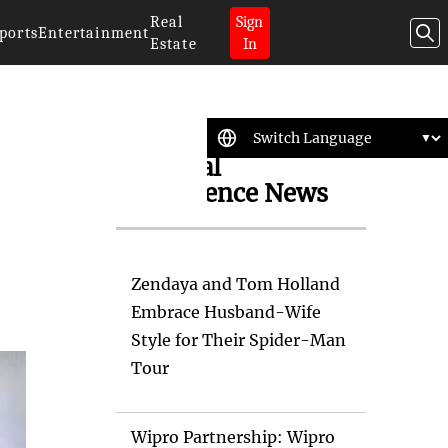
Real
Sign
ports
Entertainment
Estate
In
Artificial
Intelligence News
Zendaya and Tom Holland
Embrace Husband-Wife
Style for Their Spider-Man
Tour
Wipro Partnership: Wipro