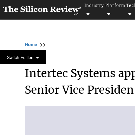
Industry
Platform
Tec
>>
>>
>>
Home
Other
Press release
Intertec S
PRESS RELEASE
Switch Edition
Intertec Systems ap
Senior Vice Presiden