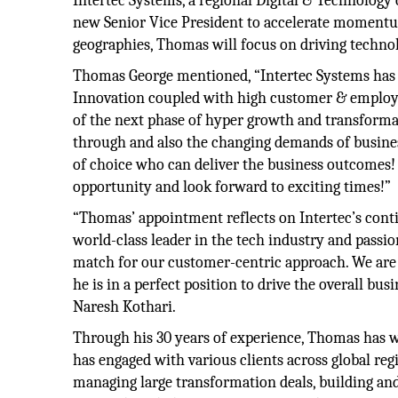
Intertec Systems, a regional Digital & Technolog
new Senior Vice President to accelerate momentum
geographies, Thomas will focus on driving techno
Thomas George mentioned, “Intertec Systems has lo
Innovation coupled with high customer & employee 
of the next phase of hyper growth and transformat
through and also the changing demands of businesse
of choice who can deliver the business outcomes! 
opportunity and look forward to exciting times!”
“Thomas’ appointment reflects on Intertec’s cont
world-class leader in the tech industry and passi
match for our customer-centric approach. We are 
he is in a perfect position to drive the overall b
Naresh Kothari.
Through his 30 years of experience, Thomas has wo
has engaged with various clients across global re
managing large transformation deals, building and