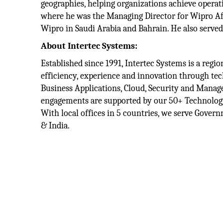
geographies, helping organizations achieve operat
where he was the Managing Director for Wipro Afr
Wipro in Saudi Arabia and Bahrain. He also serve
About Intertec Systems:
Established since 1991, Intertec Systems is a reg
efficiency, experience and innovation through tech
Business Applications, Cloud, Security and Manag
engagements are supported by our 50+ Technology 
With local offices in 5 countries, we serve Gover
& India.