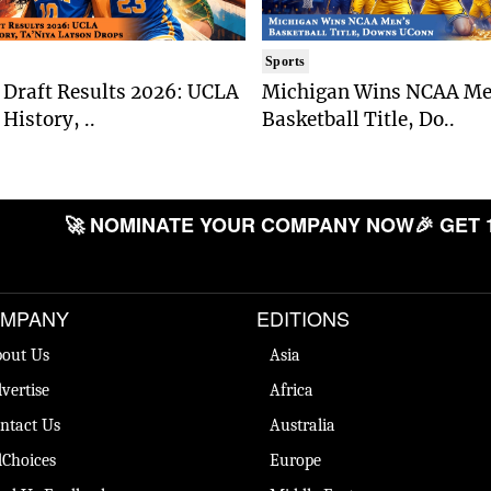
Sports
Draft Results 2026: UCLA
Michigan Wins NCAA Me
History, ..
Basketball Title, Do..
🚀 NOMINATE YOUR COMPANY NOW
🎉 GET 
MPANY
EDITIONS
out Us
Asia
vertise
Africa
ntact Us
Australia
Choices
Europe