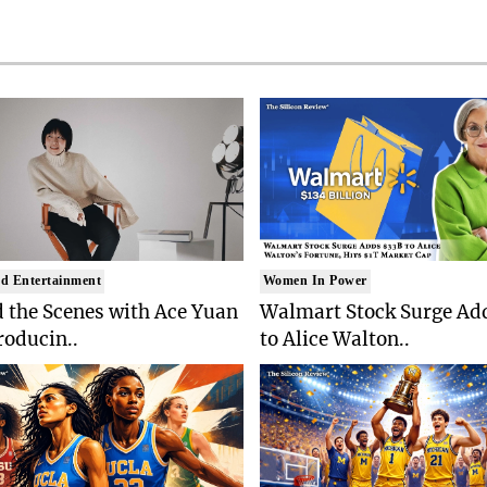
d Entertainment
Women In Power
 the Scenes with Ace Yuan
Walmart Stock Surge Ad
roducin..
to Alice Walton..