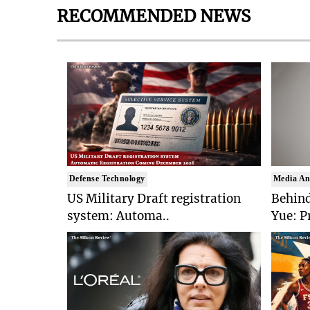
RECOMMENDED NEWS
Defense Technology
Media An
US Military Draft registration
Behind
system: Automa..
Yue: P