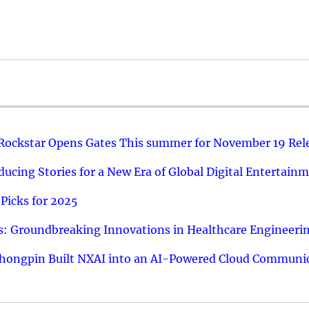
 Rockstar Opens Gates This summer for November 19 Rel
ucing Stories for a New Era of Global Digital Entertain
Picks for 2025
: Groundbreaking Innovations in Healthcare Engineeri
hongpin Built NXAI into an AI-Powered Cloud Communic