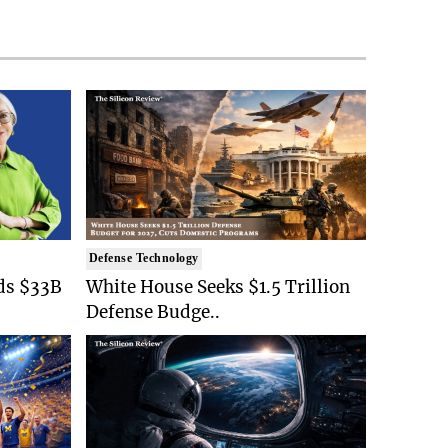
Defense Technology
ds $33B
White House Seeks $1.5 Trillion
Defense Budge..