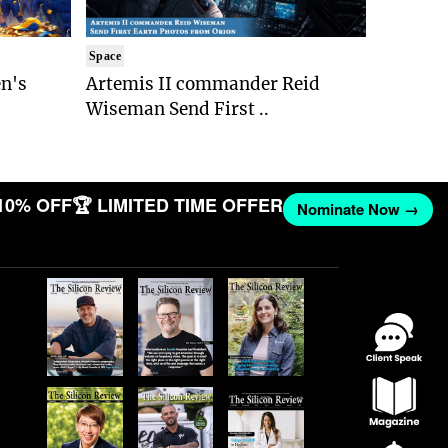
Space
n's
Artemis II commander Reid
Wiseman Send First ..
10% OFF
🏆 LIMITED TIME OFFER
Nominate Now →