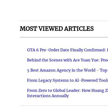
MOST VIEWED ARTICLES
GTA 6 Pre-Order Date Finally Confirmed:
Behind the Scenes with Ace Yuan Yue: Prod
5 Best Amazon Agency in the World - Top 
From Legacy Systems to AI-Powered Tools
From Zero to Global Leader: How Huang Z
Interactions Annually