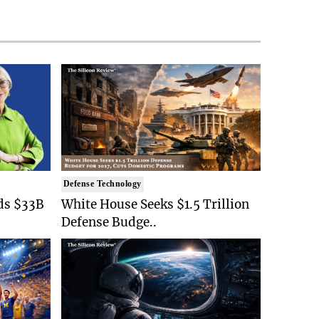
Defense Technology
ds $33B
White House Seeks $1.5 Trillion
Defense Budge..