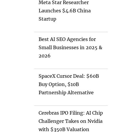
Meta Star Researcher
Launches $4.6B China
Startup
Best AI SEO Agencies for
Small Businesses in 2025 &
2026
SpaceX Cursor Deal: $60B
Buy Option, $10B
Partnership Alternative
Cerebras IPO Filing: AI Chip
Challenger Takes on Nvidia
with $350B Valuation