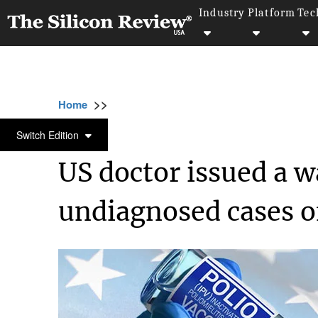
Industry
Platform
Tec
>>
>>
>>
Home
Industry
Healthcare
US doctor 
HEALTHCARE
Switch Edition
US doctor issued a 
undiagnosed cases o