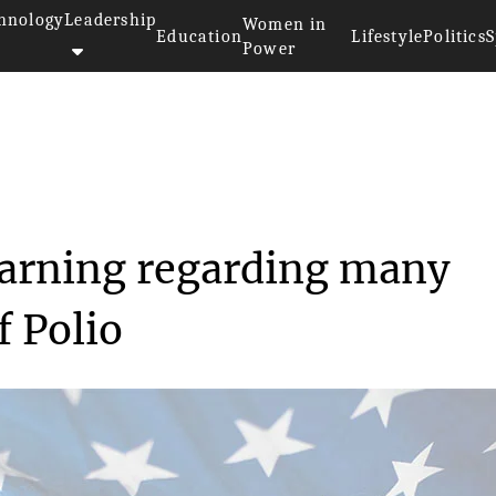
hnology
Leadership
Women in
Education
Lifestyle
Politics
S
Power
issued a warning reg...
warning regarding many
f Polio