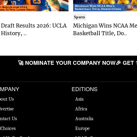
Sports
Draft Results 2026: UCLA
Michigan Wins NCAA Me
History, ..
Basketball Title, Do..
🚀 NOMINATE YOUR COMPANY NOW
🎉 GET 
MPANY
EDITIONS
out Us
Asia
vertise
Africa
ntact Us
Australia
Choices
Europe