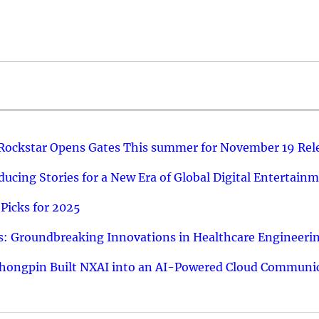
 Rockstar Opens Gates This summer for November 19 Rel
ucing Stories for a New Era of Global Digital Entertain
Picks for 2025
: Groundbreaking Innovations in Healthcare Engineeri
hongpin Built NXAI into an AI-Powered Cloud Communic