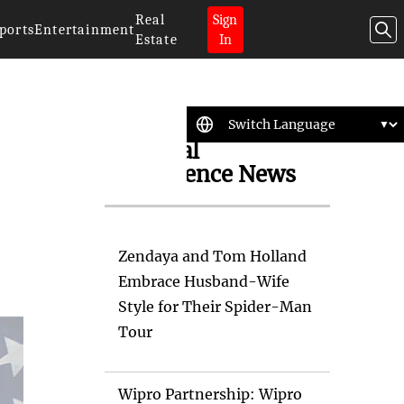
Real
Sign
ports
Entertainment
Estate
In
Artificial
Intelligence News
Zendaya and Tom Holland
Embrace Husband-Wife
Style for Their Spider-Man
Tour
Wipro Partnership: Wipro