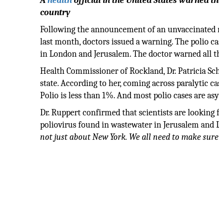
A
health
official in the United States warned t
country
Following the announcement of an unvaccinated m
last month, doctors issued a warning. The polio ca
in London and Jerusalem. The doctor warned all th
Health Commissioner of Rockland, Dr. Patricia Sc
state. According to her, coming across paralytic ca
Polio is less than 1%. And most polio cases are a
Dr. Ruppert confirmed that scientists are looking 
poliovirus found in wastewater in Jerusalem and
not just about New York. We all need to make sure