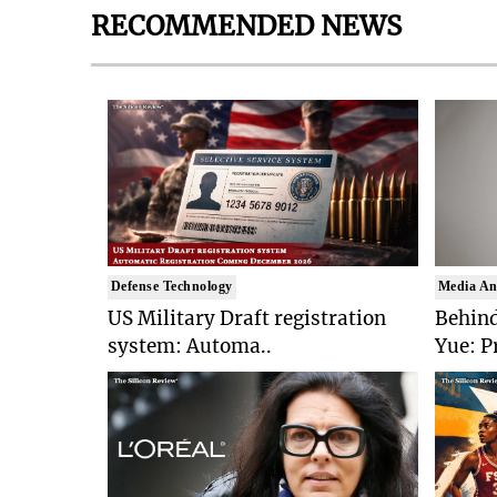
RECOMMENDED NEWS
Defense Technology
Media An
US Military Draft registration
Behind
system: Automa..
Yue: P