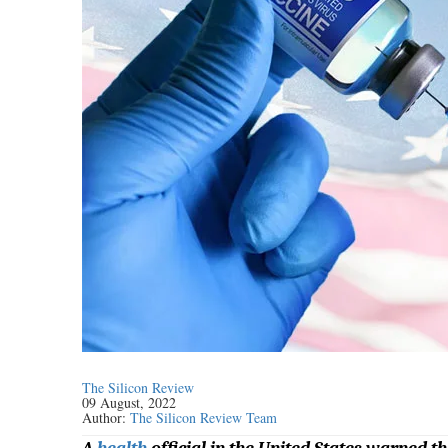
The Silicon Review
09 August, 2022
Author:
The Silicon Review Team