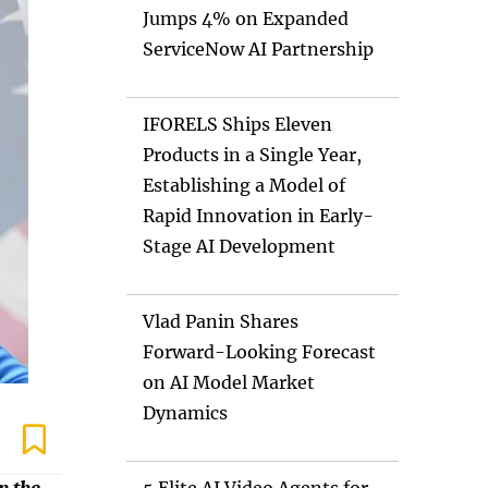
Jumps 4% on Expanded
ServiceNow AI Partnership
IFORELS Ships Eleven
Products in a Single Year,
Establishing a Model of
Rapid Innovation in Early-
Stage AI Development
Vlad Panin Shares
Forward-Looking Forecast
on AI Model Market
Dynamics