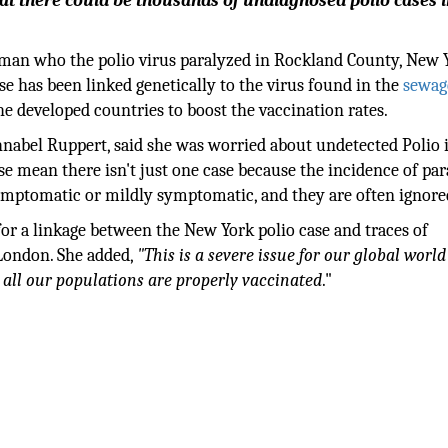
hat there could be thousands of undiagnosed polio cases i
an who the polio virus paralyzed in Rockland County, New 
se has been linked genetically to the virus found in the
sewag
e developed countries to boost the vaccination rates.
hnabel Ruppert, said she was worried about undetected Polio 
se mean there isn't just one case because the incidence of par
symptomatic or mildly symptomatic, and they are often ignore
for a linkage between the New York polio case and traces of
 London. She added,
"This is a severe issue for our global world 
 all our populations are properly vaccinated
."