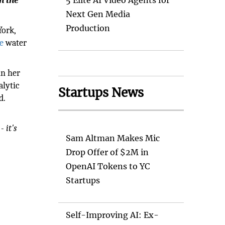
n the
5 Elite AI Video Agents for
Next Gen Media
Production
York,
e
water
in her
alytic
Startups News
d.
- it's
Sam Altman Makes Mic
Drop Offer of $2M in
OpenAI Tokens to YC
Startups
Self-Improving AI: Ex-