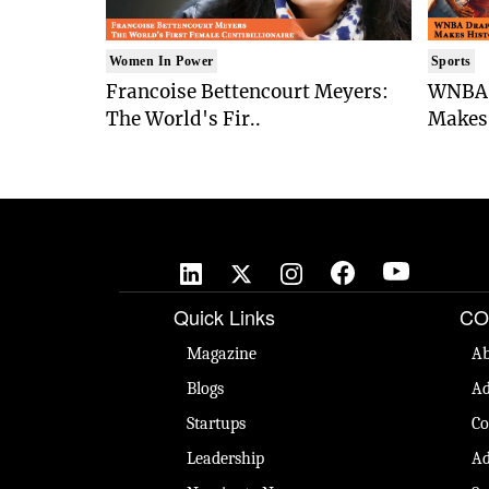
Women In Power
Sports
Francoise Bettencourt Meyers:
WNBA 
The World's Fir..
Makes 
Quick Links
CO
Magazine
Ab
Blogs
Ad
Startups
Co
Leadership
Ad