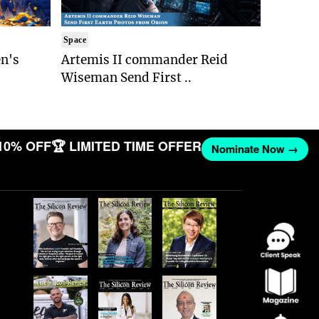
Space
n's
Artemis II commander Reid
Wiseman Send First ..
10% OFF
🏆 LIMITED TIME OFFER
Nominate Now →