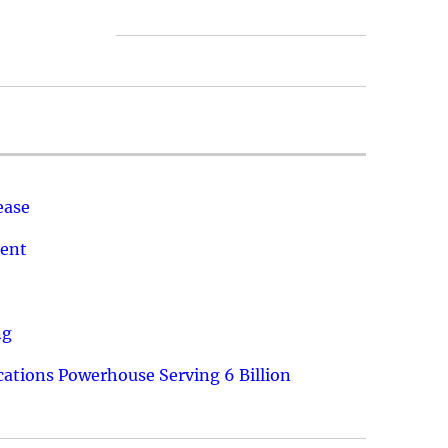
ease
ment
ng
ations Powerhouse Serving 6 Billion