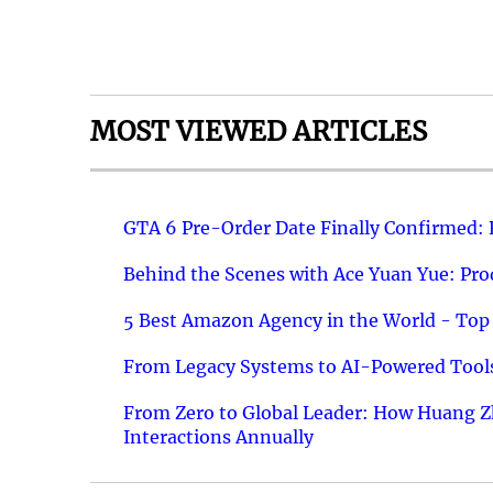
MOST VIEWED ARTICLES
GTA 6 Pre-Order Date Finally Confirmed:
Behind the Scenes with Ace Yuan Yue: Prod
5 Best Amazon Agency in the World - Top 
From Legacy Systems to AI-Powered Tools
From Zero to Global Leader: How Huang Z
Interactions Annually