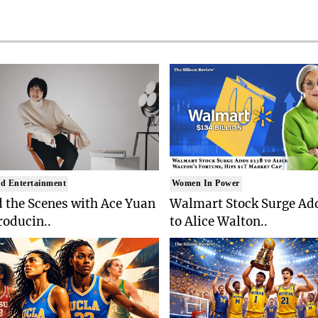
d Entertainment
Women In Power
 the Scenes with Ace Yuan
Walmart Stock Surge Ad
roducin..
to Alice Walton..