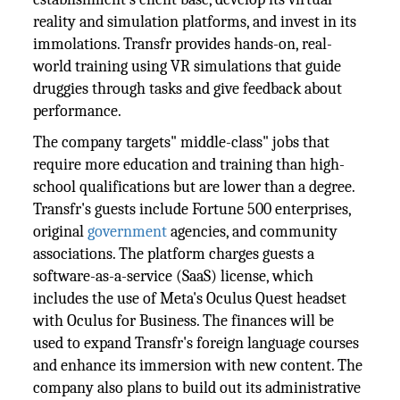
reality and simulation platforms, and invest in its
immolations. Transfr provides hands-on, real-
world training using VR simulations that guide
druggies through tasks and give feedback about
performance.
The company targets" middle-class" jobs that
require more education and training than high-
school qualifications but are lower than a degree.
Transfr's guests include Fortune 500 enterprises,
original
government
agencies, and community
associations. The platform charges guests a
software-as-a-service (SaaS) license, which
includes the use of Meta's Oculus Quest headset
with Oculus for Business. The finances will be
used to expand Transfr's foreign language courses
and enhance its immersion with new content. The
company also plans to build out its administrative