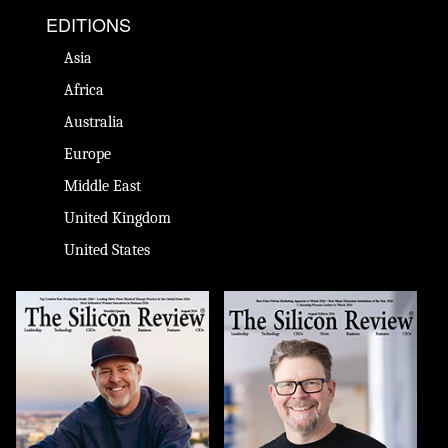
EDITIONS
Asia
Africa
Australia
Europe
Middle East
United Kingdom
United States