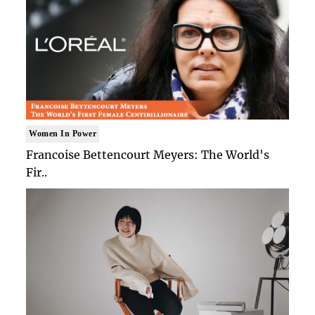
Women In Power
Francoise Bettencourt Meyers: The World's
Fir..