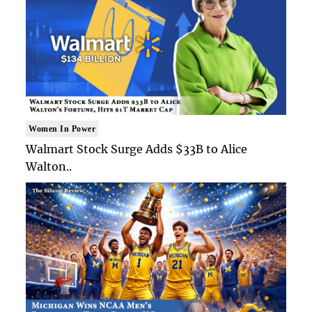
Women In Power
Walmart Stock Surge Adds $33B to Alice
Walton..