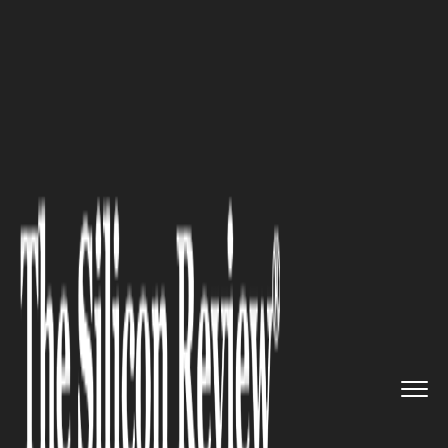
>>
>>
>>
Home
Industry
Startups
VR training
start-up Transfr r...
STARTUPS
VR training start-up Transfr
raises $40 million in funding
to boost the platform and
create new simulations