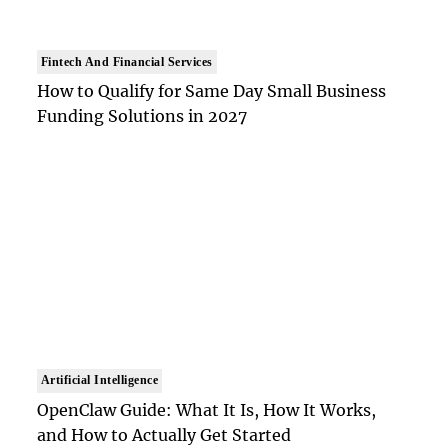
Fintech And Financial Services
How to Qualify for Same Day Small Business
Funding Solutions in 2027
Artificial Intelligence
OpenClaw Guide: What It Is, How It Works,
and How to Actually Get Started