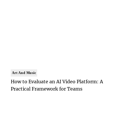
Art And Music
How to Evaluate an AI Video Platform: A
Practical Framework for Teams