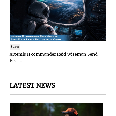
Space
Artemis II commander Reid Wiseman Send
First ..
LATEST NEWS