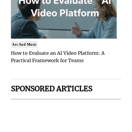
Art And Music
How to Evaluate an AI Video Platform: A
Practical Framework for Teams
SPONSORED ARTICLES