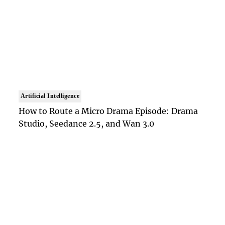
Artificial Intelligence
How to Route a Micro Drama Episode: Drama
Studio, Seedance 2.5, and Wan 3.0