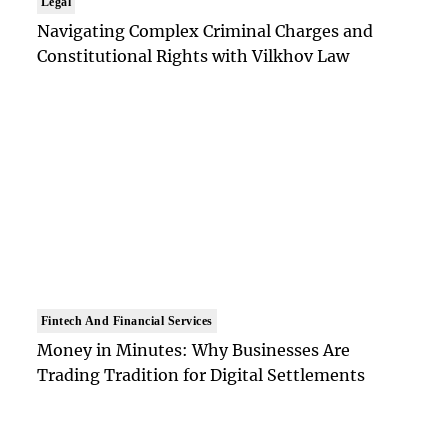
Legal
Navigating Complex Criminal Charges and
Constitutional Rights with Vilkhov Law
Fintech And Financial Services
Money in Minutes: Why Businesses Are
Trading Tradition for Digital Settlements