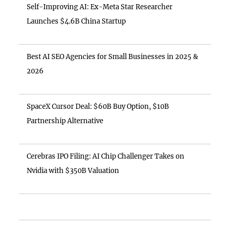
Self-Improving AI: Ex-Meta Star Researcher
Launches $4.6B China Startup
Best AI SEO Agencies for Small Businesses in 2025 &
2026
SpaceX Cursor Deal: $60B Buy Option, $10B
Partnership Alternative
Cerebras IPO Filing: AI Chip Challenger Takes on
Nvidia with $350B Valuation