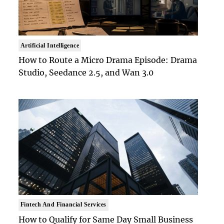
Artificial Intelligence
How to Route a Micro Drama Episode: Drama
Studio, Seedance 2.5, and Wan 3.0
Fintech And Financial Services
How to Qualify for Same Day Small Business