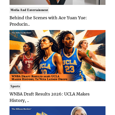
Media And Entertainment
Behind the Scenes with Ace Yuan Yue:
Producin..
Sports
WNBA Draft Results 2026: UCLA Makes
History, ..