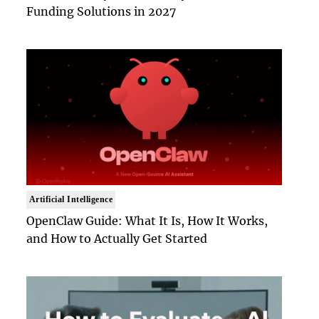
Funding Solutions in 2027
Artificial Intelligence
OpenClaw Guide: What It Is, How It Works,
and How to Actually Get Started