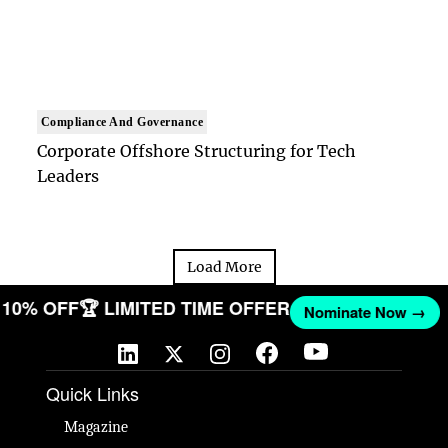
Compliance And Governance
Corporate Offshore Structuring for Tech
Leaders
Load More
ET 10% OFF
🏆 LIMITED TIME OFFER
Nominate Now →
Quick Links
Magazine