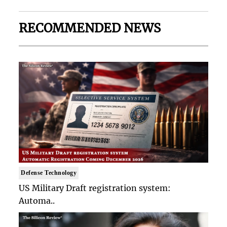
RECOMMENDED NEWS
Defense Technology
US Military Draft registration system:
Automa..