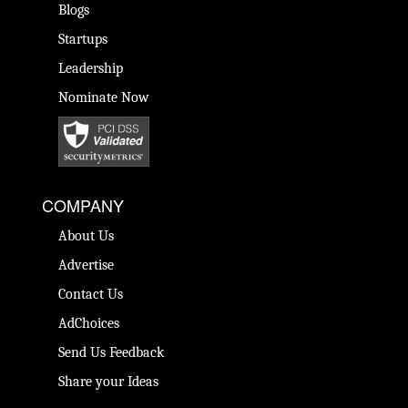
Blogs
Startups
Leadership
Nominate Now
COMPANY
About Us
Advertise
Contact Us
AdChoices
Send Us Feedback
Share your Ideas