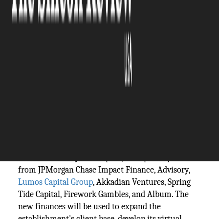
The Silicon Review
28 September, 2023
Author:
The Silicon Review Team
Transfr's guests include Fortune 500
enterprises, original government agencies.
Virtual reality (VR) training start-up Transfr has
raised $40m in a Series C backing round. The
round was led by ABS Capital, with participation
from JPMorgan Chase Impact Finance, Advisory,
Lumos Capital Group
, Akkadian Ventures, Spring
Tide Capital, Firework Gambles, and Album. The
new finances will be used to expand the
establishment's client base, develop its virtual