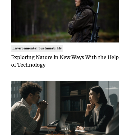
Environmental Sustainability
Exploring Nature in New Ways With the Help
of Technology