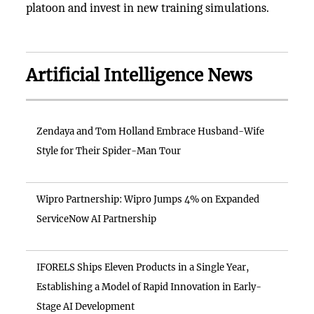
platoon and invest in new training simulations.
Artificial Intelligence News
Zendaya and Tom Holland Embrace Husband-Wife
Style for Their Spider-Man Tour
Wipro Partnership: Wipro Jumps 4% on Expanded
ServiceNow AI Partnership
IFORELS Ships Eleven Products in a Single Year,
Establishing a Model of Rapid Innovation in Early-
Stage AI Development