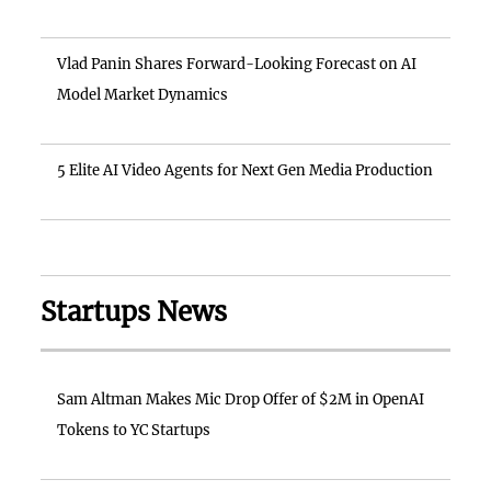
Vlad Panin Shares Forward-Looking Forecast on AI
Model Market Dynamics
5 Elite AI Video Agents for Next Gen Media Production
Startups News
Sam Altman Makes Mic Drop Offer of $2M in OpenAI
Tokens to YC Startups