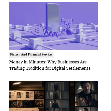
Fintech And Financial Services
Money in Minutes: Why Businesses Are
Trading Tradition for Digital Settlements