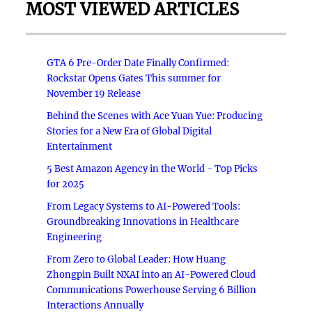
MOST VIEWED ARTICLES
GTA 6 Pre-Order Date Finally Confirmed:
Rockstar Opens Gates This summer for
November 19 Release
Behind the Scenes with Ace Yuan Yue: Producing
Stories for a New Era of Global Digital
Entertainment
5 Best Amazon Agency in the World - Top Picks
for 2025
From Legacy Systems to AI-Powered Tools:
Groundbreaking Innovations in Healthcare
Engineering
From Zero to Global Leader: How Huang
Zhongpin Built NXAI into an AI-Powered Cloud
Communications Powerhouse Serving 6 Billion
Interactions Annually