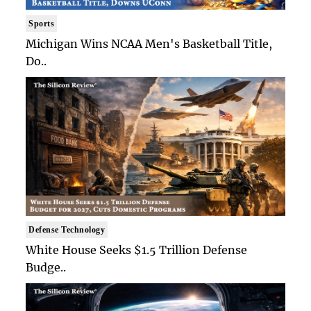
Sports
Michigan Wins NCAA Men's Basketball Title,
Do..
Defense Technology
White House Seeks $1.5 Trillion Defense
Budge..