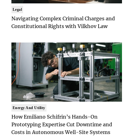
Legal
Navigating Complex Criminal Charges and
Constitutional Rights with Vilkhov Law
Energy And Utility
How Emiliano Schifrin’s Hands-On
Prototyping Expertise Cut Downtime and
Costs in Autonomous Well-Site Systems