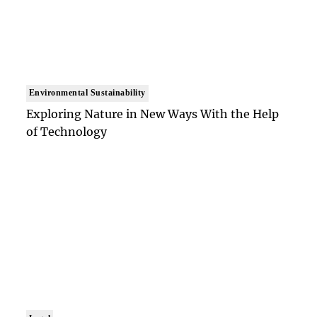
Environmental Sustainability
Exploring Nature in New Ways With the Help
of Technology