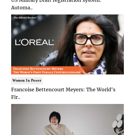
Automa..
Women In Power
Francoise Bettencourt Meyers: The World's
Fir..