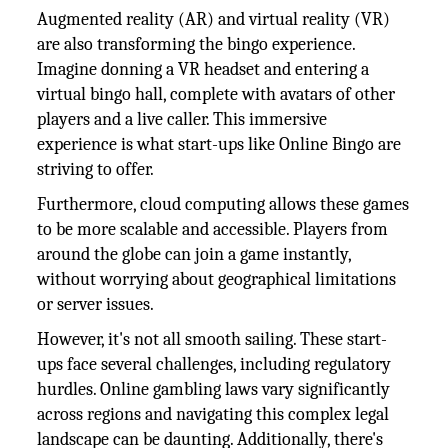
Augmented reality (AR) and virtual reality (VR)
are also transforming the bingo experience.
Imagine donning a VR headset and entering a
virtual bingo hall, complete with avatars of other
players and a live caller. This immersive
experience is what start-ups like Online Bingo are
striving to offer.
Furthermore, cloud computing allows these games
to be more scalable and accessible. Players from
around the globe can join a game instantly,
without worrying about geographical limitations
or server issues.
However, it's not all smooth sailing. These start-
ups face several challenges, including regulatory
hurdles. Online gambling laws vary significantly
across regions and navigating this complex legal
landscape can be daunting. Additionally, there's