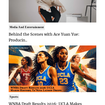
Media And Entertainment
Behind the Scenes with Ace Yuan Yue:
Producin..
Sports
WNBA Draft Results 2026: UCLA Makes