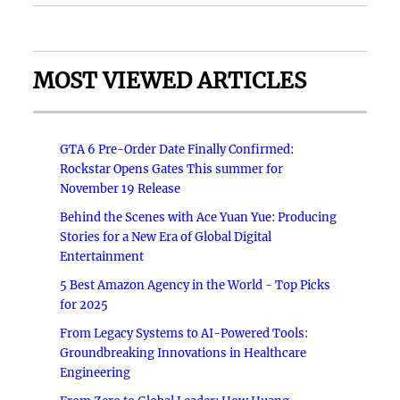
MOST VIEWED ARTICLES
GTA 6 Pre-Order Date Finally Confirmed:
Rockstar Opens Gates This summer for
November 19 Release
Behind the Scenes with Ace Yuan Yue: Producing
Stories for a New Era of Global Digital
Entertainment
5 Best Amazon Agency in the World - Top Picks
for 2025
From Legacy Systems to AI-Powered Tools:
Groundbreaking Innovations in Healthcare
Engineering