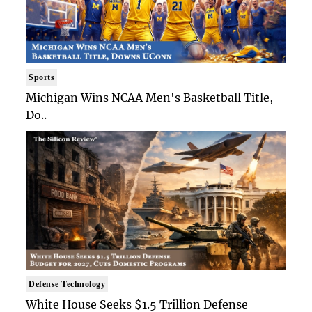
Sports
Michigan Wins NCAA Men's Basketball Title,
Do..
Defense Technology
White House Seeks $1.5 Trillion Defense