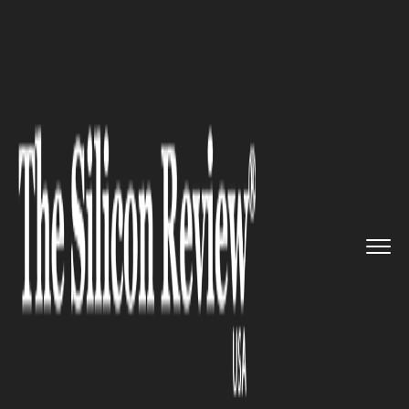
>>
>>
>>
Home
Industry
Gaming and vfx
Silicon Valley's Gaming Start-...
GAMING AND VFX
Silicon Valley's Gaming Start-
ups are Changing the Face of
Online Bingo