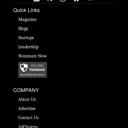
Quick Links
Magazine
Blogs
Startups
Leadership
Nominate Now
COMPANY
About Us
Advertise
Contact Us
AdChoices