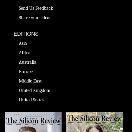
Send Us Feedback
Share your Ideas
EDITIONS
Asia
Africa
Australia
Europe
Middle East
United Kingdom
United States