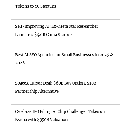
Tokens to YC Startups
Self-Improving AI: Ex-Meta Star Researcher
Launches $4.6B China Startup
Best AI SEO Agencies for Small Businesses in 2025 &
2026
SpaceX Cursor Deal: $60B Buy Option, $10B
Partnership Alternative
Cerebras IPO Filing: AI Chip Challenger Takes on
Nvidia with $350B Valuation