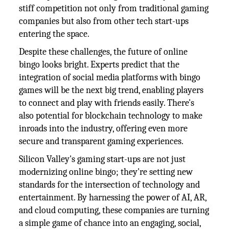
stiff competition not only from traditional gaming
companies but also from other tech start-ups
entering the space.
Despite these challenges, the future of online
bingo looks bright. Experts predict that the
integration of social media platforms with bingo
games will be the next big trend, enabling players
to connect and play with friends easily. There's
also potential for blockchain technology to make
inroads into the industry, offering even more
secure and transparent gaming experiences.
Silicon Valley's gaming start-ups are not just
modernizing online bingo; they're setting new
standards for the intersection of technology and
entertainment. By harnessing the power of AI, AR,
and cloud computing, these companies are turning
a simple game of chance into an engaging, social,