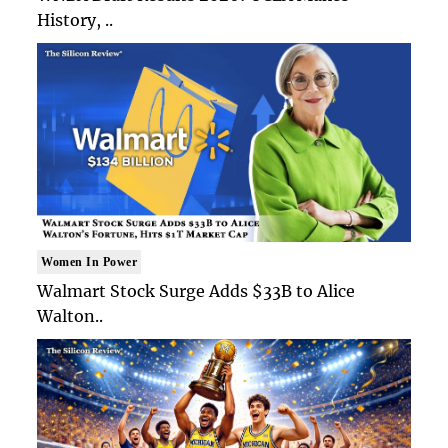
History, ..
Women In Power
Walmart Stock Surge Adds $33B to Alice
Walton..