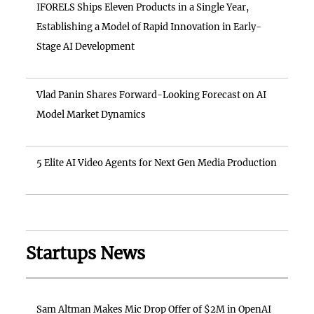
IFORELS Ships Eleven Products in a Single Year,
Establishing a Model of Rapid Innovation in Early-
Stage AI Development
Vlad Panin Shares Forward-Looking Forecast on AI
Model Market Dynamics
5 Elite AI Video Agents for Next Gen Media Production
Startups News
Sam Altman Makes Mic Drop Offer of $2M in OpenAI