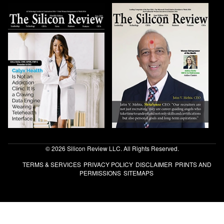
© 2026 Silicon Review LLC. All Rights Reserved.
TERMS & SERVICES
PRIVACY POLICY
DISCLAIMER
PRINTS AND
PERMISSIONS
SITEMAPS