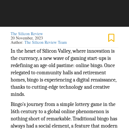
The Silicon Review
20 November, 2023
Author:
The Silicon Review Team
In the heart of Silicon Valley, where innovation is
the currency, a new wave of gaming start-ups is
redefining an age-old pastime: online bingo. Once
relegated to community halls and retirement
homes, bingo is experiencing a digital renaissance,
thanks to cutting-edge technology and creative
minds.
Bingo's journey from a simple lottery game in the
16th century to a global online phenomenon is
nothing short of remarkable. Traditional bingo has
always had a social element, a feature that modern