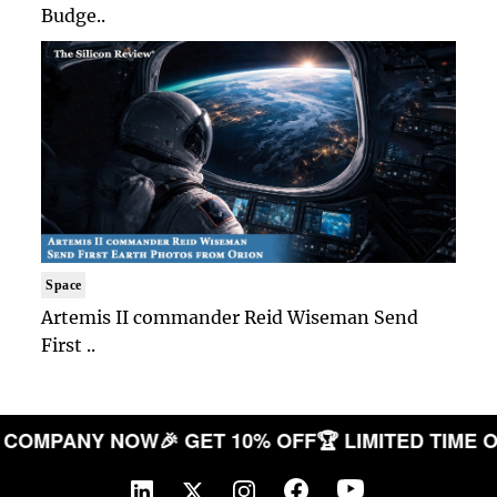
Budge..
Space
Artemis II commander Reid Wiseman Send
First ..
YOUR COMPANY NOW
🎉 GET 10% OFF
🏆 LIMITED T