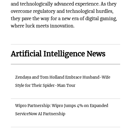
and technologically advanced experience. As they
overcome regulatory and technological hurdles,
they pave the way for a new era of digital gaming,
where luck meets innovation.
Artificial Intelligence News
Zendaya and Tom Holland Embrace Husband-Wife
Style for Their Spider-Man Tour
Wipro Partnership: Wipro Jumps 4% on Expanded
ServiceNow AI Partnership