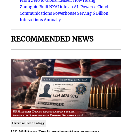
From Zero to Global Leader: How Huang
Zhongpin Built NXAI into an AI-Powered Cloud
Communications Powerhouse Serving 6 Billion
Interactions Annually
RECOMMENDED NEWS
Defense Technology
US Military Draft registration system: