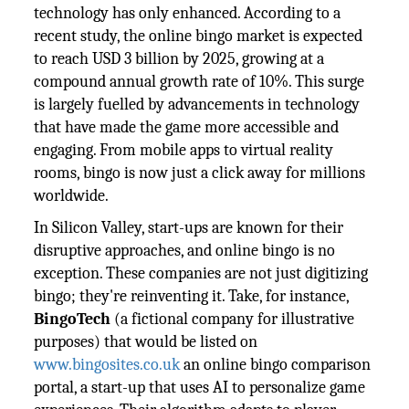
technology has only enhanced. According to a
recent study, the online bingo market is expected
to reach USD 3 billion by 2025, growing at a
compound annual growth rate of 10%. This surge
is largely fuelled by advancements in technology
that have made the game more accessible and
engaging. From mobile apps to virtual reality
rooms, bingo is now just a click away for millions
worldwide.
In Silicon Valley, start-ups are known for their
disruptive approaches, and online bingo is no
exception. These companies are not just digitizing
bingo; they're reinventing it. Take, for instance,
BingoTech
(a fictional company for illustrative
purposes) that would be listed on
www.bingosites.co.uk
an online bingo comparison
portal, a start-up that uses AI to personalize game