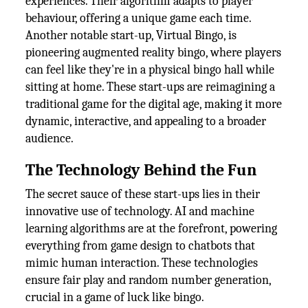
experiences. Their algorithm adapts to player
behaviour, offering a unique game each time.
Another notable start-up, Virtual Bingo, is
pioneering augmented reality bingo, where players
can feel like they're in a physical bingo hall while
sitting at home. These start-ups are reimagining a
traditional game for the digital age, making it more
dynamic, interactive, and appealing to a broader
audience.
The Technology Behind the Fun
The secret sauce of these start-ups lies in their
innovative use of technology. AI and machine
learning algorithms are at the forefront, powering
everything from game design to chatbots that
mimic human interaction. These technologies
ensure fair play and random number generation,
crucial in a game of luck like bingo.