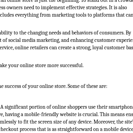
an online store is just the beginning. To stand out in a crowd
s owners need to implement effective strategies. It is also
 includes everything from marketing tools to platforms that ca
tability to the changing needs and behaviors of consumers. By
t of social media marketing, and enhancing customer experi
vice, online retailers can create a strong, loyal customer ba
 make your online store more successful.
he success of your online store. Some of these are:
 A significant portion of online shoppers use their smartphon
e, having a mobile-friendly website is crucial. This means en
mlessly to fit the screen size of any device. Moreover, the site
heckout process that is as straightforward on a mobile device 