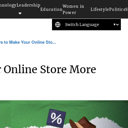
hnology
Leadership
Women in
Education
Lifestyle
Politics
S
Power
s to Make Your Online Sto...
 Online Store More