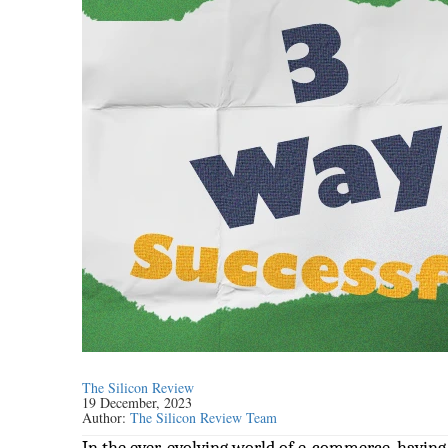
The Silicon Review
19 December, 2023
Author:
The Silicon Review Team