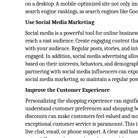
on a desktop. A mobile-optimized site not only i
search engine rankings, as search engines like Goo
Use Social Media Marketing
Social media is a powerful tool for online busines
reach a vast audience. Create engaging content th
with your audience. Regular posts, stories, and in
engaged. In addition, social media advertising all
based on their interests, behaviors, and demograph
partnering with social media influencers can expo
social media marketing, so maintain a regular pos
Improve the Customer Experience
Personalizing the shopping experience can signific
understand customer preferences and shopping be
discounts can make customers feel valued and mor
exceptional customer service is paramount. This 
live chat, email, or phone support. A clear and ha