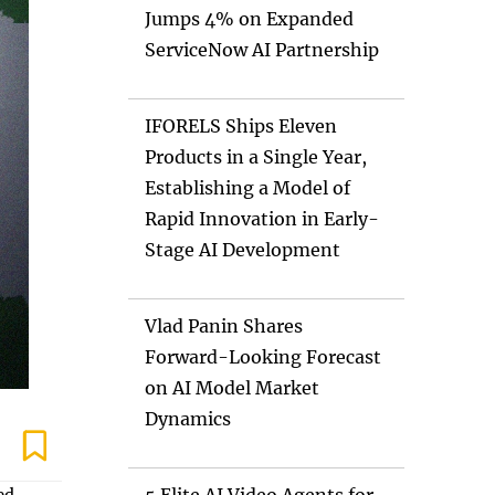
Jumps 4% on Expanded
ServiceNow AI Partnership
IFORELS Ships Eleven
Products in a Single Year,
Establishing a Model of
Rapid Innovation in Early-
Stage AI Development
Vlad Panin Shares
Forward-Looking Forecast
on AI Model Market
Dynamics