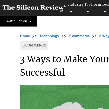
Industry
Platform
Tec
Switch Edition
>>
>>
>>
Home
Technology
E commerce
3 Way
E COMMERCE
3 Ways to Make Your
Successful