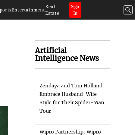
Real
Sign
ports
Entertainment
Estate
In
Artificial
Intelligence News
Zendaya and Tom Holland
Embrace Husband-Wife
Style for Their Spider-Man
Tour
Wipro Partnership: Wipro