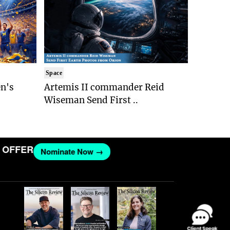
Space
n's
Artemis II commander Reid
Wiseman Send First ..
FER
Nominate Now →