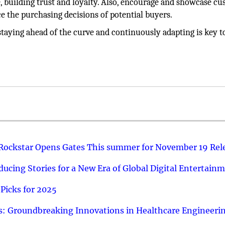
e, building trust and loyalty. Also, encourage and showcase c
ce the purchasing decisions of potential buyers.
taying ahead of the curve and continuously adapting is key t
 Rockstar Opens Gates This summer for November 19 Rel
ucing Stories for a New Era of Global Digital Entertain
Picks for 2025
: Groundbreaking Innovations in Healthcare Engineeri