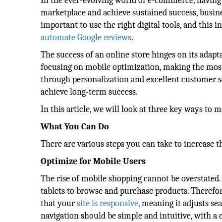
In the ever-evolving world of e-commerce, having 
marketplace and achieve sustained success, busines
important to use the right digital tools, and this
automate Google reviews
.
The success of an online store hinges on its adap
focusing on mobile optimization, making the mos
through personalization and excellent customer ser
achieve long-term success.
In this article, we will look at three key ways to
What You Can Do
There are various steps you can take to increase t
Optimize for Mobile Users
The rise of mobile shopping cannot be overstated.
tablets to browse and purchase products. Therefor
that your
site is responsive
, meaning it adjusts sea
navigation should be simple and intuitive, with a c