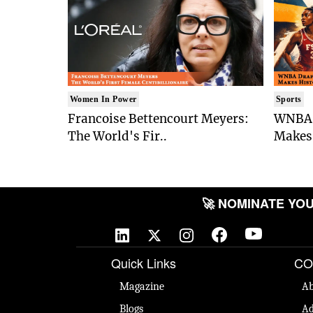
Women In Power
Sports
Francoise Bettencourt Meyers:
WNBA 
The World's Fir..
Makes 
🚀 NOMINATE YOUR 
Quick Links
CO
Magazine
Ab
Blogs
Ad