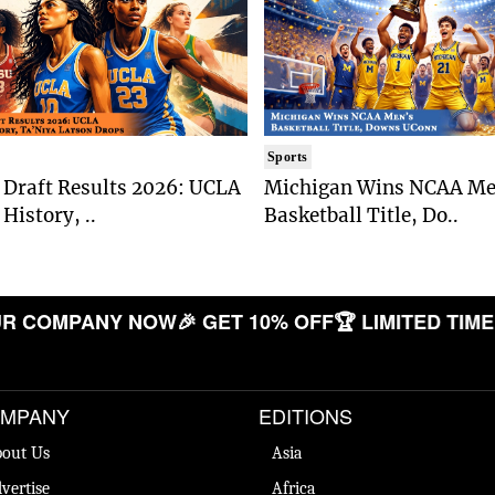
Sports
Draft Results 2026: UCLA
Michigan Wins NCAA Me
History, ..
Basketball Title, Do..
COMPANY NOW
🎉 GET 10% OFF
🏆 LIMITED TIME OF
MPANY
EDITIONS
out Us
Asia
vertise
Africa