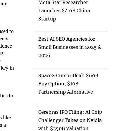
Meta Star Researcher
your
Launches $4.6B China
Startup
used to
ects
Best AI SEO Agencies for
dience
Small Businesses in 2025 &
rs
2026
e
 key in
SpaceX Cursor Deal: $60B
Buy Option, $10B
Partnership Alternative
tics to
Cerebras IPO Filing: AI Chip
 like
Challenger Takes on Nvidia
n a
with $350B Valuation