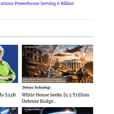
ations Powerhouse Serving 6 Billion
Defense Technology
ds $33B
White House Seeks $1.5 Trillion
Defense Budge..