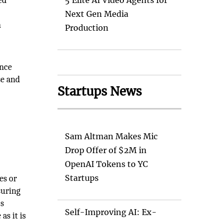
ed
5 Elite AI Video Agents for
Next Gen Media
n
Production
ence
se and
Startups News
Sam Altman Makes Mic
Drop Offer of $2M in
OpenAI Tokens to YC
Startups
es or
suring
's
Self-Improving AI: Ex-
as it is