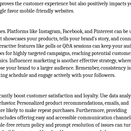
mproves the customer experience but also positively impacts 
gle favor mobile-friendly websites.
ses. Platforms like Instagram, Facebook, and Pinterest can be 
at showcases your products, tells your brand's story, and conn
teractive features like polls or Q&A sessions can keep your au
ows for highly targeted campaigns, reaching potential custome
ics. Influencer marketing is another effective strategy, wher
se your brand to a larger audience. Remember, consistency is
ting schedule and engage actively with your followers.
antly boost customer satisfaction and loyalty. Use data analy
havior. Personalized product recommendations, emails, and
e likely to make repeat purchases. Furthermore, providing
includes offering easy and accessible communication channels
ssle-free return policy and prompt resolution of issues can tur