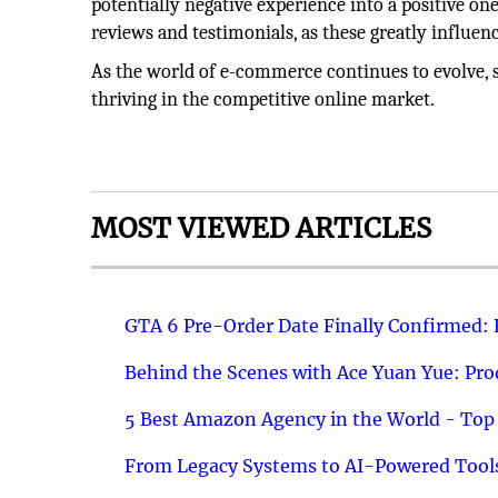
potentially negative experience into a positive on
reviews and testimonials, as these greatly influen
As the world of e-commerce continues to evolve, s
thriving in the competitive online market.
MOST VIEWED ARTICLES
GTA 6 Pre-Order Date Finally Confirmed:
Behind the Scenes with Ace Yuan Yue: Prod
5 Best Amazon Agency in the World - Top 
From Legacy Systems to AI-Powered Tools