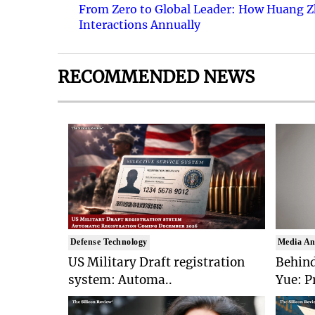
From Zero to Global Leader: How Huang Z
Interactions Annually
RECOMMENDED NEWS
Defense Technology
Media An
US Military Draft registration
Behind
system: Automa..
Yue: P