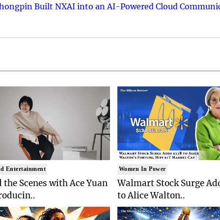
hongpin Built NXAI into an AI-Powered Cloud Communic
d Entertainment
Women In Power
 the Scenes with Ace Yuan
Walmart Stock Surge Ad
roducin..
to Alice Walton..