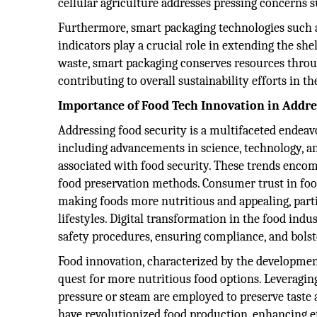
cellular agriculture addresses pressing concerns
Furthermore, smart packaging technologies suc
indicators play a crucial role in extending the shel
waste, smart packaging conserves resources throu
contributing to overall sustainability efforts in th
Importance of Food Tech Innovation in Addre
Addressing food security is a multifaceted endeav
including advancements in science, technology, an
associated with food security. These trends encom
food preservation methods. Consumer trust in food
making foods more nutritious and appealing, part
lifestyles. Digital transformation in the food indu
safety procedures, ensuring compliance, and bolst
Food innovation, characterized by the development
quest for more nutritious food options. Leveragi
pressure or steam are employed to preserve taste 
have revolutionized food production, enhancing ef