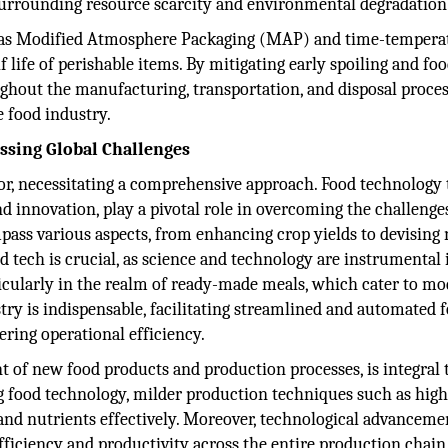
 surrounding resource scarcity and environmental degradation
h as Modified Atmosphere Packaging (MAP) and time-tempera
f life of perishable items. By mitigating early spoiling and fo
ghout the manufacturing, transportation, and disposal proces
e food industry.
ssing Global Challenges
or, necessitating a comprehensive approach. Food technology 
d innovation, play a pivotal role in overcoming the challenge
pass various aspects, from enhancing crop yields to devising 
 tech is crucial, as science and technology are instrumental 
icularly in the realm of ready-made meals, which cater to m
stry is indispensable, facilitating streamlined and automated 
ering operational efficiency.
 of new food products and production processes, is integral 
ng food technology, milder production techniques such as hig
and nutrients effectively. Moreover, technological advanceme
ficiency and productivity across the entire production chain