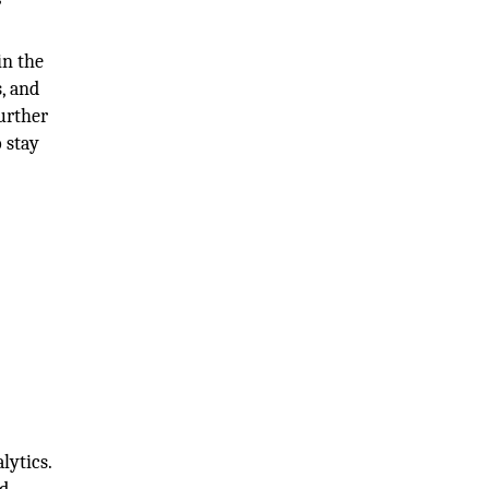
in the
, and
urther
 stay
lytics.