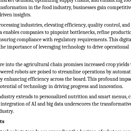
ng market demand, optimizing supply chains, and enhancing fo
ransformation in the food industry, businesses gain competitiv
riven insights.
ocessing industries, elevating efficiency, quality control, and
a enables companies to pinpoint bottlenecks, refine producti
ensuring compliance with regulatory requirements. This digita
the importance of leveraging technology to drive operational
re into the agricultural chain promises increased crop yields
owered robots are poised to streamline operations by automat
eby enhancing efficiency across the board. This profound impac
otential of technology in driving progress and innovation.
ndustry extends to personalized nutrition and smart menus, c
s integration of AI and big data underscores the transformati
dustry.
ts