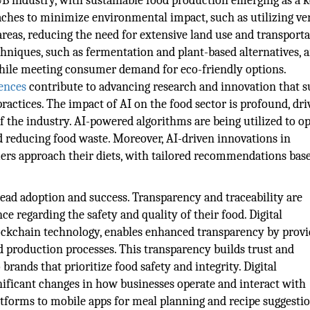
&B industry, with sustainable food production emerging as a 
ches to minimize environmental impact, such as utilizing ver
eas, reducing the need for extensive land use and transporta
hniques, such as fermentation and plant-based alternatives, a
hile meeting consumer demand for eco-friendly options.
ences
contribute to advancing research and innovation that 
ractices. The impact of AI on the food sector is profound, dri
f the industry. AI-powered algorithms are being utilized to o
reducing food waste. Moreover, AI-driven innovations in
ers approach their diets, with tailored recommendations bas
read adoption and success. Transparency and traceability are
 regarding the safety and quality of their food. Digital
lockchain technology, enables enhanced transparency by provi
 production processes. This transparency builds trust and
rands that prioritize food safety and integrity. Digital
gnificant changes in how businesses operate and interact with
tforms to mobile apps for meal planning and recipe suggestio