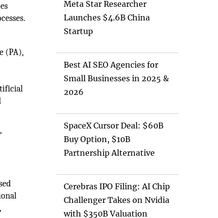
Meta Star Researcher
ces
Launches $4.6B China
ocesses.
Startup
e (PA),
Best AI SEO Agencies for
Small Businesses in 2025 &
ificial
2026
d
SpaceX Cursor Deal: $60B
,
Buy Option, $10B
Partnership Alternative
ased
Cerebras IPO Filing: AI Chip
ional
Challenger Takes on Nvidia
,
with $350B Valuation