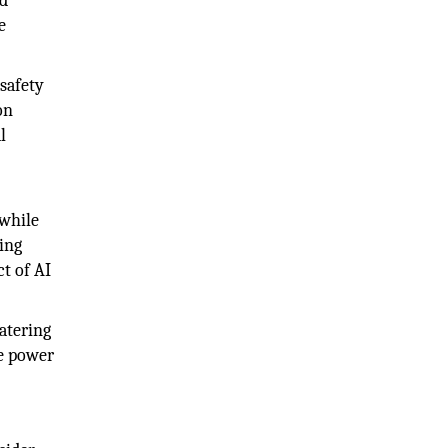
od
e
 safety
on
l
 while
ing
t of AI
atering
ve power