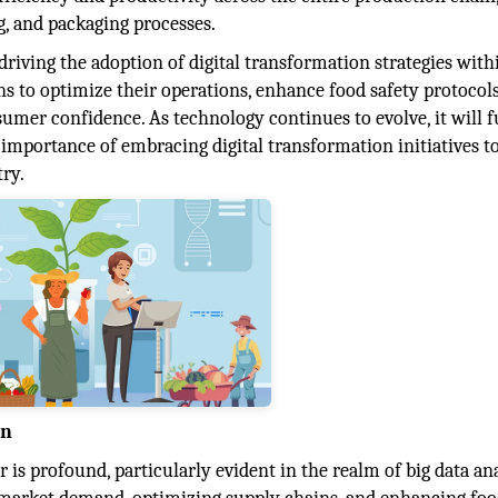
, and packaging processes.
iving the adoption of digital transformation strategies with
ns to optimize their operations, enhance food safety protocols
umer confidence. As technology continues to evolve, it will f
mportance of embracing digital transformation initiatives to
ry.
on
r is profound, particularly evident in the realm of big data ana