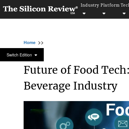
Industry
Platform
Tec
>>
>>
>>
Home
Industry
Food and beverages
F
FOOD AND BEVERAGES
Switch Edition
Future of Food Tech
Beverage Industry