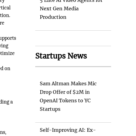
key
5 Elite AI Video Agents for
tical
Next Gen Media
tion.
Production
re
supports
ving
ptimize
Startups News
ed on
Sam Altman Makes Mic
Drop Offer of $2M in
OpenAI Tokens to YC
ding a
Startups
Self-Improving AI: Ex-
ns,