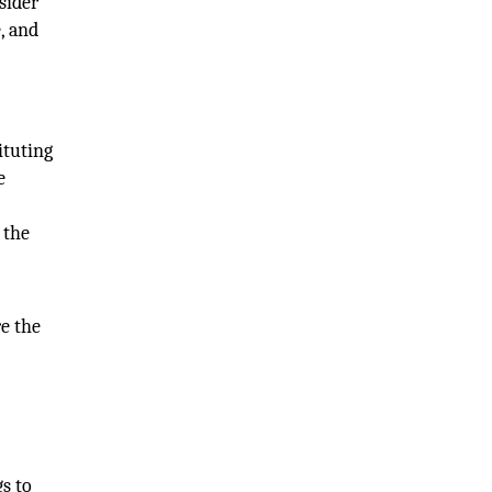
sider
, and
ituting
e
 the
e the
gs to