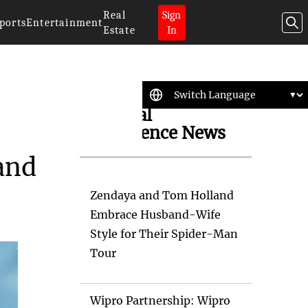
Real
Sign
ports
Entertainment
Estate
In
Artificial
Intelligence News
and
Zendaya and Tom Holland
Embrace Husband-Wife
Style for Their Spider-Man
Tour
Wipro Partnership: Wipro