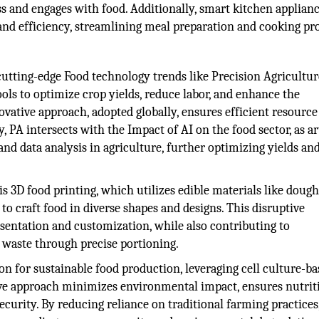
s and engages with food. Additionally, smart kitchen applian
and efficiency, streamlining meal preparation and cooking pr
cutting-edge Food technology trends like Precision Agricultur
ols to optimize crop yields, reduce labor, and enhance the
ovative approach, adopted globally, ensures efficient resource
, PA intersects with the Impact of AI on the food sector, as art
nd data analysis in agriculture, further optimizing yields an
 3D food printing, which utilizes edible materials like dough
 to craft food in diverse shapes and designs. This disruptive
resentation and customization, while also contributing to
d waste through precise portioning.
on for sustainable food production, leveraging cell culture-b
ive approach minimizes environmental impact, ensures nutrit
ecurity. By reducing reliance on traditional farming practices