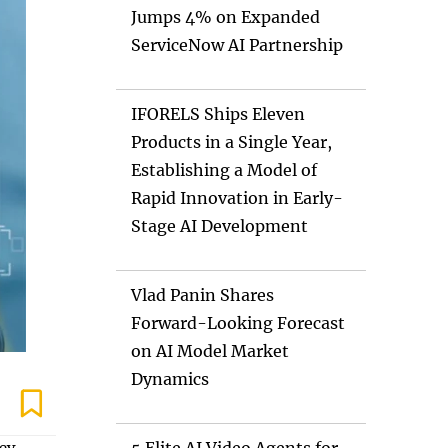
Jumps 4% on Expanded
ServiceNow AI Partnership
IFORELS Ships Eleven
Products in a Single Year,
Establishing a Model of
Rapid Innovation in Early-
Stage AI Development
Vlad Panin Shares
Forward-Looking Forecast
on AI Model Market
Dynamics