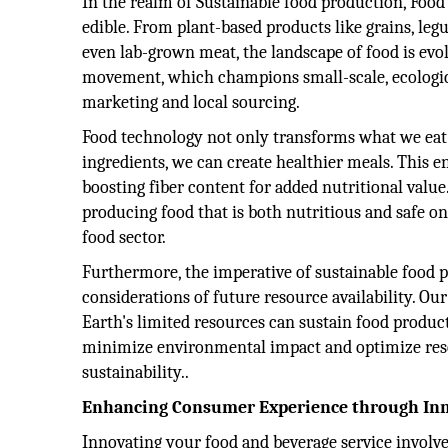
In the realm of Sustainable food production, Foo
edible. From plant-based products like grains, leg
even lab-grown meat, the landscape of food is evolv
movement, which champions small-scale, ecologic
marketing and local sourcing.
Food technology not only transforms what we eat 
ingredients, we can create healthier meals. This en
boosting fiber content for added nutritional value
producing food that is both nutritious and safe on
food sector.
Furthermore, the imperative of sustainable food
considerations of future resource availability. O
Earth's limited resources can sustain food product
minimize environmental impact and optimize resour
sustainability..
Enhancing Consumer Experience through In
Innovating your food and beverage service involves