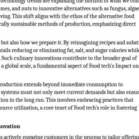
d technology trends are expanding the horizon of what we con
umes, and nuts to innovative alternatives such as fungus, algae
ing. This shift aligns with the ethos of the alternative food
ally sustainable methods of production, emphasizing direct
but also how we prepare it. By reimagining recipes and subst
tails reducing or eliminating fat, salt, and sugar calories whil
. Such culinary innovations contribute to the broader goal of
 a global scale, a fundamental aspect of Food tech's Impact on
 production extends beyond immediate consumption to
ur systems must not only meet current demands but also ensur
ion in the long run. This involves embracing practices that
ce utilization, a core tenet of Food tech's role in fostering
novation
 actively engaging customers in the process to tailor offerin