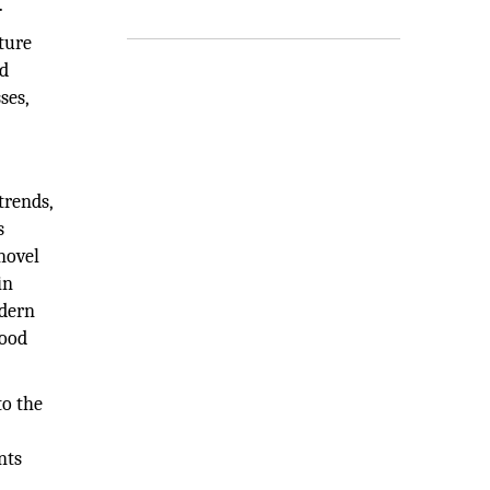
.
ture
od
ses,
trends,
s
novel
in
odern
food
to the
h
nts
,