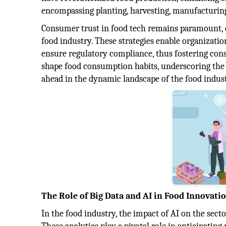
encompassing planting, harvesting, manufacturing
Consumer trust in food tech remains paramount, dr
food industry. These strategies enable organizatio
ensure regulatory compliance, thus fostering cons
shape food consumption habits, underscoring the i
ahead in the dynamic landscape of the food indust
The Role of Big Data and AI in Food Innovati
In the food industry, the impact of AI on the secto