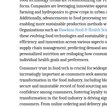
Food technology trends are revolutionizing the F
focus. Companies are leveraging innovative approa
farming and hydroponics to grow crops in urban ar
Additionally, advancements in food processing tec
enabling more sustainable production methods w
Organizations such as
Hawkins Food & Health Sci
these evolving food technologies and sustainable p
efficiency and innovation across various aspects o
supply chain management, predicting demand and 
personalized nutrition are reshaping how consum
individual health goals and preferences.
Consumer trust in food tech is crucial for widesp
increasingly important as consumers seek assurance
transformation in the food industry, including b
secure and immutable record of food sourcing and
confidence among consumers, fostering loyalty to b
transformation in the food industry is driving si
consumers. From online ordering and delivery pla