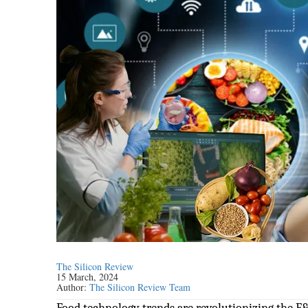
The Silicon Review
15 March, 2024
Author:
The Silicon Review Team