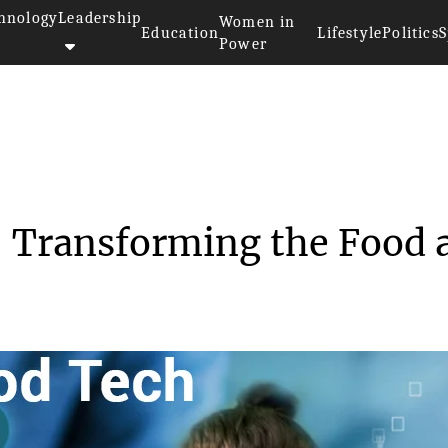
hnology
Leadership
Women in
Education
Lifestyle
Politics
S
Power
uture of Food Tech: Transform...
: Transforming the Food 