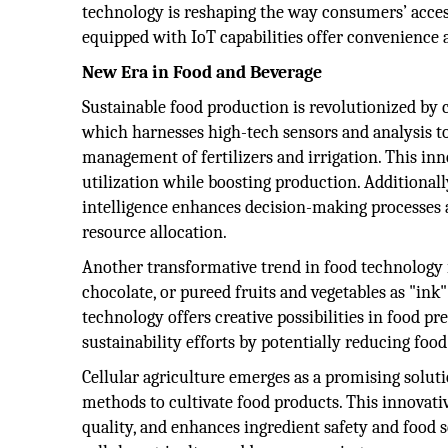
technology is reshaping the way consumers’ acces
equipped with IoT capabilities offer convenience 
New Era in Food and Beverage
Sustainable food production is revolutionized by 
which harnesses high-tech sensors and analysis to
management of fertilizers and irrigation. This inn
utilization while boosting production. Additionally
intelligence enhances decision-making processes a
resource allocation.
Another transformative trend in food technology is
chocolate, or pureed fruits and vegetables as "ink"
technology offers creative possibilities in food p
sustainability efforts by potentially reducing foo
Cellular agriculture emerges as a promising soluti
methods to cultivate food products. This innovat
quality, and enhances ingredient safety and food s