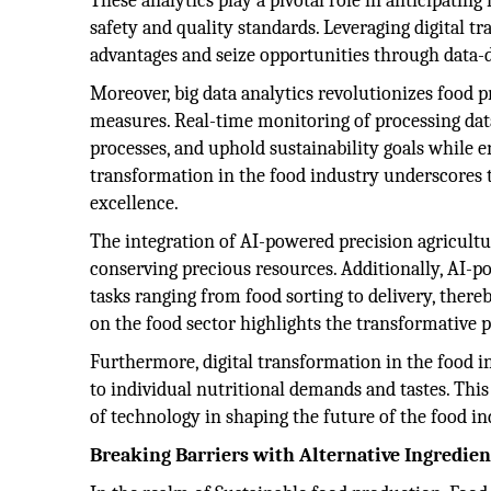
These analytics play a pivotal role in anticipati
safety and quality standards. Leveraging digital t
advantages and seize opportunities through data-d
Moreover, big data analytics revolutionizes food pr
measures. Real-time monitoring of processing dat
processes, and uphold sustainability goals while 
transformation in the food industry underscores 
excellence.
The integration of AI-powered precision agricultu
conserving precious resources. Additionally, AI-p
tasks ranging from food sorting to delivery, ther
on the food sector highlights the transformative p
Furthermore, digital transformation in the food i
to individual nutritional demands and tastes. Thi
of technology in shaping the future of the food in
Breaking Barriers with Alternative Ingredien