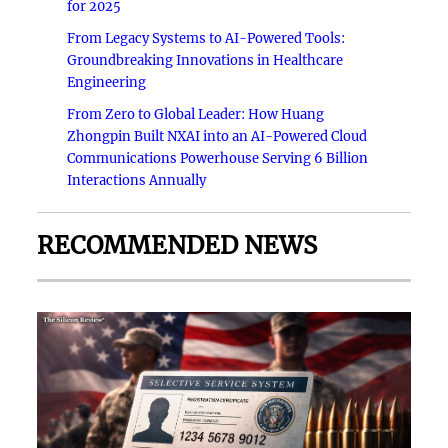
for 2025
From Legacy Systems to AI-Powered Tools:
Groundbreaking Innovations in Healthcare
Engineering
From Zero to Global Leader: How Huang
Zhongpin Built NXAI into an AI-Powered Cloud
Communications Powerhouse Serving 6 Billion
Interactions Annually
RECOMMENDED NEWS