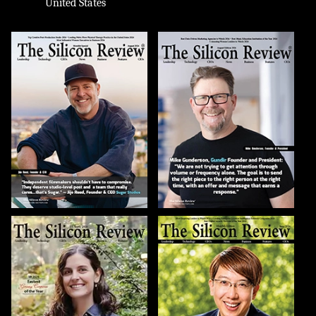
United States