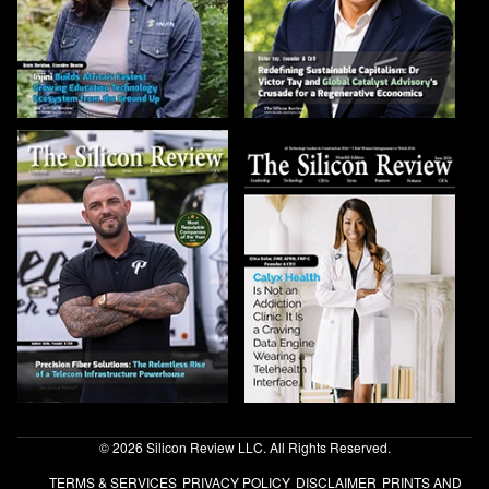
© 2026 Silicon Review LLC. All Rights Reserved.
TERMS & SERVICES
PRIVACY POLICY
DISCLAIMER
PRINTS AND