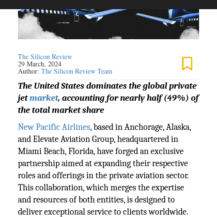
The Silicon Review
29 March, 2024
Author:
The Silicon Review Team
The United States dominates the global private
jet
market
, accounting for nearly half (49%) of
the total market share
New Pacific Airlines
, based in Anchorage, Alaska,
and Elevate Aviation Group, headquartered in
Miami Beach, Florida, have forged an exclusive
partnership aimed at expanding their respective
roles and offerings in the private aviation sector.
This collaboration, which merges the expertise
and resources of both entities, is designed to
deliver exceptional service to clients worldwide.