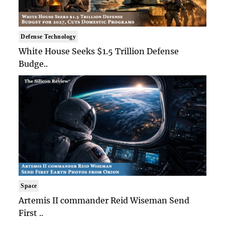
Defense Technology
White House Seeks $1.5 Trillion Defense
Budge..
Space
Artemis II commander Reid Wiseman Send
First ..