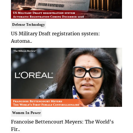
Defense Technology
US Military Draft registration system:
Automa..
Women In Power
Francoise Bettencourt Meyers: The World's
Fir..