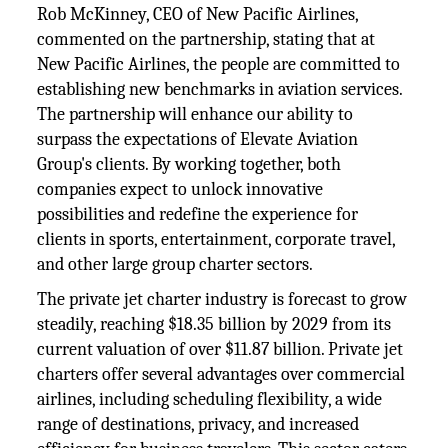
Rob McKinney, CEO of New Pacific Airlines,
commented on the partnership, stating that at
New Pacific Airlines, the people are committed to
establishing new benchmarks in aviation services.
The partnership will enhance our ability to
surpass the expectations of Elevate Aviation
Group's clients. By working together, both
companies expect to unlock innovative
possibilities and redefine the experience for
clients in sports, entertainment, corporate travel,
and other large group charter sectors.
The private jet charter industry is forecast to grow
steadily, reaching $18.35 billion by 2029 from its
current valuation of over $11.87 billion. Private jet
charters offer several advantages over commercial
airlines, including scheduling flexibility, a wide
range of destinations, privacy, and increased