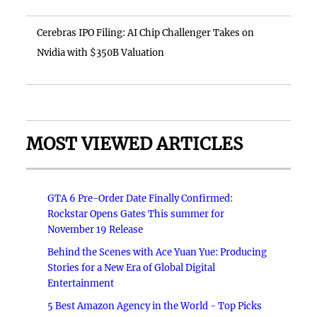
Cerebras IPO Filing: AI Chip Challenger Takes on
Nvidia with $350B Valuation
MOST VIEWED ARTICLES
GTA 6 Pre-Order Date Finally Confirmed:
Rockstar Opens Gates This summer for
November 19 Release
Behind the Scenes with Ace Yuan Yue: Producing
Stories for a New Era of Global Digital
Entertainment
5 Best Amazon Agency in the World - Top Picks