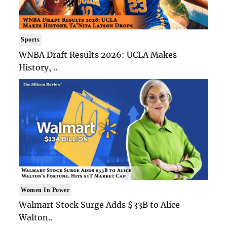
Sports
WNBA Draft Results 2026: UCLA Makes
History, ..
Women In Power
Walmart Stock Surge Adds $33B to Alice
Walton..