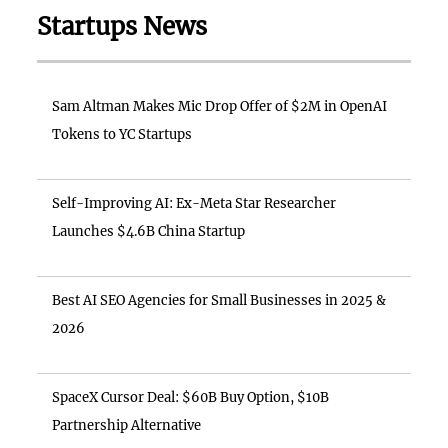
Startups News
Sam Altman Makes Mic Drop Offer of $2M in OpenAI
Tokens to YC Startups
Self-Improving AI: Ex-Meta Star Researcher
Launches $4.6B China Startup
Best AI SEO Agencies for Small Businesses in 2025 &
2026
SpaceX Cursor Deal: $60B Buy Option, $10B
Partnership Alternative