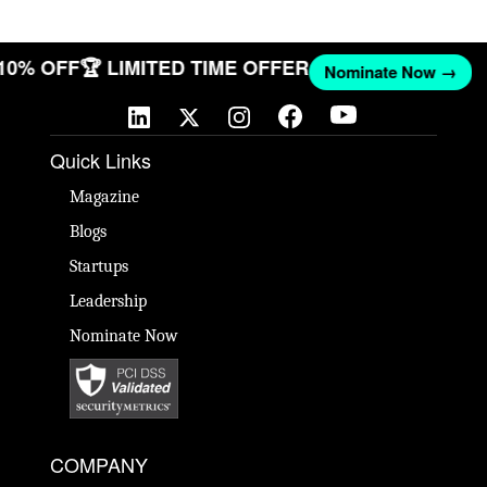
 10% OFF
🏆 LIMITED TIME OFFER
Nominate Now →
Quick Links
Magazine
Blogs
Startups
Leadership
Nominate Now
COMPANY