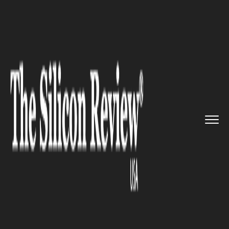
>>
>>
>>
Home
Technology
Aviation
New
Pacific Airlines and Eleva...
AVIATION
New Pacific Airlines and
Elevate Aviation forged a new
partnership