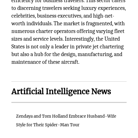
efficiency for business travelers. This sector caters
to discerning travelers seeking luxury experiences,
celebrities, business executives, and high-net-
worth individuals. The market is fragmented, with
numerous charter operators offering varying fleet
sizes and service levels. Interestingly, the United
States is not only a leader in private jet chartering
but also a hub for the design, manufacturing, and
maintenance of these aircraft.
Artificial Intelligence News
Zendaya and Tom Holland Embrace Husband-Wife
Style for Their Spider-Man Tour