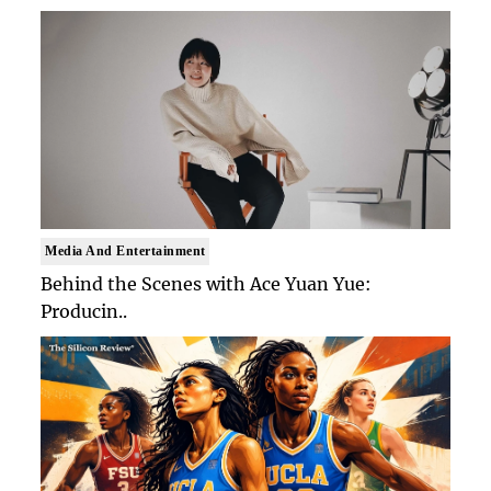
Media And Entertainment
Behind the Scenes with Ace Yuan Yue:
Producin..