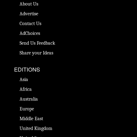
About Us
Advertise
Contact Us
AdChoices
Send Us Feedback
Share your Ideas
EDITIONS
Asia
Africa
Australia
Europe
Middle East
United Kingdom