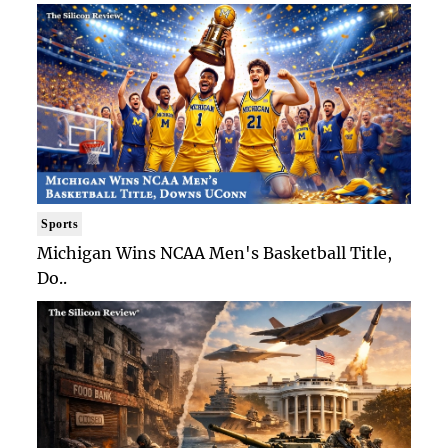
Sports
Michigan Wins NCAA Men's Basketball Title,
Do..