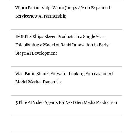
Wipro Partnership: Wipro Jumps 4% on Expanded
ServiceNow AI Partnership
IFORELS Ships Eleven Products in a Single Year,
Establishing a Model of Rapid Innovation in Early-
Stage AI Development
Vlad Panin Shares Forward-Looking Forecast on AI
Model Market Dynamics
5 Elite AI Video Agents for Next Gen Media Production